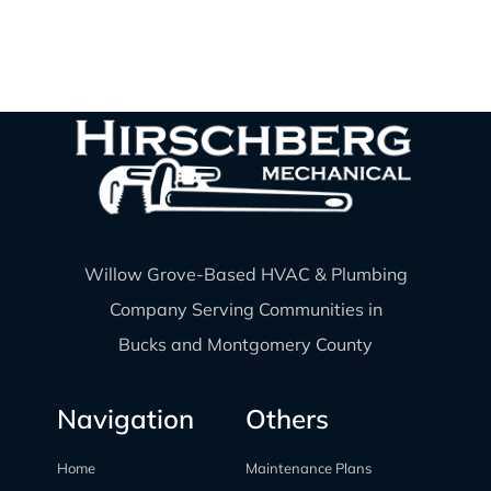
Willow Grove-Based HVAC & Plumbing
Company Serving Communities in
Bucks and Montgomery County
Navigation
Others
Home
Maintenance Plans