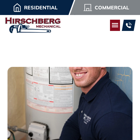
RESIDENTIAL
COMMERCIAL