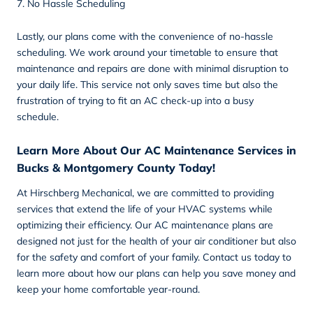
7. No Hassle Scheduling
Lastly, our plans come with the convenience of no-hassle
scheduling. We work around your timetable to ensure that
maintenance and repairs are done with minimal disruption to
your daily life. This service not only saves time but also the
frustration of trying to fit an AC check-up into a busy
schedule.
Learn More About Our AC Maintenance Services in
Bucks & Montgomery County Today!
At Hirschberg Mechanical, we are committed to providing
services that extend the life of your HVAC systems while
optimizing their efficiency. Our AC maintenance plans are
designed not just for the health of your air conditioner but also
for the safety and comfort of your family.
Contact
us today to
learn more about how our plans can help you save money and
keep your home comfortable year-round.