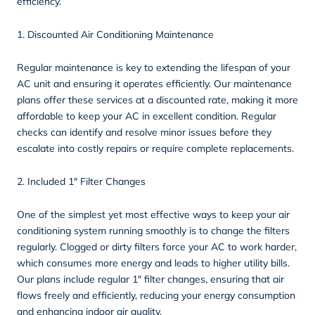
efficiency.
1. Discounted Air Conditioning Maintenance
Regular
maintenance
is key to extending the lifespan of your
AC unit and ensuring it operates efficiently. Our maintenance
plans offer these services at a discounted rate, making it more
affordable to keep your AC in excellent condition. Regular
checks can identify and resolve minor issues before they
escalate into costly repairs or require complete replacements.
2. Included 1″ Filter Changes
One of the simplest yet most effective ways to keep your air
conditioning system running smoothly is to change the filters
regularly. Clogged or dirty filters force your AC to work harder,
which consumes more energy and leads to higher utility bills.
Our plans include regular 1″ filter changes, ensuring that air
flows freely and efficiently, reducing your energy consumption
and enhancing indoor air quality.