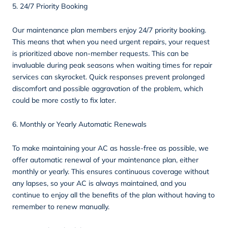
5. 24/7 Priority Booking
Our maintenance plan members enjoy 24/7 priority booking.
This means that when you need urgent repairs, your request
is prioritized above non-member requests. This can be
invaluable during peak seasons when waiting times for repair
services can skyrocket. Quick responses prevent prolonged
discomfort and possible aggravation of the problem, which
could be more costly to fix later.
6. Monthly or Yearly Automatic Renewals
To make maintaining your AC as hassle-free as possible, we
offer automatic renewal of your maintenance plan, either
monthly or yearly. This ensures continuous coverage without
any lapses, so your AC is always maintained, and you
continue to enjoy all the benefits of the plan without having to
remember to renew manually.