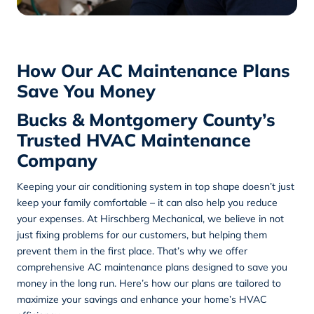
How Our AC Maintenance Plans
Save You Money
Bucks & Montgomery County’s
Trusted HVAC Maintenance
Company
Keeping your air conditioning system in top shape doesn’t just
keep your family comfortable – it can also help you reduce
your expenses. At
Hirschberg Mechanical
, we believe in not
just fixing problems for our customers, but helping them
prevent them in the first place. That’s why we offer
comprehensive AC maintenance plans designed to save you
money in the long run. Here’s how our plans are tailored to
maximize your savings and enhance your home’s HVAC