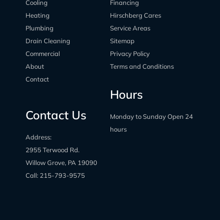
Cooling
Financing
Heating
Hirschberg Cares
Plumbing
Service Areas
Drain Cleaning
Sitemap
Commercial
Privacy Policy
About
Terms and Conditions
Contact
Hours
Contact Us
Monday to Sunday Open 24
hours
Address:
2955 Terwood Rd.
Willow Grove, PA 19090
Call:
215-793-9575