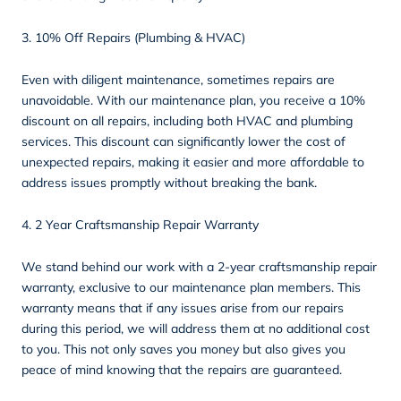
3. 10% Off Repairs (Plumbing & HVAC)
Even with diligent maintenance, sometimes repairs are
unavoidable. With our maintenance plan, you receive a 10%
discount on all repairs, including both HVAC and plumbing
services. This discount can significantly lower the cost of
unexpected repairs, making it easier and more affordable to
address issues promptly without breaking the bank.
4. 2 Year Craftsmanship Repair Warranty
We stand behind our work with a 2-year craftsmanship repair
warranty, exclusive to our maintenance plan members. This
warranty means that if any issues arise from our repairs
during this period, we will address them at no additional cost
to you. This not only saves you money but also gives you
peace of mind knowing that the repairs are guaranteed.