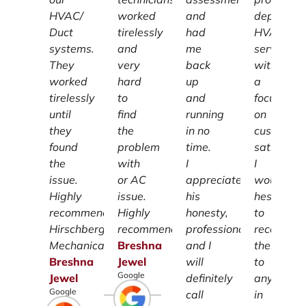
HVAC/
worked
and
dependab
Duct
tirelessly
had
HVAC
systems.
and
me
services
They
very
back
with
worked
hard
up
a
tirelessly
to
and
focus
until
find
running
on
they
the
in no
customer
found
problem
time.
satisfacti
the
with
I
I
issue.
or AC
appreciate
wouldn't
Highly
issue.
his
hesitate
recommend
Highly
honesty,
to
Hirschberg
recommend.
professionalism
recomme
Mechanical.
Breshna
and I
them
Breshna
Jewel
will
to
Google
Jewel
definitely
anyone
Google
call
in