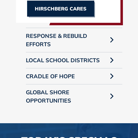
HIRSCHBERG CARES
RESPONSE & REBUILD
EFFORTS
LOCAL SCHOOL DISTRICTS
CRADLE OF HOPE
GLOBAL SHORE
OPPORTUNITIES