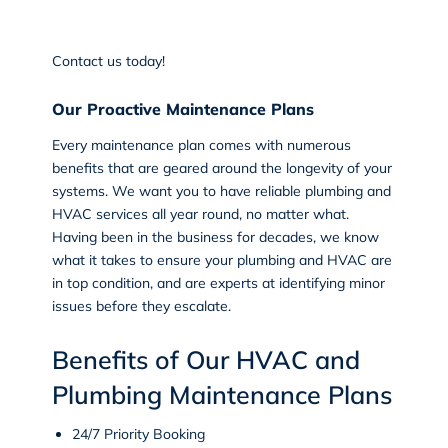
Contact us
today!
Our Proactive Maintenance Plans
Every maintenance plan comes with numerous
benefits that are geared around the longevity of your
systems. We want you to have reliable plumbing and
HVAC services all year round, no matter what.
Having been in the business for decades, we know
what it takes to ensure your plumbing and HVAC are
in top condition, and are experts at identifying minor
issues before they escalate.
Benefits of Our HVAC and
Plumbing Maintenance Plans
24/7 Priority Booking