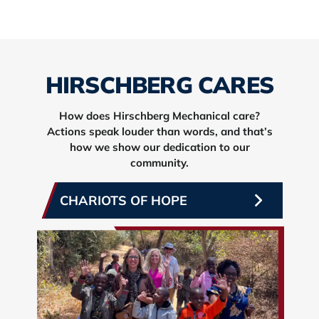
HIRSCHBERG CARES
How does Hirschberg Mechanical care?
Actions speak louder than words, and that’s
how we show our dedication to our
community.
CHARIOTS OF HOPE