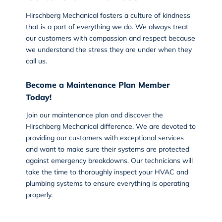
Hirschberg Mechanical fosters a culture of kindness
that is a part of everything we do. We always treat
our customers with compassion and respect because
we understand the stress they are under when they
call us.
Become a Maintenance Plan Member
Today!
Join our maintenance plan and discover the
Hirschberg Mechanical
difference. We are devoted to
providing our customers with exceptional services
and want to make sure their systems are protected
against emergency breakdowns. Our technicians will
take the time to thoroughly inspect your HVAC and
plumbing systems to ensure everything is operating
properly.