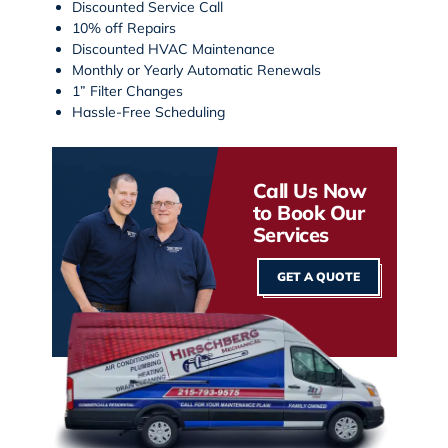
Discounted Service Call
10% off Repairs
Discounted HVAC Maintenance
Monthly or Yearly Automatic Renewals
1” Filter Changes
Hassle-Free Scheduling
Call Us Now
to Book Our
Services
GET A QUOTE