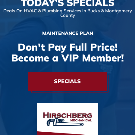
TODAY’S SPECIALS
Deals On HVAC & Plumbing Services In Bucks & Montgomery
County
MAINTENANCE PLAN
Don't Pay Full Price!
Become a VIP Member!
SPECIALS