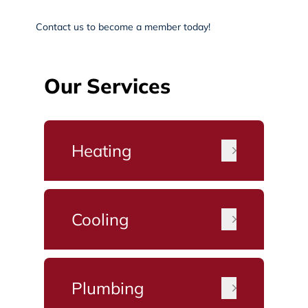
Contact us
to become a member today!
Our Services
Heating
Cooling
Plumbing