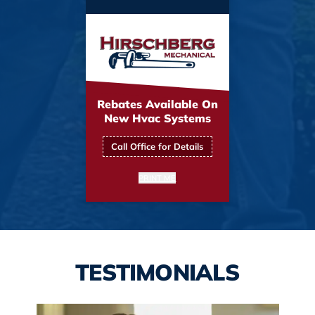
Rebates Available On
New Hvac Systems
Call Office for Details
PRINT ME
TESTIMONIALS