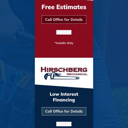
Free Estimates
Call Office for Details
PRINT ME
*Installs Only
Low Interest
Financing
Call Office for Details
PRINT ME