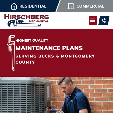
RESIDENTIAL
COMMERCIAL
HIGHEST QUALITY
MAINTENANCE PLANS
SERVING BUCKS & MONTGOMERY
COUNTY