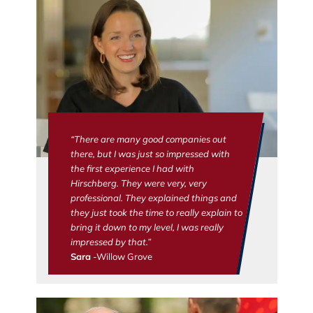
“There are many good companies out
there, but I was just so impressed with
the first experience I had with
Hirschberg. They were very, very
professional. They explained things and
they just took the time to really explain to
bring it down to my level, I was really
impressed by that.”
Sara
-Willow Grove