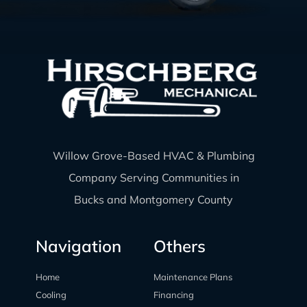
Willow Grove-Based HVAC & Plumbing
Company Serving Communities in
Bucks and Montgomery County
Navigation
Others
Home
Maintenance Plans
Cooling
Financing