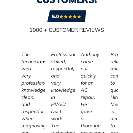
5.0
1000
+ CUSTOMER REVIEWS
The
Professional,
Anthony
Profession
technicians
skilled,
came
reliable,
were
respectful,
out
and
very
and
quickly
committe
professional,
very
for an
to
knowledgeable,
knowledgeable
AC
quality,
clean,
in
repair.
Hirschber
and
HVAC/
He
Mechanic
respectful
Duct
gave
is
when
work.
a
dedicated
diagnosing
The
thorough
to
our
technicians
assessment
providing