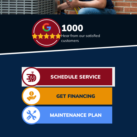
1000
Hear from our satisfied
customers
SCHEDULE SERVICE
GET FINANCING
MAINTENANCE PLAN