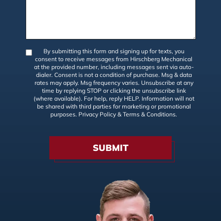
By submitting this form and signing up for texts, you
consent to receive messages from Hirschberg Mechanical
at the provided number, including messages sent via auto-
dialer. Consent is not a condition of purchase. Msg & data
rates may apply. Msg frequency varies. Unsubscribe at any
time by replying STOP or clicking the unsubscribe link
(where available). For help, reply HELP. Information will not
be shared with third parties for marketing or promotional
purposes.
Privacy Policy
&
Terms & Conditions
.
SUBMIT