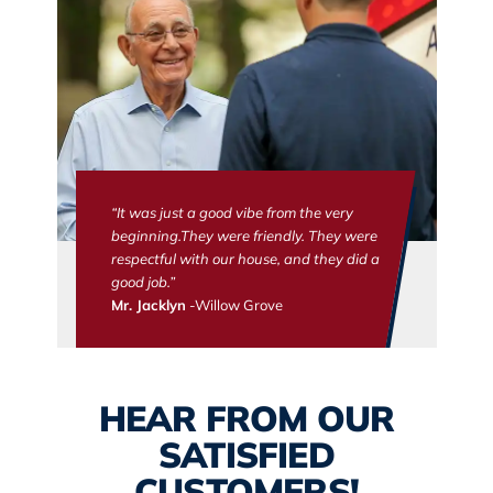
“It was just a good vibe from the very
beginning.They were friendly. They were
respectful with our house, and they did a
good job.”
Mr. Jacklyn
-Willow Grove
HEAR FROM OUR
SATISFIED
CUSTOMERS!