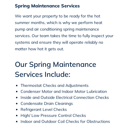
Spring Maintenance Services
We want your property to be ready for the hot
summer months, which is why we perform heat
pump and air conditioning spring maintenance
services. Our team takes the time to fully inspect your
systems and ensure they will operate reliably no
matter how hot it gets out.
Our Spring Maintenance
Services Include:
Thermostat Checks and Adjustments
Condenser Motor and Indoor Motor Lubrication
Inside and Outside Electrical Connection Checks
Condensate Drain Cleanings
Refrigerant Level Checks
High/ Low Pressure Control Checks
Indoor and Outdoor Coil Checks for Obstructions