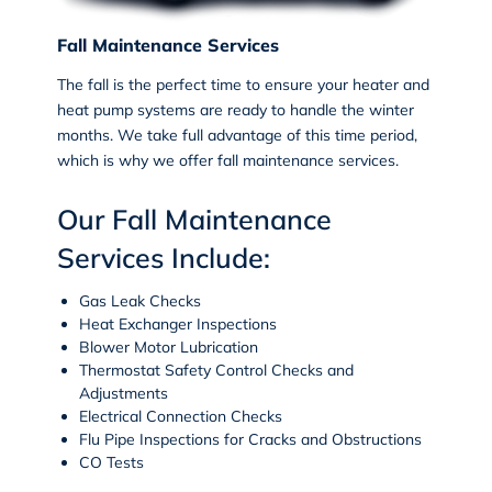
Fall Maintenance Services
The fall is the perfect time to ensure your heater and
heat pump systems are ready to handle the winter
months. We take full advantage of this time period,
which is why we offer fall maintenance services.
Our Fall Maintenance
Services Include:
Gas Leak Checks
Heat Exchanger Inspections
Blower Motor Lubrication
Thermostat Safety Control Checks and
Adjustments
Electrical Connection Checks
Flu Pipe Inspections for Cracks and Obstructions
CO Tests