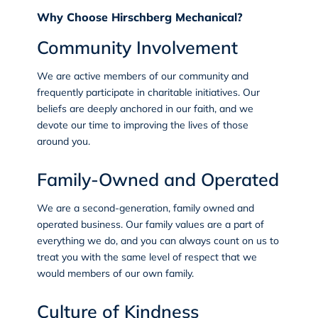
Why Choose Hirschberg Mechanical?
Community Involvement
We are active members of our community and
frequently participate in charitable initiatives. Our
beliefs are deeply anchored in our faith, and we
devote our time to improving the lives of those
around you.
Family-Owned and Operated
We are a second-generation, family owned and
operated business. Our family values are a part of
everything we do, and you can always count on us to
treat you with the same level of respect that we
would members of our own family.
Culture of Kindness