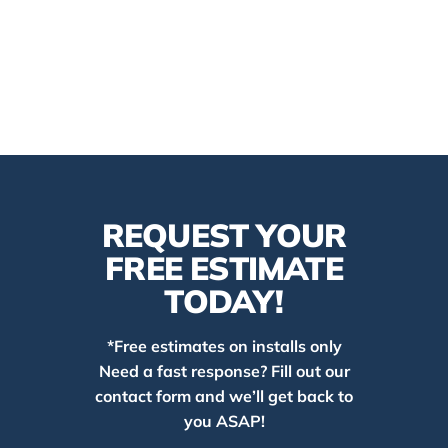
REQUEST YOUR
FREE ESTIMATE
TODAY!
*Free estimates on installs only
Need a fast response? Fill out our
contact form and we’ll get back to
you ASAP!