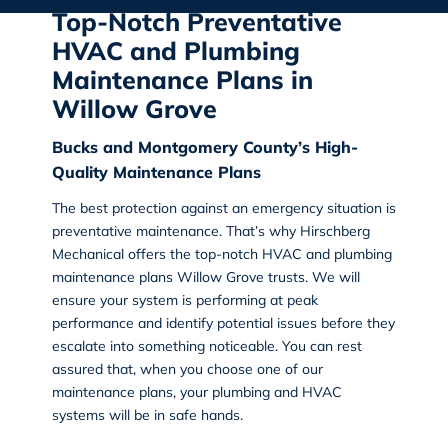
Top-Notch Preventative
HVAC and Plumbing
Maintenance Plans in
Willow Grove
Bucks and Montgomery County’s High-
Quality Maintenance Plans
The best protection against an emergency situation is
preventative maintenance. That’s why
Hirschberg
Mechanical
offers the top-notch HVAC and plumbing
maintenance plans Willow Grove trusts. We will
ensure your system is performing at peak
performance and identify potential issues before they
escalate into something noticeable. You can rest
assured that, when you choose one of our
maintenance plans, your plumbing and HVAC
systems will be in safe hands.