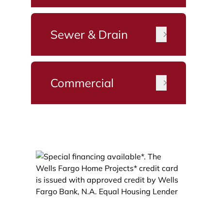
Sewer & Drain
Commercial