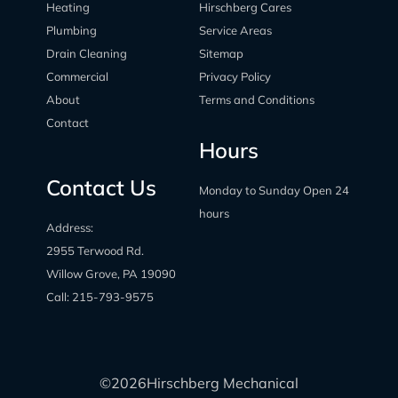
Heating
Hirschberg Cares
Plumbing
Service Areas
Drain Cleaning
Sitemap
Commercial
Privacy Policy
About
Terms and Conditions
Contact
Hours
Contact Us
Monday to Sunday Open 24
hours
Address:
2955 Terwood Rd.
Willow Grove, PA 19090
Call:
215-793-9575
©
2026
Hirschberg Mechanical