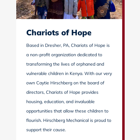
Chariots of Hope
Based in Dresher, PA, Chariots of Hope is
a non-profit organization dedicated to
transforming the lives of orphaned and
vulnerable children in Kenya. With our very
own Caytie Hirschberg on the board of
directors, Chariots of Hope provides
housing, education, and invaluable
opportunities that allow these children to
flourish. Hirschberg Mechanical is proud to
support their cause.