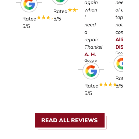
again
need
when
of a
Rated
I
top-
Rated
5
/5
need
notch
5
/5
a
company.
repair.
Allison
Thanks!
DiSalvo
Google
A.
H.
Google
Rated
Rated
5
/5
5
/5
READ ALL REVIEWS