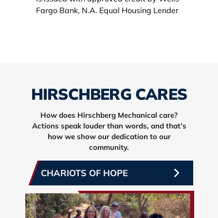
HIRSCHBERG CARES
How does Hirschberg Mechanical care?
Actions speak louder than words, and that’s
how we show our dedication to our
community.
CHARIOTS OF HOPE