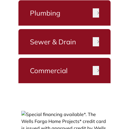
Plumbing
Sewer & Drain
Commercial