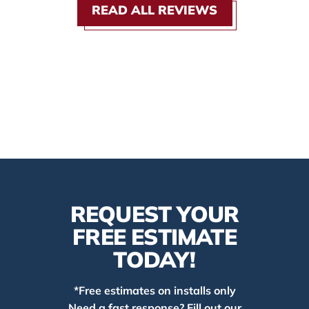
READ ALL REVIEWS
REQUEST YOUR
FREE ESTIMATE
TODAY!
*Free estimates on installs only
Need a fast response? Fill out our