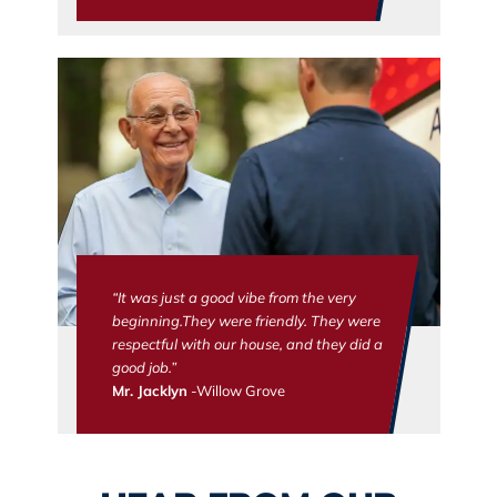
“It was just a good vibe from the very
beginning.They were friendly. They were
respectful with our house, and they did a
good job.”
Mr. Jacklyn
-Willow Grove