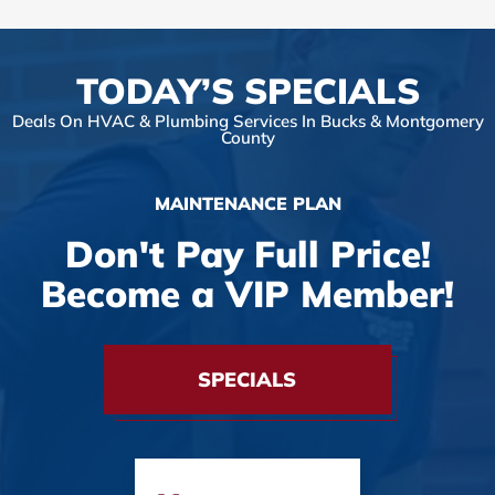
TODAY’S SPECIALS
Deals On HVAC & Plumbing Services In Bucks & Montgomery
County
MAINTENANCE PLAN
Don't Pay Full Price!
Become a VIP Member!
SPECIALS