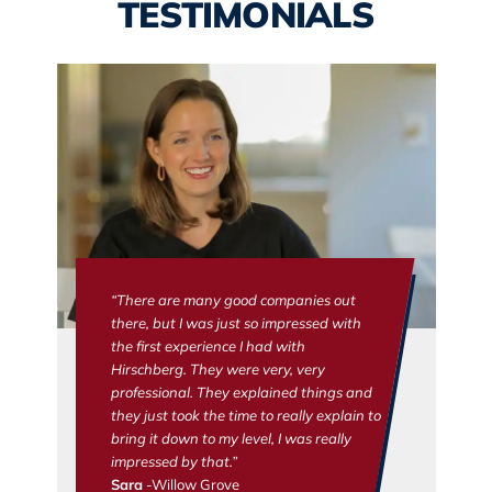
TESTIMONIALS
“There are many good companies out
there, but I was just so impressed with
the first experience I had with
Hirschberg. They were very, very
professional. They explained things and
they just took the time to really explain to
bring it down to my level, I was really
impressed by that.”
Sara
-Willow Grove