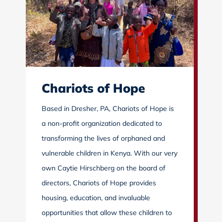
Chariots of Hope
Based in Dresher, PA, Chariots of Hope is
a non-profit organization dedicated to
transforming the lives of orphaned and
vulnerable children in Kenya. With our very
own Caytie Hirschberg on the board of
directors, Chariots of Hope provides
housing, education, and invaluable
opportunities that allow these children to