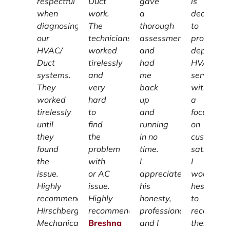
respectful
Duct
gave
is
when
work.
a
dedicated
diagnosing
The
thorough
to
our
technicians
assessment
providing
HVAC/
worked
and
dependab
Duct
tirelessly
had
HVAC
systems.
and
me
services
They
very
back
with
worked
hard
up
a
tirelessly
to
and
focus
until
find
running
on
they
the
in no
customer
found
problem
time.
satisfacti
the
with
I
I
issue.
or AC
appreciate
wouldn't
Highly
issue.
his
hesitate
recommend
Highly
honesty,
to
Hirschberg
recommend.
professionalism
recomme
Mechanical.
Breshna
and I
them