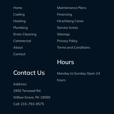
Home
Maintenance Plans
Cooling
Financing
Heating
Hirschberg Cares
Plumbing
Service Areas
Drain Cleaning
Sitemap
Commercial
Privacy Policy
About
Terms and Conditions
Contact
Hours
Contact Us
Monday to Sunday Open 24
hours
Address:
2955 Terwood Rd.
Willow Grove, PA 19090
Call:
215-793-9575