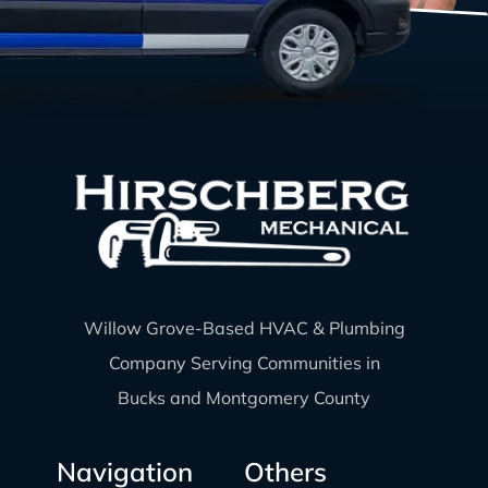
Willow Grove-Based HVAC & Plumbing
Company Serving Communities in
Bucks and Montgomery County
Navigation
Others