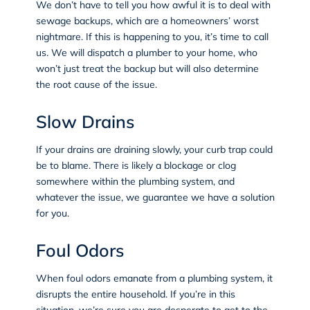
We don’t have to tell you how awful it is to deal with
sewage backups, which are a homeowners’ worst
nightmare. If this is happening to you, it’s time to call
us. We will dispatch a plumber to your home, who
won’t just treat the backup but will also determine
the root cause of the issue.
Slow Drains
If your drains are draining slowly, your curb trap could
be to blame. There is likely a blockage or clog
somewhere within the plumbing system, and
whatever the issue, we guarantee we have a solution
for you.
Foul Odors
When foul odors emanate from a plumbing system, it
disrupts the entire household. If you’re in this