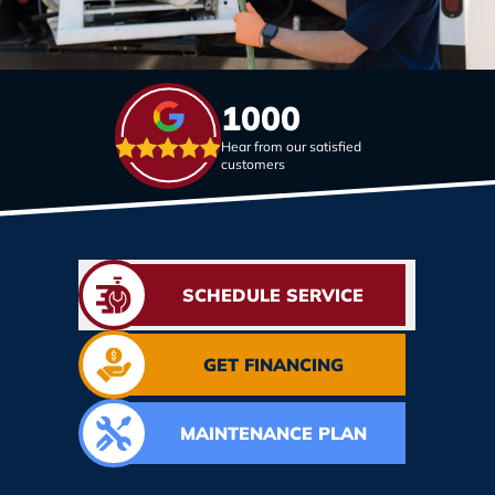
1000
Hear from our satisfied
customers
SCHEDULE SERVICE
GET FINANCING
MAINTENANCE PLAN