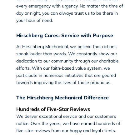
every emergency with urgency. No matter the time of
day or night, you can always trust us to be there in
your hour of need.
Hirschberg Cares: Service with Purpose
At
Hirschberg Mechanical
, we believe that actions
speak louder than words. We constantly show our
dedication to our community through our charitable
efforts. With our faith-based value system, we
participate in numerous initiatives that are geared
towards improving the lives of those around us.
The Hirschberg Mechanical Difference
Hundreds of Five-Star Reviews
We deliver exceptional service and our customers
notice. Over the years, we have earned hundreds of
five-star reviews from our happy and loyal clients.