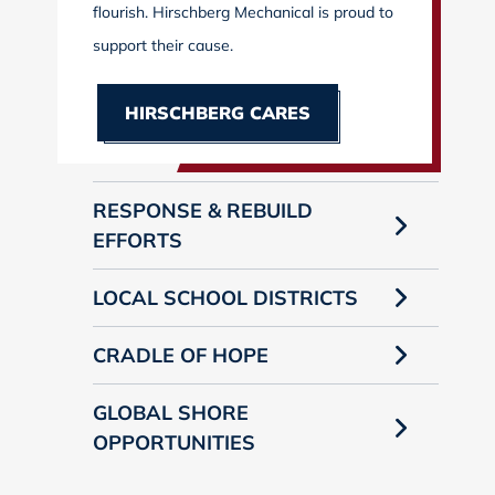
flourish. Hirschberg Mechanical is proud to
support their cause.
HIRSCHBERG CARES
RESPONSE & REBUILD
EFFORTS
LOCAL SCHOOL DISTRICTS
CRADLE OF HOPE
GLOBAL SHORE
OPPORTUNITIES