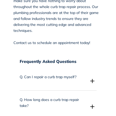
make sure you have nothing to worry about
throughout the whole curb trap repair process. Our
plumbing professionals are at the top of their game
and follow industry trends to ensure they are
delivering the most cutting edge and advanced
techniques.
Contact us
to schedule an appointment today!
Frequently Asked Questions
Q.
Can I repair a curb trap myself?
+
Q.
How long does a curb trap repair
+
take?