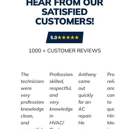
HEAR FROM OUR
SATISFIED
CUSTOMERS!
5.0
1000
+ CUSTOMER REVIEWS
The
Professional,
Anthony
Profession
technicians
skilled,
came
reliable,
were
respectful,
out
and
very
and
quickly
committe
professional,
very
for an
to
knowledgeable,
knowledgeable
AC
quality,
clean,
in
repair.
Hirschber
and
HVAC/
He
Mechanic