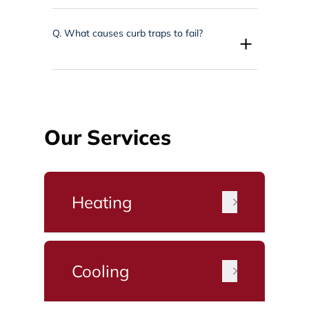
Q.
What causes curb traps to fail?
+
Our Services
Heating
Cooling