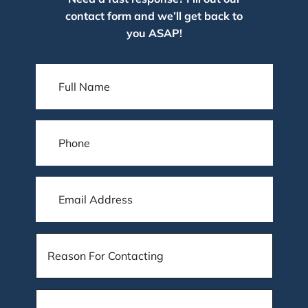
contact form and we’ll get back to
you ASAP!