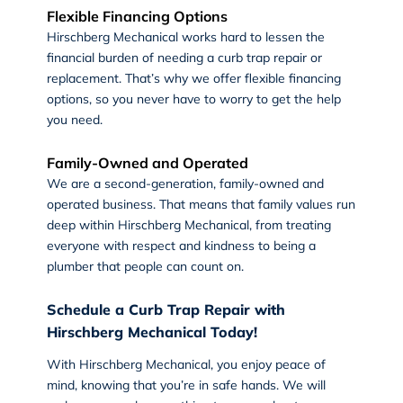
Flexible Financing Options
Hirschberg Mechanical works hard to lessen the
financial burden of needing a curb trap repair or
replacement. That’s why we offer flexible financing
options, so you never have to worry to get the help
you need.
Family-Owned and Operated
We are a second-generation, family-owned and
operated business. That means that family values run
deep within Hirschberg Mechanical, from treating
everyone with respect and kindness to being a
plumber that people can count on.
Schedule a Curb Trap Repair with
Hirschberg Mechanical Today!
With
Hirschberg Mechanical
, you enjoy peace of
mind, knowing that you’re in safe hands. We will