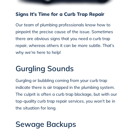
Signs It’s Time for a Curb Trap Repair
Our team of plumbing professionals know how to
pinpoint the precise cause of the issue. Sometimes
there are obvious signs that you need a curb trap
repair, whereas others it can be more subtle. That’s
why we’re here to help!
Gurgling Sounds
Gurgling or bubbling coming from your curb trap
indicate there is air trapped in the plumbing system.
The culprit is often a curb trap blockage, but with our
top-quality curb trap repair services, you won’t be in
the situation for long.
Sewage Backups