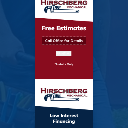
Free Estimates
Call Office for Details
PRINT ME
*Installs Only
Low Interest
Financing