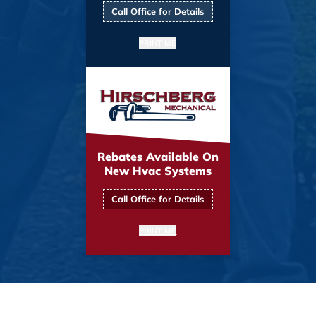
Call Office for Details
PRINT ME
Rebates Available On
New Hvac Systems
Call Office for Details
PRINT ME