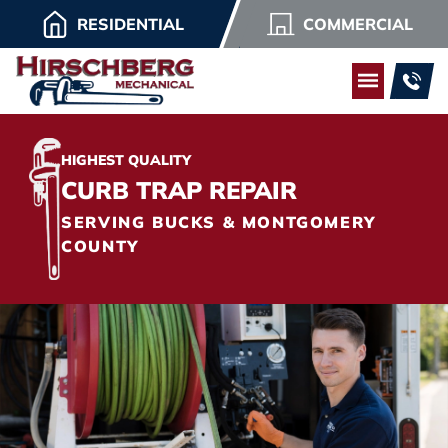
RESIDENTIAL
COMMERCIAL
HIGHEST QUALITY
CURB TRAP REPAIR
SERVING BUCKS & MONTGOMERY
COUNTY