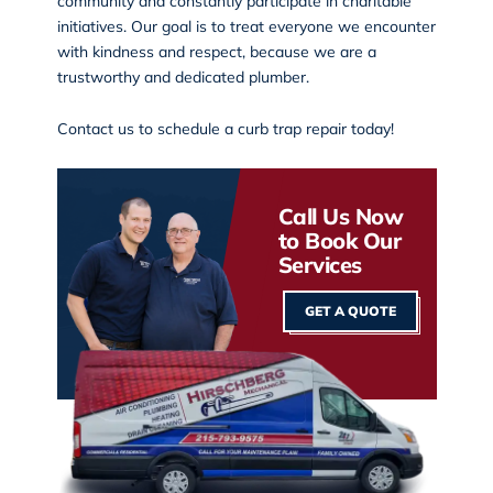
community and constantly participate in charitable
initiatives. Our goal is to treat everyone we encounter
with kindness and respect, because we are a
trustworthy and dedicated plumber.
Contact us
to schedule a curb trap repair today!
Call Us Now
to Book Our
Services
GET A QUOTE