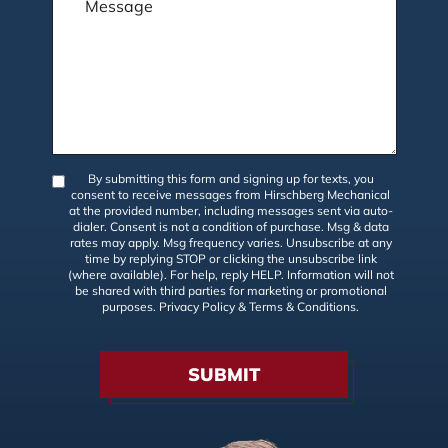
By submitting this form and signing up for texts, you
consent to receive messages from Hirschberg Mechanical
at the provided number, including messages sent via auto-
dialer. Consent is not a condition of purchase. Msg & data
rates may apply. Msg frequency varies. Unsubscribe at any
time by replying STOP or clicking the unsubscribe link
(where available). For help, reply HELP. Information will not
be shared with third parties for marketing or promotional
purposes.
Privacy Policy
&
Terms & Conditions
.
SUBMIT