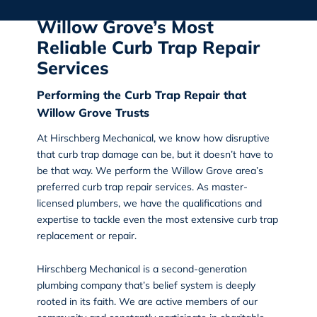
Willow Grove’s Most
Reliable Curb Trap Repair
Services
Performing the Curb Trap Repair that
Willow Grove Trusts
At
Hirschberg Mechanical
, we know how disruptive
that curb trap damage can be, but it doesn’t have to
be that way. We perform the
Willow Grove area’s
preferred curb trap repair services
. As master-
licensed plumbers, we have the qualifications and
expertise to tackle even the most extensive curb trap
replacement or repair.
Hirschberg Mechanical is a second-generation
plumbing company that’s belief system is deeply
rooted in its faith. We are active members of our