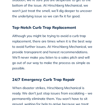
situation, we’re sure you are desperate to get to the
bottom of the issue. At Hirschberg Mechanical, we
won’t just treat the smell, we’ll dig deeper to uncover
the underlying issue so we can fix it for good.
Top-Notch Curb Trap Replacement
Although you might be trying to avoid a curb trap
replacement, there are times when it is the best way
to avoid further issues. At Hirschberg Mechanical, we
provide transparent and honest recommendations.
We’ll never make you listen to a sales pitch and will
go out of our way to make the process as simple as
possible.
24/7 Emergency Curb Trap Repair
When disaster strikes, Hirschberg Mechanical is
ready. We don’t just stop issues from escalating – we
permanently eliminate them. You won’t have to sit
around, waiting for help to arrive because we treat