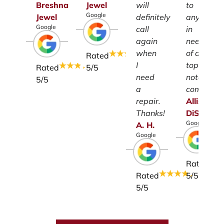
Breshna
Jewel
will
to
Google
Jewel
definitely
anyone
Google
call
in
again
need
when
of a
Rated
I
top-
Rated
5
/5
need
notch
5
/5
a
company.
repair.
Allison
Thanks!
DiSalvo
Google
A.
H.
Google
Rated
Rated
5
/5
5
/5