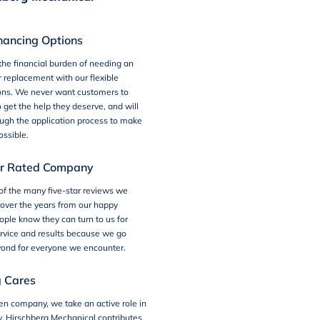
inancing Options
the financial burden of needing an
r replacement with our
flexible
ons
. We never want customers to
o get the help they deserve, and will
ugh the application process to make
ossible.
ar Rated Company
of the many
five-star reviews
we
over the years from our happy
ple know they can turn to us for
rvice and results because we go
ond for everyone we encounter.
g Cares
ven company, we take an active role in
y.
Hirschberg Mechanical
contributes