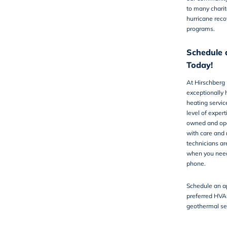
to many charit
hurricane reco
programs.
Schedule 
Today!
At
Hirschberg
exceptionally 
heating servic
level of exper
owned and ope
with care and 
technicians ar
when you need 
phone.
Schedule an a
preferred HVA
geothermal se