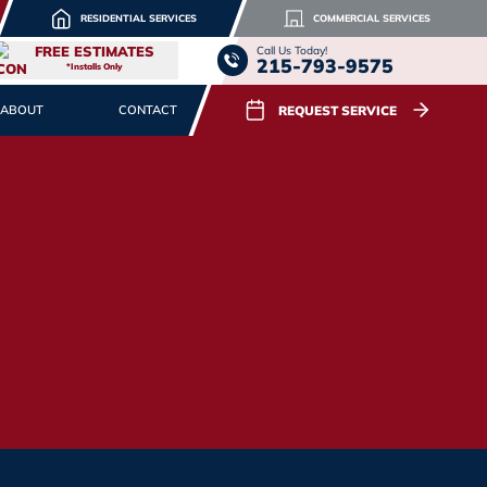
RESIDENTIAL SERVICES
COMMERCIAL SERVICES
FREE ESTIMATES
Call Us Today!
215-793-9575
*Installs Only
REQUEST SERVICE
ABOUT
CONTACT