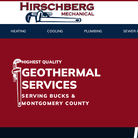
HEATING
COOLING
PLUMBING
SEWER 
HIGHEST QUALITY
GEOTHERMAL
SERVICES
SERVING BUCKS &
MONTGOMERY COUNTY