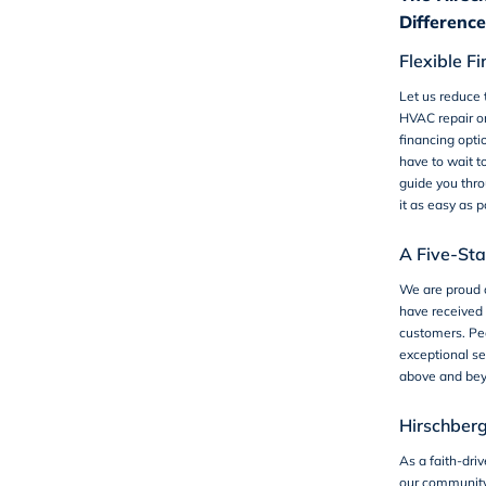
Difference
Flexible F
Let us reduce 
HVAC repair o
financing opti
have to wait t
guide you thro
it as easy as p
A Five-St
We are proud 
have received 
customers. Peo
exceptional se
above and bey
Hirschber
As a faith-dri
our communit