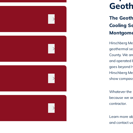
Geoth
The Geoth
Cooling S
Montgome
Hirschberg Me
geothermal se
County. We ar
and operated 
goes beyond H
Hirschberg Me
n
show compassi
Whatever the 
because we ar
contractor.
Learn more ab
and
contact u