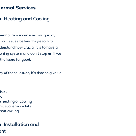
ermal Services
l Heating and Cooling
ermal repair services, we quickly
pair issues before they escalate
derstand how crucial it is to have a
ioning system and don’t stop until we
the issue for good.
ny of these issues, it’s time to give us
ises
ow
 heating or cooling
n usual energy bills
hort cycling
 Installation and
ent