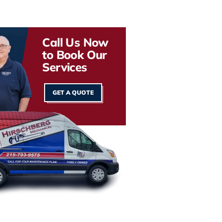
Call Us Now
to Book Our
Services
GET A QUOTE