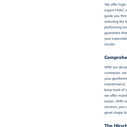
We offer high
expert HVAC r
guide you thro
selecting the 
performing lo
guarantee tha
your expectati
results.
Comprehen
With our deca
contractor, we
your geotherm
maintenance. 
keep track of 
we offer
main
easier. With o
services, you 
great shape to
The Hirsc