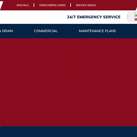
SPECIALS
HIRSCHBERG CARES
SERVICE AREAS
24/7 EMERGENCY SERVICE
& DRAIN
COMMERCIAL
MAINTENANCE PLANS