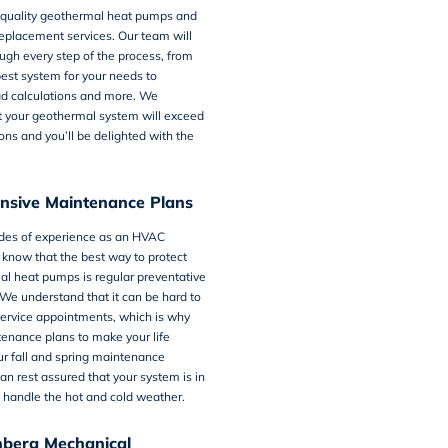
-quality geothermal heat pumps and
eplacement services. Our team will
ugh every step of the process, from
best system for your needs to
ad calculations and more. We
t your geothermal system will exceed
ons and you’ll be delighted with the
sive Maintenance Plans
des of experience as an HVAC
 know that the best way to protect
al heat pumps is regular preventative
We understand that it can be hard to
service appointments, which is why
tenance plans
to make your life
ur fall and spring maintenance
can rest assured that your system is in
 handle the hot and cold weather.
hberg Mechanical