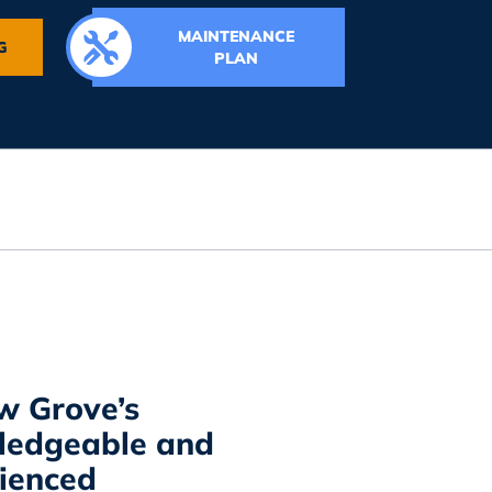
MAINTENANCE
G
PLAN
w Grove’s
ledgeable and
ienced