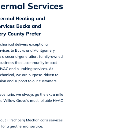
ermal Services
ermal Heating and
ervices Bucks and
ry County Prefer
chanical
delivers
exceptional
rvices
to Bucks and Montgomery
e a second-generation, family-owned
business that’s community impact
VAC and plumbing services. At
chanical, we are purpose-driven to
on and support to our customers.
scenario, we always go the extra mile
e Willow Grove’s most reliable HVAC
out Hirschberg Mechanical’s services
s
for a geothermal service.