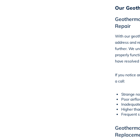
Our Geoth
Geotherma
Repair
With our geoth
address and re
further. We un
properly funct
have resolved 
If you notice a
a
call
:
Strange no
Poor airfl
Inadequate
Higher tha
Frequent s
Geothermal
Replacem