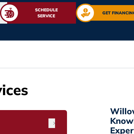
SCHEDULE
GET FINANCIN
SERVICE
ices
Willo
Know
Exper