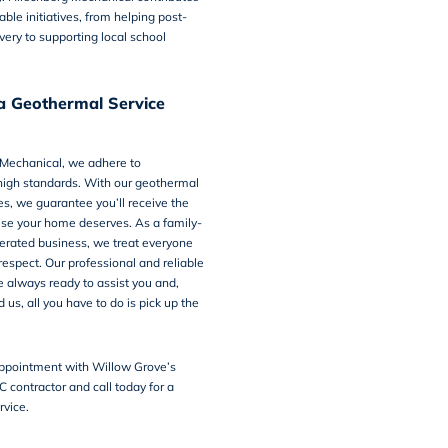
able initiatives, from helping post-
very to supporting local school
a Geothermal Service
 Mechanical
, we adhere to
high standards. With our geothermal
es, we guarantee you’ll receive the
tise your home deserves. As a family-
rated business, we treat everyone
respect. Our professional and reliable
e always ready to assist you and,
us, all you have to do is pick up the
ppointment with Willow Grove’s
C contractor and
call today
for a
rvice.