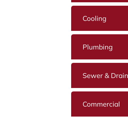
Cooling
Plumbing
Sewer & Drai
Commercial