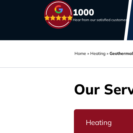
1000
Hear from our satisfied customers
Home
»
Heating
»
Geothermal
Our Serv
Heating