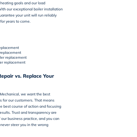
heating goals and our load
ith our exceptional boiler installation
arantee your unit will run reliably
 for years to come.
 replacement
 replacement
iler replacement
er replacement
epair vs. Replace Your
 Mechanical, we want the best
ts for our customers. That means
e best course of action and focusing
esults. Trust and transparency are
of our business practice, and you can
 never steer you in the wrong