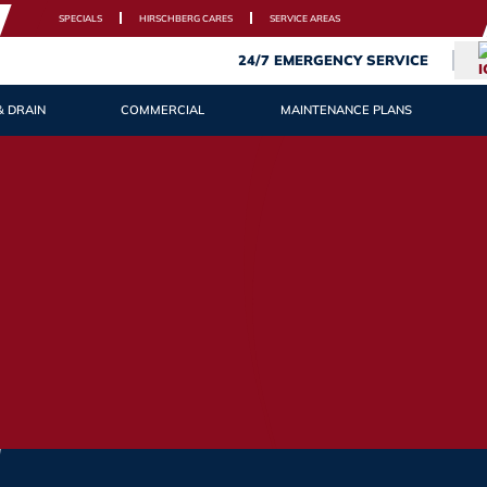
SPECIALS
HIRSCHBERG CARES
SERVICE AREAS
24/7 EMERGENCY SERVICE
& DRAIN
COMMERCIAL
MAINTENANCE PLANS