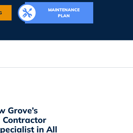
MAINTENANCE
G
PLAN
w Grove’s
Contractor
ecialist in All