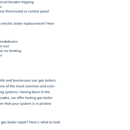
rcuit breaker tripping
s
ve thermostat or control panel
an electric boiler replacement? Here
breakdowns
r rust
 or no heating
er
ds and businesses use gas boilers,
ne of the most common and cost-
ing systems. Having been in the
cades, we offer lasting gas boiler
re that your system is in pristine
gas boiler repair? Here’s what to look