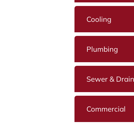
Cooling
Plumbing
Sewer & Drai
Commercial