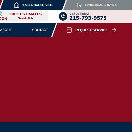
RESIDENTIAL SERVICES
COMMERCIAL SERVICES
FREE ESTIMATES
Call Us Today!
215-793-9575
*Installs Only
REQUEST SERVICE
ABOUT
CONTACT