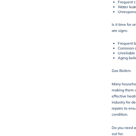
Frequent ci
Water leak
Unresponsi
Is it time for 
are signs:
Frequent 
Corrosion o
Unreliable
Aging boil
Gas Boilers
Many househol
making them o
effective heat
industry for de
repairs to ensu
condition.
Do you need a 
out for: