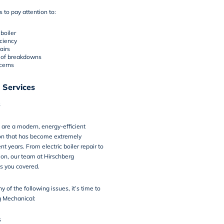
 to pay attention to:
boiler
iciency
airs
 of breakdowns
cerns
 Services
s
rs are a modern, energy-efficient
ion that has become extremely
nt years. From electric boiler repair to
tion, our team at Hirschberg
s you covered.
ny of the following issues, it’s time to
g Mechanical:
s