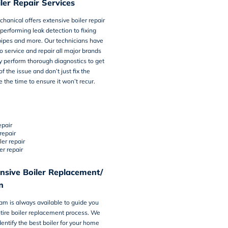
ler Repair Services
chanical offers
extensive boiler repair
 performing leak detection to fixing
pipes and more. Our technicians have
to service and repair all major brands
ey perform thorough diagnostics to get
f the issue and don’t just fix the
e the time to ensure it won’t recur.
epair
repair
ler repair
er repair
sive Boiler Replacement/
n
eam is always available to guide you
tire
boiler replacement process
. We
dentify the best boiler for your home