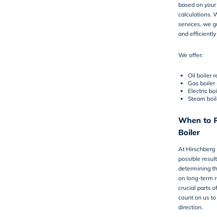
based on your 
calculations. W
services, we gu
and efficiently
We offer:
Oil boiler
Gas boiler
Electric bo
Steam boil
When to R
Boiler
At Hirschberg
possible resul
determining th
on long-term r
crucial parts 
count on us to
direction.