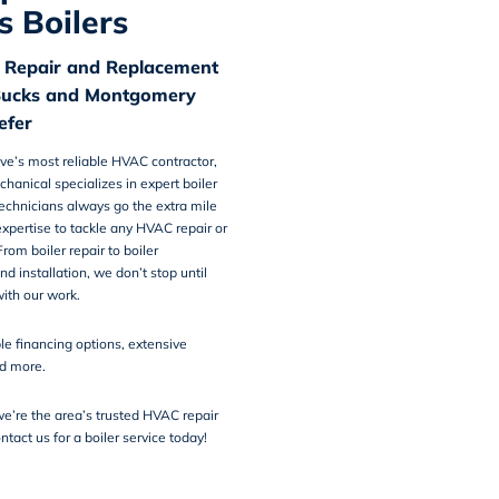
s Boilers
r Repair and Replacement
Bucks and Montgomery
efer
ve’s most reliable HVAC contractor,
chanical
specializes in
expert boiler
technicians always go the extra mile
xpertise to tackle any HVAC repair or
rom boiler repair to boiler
d installation, we don’t stop until
ith our work.
ble financing options
, extensive
nd more.
e’re the area’s trusted HVAC repair
ntact us
for a boiler service today!