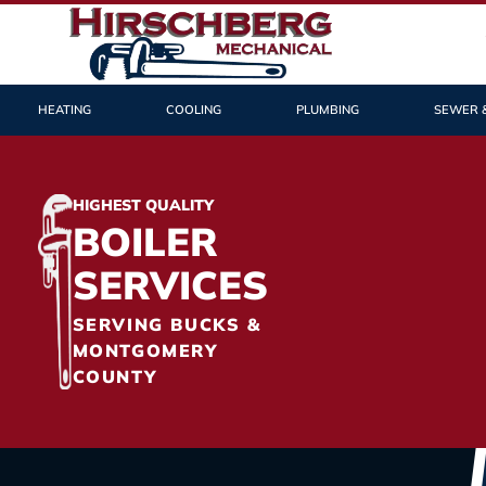
HEATING
COOLING
PLUMBING
SEWER 
HIGHEST QUALITY
BOILER
SERVICES
SERVING BUCKS &
MONTGOMERY
COUNTY