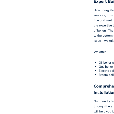
Expert Boi
Hirschberg Me
services
, from
flue and vent 
the expertise 
of boilers. Th
to the bottom o
issue – we tak
We offer:
Oil boiler r
Gas boiler 
Electric boi
Steam boil
Comprehen
Installatio
Our friendly t
through the en
will help you i