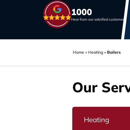
1000
Hear from our satisfied customers
Home
»
Heating
»
Boilers
Our Serv
Heating