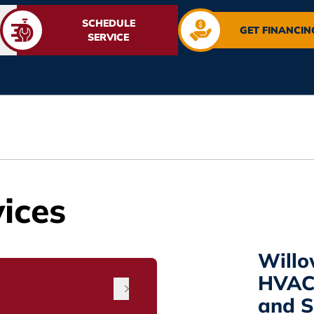
SCHEDULE
GET FINANCIN
SERVICE
ices
Willo
HVAC 
and Sp