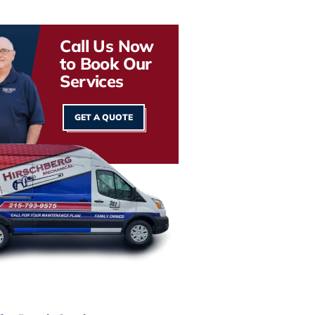
Call Us Now
to Book Our
Services
GET A QUOTE