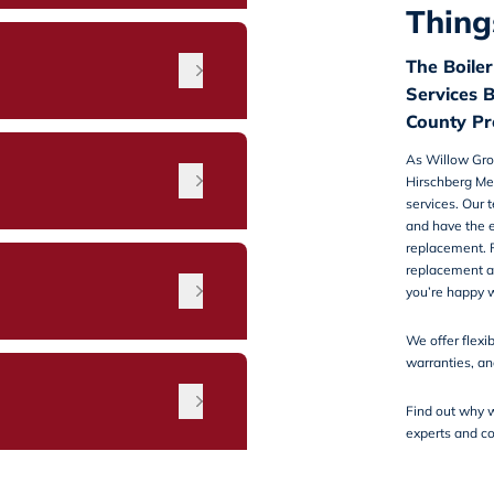
Thing
The Boile
Services 
County Pr
As Willow Gro
Hirschberg Me
services
. Our 
and have the e
replacement. F
replacement an
n
you’re happy w
We offer
flexi
warranties, a
Find out why w
experts and
co