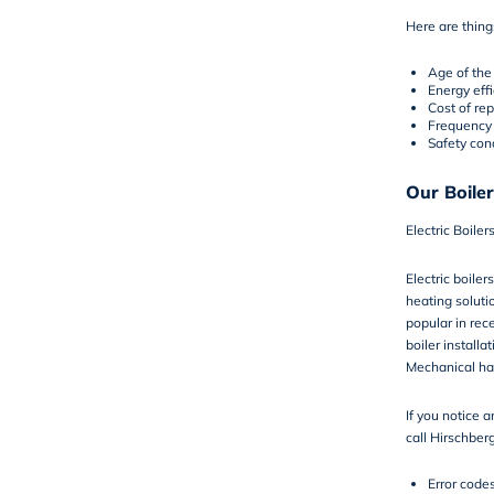
Here are things
Age of the 
Energy eff
Cost of rep
Frequency
Safety con
Our Boiler
Electric Boiler
Electric boile
heating solut
popular in rece
boiler installa
Mechanical ha
If you notice a
call Hirschber
Error code