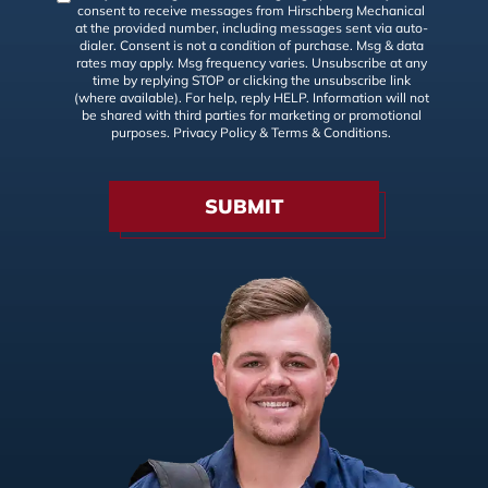
consent to receive messages from Hirschberg Mechanical
at the provided number, including messages sent via auto-
dialer. Consent is not a condition of purchase. Msg & data
rates may apply. Msg frequency varies. Unsubscribe at any
time by replying STOP or clicking the unsubscribe link
(where available). For help, reply HELP. Information will not
be shared with third parties for marketing or promotional
purposes.
Privacy Policy
&
Terms & Conditions
.
SUBMIT