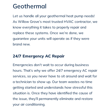
Geothermal
Let us handle all your geothermal heat pump needs!
As Willow Grove’s most trusted HVAC contractor, we
know everything it takes to properly repair and
replace these systems. Once we’re done, we
guarantee your units will operate as if they were
brand new.
24/7 Emergency AC Repair
Emergencies don’t wait to occur during business
hours. That’s why we offer 24/7 emergency AC repair
services, so you never have to sit around and wait for
a technician to show up. Our team wastes no time
getting started and understands how stressful this
situation is. Once they have identified the cause of
the issue, they’ll permanently eliminate and restore
your air conditioning.