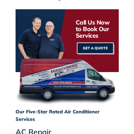
Call Us Now
to Book Our
Services
GET A QUOTE
Our Five-Star Rated Air Conditioner
Services
AC Repair