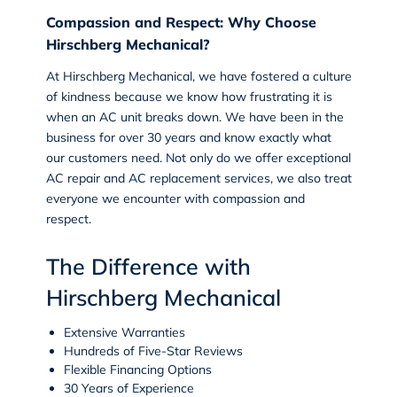
Compassion and Respect: Why Choose
Hirschberg Mechanical?
At Hirschberg Mechanical, we have fostered a culture
of kindness because we know how frustrating it is
when an AC unit breaks down. We have been in the
business for over 30 years and know exactly what
our customers need. Not only do we offer exceptional
AC repair and AC replacement services, we also treat
everyone we encounter with compassion and
respect.
The Difference with
Hirschberg Mechanical
Extensive Warranties
Hundreds of Five-Star Reviews
Flexible Financing Options
30 Years of Experience