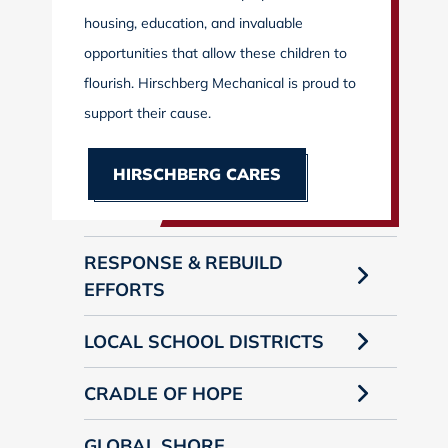
housing, education, and invaluable
opportunities that allow these children to
flourish. Hirschberg Mechanical is proud to
support their cause.
HIRSCHBERG CARES
RESPONSE & REBUILD
EFFORTS
LOCAL SCHOOL DISTRICTS
CRADLE OF HOPE
GLOBAL SHORE