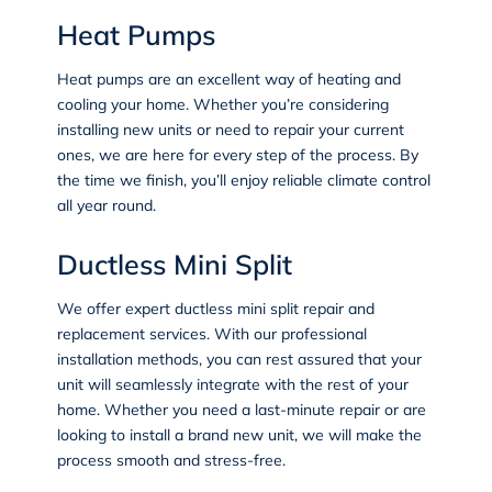
Heat Pumps
Heat pumps
are an excellent way of heating and
cooling your home. Whether you’re considering
installing new units or need to repair your current
ones, we are here for every step of the process. By
the time we finish, you’ll enjoy reliable climate control
all year round.
Ductless Mini Split
We offer expert ductless mini split repair and
replacement services. With our professional
installation methods, you can rest assured that your
unit will seamlessly integrate with the rest of your
home. Whether you need a last-minute repair or are
looking to install a brand new unit, we will make the
process smooth and stress-free.