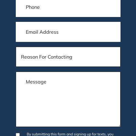
By submitting this form and signing up for texts, you