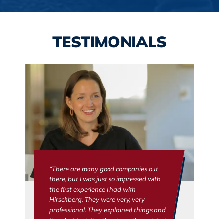
TESTIMONIALS
“There are many good companies out
there, but I was just so impressed with
the first experience I had with
Hirschberg. They were very, very
professional. They explained things and