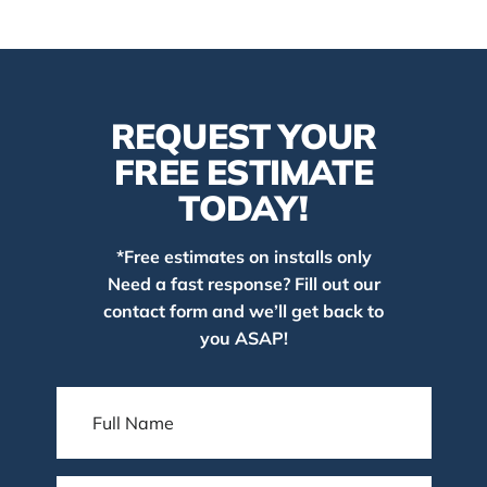
REQUEST YOUR
FREE ESTIMATE
TODAY!
*Free estimates on installs only
Need a fast response? Fill out our
contact form and we’ll get back to
you ASAP!