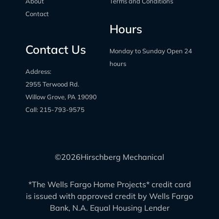
About
Terms and Conditions
Contact
Hours
Contact Us
Monday to Sunday Open 24
hours
Address:
2955 Terwood Rd.
Willow Grove, PA 19090
Call:
215-793-9575
©
2026
Hirschberg Mechanical
*The Wells Fargo Home Projects* credit card
is issued with approved credit by Wells Fargo
Bank, N.A. Equal Housing Lender