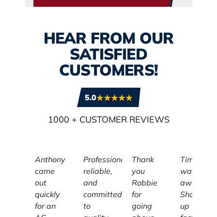
HEAR FROM OUR
SATISFIED
CUSTOMERS!
5.0
1000
+ CUSTOMER REVIEWS
Anthony
Professional,
Thank
Tim
came
reliable,
you
was
out
and
Robbie
awesome
quickly
committed
for
Showed
for an
to
going
up