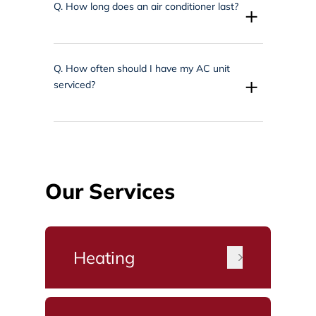
Q.
How long does an air conditioner last?
+
Q.
How often should I have my AC unit
+
serviced?
Our Services
Heating