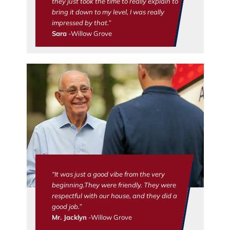
they just took the time to really explain to
bring it down to my level, I was really
impressed by that.”
Sara
-Willow Grove
“It was just a good vibe from the very
beginning.They were friendly. They were
respectful with our house, and they did a
good job.”
Mr. Jacklyn
-Willow Grove