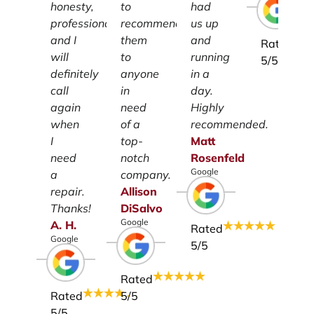
honesty,
to
had
professionalism
recommend
us up
and I
them
and
Rated
will
to
running
5
/5
definitely
anyone
in a
call
in
day.
again
need
Highly
when
of a
recommended.
I
top-
Matt
need
notch
Rosenfeld
Google
a
company.
repair.
Allison
Thanks!
DiSalvo
Google
A.
H.
Rated
Google
5
/5
Rated
Rated
5
/5
5
/5