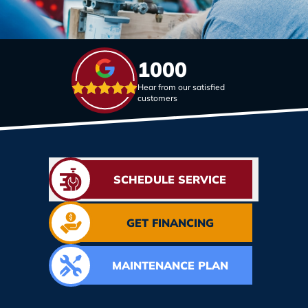
1000
Hear from our satisfied
customers
SCHEDULE SERVICE
GET FINANCING
MAINTENANCE PLAN