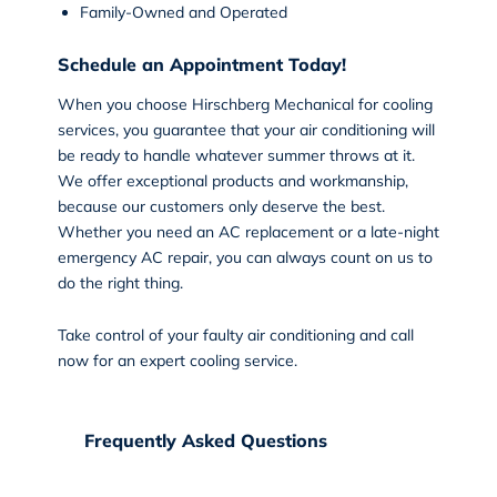
Family-Owned and Operated
Schedule an Appointment Today!
When you choose
Hirschberg Mechanical
for cooling
services, you guarantee that your air conditioning will
be ready to handle whatever summer throws at it.
We offer exceptional products and workmanship,
because our customers only deserve the best.
Whether you need an AC replacement or a late-night
emergency AC repair, you can always count on us to
do the right thing.
Take control of your faulty air conditioning and
call
now
for an expert cooling service.
Frequently Asked Questions