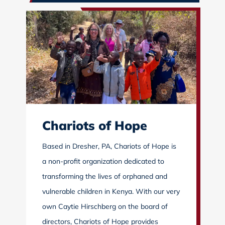
Chariots of Hope
Based in Dresher, PA, Chariots of Hope is
a non-profit organization dedicated to
transforming the lives of orphaned and
vulnerable children in Kenya. With our very
own Caytie Hirschberg on the board of
directors, Chariots of Hope provides