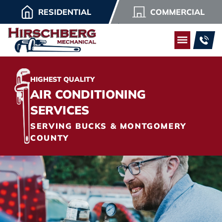
RESIDENTIAL
COMMERCIAL
HIGHEST QUALITY
AIR CONDITIONING
SERVICES
SERVING BUCKS & MONTGOMERY
COUNTY