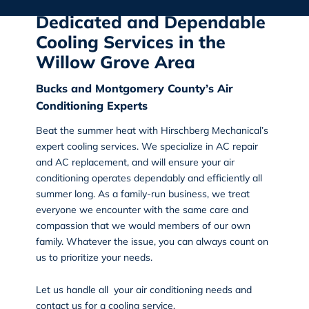
Dedicated and Dependable
Cooling Services in the
Willow Grove Area
Bucks and Montgomery County’s Air
Conditioning Experts
Beat the summer heat with
Hirschberg Mechanical’s
expert cooling services. We specialize in AC repair
and AC replacement, and will ensure your air
conditioning operates dependably and efficiently all
summer long. As a family-run business, we treat
everyone we encounter with the same care and
compassion that we would members of our own
family. Whatever the issue, you can always count on
us to prioritize your needs.
Let us handle all your air conditioning needs and
contact us
for a cooling service.