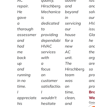
AC
quality,
above
fast
repair.
Hirschberg
and
and
He
Mechanical
beyond
solved
gave
is
in
our
a
dedicated
servicing
HVAC
thorough
to
our
issue!
assessment
providing
house
Glad
and
dependable
for a
he
had
HVAC
new
and
me
services
AC
their
back
with
unit.
organizat
up
a
The
are
and
focus
Hirschberg
so
running
on
team
profession
in no
customer
was
and
time.
satisfaction.
on
prompt.
I
I
time,
Brandon
appreciate
wouldn't
clean,
Weiss
Google
his
hesitate
and