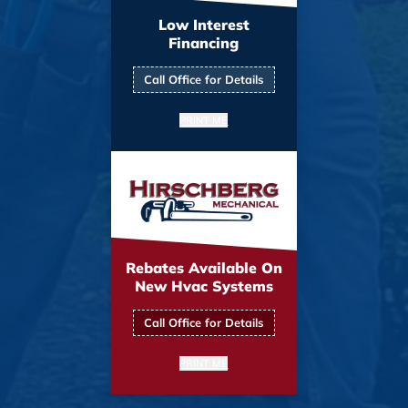
Low Interest
Financing
Call Office for Details
PRINT ME
Rebates Available On
New Hvac Systems
Call Office for Details
PRINT ME