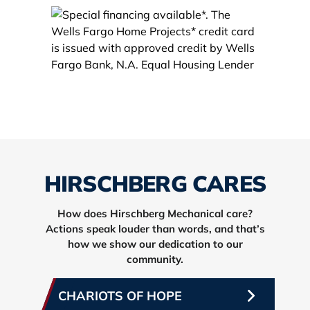
HIRSCHBERG CARES
How does Hirschberg Mechanical care?
Actions speak louder than words, and that’s
how we show our dedication to our
community.
CHARIOTS OF HOPE