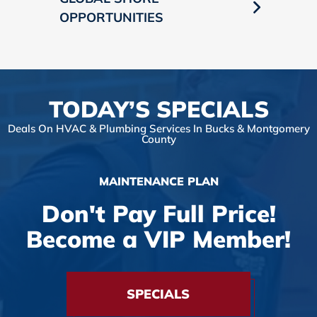
OPPORTUNITIES
TODAY’S SPECIALS
Deals On HVAC & Plumbing Services In Bucks & Montgomery
County
MAINTENANCE PLAN
Don't Pay Full Price!
Become a VIP Member!
SPECIALS