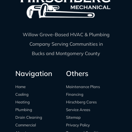
Willow Grove-Based HVAC & Plumbing
Company Serving Communities in
Bucks and Montgomery County
Navigation
Others
Home
Maintenance Plans
Cooling
Financing
Heating
Hirschberg Cares
Plumbing
Service Areas
Drain Cleaning
Sitemap
Commercial
Privacy Policy