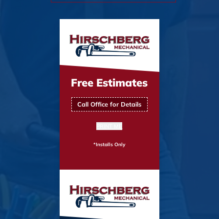
Free Estimates
Call Office for Details
PRINT ME
*Installs Only