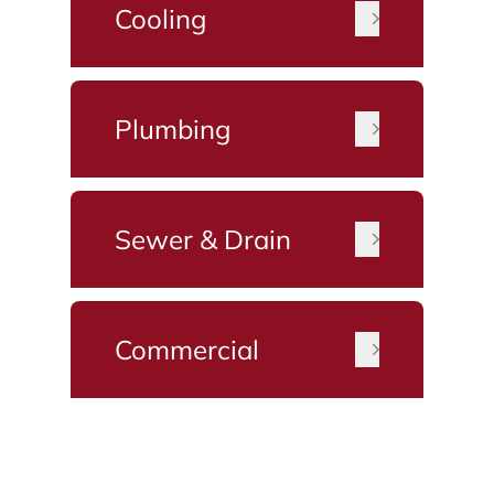
Cooling
Plumbing
Sewer & Drain
Commercial