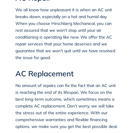
We all know how unpleasant it is when an AC unit
breaks down, especially on a hot and humid day.
When you choose Hirschberg Mechanical, you can
rest assured that we won’t stop until your air
conditioning is operating like new. We offer the
AC
repair services
that your home deserves and we
guarantee that we won’t quit until we have resolved
the issue for good.
AC Replacement
No amount of repairs can fix the fact that an AC unit
is reaching the end of its lifespan. We focus on the
best long-term outcome, which sometimes means a
complete
AC replacement
. Don’t worry, we will take
the stress out of the entire experience. With our
comprehensive warranties and flexible financing
options, we make sure you get the best possible deal.