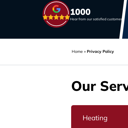
1000
Hear from our satisfied customers
Home
»
Privacy Policy
Our Serv
Heating