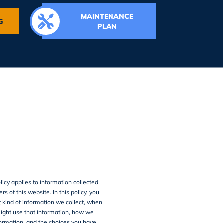
MAINTENANCE
G
PLAN
licy applies to information collected
rs of this website. In this policy, you
 kind of information we collect, when
ght use that information, how we
formation, and the choices you have