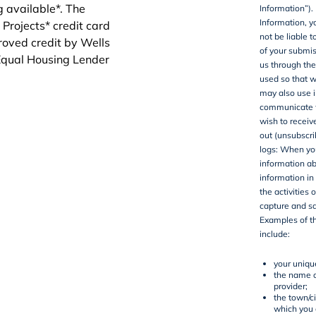
Information”).
Information, y
not be liable 
of your submis
us through the
used so that w
may also use i
communicate wi
wish to recei
out (unsubscri
logs
: When you
information ab
information in
the activities 
capture and sa
Examples of t
include:
your uniqu
the name o
provider;
the town/ci
which you 