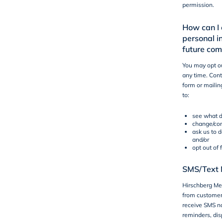
permission.
How can I 
personal i
future co
You may opt ou
any time. Cont
form or mailin
to:
see what d
change/cor
ask us to 
and/or
opt out of
SMS/Text 
Hirschberg Mec
from customers
receive SMS not
reminders, dis