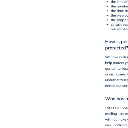
the kind o
the number 
the date an
the web pa
the pages 
certain se
our websit
How is per
protected?
We take certai
help protect y
accidental los
or disclosure
unauthorized p
defeat our sec
Who has ac
“NO-ONE”
We w
mailing lists o
will not make 
any unaffiliate