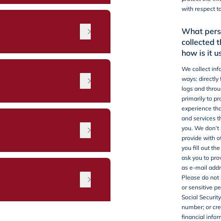
with respect t
What perso
collected 
how is it u
We collect inf
ways: directly
logs and throu
primarily to p
experience tha
and services t
n
you.
We don’t 
provide with o
you fill out th
ask you to pro
as e-mail add
Please do not 
or sensitive pe
Social Security
number; or cre
financial infor