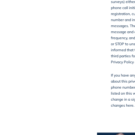
surveys) either
phone call ini
registration, 
number and in
messages. They
message and d
frequency, and
or STOP to uns
informed that 
third parties 
Privacy Policy
If you have an
about this priv
phone number,
listed on this 
change in a sig
changes here.