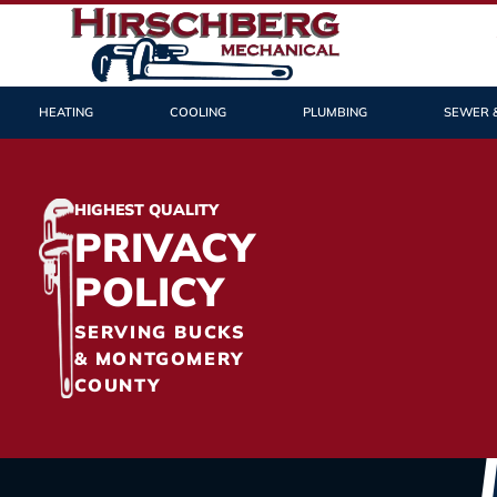
HEATING
COOLING
PLUMBING
SEWER 
HIGHEST QUALITY
PRIVACY
POLICY
SERVING BUCKS
& MONTGOMERY
COUNTY