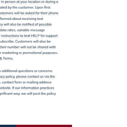
 in person at your location or during a
tiated by the customer. Upon first
customers will be asked for their phone
formed about receiving text
 will also be notified of possible
ata rates, variable message
 instructions to text HELP for support
ubscribe. Customers will also be
their number will not be shared with
for marketing or promotional purposes.
&
Terms
.
y additional questions or concerns
acy policy, please contact us via the
 contact form or mailing address
website. If our information practices
nificant way, we will post the policy