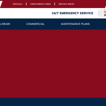
SPECIALS
HIRSCHBERG CARES
SERVICE AREAS
24/7 EMERGENCY SERVICE
& DRAIN
COMMERCIAL
MAINTENANCE PLANS