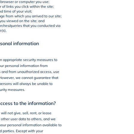
f browser or computer you use;
of links you click within the site;
d time of your visit;
ge from which you arrived to our site;
you viewed on the site; and
arches/queries that you conducted via
e(s).
sonal information
n appropriate security measures to
our personal information from
s and from unauthorized access, use
. However, we cannot guarantee that
ersons will always be unable to
urity measures.
cess to the information?
ill not give, sell, rent, or lease
r other user data to others, and we
your personal information available to
d parties. Except with your