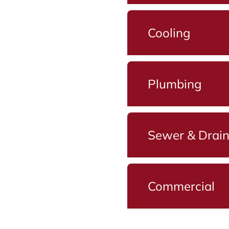
Cooling
Plumbing
Sewer & Drai
Commercial