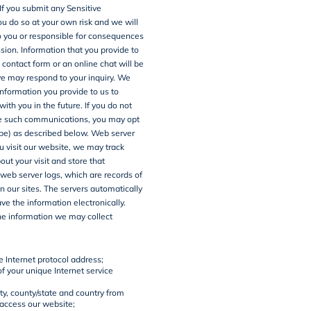
 If you submit any Sensitive
ou do so at your own risk and we will
to you or responsible for consequences
sion. Information that you provide to
 contact form or an online chat will be
e may respond to your inquiry. We
nformation you provide to us to
th you in the future. If you do not
ve such communications, you may opt
be) as described below.
Web server
 visit our website, we may track
out your visit and store that
 web server logs, which are records of
on our sites. The servers automatically
ve the information electronically.
he information we may collect
e Internet protocol address;
f your unique Internet service
ty, county/state and country from
access our website;