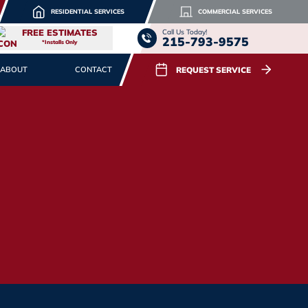
RESIDENTIAL SERVICES
COMMERCIAL SERVICES
FREE ESTIMATES
Call Us Today!
215-793-9575
*Installs Only
REQUEST SERVICE
ABOUT
CONTACT