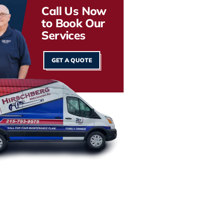
Call Us Now
to Book Our
Services
GET A QUOTE