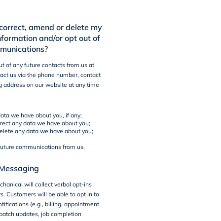
correct, amend or delete my
nformation and/or opt out of
mmunications?
t of any future contacts from us at
act us via the phone number, contact
g address on our website at any time
ata we have about you, if any;
rect any data we have about you;
delete any data we have about you;
 future communications from us.
Messaging
hanical will collect verbal opt-ins
. Customers will be able to opt in to
ifications (e.g., billing, appointment
patch updates, job completion