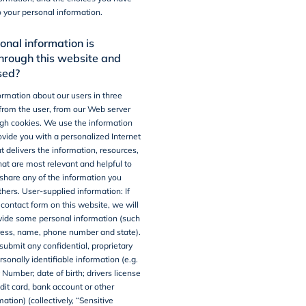
o your personal information.
nal information is
through this website and
sed?
ormation about our users in three
 from the user, from our Web server
gh cookies. We use the information
rovide you with a personalized Internet
t delivers the information, resources,
hat are most relevant and helpful to
share any of the information you
thers.
User-supplied information
: If
e contact form on this website, we will
vide some personal information (such
ress, name, phone number and state).
submit any confidential, proprietary
rsonally identifiable information (e.g.
 Number; date of birth; drivers license
dit card, bank account or other
mation) (collectively, “Sensitive