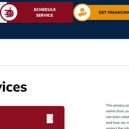
SCHEDULE
GET FINANCIN
SERVICE
ices
This privacy po
online from use
can learn what
and how we mi
protect the in