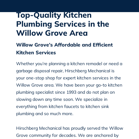
Top-Quality Kitchen
Plumbing Services in the
Willow Grove Area
Willow Grove’s Affordable and Efficient
Kitchen Services
Whether you’re planning a kitchen remodel or need a
garbage disposal repair,
Hirschberg Mechanical
is
your one-stop shop for
expert kitchen services in the
Willow Grove
area. We have been your go-to kitchen
plumbing specialist since 1993 and do not plan on
slowing down any time soon. We specialize in
everything from kitchen faucets to kitchen sink
plumbing and so much more.
Hirschberg Mechanical has proudly served the Willow
Grove community for decades. We are anchored by