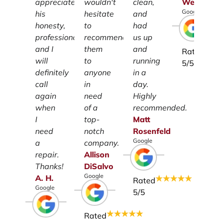
appreciate
wouldn't
clean,
Weiss
Google
his
hesitate
and
honesty,
to
had
professionalism
recommend
us up
and I
them
and
Rated
will
to
running
5
/5
definitely
anyone
in a
call
in
day.
again
need
Highly
when
of a
recommended.
I
top-
Matt
need
notch
Rosenfeld
Google
a
company.
repair.
Allison
Thanks!
DiSalvo
Google
A.
H.
Rated
Google
5
/5
Rated