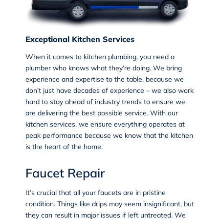
Exceptional Kitchen Services
When it comes to kitchen plumbing, you need a
plumber who knows what they’re doing. We bring
experience and expertise to the table, because we
don’t just have decades of experience – we also work
hard to stay ahead of industry trends to ensure we
are delivering the best possible service. With our
kitchen services, we ensure everything operates at
peak performance because we know that the kitchen
is the heart of the home.
Faucet Repair
It’s crucial that all your faucets are in pristine
condition. Things like drips may seem insignificant, but
they can result in major issues if left untreated. We