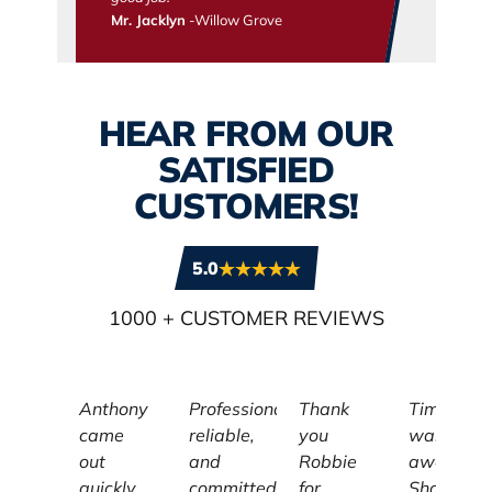
Mr. Jacklyn
-Willow Grove
HEAR FROM OUR
SATISFIED
CUSTOMERS!
5.0
1000
+ CUSTOMER REVIEWS
Anthony
Professional,
Thank
Tim
came
reliable,
you
was
out
and
Robbie
awesome
quickly
committed
for
Showed