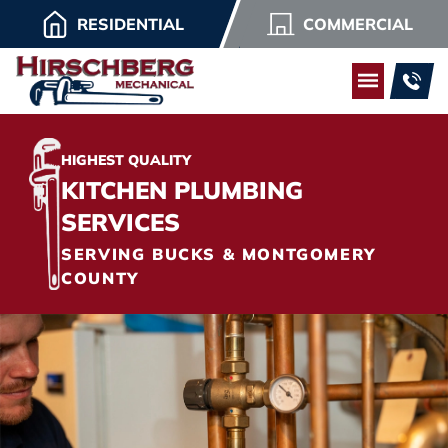
RESIDENTIAL
COMMERCIAL
HIGHEST QUALITY
KITCHEN PLUMBING
SERVICES
SERVING BUCKS & MONTGOMERY
COUNTY