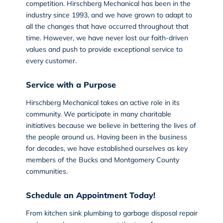
competition. Hirschberg Mechanical has been in the
industry since 1993, and we have grown to adapt to
all the changes that have occurred throughout that
time. However, we have never lost our faith-driven
values and push to provide exceptional service to
every customer.
Service with a Purpose
Hirschberg Mechanical takes an active role in its
community. We participate in many charitable
initiatives because we believe in bettering the lives of
the people around us. Having been in the business
for decades, we have established ourselves as key
members of the Bucks and Montgomery County
communities.
Schedule an Appointment Today!
From kitchen sink plumbing to garbage disposal repair