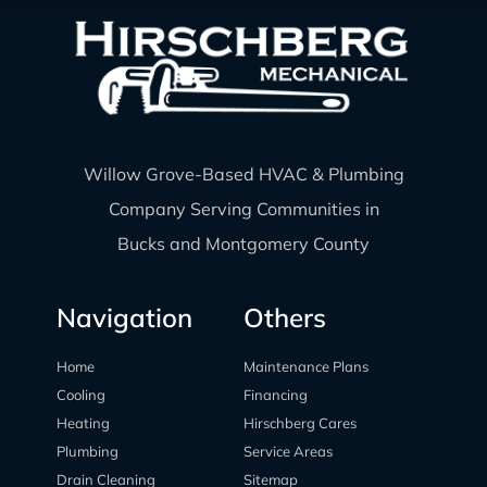
Willow Grove-Based HVAC & Plumbing
Company Serving Communities in
Bucks and Montgomery County
Navigation
Others
Home
Maintenance Plans
Cooling
Financing
Heating
Hirschberg Cares
Plumbing
Service Areas
Drain Cleaning
Sitemap