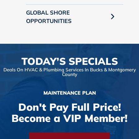
GLOBAL SHORE
OPPORTUNITIES
TODAY’S SPECIALS
Deals On HVAC & Plumbing Services In Bucks & Montgomery
County
MAINTENANCE PLAN
Don't Pay Full Price!
Become a VIP Member!