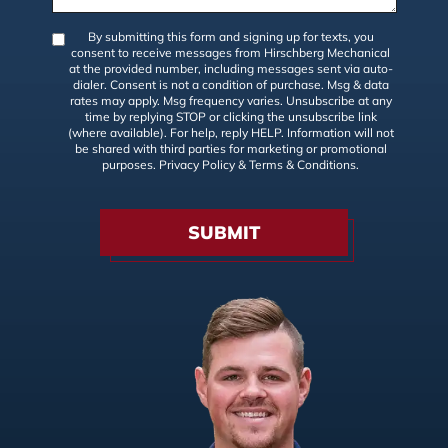
By submitting this form and signing up for texts, you
consent to receive messages from Hirschberg Mechanical
at the provided number, including messages sent via auto-
dialer. Consent is not a condition of purchase. Msg & data
rates may apply. Msg frequency varies. Unsubscribe at any
time by replying STOP or clicking the unsubscribe link
(where available). For help, reply HELP. Information will not
be shared with third parties for marketing or promotional
purposes.
Privacy Policy
&
Terms & Conditions
.
SUBMIT