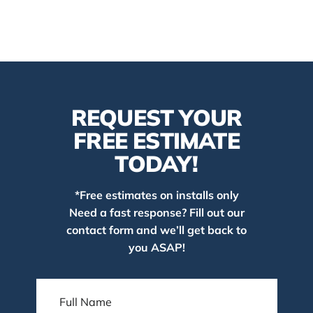
REQUEST YOUR
FREE ESTIMATE
TODAY!
*Free estimates on installs only
Need a fast response? Fill out our
contact form and we’ll get back to
you ASAP!