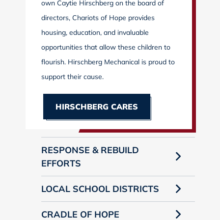
own Caytie Hirschberg on the board of
directors, Chariots of Hope provides
housing, education, and invaluable
opportunities that allow these children to
flourish. Hirschberg Mechanical is proud to
support their cause.
HIRSCHBERG CARES
RESPONSE & REBUILD
EFFORTS
LOCAL SCHOOL DISTRICTS
CRADLE OF HOPE