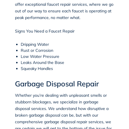
offer exceptional faucet repair services, where we go
out of our way to ensure each faucet is operating at
peak performance, no matter what.
Signs You Need a Faucet Repair
Dripping Water
Rust or Corrosion
Low Water Pressure
Leaks Around the Base
Squeaky Handles
Garbage Disposal Repair
Whether you’re dealing with unpleasant smells or
stubborn blockages, we specialize in garbage
disposal services. We understand how disruptive a
broken garbage disposal can be, but with our
comprehensive garbage disposal repair services, we
are certain we will get to the bottom of the issue for