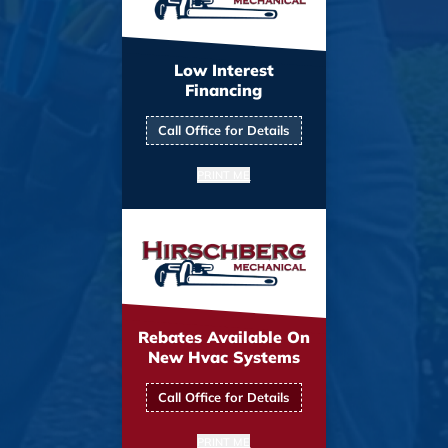
Low Interest
Financing
Call Office for Details
PRINT ME
Rebates Available On
New Hvac Systems
Call Office for Details
PRINT ME