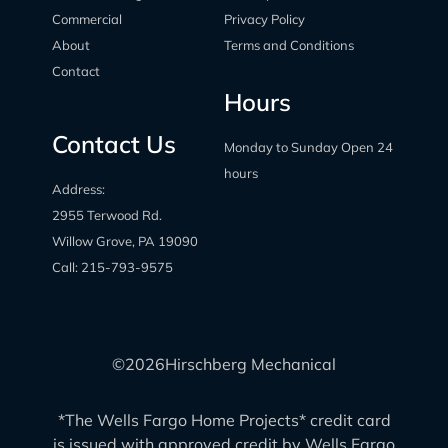
Commercial
Privacy Policy
About
Terms and Conditions
Contact
Hours
Contact Us
Monday to Sunday Open 24
hours
Address:
2955 Terwood Rd.
Willow Grove, PA 19090
Call:
215-793-9575
©
2026
Hirschberg Mechanical
*The Wells Fargo Home Projects* credit card
is issued with approved credit by Wells Fargo