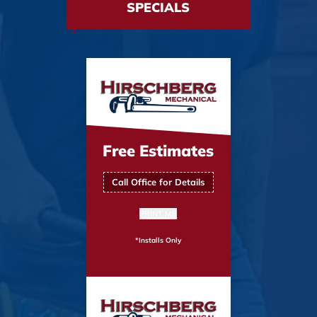
SPECIALS
Free Estimates
Call Office for Details
PRINT ME
*Installs Only