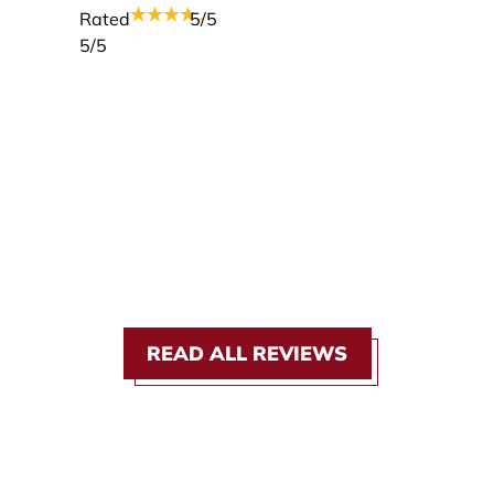
Rated
5
/5
5
/5
READ ALL REVIEWS