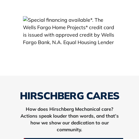
HIRSCHBERG CARES
How does Hirschberg Mechanical care?
Actions speak louder than words, and that’s
how we show our dedication to our
community.