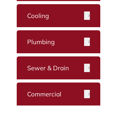
Cooling
Plumbing
Sewer & Drain
Commercial