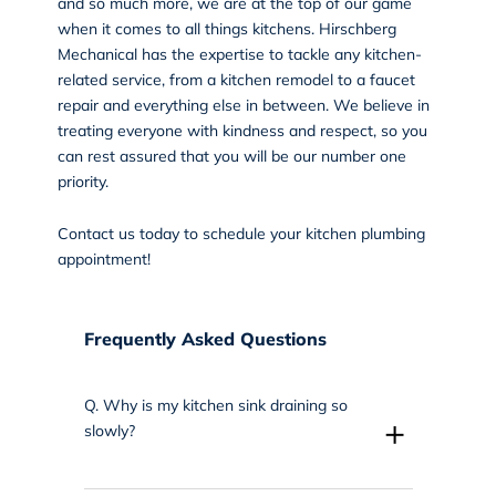
and so much more, we are at the top of our game
when it comes to all things kitchens.
Hirschberg
Mechanical
has the expertise to tackle any kitchen-
related service, from a kitchen remodel to a faucet
repair and everything else in between. We believe in
treating everyone with kindness and respect, so you
can rest assured that you will be our number one
priority.
Contact us
today to schedule your kitchen plumbing
appointment!
Frequently Asked Questions
Q.
Why is my kitchen sink draining so
+
slowly?