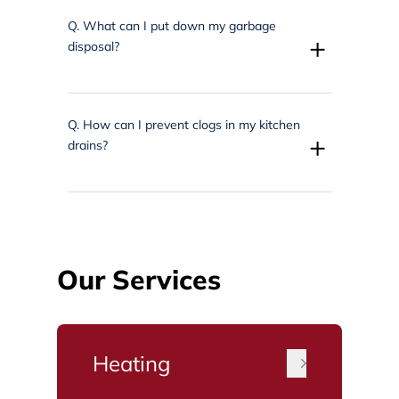
Q.
What can I put down my garbage
+
disposal?
Q.
How can I prevent clogs in my kitchen
+
drains?
Our Services
Heating