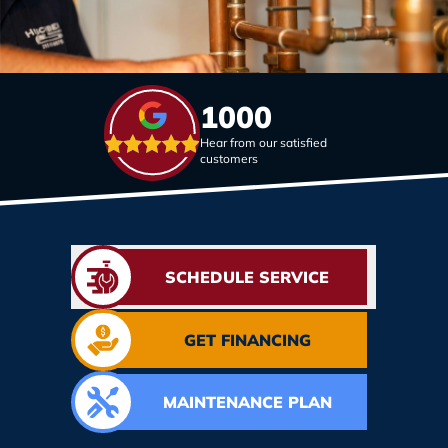
1000
Hear from our satisfied
customers
SCHEDULE SERVICE
GET FINANCING
MAINTENANCE PLAN