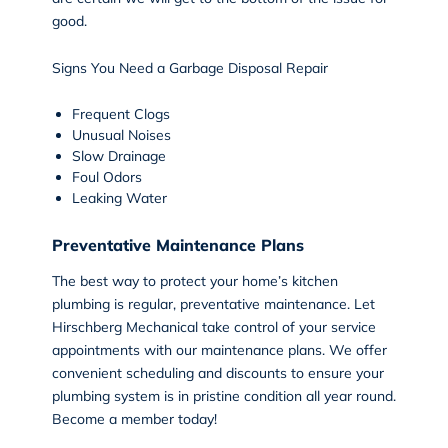
good.
Signs You Need a Garbage Disposal Repair
Frequent Clogs
Unusual Noises
Slow Drainage
Foul Odors
Leaking Water
Preventative Maintenance Plans
The best way to protect your home’s kitchen
plumbing is regular, preventative maintenance. Let
Hirschberg Mechanical take control of your service
appointments with our maintenance plans. We offer
convenient scheduling and discounts to ensure your
plumbing system is in pristine condition all year round.
Become a member
today!