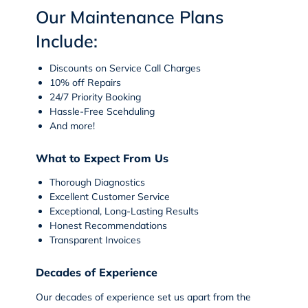
Our Maintenance Plans
Include:
Discounts on Service Call Charges
10% off Repairs
24/7 Priority Booking
Hassle-Free Scehduling
And more!
What to Expect From Us
Thorough Diagnostics
Excellent Customer Service
Exceptional, Long-Lasting Results
Honest Recommendations
Transparent Invoices
Decades of Experience
Our decades of experience set us apart from the