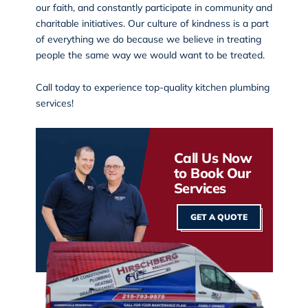
our faith, and constantly participate in community and
charitable initiatives. Our culture of kindness is a part
of everything we do because we believe in treating
people the same way we would want to be treated.
Call today
to experience top-quality kitchen plumbing
services!
Call Us Now
to Book Our
Services
GET A QUOTE