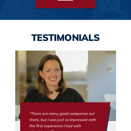
TESTIMONIALS
“There are many good companies out
there, but I was just so impressed with
the first experience I had with