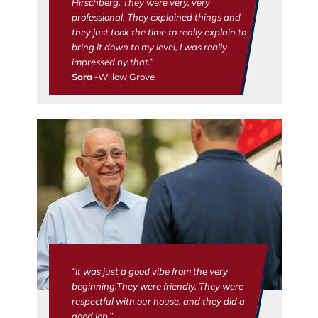
Hirschberg. They were very, very
professional. They explained things and
they just took the time to really explain to
bring it down to my level, I was really
impressed by that.”
Sara
-Willow Grove
“It was just a good vibe from the very
beginning.They were friendly. They were
respectful with our house, and they did a
good job.”