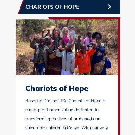
CHARIOTS OF HOPE
Chariots of Hope
Based in Dresher, PA, Chariots of Hope is
a non-profit organization dedicated to
transforming the lives of orphaned and
vulnerable children in Kenya. With our very