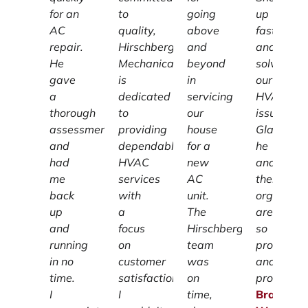
for an
to
going
up
AC
quality,
above
fast
repair.
Hirschberg
and
and
He
Mechanical
beyond
solved
gave
is
in
our
a
dedicated
servicing
HVAC
thorough
to
our
issue!
assessment
providing
house
Glad
and
dependable
for a
he
had
HVAC
new
and
me
services
AC
their
back
with
unit.
organizat
up
a
The
are
and
focus
Hirschberg
so
running
on
team
profession
in no
customer
was
and
time.
satisfaction.
on
prompt.
I
I
time,
Brandon