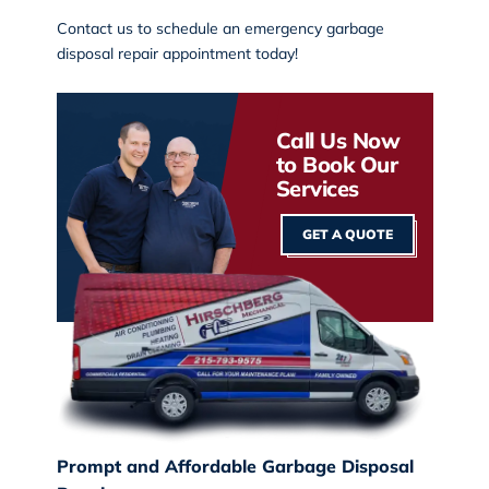
Contact us
to schedule an emergency garbage
disposal repair appointment today!
Call Us Now
to Book Our
Services
GET A QUOTE
Prompt and Affordable Garbage Disposal