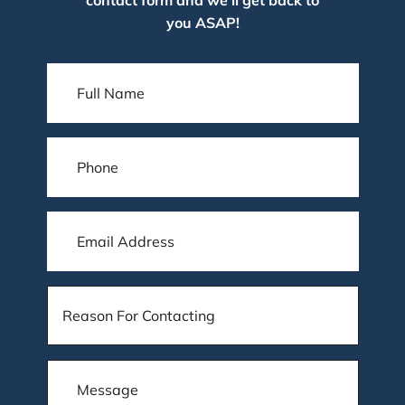
you ASAP!