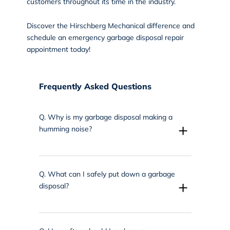
customers throughout its time in the industry.
Discover the Hirschberg Mechanical difference and
schedule an emergency garbage disposal repair
appointment
today!
Frequently Asked Questions
Q.
Why is my garbage disposal making a
+
humming noise?
Q.
What can I safely put down a garbage
+
disposal?