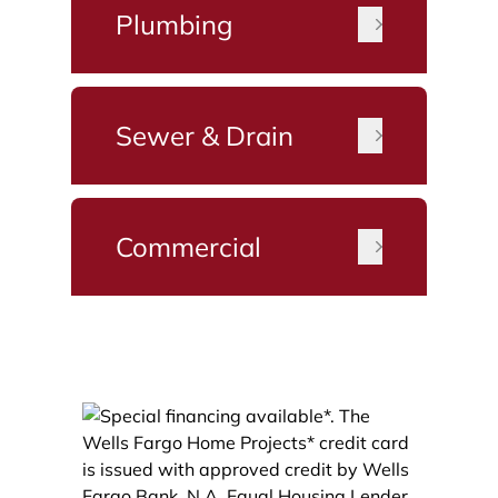
Plumbing
Sewer & Drain
Commercial