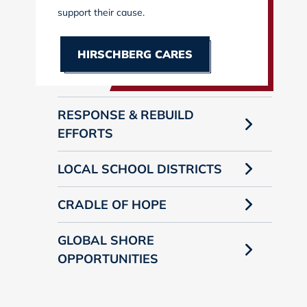
support their cause.
HIRSCHBERG CARES
RESPONSE & REBUILD
EFFORTS
LOCAL SCHOOL DISTRICTS
CRADLE OF HOPE
GLOBAL SHORE
OPPORTUNITIES