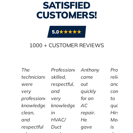
SATISFIED
CUSTOMERS!
5.0
1000
+ CUSTOMER REVIEWS
The
Professional,
Anthony
Profession
technicians
skilled,
came
reliable,
were
respectful,
out
and
very
and
quickly
committe
professional,
very
for an
to
knowledgeable,
knowledgeable
AC
quality,
clean,
in
repair.
Hirschber
and
HVAC/
He
Mechanic
respectful
Duct
gave
is