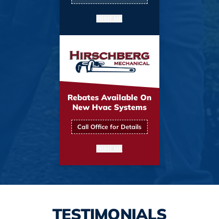
PRINT ME
Rebates Available On
New Hvac Systems
Call Office for Details
PRINT ME
TESTIMONIALS