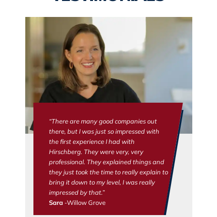
“There are many good companies out
there, but I was just so impressed with
the first experience I had with
Hirschberg. They were very, very
professional. They explained things and
they just took the time to really explain to
bring it down to my level, I was really
impressed by that.”
Sara
-Willow Grove