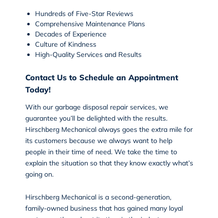
Hundreds of Five-Star Reviews
Comprehensive Maintenance Plans
Decades of Experience
Culture of Kindness
High-Quality Services and Results
Contact Us to Schedule an Appointment
Today!
With our garbage disposal repair services, we
guarantee you’ll be delighted with the results.
Hirschberg Mechanical
always goes the extra mile for
its customers because we always want to help
people in their time of need. We take the time to
explain the situation so that they know exactly what’s
going on.
Hirschberg Mechanical is a second-generation,
family-owned business that has gained many loyal