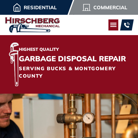
RESIDENTIAL
COMMERCIAL
HIGHEST QUALITY
GARBAGE DISPOSAL REPAIR
SERVING BUCKS & MONTGOMERY
COUNTY