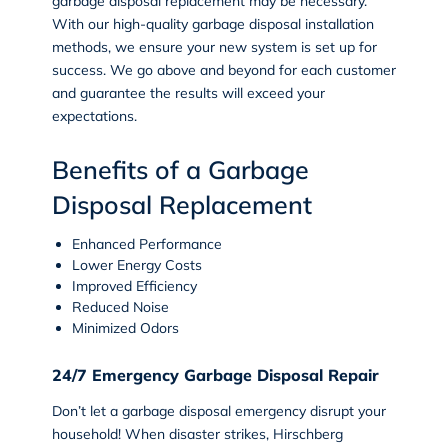
garbage disposal replacement may be necessary.
With our high-quality garbage disposal installation
methods, we ensure your new system is set up for
success. We go above and beyond for each customer
and guarantee the results will exceed your
expectations.
Benefits of a Garbage
Disposal Replacement
Enhanced Performance
Lower Energy Costs
Improved Efficiency
Reduced Noise
Minimized Odors
24/7 Emergency Garbage Disposal Repair
Don’t let a garbage disposal emergency disrupt your
household! When disaster strikes, Hirschberg