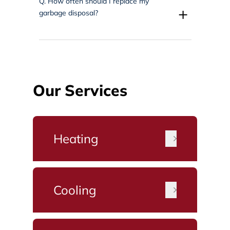
Q.
How often should I replace my
+
garbage disposal?
Our Services
Heating
Cooling