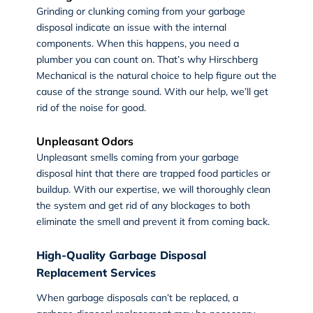
Grinding or clunking coming from your garbage
disposal indicate an issue with the internal
components. When this happens, you need a
plumber you can count on. That’s why Hirschberg
Mechanical is the natural choice to help figure out the
cause of the strange sound. With our help, we’ll get
rid of the noise for good.
Unpleasant Odors
Unpleasant smells coming from your garbage
disposal hint that there are trapped food particles or
buildup. With our expertise, we will thoroughly clean
the system and get rid of any blockages to both
eliminate the smell and prevent it from coming back.
High-Quality Garbage Disposal
Replacement Services
When garbage disposals can’t be replaced, a