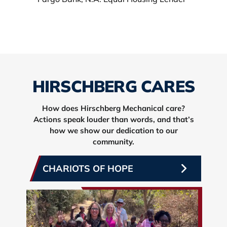
HIRSCHBERG CARES
How does Hirschberg Mechanical care?
Actions speak louder than words, and that’s
how we show our dedication to our
community.
CHARIOTS OF HOPE