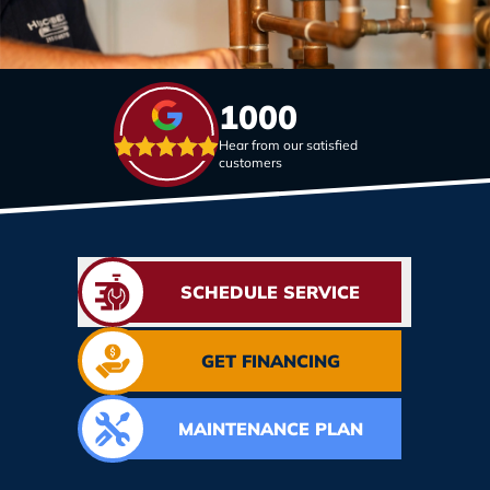
1000
Hear from our satisfied
customers
SCHEDULE SERVICE
GET FINANCING
MAINTENANCE PLAN