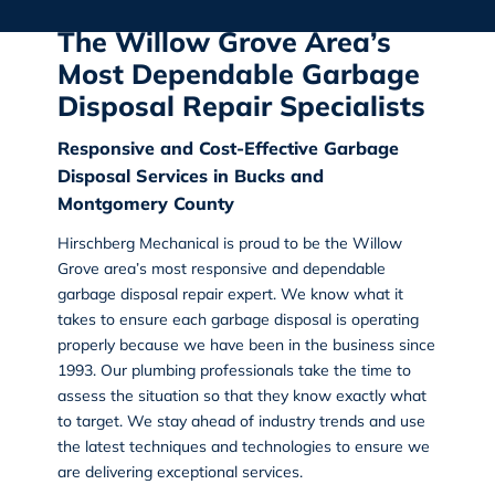
The Willow Grove Area’s
Most Dependable Garbage
Disposal Repair Specialists
Responsive and Cost-Effective Garbage
Disposal Services in Bucks and
Montgomery County
Hirschberg Mechanical
is proud to be the
Willow
Grove area’s most responsive and dependable
garbage disposal repair
expert. We know what it
takes to ensure each garbage disposal is operating
properly because we have been in the business since
1993. Our plumbing professionals take the time to
assess the situation so that they know exactly what
to target. We stay ahead of industry trends and use
the latest techniques and technologies to ensure we
are delivering exceptional services.