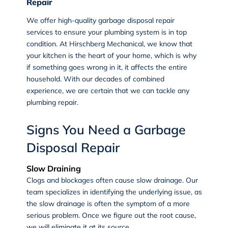
Repair
We offer high-quality garbage disposal repair
services to ensure your plumbing system is in top
condition. At Hirschberg Mechanical, we know that
your kitchen is the heart of your home, which is why
if something goes wrong in it, it affects the entire
household. With our decades of combined
experience, we are certain that we can tackle any
plumbing repair.
Signs You Need a Garbage
Disposal Repair
Slow Draining
Clogs and blockages often cause slow drainage. Our
team specializes in identifying the underlying issue, as
the slow drainage is often the symptom of a more
serious problem. Once we figure out the root cause,
we will eliminate it at its source.