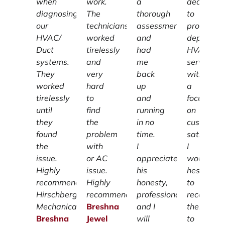
when
work.
a
dedicated
diagnosing
The
thorough
to
our
technicians
assessment
providing
HVAC/
worked
and
dependab
Duct
tirelessly
had
HVAC
systems.
and
me
services
They
very
back
with
worked
hard
up
a
tirelessly
to
and
focus
until
find
running
on
they
the
in no
customer
found
problem
time.
satisfacti
the
with
I
I
issue.
or AC
appreciate
wouldn't
Highly
issue.
his
hesitate
recommend
Highly
honesty,
to
Hirschberg
recommend.
professionalism
recomme
Mechanical.
Breshna
and I
them
Breshna
Jewel
will
to