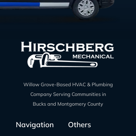
Willow Grove-Based HVAC & Plumbing
Company Serving Communities in
Bucks and Montgomery County
Navigation
Others