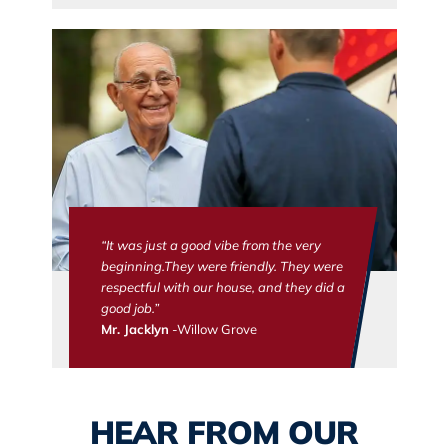
“It was just a good vibe from the very
beginning.They were friendly. They were
respectful with our house, and they did a
good job.”
Mr. Jacklyn
-Willow Grove
HEAR FROM OUR