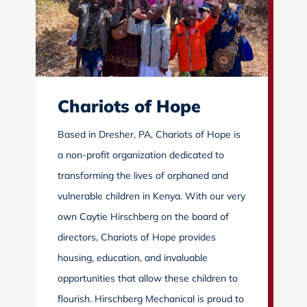
Chariots of Hope
Based in Dresher, PA, Chariots of Hope is
a non-profit organization dedicated to
transforming the lives of orphaned and
vulnerable children in Kenya. With our very
own Caytie Hirschberg on the board of
directors, Chariots of Hope provides
housing, education, and invaluable
opportunities that allow these children to
flourish. Hirschberg Mechanical is proud to