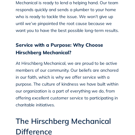
Mechanical is ready to lend a helping hand. Our team
responds quickly and sends a plumber to your home
who is ready to tackle the issue. We won’t give up
until we’ve pinpointed the root cause because we
want you to have the best possible long-term results.
Service with a Purpose
: Why Choose
Hirschberg Mechanical?
At
Hirschberg Mechanical
, we are proud to be active
members of our community. Our beliefs are anchored
in our faith, which is why we offer service with a
purpose. The culture of kindness we have built within
our organization is a part of everything we do, from
offering excellent customer service to participating in
charitable initiatives.
The Hirschberg Mechanical
Difference