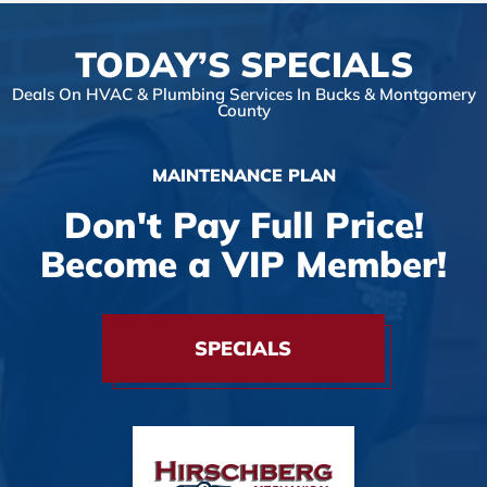
TODAY’S SPECIALS
Deals On HVAC & Plumbing Services In Bucks & Montgomery
County
MAINTENANCE PLAN
Don't Pay Full Price!
Become a VIP Member!
SPECIALS