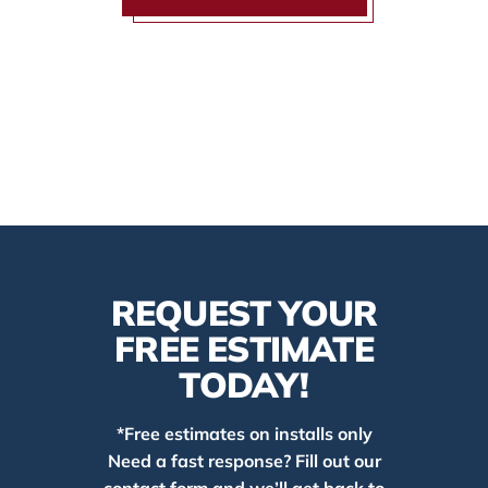
REQUEST YOUR
FREE ESTIMATE
TODAY!
*Free estimates on installs only
Need a fast response? Fill out our
contact form and we’ll get back to