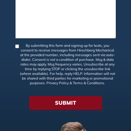
By submitting this form and signing up for texts, you
consent to receive messages from Hirschberg Mechanical
at the provided number, including messages sent via auto-
dialer. Consent is not a condition of purchase. Msg & data
rates may apply. Msg frequency varies. Unsubscribe at any
time by replying STOP or clicking the unsubscribe link
(where available). For help, reply HELP. Information will not
be shared with third parties for marketing or promotional
purposes.
Privacy Policy
&
Terms & Conditions
.
SUBMIT