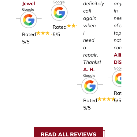
Google
Jewel
definitely
anyone
Google
call
in
again
need
when
of a
Rated
I
top-
Rated
5
/5
need
notch
5
/5
a
company.
repair.
Allison
Thanks!
DiSalvo
Google
A.
H.
Google
Rated
Rated
5
/5
5
/5
READ ALL REVIEWS