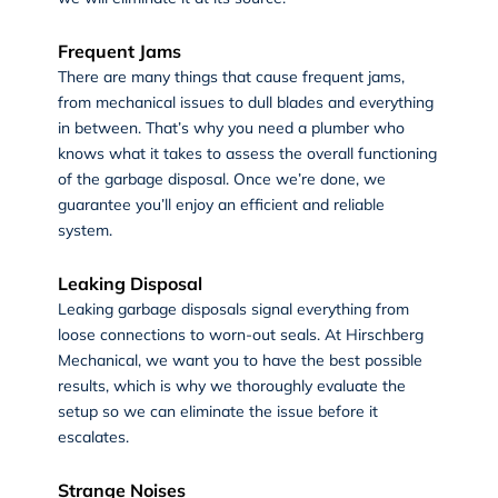
Frequent Jams
There are many things that cause frequent jams,
from mechanical issues to dull blades and everything
in between. That’s why you need a plumber who
knows what it takes to assess the overall functioning
of the garbage disposal. Once we’re done, we
guarantee you’ll enjoy an efficient and reliable
system.
Leaking Disposal
Leaking garbage disposals signal everything from
loose connections to worn-out seals. At Hirschberg
Mechanical, we want you to have the best possible
results, which is why we thoroughly evaluate the
setup so we can eliminate the issue before it
escalates.
Strange Noises