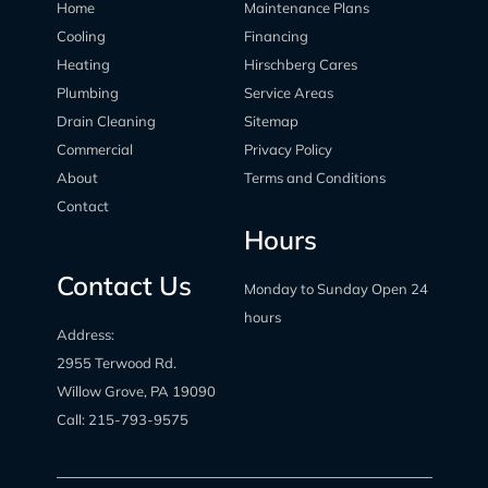
Home
Maintenance Plans
Cooling
Financing
Heating
Hirschberg Cares
Plumbing
Service Areas
Drain Cleaning
Sitemap
Commercial
Privacy Policy
About
Terms and Conditions
Contact
Hours
Contact Us
Monday to Sunday Open 24
hours
Address:
2955 Terwood Rd.
Willow Grove, PA 19090
Call:
215-793-9575