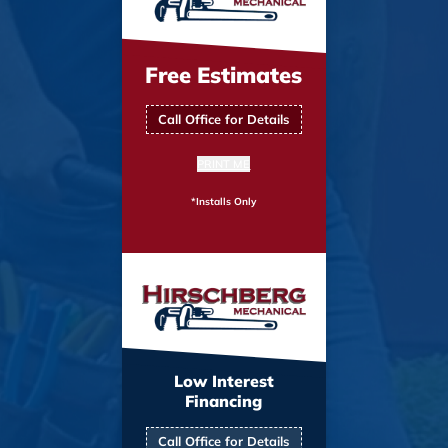
Free Estimates
Call Office for Details
PRINT ME
*Installs Only
Low Interest
Financing
Call Office for Details