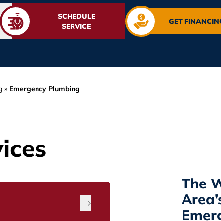
SCHEDULE
GET FINANCIN
SERVICE
g
»
Emergency Plumbing
ices
The W
Area’
Emer