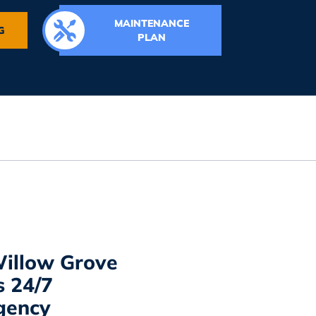
MAINTENANCE
G
PLAN
illow Grove
s 24/7
gency