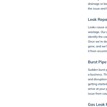
drainage or ba
the issue and f
Leak Repa
Leaks cause s
wastage. Our 
identify the ca
Once we’re don
gone, and we’l
it from recurri
Burst Pipe
Sudden burst p
a business. T
and disruptio
getting starte
arrive at your
issue from ca
Gas Leak 