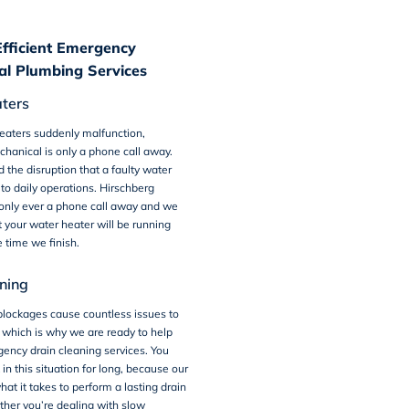
Efficient Emergency
l Plumbing Services
ters
aters suddenly malfunction,
hanical is only a phone call away.
the disruption that a faulty water
to daily operations. Hirschberg
 only ever a phone call away and we
 your water heater will be running
e time we finish.
ning
blockages cause countless issues to
 which is why we are ready to help
ency drain cleaning services. You
in this situation for long, because our
t it takes to perform a lasting drain
her you’re dealing with slow