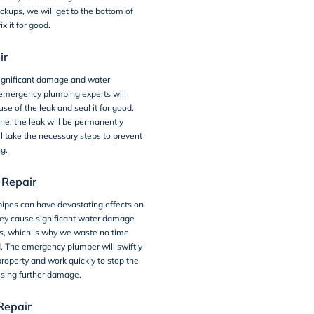
ckups, we will get to the bottom of
ix it for good.
ir
ignificant damage and water
emergency plumbing experts will
use of the leak and seal it for good.
e, the leak will be permanently
l take the necessary steps to prevent
ng.
 Repair
ipes can have devastating effects on
hey cause significant water damage
ns, which is why we waste no time
d. The emergency plumber will swiftly
 property and work quickly to stop the
using further damage.
Repair