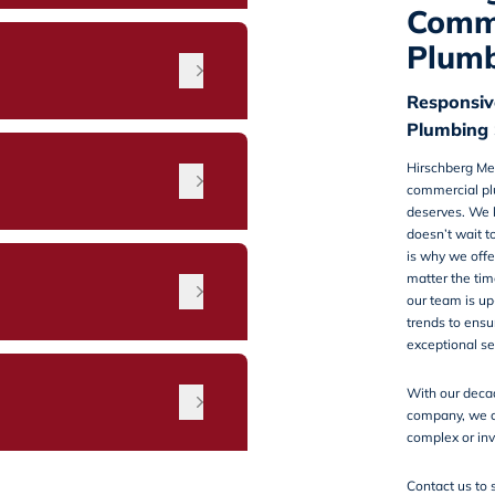
Comm
Plumb
Responsiv
Plumbing 
Hirschberg Me
commercial pl
deserves. We 
doesn’t wait t
is why we offe
matter the tim
n
our team is up
trends to ensu
exceptional se
With our deca
company, we c
complex or inv
Contact us
to 