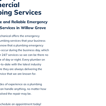
ercial
ing Services
e and Reliable Emergency
Services in Willow Grove
chanical
offers the
emergency
umbing services
that your business
know that a plumbing emergency
o occur during the business day, which
r 24/7 services so we can be there no
e of day or night. Every plumber on
-to-date with the latest industry
re they are always delivering the
rvice that we are known for.
des of experience as a plumbing
an handle anything, no matter how
olved the repair may be.
schedule an appointment today!