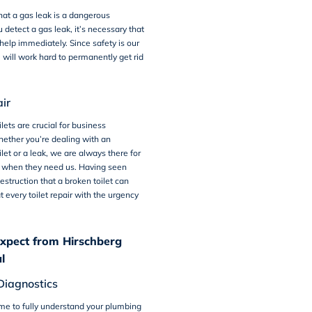
that a gas leak is a dangerous
ou detect a gas leak, it’s necessary that
 help immediately. Since safety is our
e will work hard to permanently get rid
air
lets are crucial for business
ether you’re dealing with an
let or a leak, we are always there for
 when they need us. Having seen
estruction that a broken toilet can
t every toilet repair with the urgency
xpect from Hirschberg
l
Diagnostics
me to fully understand your plumbing