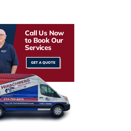
Call Us Now
to Book Our
Services
GET A QUOTE