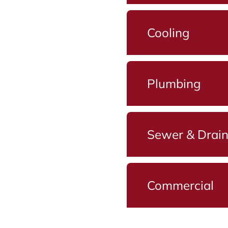
Cooling
Plumbing
Sewer & Drai
Commercial