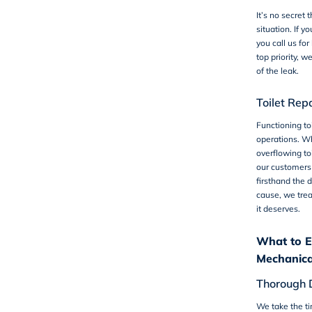
It’s no secret 
situation. If y
you call us for
top priority, w
of the leak.
Toilet Rep
Functioning toi
operations. Wh
overflowing toi
our customers
firsthand the d
cause, we trea
it deserves.
What to E
Mechanica
Thorough 
We take the ti