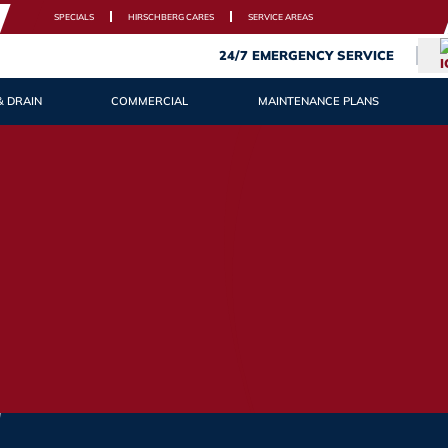
SPECIALS
HIRSCHBERG CARES
SERVICE AREAS
24/7 EMERGENCY SERVICE
& DRAIN
COMMERCIAL
MAINTENANCE PLANS