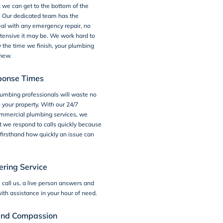
 we can get to the bottom of the
. Our dedicated team has the
eal with any emergency repair, no
tensive it may be. We work hard to
y the time we finish, your plumbing
 new.
ponse Times
umbing professionals will waste no
o your property. With our 24/7
mercial plumbing services, we
 we respond to calls quickly because
firsthand how quickly an issue can
ring Service
call us, a live person answers and
ith assistance in your hour of need.
and Compassion