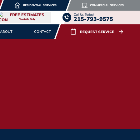
RESIDENTIAL SERVICES
COMMERCIAL SERVICES
FREE ESTIMATES
Call Us Today!
215-793-9575
*Installs Only
REQUEST SERVICE
ABOUT
CONTACT