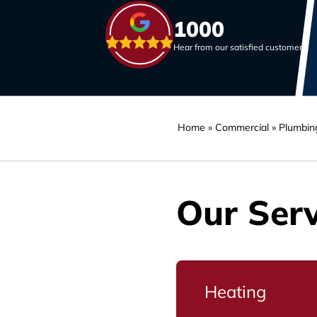
1000
Hear from our satisfied customers
Home
»
Commercial
»
Plumbin
Our Serv
Heating