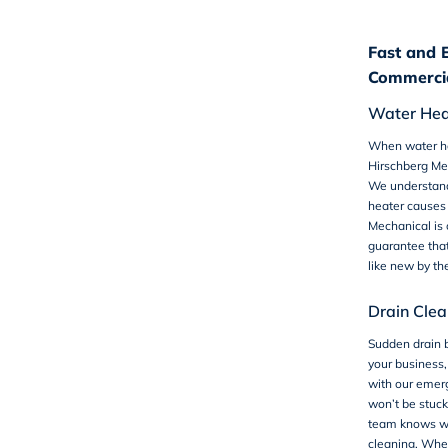
Fast and 
Commercia
Water Hea
When water he
Hirschberg Mec
We understand 
heater causes 
Mechanical is
guarantee that
like new by th
Drain Clea
Sudden drain 
your business,
with our emerg
won’t be stuck 
team knows wha
cleaning. Whet