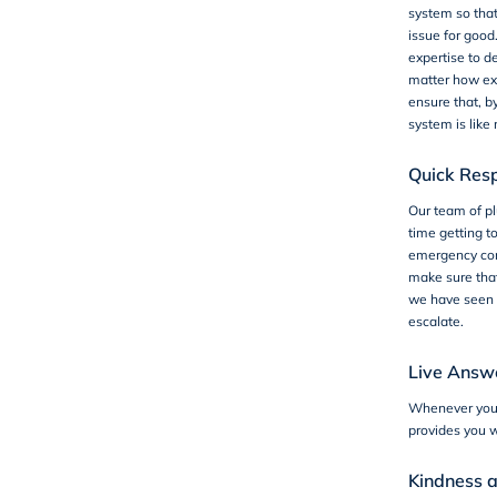
system so that
issue for good
expertise to d
matter how ex
ensure that, b
system is like
Quick Res
Our team of pl
time getting t
emergency com
make sure that
we have seen 
escalate.
Live Answe
Whenever you 
provides you w
Kindness 