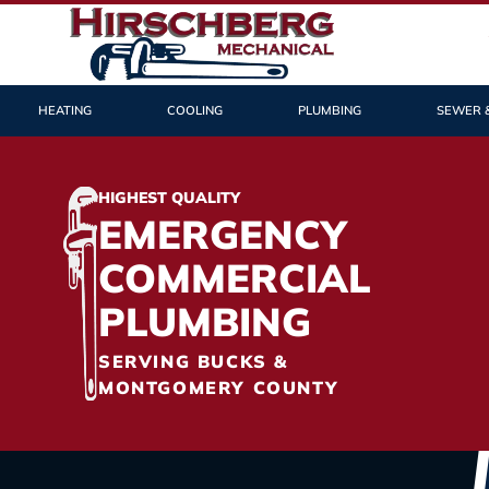
HEATING
COOLING
PLUMBING
SEWER 
HIGHEST QUALITY
EMERGENCY
COMMERCIAL
PLUMBING
SERVING BUCKS &
MONTGOMERY COUNTY