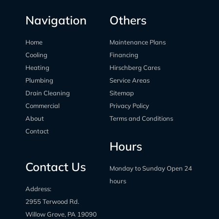
Navigation
Others
Home
Maintenance Plans
Cooling
Financing
Heating
Hirschberg Cares
Plumbing
Service Areas
Drain Cleaning
Sitemap
Commercial
Privacy Policy
About
Terms and Conditions
Contact
Hours
Contact Us
Monday to Sunday Open 24
hours
Address:
2955 Terwood Rd.
Willow Grove, PA 19090