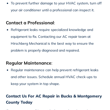
To prevent further damage to your HVAC system, turn off
your air conditioner until a professional can inspect it.
Contact a Professional
:
Refrigerant leaks require specialized knowledge and
equipment to fix. Contacting our
AC repair
team at
Hirschberg Mechanical is the best way to ensure the
problem is properly diagnosed and repaired.
Regular Maintenance
:
Regular maintenance can help prevent refrigerant leaks
and other issues. Schedule annual HVAC check-ups to
keep your system in top shape.
Contact Us For AC Repair in Bucks & Montgomery
County Today