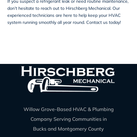
If you suspect a refrigerant leak or need routine maintenance,
don’t hesitate to reach out to Hirschberg Mechanical. Our
experienced technicians are here to help keep your HVAC
system running smoothly all year round.
Contact
us today!
Willow Grove-Based HVAC & Plumbing
Company Serving Communities in
Bucks and Montgomery County