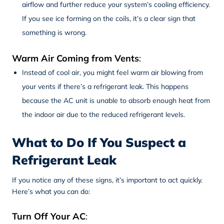
airflow and further reduce your system’s cooling efficiency.
If you see ice forming on the coils, it’s a clear sign that
something is wrong.
Warm Air Coming from Vents
:
Instead of cool air, you might feel warm air blowing from
your vents if there’s a refrigerant leak. This happens
because the AC unit is unable to absorb enough heat from
the indoor air due to the reduced refrigerant levels.
What to Do If You Suspect a
Refrigerant Leak
If you notice any of these signs, it’s important to act quickly.
Here’s what you can do:
Turn Off Your AC
: