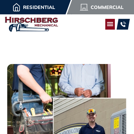
RESIDENTIAL
COMMERCIAL