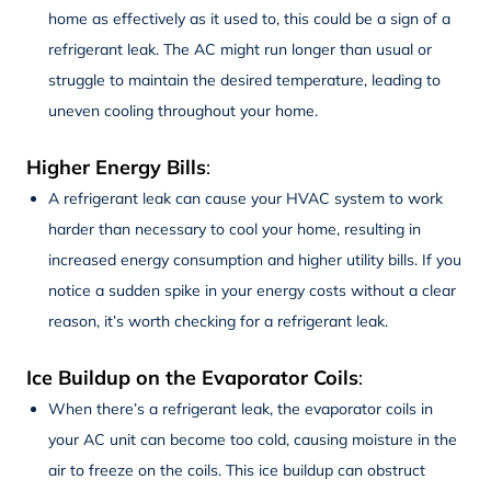
home as effectively as it used to, this could be a sign of a
refrigerant leak. The AC might run longer than usual or
struggle to maintain the desired temperature, leading to
uneven cooling throughout your home.
Higher Energy Bills
:
A refrigerant leak can cause your HVAC system to work
harder than necessary to cool your home, resulting in
increased energy consumption and higher utility bills. If you
notice a sudden spike in your energy costs without a clear
reason, it’s worth checking for a refrigerant leak.
Ice Buildup on the Evaporator Coils
:
When there’s a refrigerant leak, the evaporator coils in
your AC unit can become too cold, causing moisture in the
air to freeze on the coils. This ice buildup can obstruct