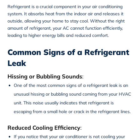
Refrigerant is a crucial component in your air conditioning
system. It absorbs heat from the indoor air and releases it
outside, allowing your home to stay cool. Without the right
amount of refrigerant, your AC cannot function efficiently,
leading to higher energy bills and reduced comfort.
Common Signs of a Refrigerant
Leak
Hissing or Bubbling Sounds
:
One of the most common signs of a refrigerant leak is an
unusual hissing or bubbling sound coming from your HVAC
unit. This noise usually indicates that refrigerant is
escaping from a small hole or crack in the refrigerant lines.
Reduced Cooling Efficiency
:
If you notice that your air conditioner is not cooling your