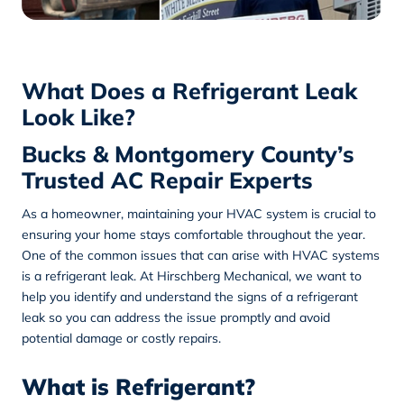
What Does a Refrigerant Leak
Look Like?
Bucks & Montgomery County’s
Trusted AC Repair Experts
As a homeowner, maintaining your HVAC system is crucial to
ensuring your home stays comfortable throughout the year.
One of the common issues that can arise with HVAC systems
is a refrigerant leak. At
Hirschberg Mechanical
, we want to
help you identify and understand the signs of a refrigerant
leak so you can address the issue promptly and avoid
potential damage or costly repairs.
What is Refrigerant?