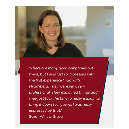
“There are many good companies out
there, but I was just so impressed with
the first experience I had with
Hirschberg. They were very, very
professional. They explained things and
they just took the time to really explain to
bring it down to my level, I was really
impressed by that.”
Sara
-Willow Grove