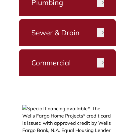
Plumbing
Sewer & Drain
Commercial