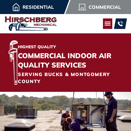
RESIDENTIAL
COMMERCIAL
HIGHEST QUALITY
COMMERCIAL INDOOR AIR
QUALITY SERVICES
SERVING BUCKS & MONTGOMERY
COUNTY