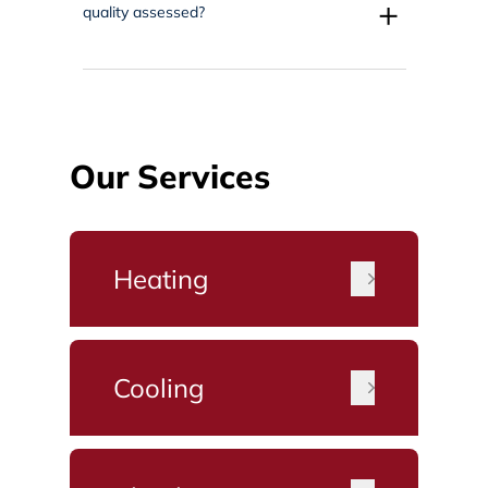
+
quality assessed?
Our Services
Heating
Cooling