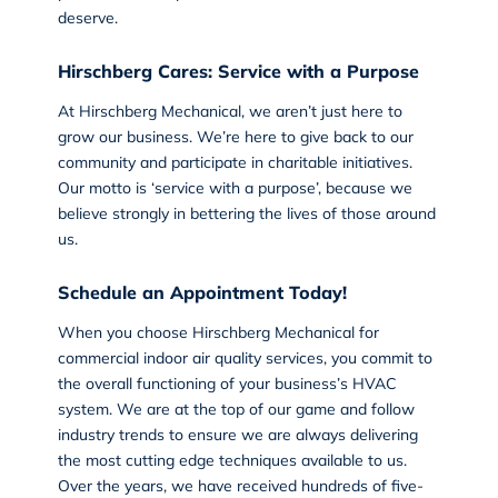
deserve.
Hirschberg Cares: Service with a Purpose
At Hirschberg Mechanical, we aren’t just here to
grow our business. We’re here to give back to our
community and participate in charitable initiatives.
Our motto is ‘service with a purpose’, because we
believe strongly in bettering the lives of those around
us.
Schedule an Appointment Today!
When you choose
Hirschberg Mechanical
for
commercial indoor air quality services, you commit to
the overall functioning of your business’s HVAC
system. We are at the top of our game and follow
industry trends to ensure we are always delivering
the most cutting edge techniques available to us.
Over the years, we have received hundreds of five-