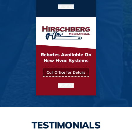
PRINT ME
Rebates Available On
New Hvac Systems
Call Office for Details
PRINT ME
TESTIMONIALS