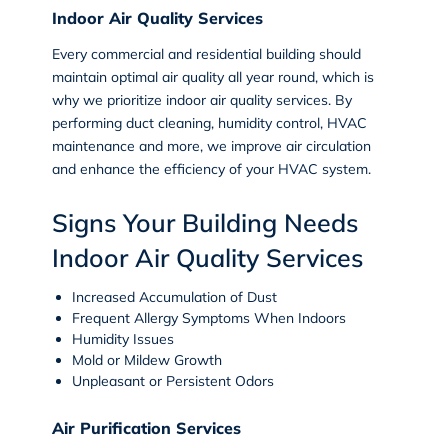
Indoor Air Quality Services
Every commercial and residential building should
maintain optimal air quality all year round, which is
why we prioritize indoor air quality services. By
performing duct cleaning, humidity control, HVAC
maintenance and more, we improve air circulation
and enhance the efficiency of your HVAC system.
Signs Your Building Needs
Indoor Air Quality Services
Increased Accumulation of Dust
Frequent Allergy Symptoms When Indoors
Humidity Issues
Mold or Mildew Growth
Unpleasant or Persistent Odors
Air Purification Services