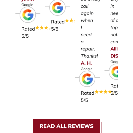
Google
call
in
again
need
when
of a
Rated
I
top-
Rated
5
/5
need
notch
5
/5
a
company.
repair.
Allison
Thanks!
DiSalvo
Google
A.
H.
Google
Rated
Rated
5
/5
5
/5
READ ALL REVIEWS