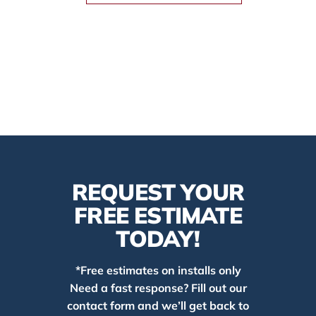
REQUEST YOUR
FREE ESTIMATE
TODAY!
*Free estimates on installs only
Need a fast response? Fill out our
contact form and we’ll get back to