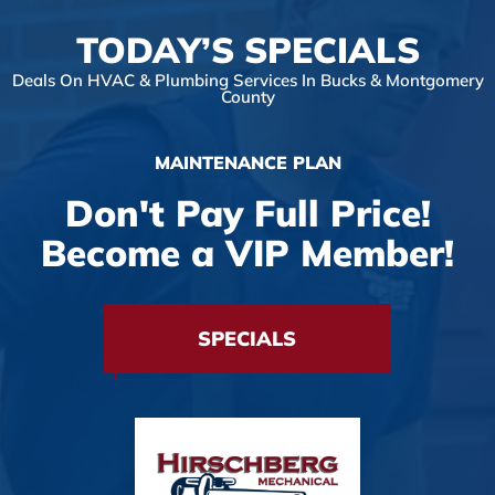
TODAY’S SPECIALS
Deals On HVAC & Plumbing Services In Bucks & Montgomery
County
MAINTENANCE PLAN
Don't Pay Full Price!
Become a VIP Member!
SPECIALS