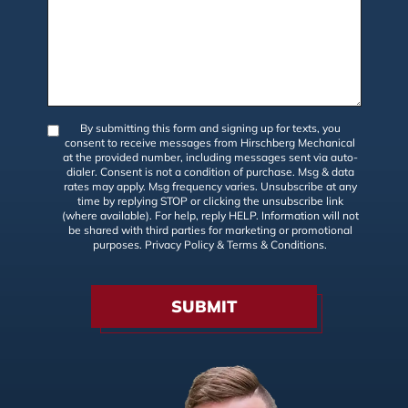
By submitting this form and signing up for texts, you
consent to receive messages from Hirschberg Mechanical
at the provided number, including messages sent via auto-
dialer. Consent is not a condition of purchase. Msg & data
rates may apply. Msg frequency varies. Unsubscribe at any
time by replying STOP or clicking the unsubscribe link
(where available). For help, reply HELP. Information will not
be shared with third parties for marketing or promotional
purposes.
Privacy Policy
&
Terms & Conditions
.
SUBMIT