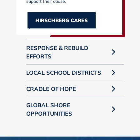
support their cause.
HIRSCHBERG CARES
RESPONSE & REBUILD
EFFORTS
LOCAL SCHOOL DISTRICTS
CRADLE OF HOPE
GLOBAL SHORE
OPPORTUNITIES