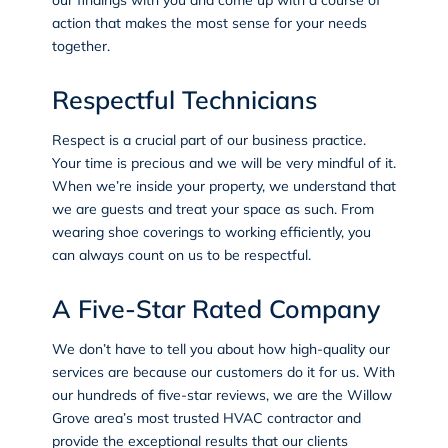
action that makes the most sense for your needs
together.
Respectful Technicians
Respect is a crucial part of our business practice.
Your time is precious and we will be very mindful of it.
When we’re inside your property, we understand that
we are guests and treat your space as such. From
wearing shoe coverings to working efficiently, you
can always count on us to be respectful.
A Five-Star Rated Company
We don’t have to tell you about how high-quality our
services are because our customers do it for us. With
our hundreds of five-star reviews, we are the Willow
Grove area’s most trusted HVAC contractor and
provide the exceptional results that our clients