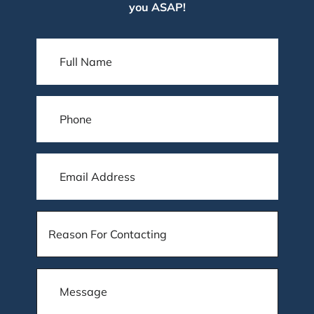
you ASAP!