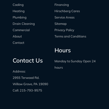
Cooling
Financing
Heating
Hirschberg Cares
Plumbing
Service Areas
Drain Cleaning
Sitemap
Commercial
Privacy Policy
About
Terms and Conditions
Contact
Hours
Contact Us
Monday to Sunday Open 24
hours
Address:
2955 Terwood Rd.
Willow Grove, PA 19090
Call:
215-793-9575