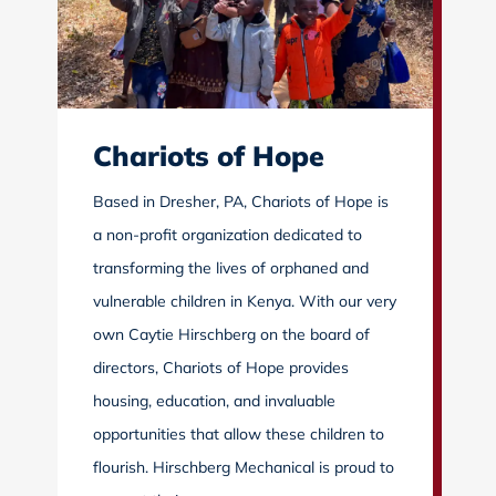
Chariots of Hope
Based in Dresher, PA, Chariots of Hope is
a non-profit organization dedicated to
transforming the lives of orphaned and
vulnerable children in Kenya. With our very
own Caytie Hirschberg on the board of
directors, Chariots of Hope provides
housing, education, and invaluable
opportunities that allow these children to
flourish. Hirschberg Mechanical is proud to