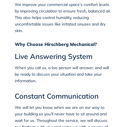
We improve your commercial space’s comfort levels
by improving circulation to ensure fresh, balanced air.
This also helps control humidity, reducing
uncomfortable issues like irritated sinuses and dry
skin.
Why Choose Hirschberg Mechanical?
Live Answering System
When you call us, a live person will answer, and will
be ready to discuss your situation and take your
information.
Constant Communication
We will let you know when we are on our way to
your building so you’ll never have to sit around and
wait for us. Throughout the service, we will discuss
our findings with you and come up with a course of