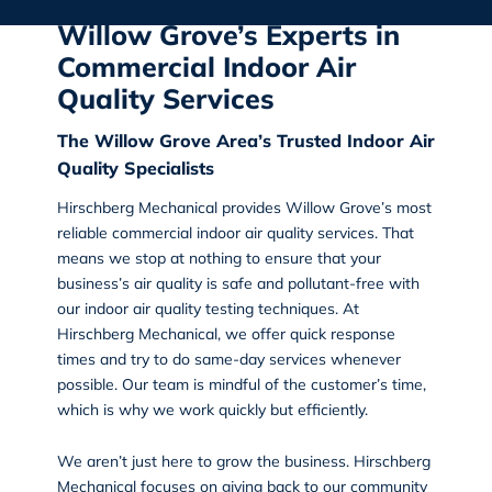
Willow Grove’s Experts in
Commercial Indoor Air
Quality Services
The Willow Grove Area’s Trusted Indoor Air
Quality Specialists
Hirschberg Mechanical
provides
Willow Grove’s most
reliable commercial indoor air quality services
. That
means we stop at nothing to ensure that your
business’s air quality is safe and pollutant-free with
our indoor air quality testing techniques. At
Hirschberg Mechanical, we offer quick response
times and try to do same-day services whenever
possible. Our team is mindful of the customer’s time,
which is why we work quickly but efficiently.
We aren’t just here to grow the business. Hirschberg
Mechanical focuses on giving back to our community