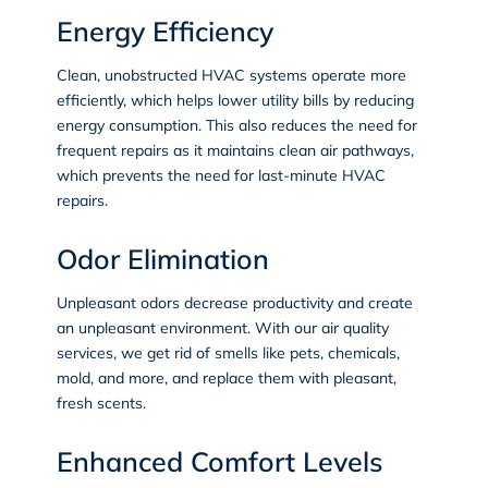
Energy Efficiency
Clean, unobstructed HVAC systems operate more
efficiently, which helps lower utility bills by reducing
energy consumption. This also reduces the need for
frequent repairs as it maintains clean air pathways,
which prevents the need for last-minute HVAC
repairs.
Odor Elimination
Unpleasant odors decrease productivity and create
an unpleasant environment. With our air quality
services, we get rid of smells like pets, chemicals,
mold, and more, and replace them with pleasant,
fresh scents.
Enhanced Comfort Levels