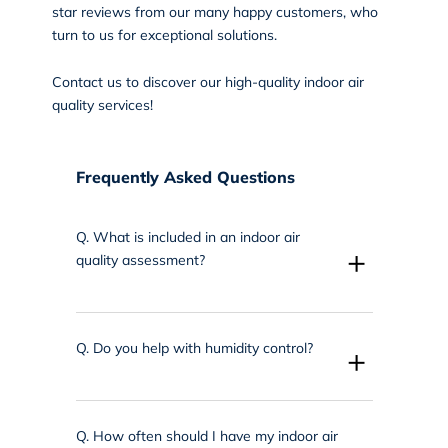
star reviews from our many happy customers, who
turn to us for exceptional solutions.
Contact us
to discover our high-quality indoor air
quality services!
Frequently Asked Questions
Q.
What is included in an indoor air
+
quality assessment?
Q.
Do you help with humidity control?
+
Q.
How often should I have my indoor air