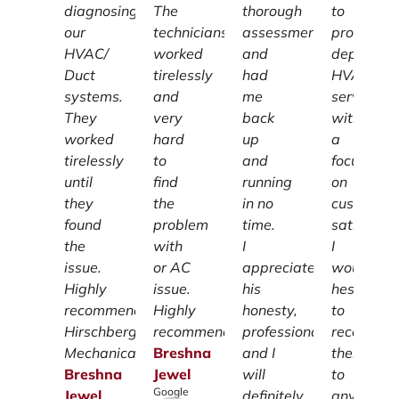
diagnosing
The
thorough
to
our
technicians
assessment
providing
HVAC/
worked
and
dependab
Duct
tirelessly
had
HVAC
systems.
and
me
services
They
very
back
with
worked
hard
up
a
tirelessly
to
and
focus
until
find
running
on
they
the
in no
customer
found
problem
time.
satisfacti
the
with
I
I
issue.
or AC
appreciate
wouldn't
Highly
issue.
his
hesitate
recommend
Highly
honesty,
to
Hirschberg
recommend.
professionalism
recomme
Mechanical.
Breshna
and I
them
Breshna
Jewel
will
to
Google
Jewel
definitely
anyone