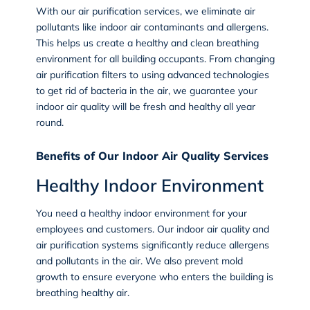
With our air purification services, we eliminate air
pollutants like indoor air contaminants and allergens.
This helps us create a healthy and clean breathing
environment for all building occupants. From changing
air purification filters to using advanced technologies
to get rid of bacteria in the air, we guarantee your
indoor air quality will be fresh and healthy all year
round.
Benefits of Our Indoor Air Quality Services
Healthy Indoor Environment
You need a healthy indoor environment for your
employees and customers. Our indoor air quality and
air purification systems significantly reduce allergens
and pollutants in the air. We also prevent mold
growth to ensure everyone who enters the building is
breathing healthy air.