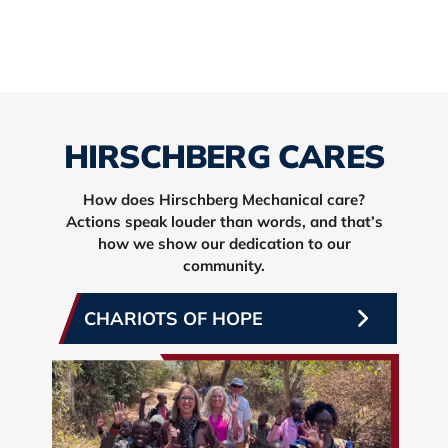
HIRSCHBERG CARES
How does Hirschberg Mechanical care?
Actions speak louder than words, and that’s
how we show our dedication to our
community.
CHARIOTS OF HOPE