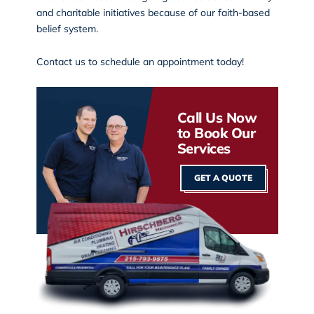
and charitable initiatives because of our faith-based
belief system.
Contact us
to schedule an appointment today!
Call Us Now
to Book Our
Services
GET A QUOTE