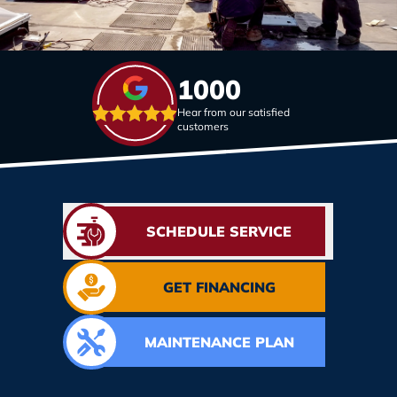
1000
Hear from our satisfied
customers
SCHEDULE SERVICE
GET FINANCING
MAINTENANCE PLAN