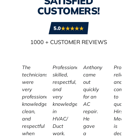
SATISFIED
CUSTOMERS!
5.0
1000
+ CUSTOMER REVIEWS
The
Professional,
Anthony
Profession
technicians
skilled,
came
reliable,
were
respectful,
out
and
very
and
quickly
committe
professional,
very
for an
to
knowledgeable,
knowledgeable
AC
quality,
clean,
in
repair.
Hirschber
and
HVAC/
He
Mechanic
respectful
Duct
gave
is
when
work.
a
dedicated