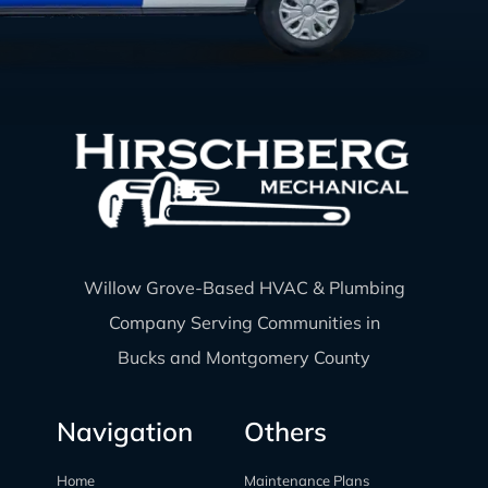
Willow Grove-Based HVAC & Plumbing
Company Serving Communities in
Bucks and Montgomery County
Navigation
Others
Home
Maintenance Plans