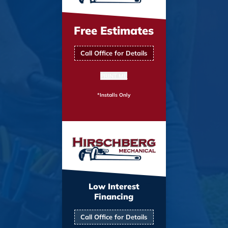
Free Estimates
Call Office for Details
PRINT ME
*Installs Only
Low Interest
Financing
Call Office for Details