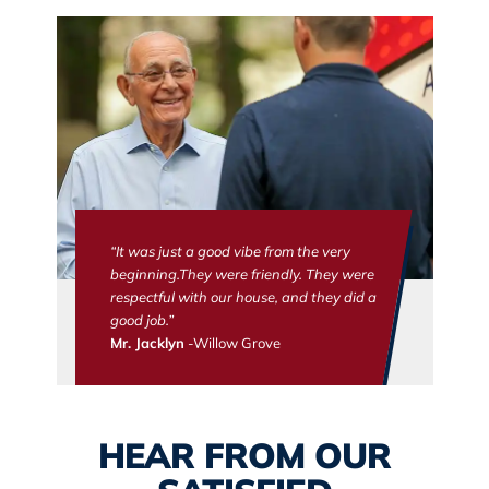
“It was just a good vibe from the very
beginning.They were friendly. They were
respectful with our house, and they did a
good job.”
Mr. Jacklyn
-Willow Grove
HEAR FROM OUR