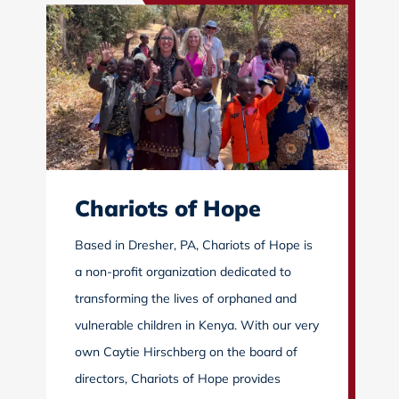
Chariots of Hope
Based in Dresher, PA, Chariots of Hope is
a non-profit organization dedicated to
transforming the lives of orphaned and
vulnerable children in Kenya. With our very
own Caytie Hirschberg on the board of
directors, Chariots of Hope provides