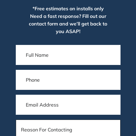
*Free estimates on installs only
Need a fast response? Fill out our
contact form and we’ll get back to
you ASAP!