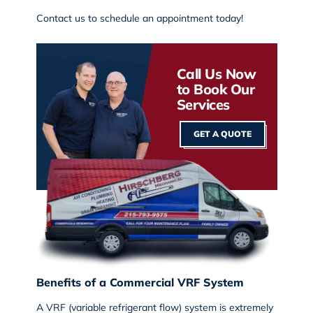
Contact us
to schedule an appointment today!
Call Us Now
to Book Our
Services
GET A QUOTE
Benefits of a Commercial VRF System
A VRF (variable refrigerant flow) system is extremely