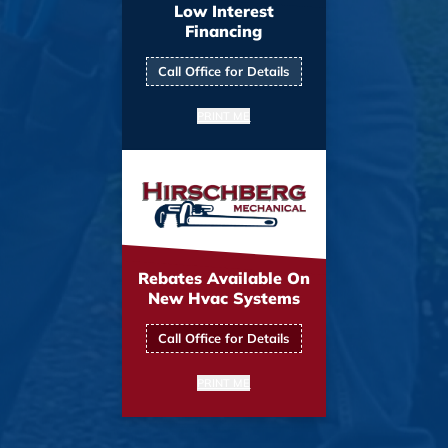
Low Interest
Financing
Call Office for Details
PRINT ME
Rebates Available On
New Hvac Systems
Call Office for Details
PRINT ME