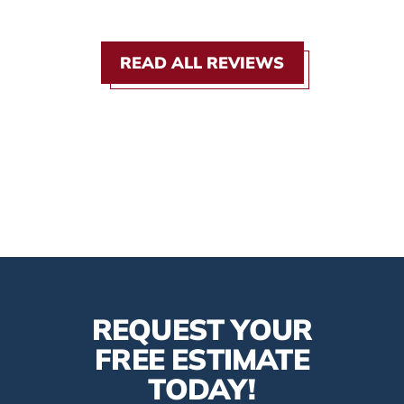
READ ALL REVIEWS
REQUEST YOUR
FREE ESTIMATE
TODAY!