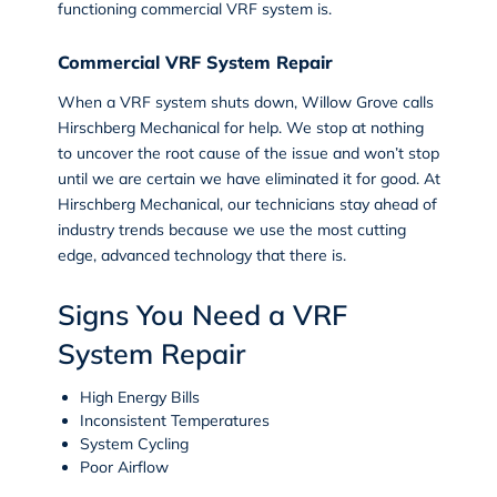
functioning commercial VRF system is.
Commercial VRF System Repair
When a VRF system shuts down, Willow Grove calls
Hirschberg Mechanical for help. We stop at nothing
to uncover the root cause of the issue and won’t stop
until we are certain we have eliminated it for good. At
Hirschberg Mechanical, our technicians stay ahead of
industry trends because we use the most cutting
edge, advanced technology that there is.
Signs You Need a VRF
System Repair
High Energy Bills
Inconsistent Temperatures
System Cycling
Poor Airflow