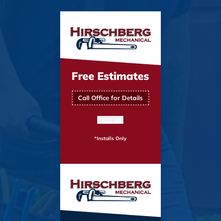
Free Estimates
Call Office for Details
PRINT ME
*Installs Only