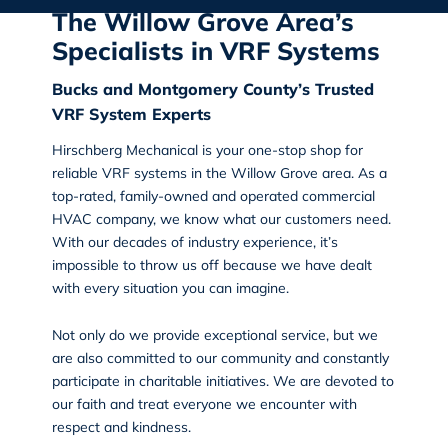
The Willow Grove Area’s
Specialists in VRF Systems
Bucks and Montgomery County’s Trusted
VRF System Experts
Hirschberg Mechanical
is your one-stop shop for
reliable VRF systems in the Willow Grove
area. As a
top-rated, family-owned and operated commercial
HVAC company, we know what our customers need.
With our decades of industry experience, it’s
impossible to throw us off because we have dealt
with every situation you can imagine.
Not only do we provide exceptional service, but we
are also committed to our community and constantly
participate in charitable initiatives. We are devoted to
our faith and treat everyone we encounter with
respect and kindness.