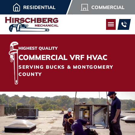
RESIDENTIAL
COMMERCIAL
HIGHEST QUALITY
COMMERCIAL VRF HVAC
SERVING BUCKS & MONTGOMERY
COUNTY