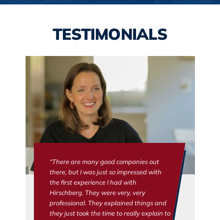
TESTIMONIALS
“There are many good companies out
there, but I was just so impressed with
the first experience I had with
Hirschberg. They were very, very
professional. They explained things and
they just took the time to really explain to