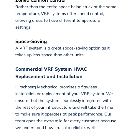
Rather than the entire space being stuck at the same
temperature, VRF systems offer zoned control,
allowing areas to have different temperature
settings.
Space-Saving
A VRF system is a great space-saving option as it
takes up less space than other units.
Commercial VRF System HVAC
Replacement and Installation
Hirschberg Mechanical promises a flawless
installation or replacement of your VRF system. We
ensure that the system seamlessly integrates with
the rest of your infrastructure and will take the time
to make sure it operates at peak performance. Our
team goes the extra mile for every customer because
we understand how crucial a reliable, well-