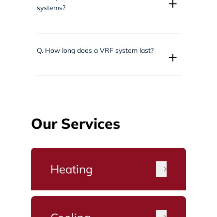
+
systems?
Q.
How long does a VRF system last?
+
Our Services
Heating