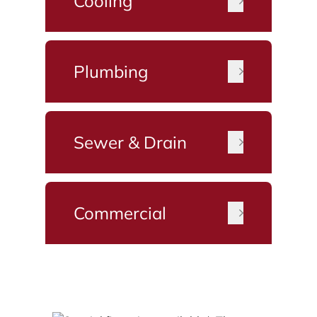
Cooling
Plumbing
Sewer & Drain
Commercial