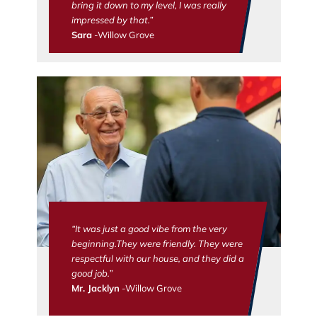
bring it down to my level, I was really
impressed by that.”
Sara
-Willow Grove
“It was just a good vibe from the very
beginning.They were friendly. They were
respectful with our house, and they did a
good job.”
Mr. Jacklyn
-Willow Grove