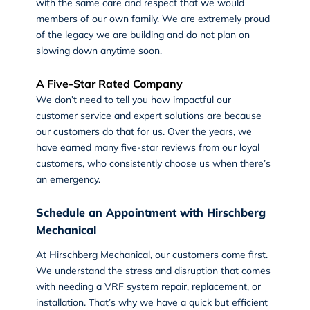
with the same care and respect that we would
members of our own family. We are extremely proud
of the legacy we are building and do not plan on
slowing down anytime soon.
A Five-Star Rated Company
We don’t need to tell you how impactful our
customer service and expert solutions are because
our customers do that for us. Over the years, we
have earned many five-star reviews from our loyal
customers, who consistently choose us when there’s
an emergency.
Schedule an Appointment with Hirschberg
Mechanical
At
Hirschberg Mechanical
, our customers come first.
We understand the stress and disruption that comes
with needing a VRF system repair, replacement, or
installation. That’s why we have a quick but efficient