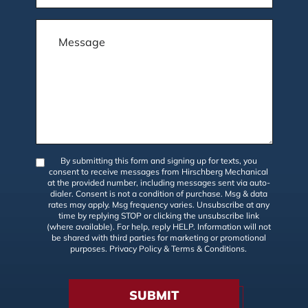
By submitting this form and signing up for texts, you
consent to receive messages from Hirschberg Mechanical
at the provided number, including messages sent via auto-
dialer. Consent is not a condition of purchase. Msg & data
rates may apply. Msg frequency varies. Unsubscribe at any
time by replying STOP or clicking the unsubscribe link
(where available). For help, reply HELP. Information will not
be shared with third parties for marketing or promotional
purposes.
Privacy Policy
&
Terms & Conditions
.
SUBMIT