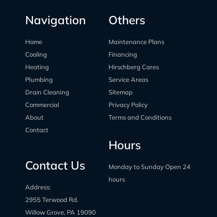
Navigation
Others
Home
Maintenance Plans
Cooling
Financing
Heating
Hirschberg Cares
Plumbing
Service Areas
Drain Cleaning
Sitemap
Commercial
Privacy Policy
About
Terms and Conditions
Contact
Hours
Contact Us
Monday to Sunday Open 24
hours
Address:
2955 Terwood Rd.
Willow Grove, PA 19090