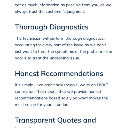
get as much information as possible from you, as we
always trust the customer’s judgment.
Thorough Diagnostics
The technician will perform thorough diagnostics,
accounting for every part of the issue as we don’t
just want to treat the symptoms of the problem – our
goal is to treat the underlying issue.
Honest Recommendations
It’s simple – we aren’t salespeople, we’re an HVAC
contractor. That means that we provide honest
recommendations based solely on what makes the
most sense for your situation.
Transparent Quotes and