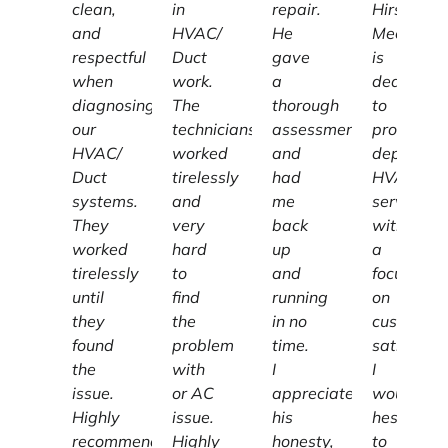
clean,
in
repair.
Hirschber
and
HVAC/
He
Mechanic
respectful
Duct
gave
is
when
work.
a
dedicated
diagnosing
The
thorough
to
our
technicians
assessment
providing
HVAC/
worked
and
dependab
Duct
tirelessly
had
HVAC
systems.
and
me
services
They
very
back
with
worked
hard
up
a
tirelessly
to
and
focus
until
find
running
on
they
the
in no
customer
found
problem
time.
satisfacti
the
with
I
I
issue.
or AC
appreciate
wouldn't
Highly
issue.
his
hesitate
recommend
Highly
honesty,
to