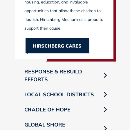
housing, education, and invaluable
opportunities that allow these children to
flourish. Hirschberg Mechanical is proud to
support their cause.
HIRSCHBERG CARES
RESPONSE & REBUILD
EFFORTS
LOCAL SCHOOL DISTRICTS
CRADLE OF HOPE
GLOBAL SHORE