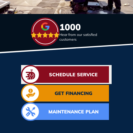
1000
Hear from our satisfied
customers
SCHEDULE SERVICE
GET FINANCING
MAINTENANCE PLAN