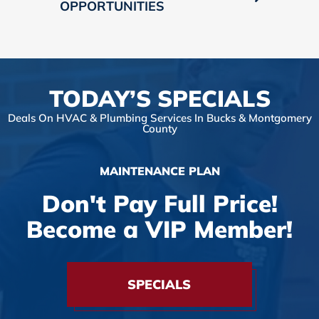
OPPORTUNITIES
TODAY’S SPECIALS
Deals On HVAC & Plumbing Services In Bucks & Montgomery
County
MAINTENANCE PLAN
Don't Pay Full Price!
Become a VIP Member!
SPECIALS