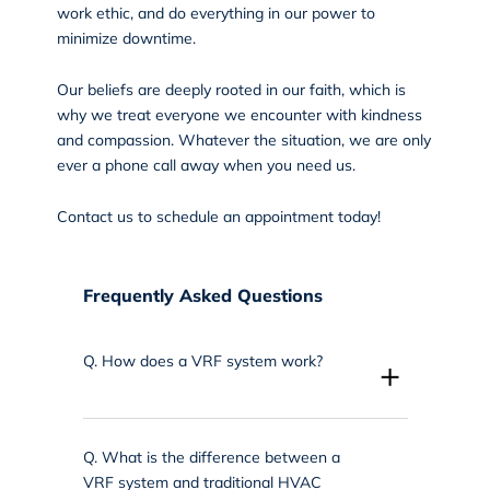
work ethic, and do everything in our power to
minimize downtime.
Our beliefs are deeply rooted in our faith, which is
why we treat everyone we encounter with kindness
and compassion. Whatever the situation, we are only
ever a phone call away when you need us.
Contact us
to schedule an appointment today!
Frequently Asked Questions
Q.
How does a VRF system work?
+
Q.
What is the difference between a
VRF system and traditional HVAC