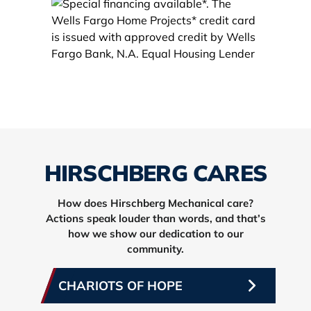
HIRSCHBERG CARES
How does Hirschberg Mechanical care?
Actions speak louder than words, and that’s
how we show our dedication to our
community.
CHARIOTS OF HOPE