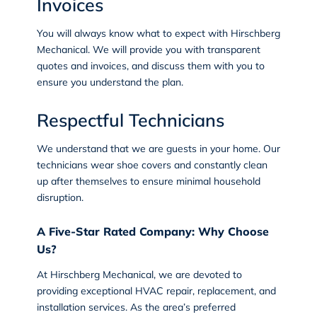
Invoices
You will always know what to expect with Hirschberg
Mechanical. We will provide you with transparent
quotes and invoices, and discuss them with you to
ensure you understand the plan.
Respectful Technicians
We understand that we are guests in your home. Our
technicians wear shoe covers and constantly clean
up after themselves to ensure minimal household
disruption.
A Five-Star Rated Company: Why Choose
Us?
At Hirschberg Mechanical, we are devoted to
providing exceptional HVAC repair, replacement, and
installation services. As the area’s preferred