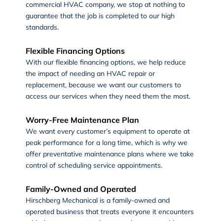
commercial HVAC company, we stop at nothing to
guarantee that the job is completed to our high
standards.
Flexible Financing Options
With our flexible financing options, we help reduce
the impact of needing an HVAC repair or
replacement, because we want our customers to
access our services when they need them the most.
Worry-Free Maintenance Plan
We want every customer’s equipment to operate at
peak performance for a long time, which is why we
offer preventative maintenance plans where we take
control of scheduling service appointments.
Family-Owned and Operated
Hirschberg Mechanical is a family-owned and
operated business that treats everyone it encounters