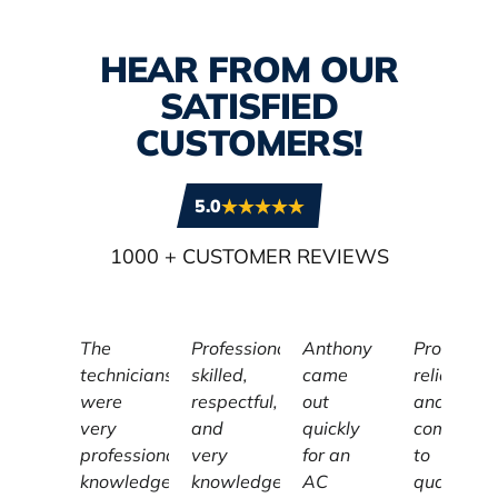
HEAR FROM OUR
SATISFIED
CUSTOMERS!
5.0
1000
+ CUSTOMER REVIEWS
The
Professional,
Anthony
Profession
technicians
skilled,
came
reliable,
were
respectful,
out
and
very
and
quickly
committe
professional,
very
for an
to
knowledgeable,
knowledgeable
AC
quality,