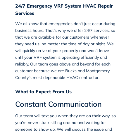
24/7 Emergency VRF System HVAC Repair
Services
We all know that emergencies don’t just occur during
business hours. That’s why we offer 24/7 services, so
that we are available for our customers whenever
they need us, no matter the time of day or night. We
will quickly arrive at your property and won’t leave
until your VRF system is operating efficiently and
reliably. Our team goes above and beyond for each
customer because we are Bucks and Montgomery
County’s most dependable HVAC contractor.
What to Expect From Us
Constant Communication
Our team will text you when they are on their way, so
you’re never stuck sitting around and waiting for
someone to show up. We will discuss the issue and