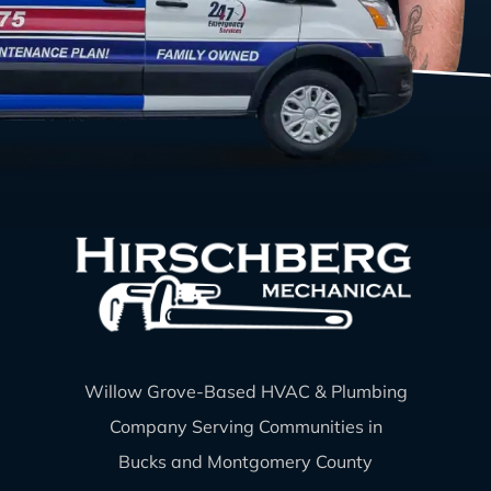
Willow Grove-Based HVAC & Plumbing
Company Serving Communities in
Bucks and Montgomery County