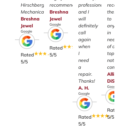
Hirschberg
recommend.
professionalism
recomme
Mechanical.
Breshna
and I
them
Breshna
Jewel
will
to
Google
Jewel
definitely
anyone
Google
call
in
again
need
when
of a
Rated
I
top-
Rated
5
/5
need
notch
5
/5
a
company.
repair.
Allison
Thanks!
DiSalvo
Google
A.
H.
Google
Rated
Rated
5
/5
5
/5