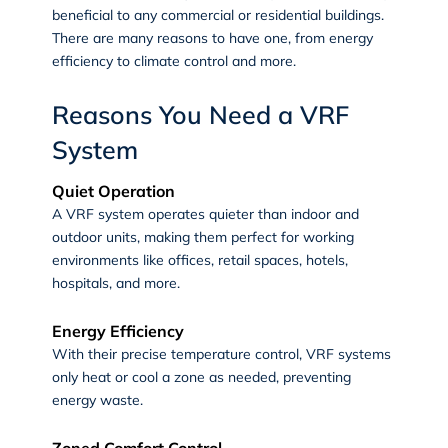
beneficial to any commercial or residential buildings.
There are many reasons to have one, from energy
efficiency to climate control and more.
Reasons You Need a VRF
System
Quiet Operation
A VRF system operates quieter than indoor and
outdoor units, making them perfect for working
environments like offices, retail spaces, hotels,
hospitals, and more.
Energy Efficiency
With their precise temperature control, VRF systems
only heat or cool a zone as needed, preventing
energy waste.
Zoned Comfort Control