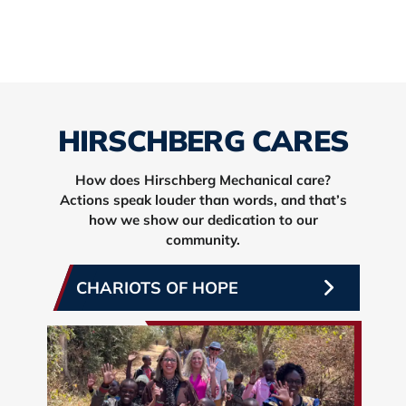
HIRSCHBERG CARES
How does Hirschberg Mechanical care?
Actions speak louder than words, and that’s
how we show our dedication to our
community.
CHARIOTS OF HOPE