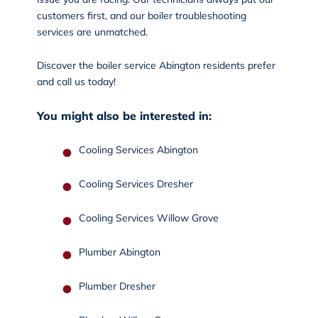
customers first, and our boiler troubleshooting
services are unmatched.
Discover the boiler service Abington residents prefer
and
call us
today!
You might also be interested in:
Cooling Services Abington
Cooling Services Dresher
Cooling Services Willow Grove
Plumber Abington
Plumber Dresher