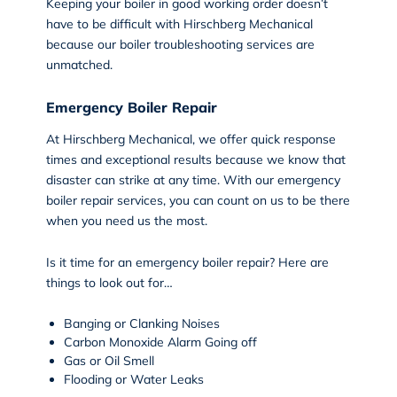
Keeping your boiler in good working order doesn’t
have to be difficult with Hirschberg Mechanical
because our boiler troubleshooting services are
unmatched.
Emergency Boiler Repair
At Hirschberg Mechanical, we offer quick response
times and exceptional results because we know that
disaster can strike at any time. With our
emergency
boiler repair
services, you can count on us to be there
when you need us the most.
Is it time for an emergency boiler repair? Here are
things to look out for…
Banging or Clanking Noises
Carbon Monoxide Alarm Going off
Gas or Oil Smell
Flooding or Water Leaks