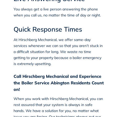
You always get a live person answering the phone
when you call us, no matter the time of day or night.
Quick Response Times
At Hirschberg Mechanical, we offer
same-day
services
whenever we can so that you aren’t stuck in
a difficult situation for long. We waste no time
getting to your property because a boiler emergency
is extremely upsetting.
Call Hirschberg Mechanical and Experience
the Boiler Service Abington Residents Count
on!
When you work with Hirschberg Mechanical, you can
rest assured that your system is always in safe
hands. We have a solution for you, no matter what
issue you are facing. Our technicians always put our