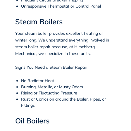
Unresponsive Thermostat or Control Panel
Steam Boilers
Your steam boiler provides excellent heating all
winter long. We understand everything involved in
steam boiler repair because, at Hirschberg
Mechanical, we specialize in these units.
Signs You Need a Steam Boiler Repair
No Radiator Heat
Burning, Metallic, or Musty Odors
Rising or Fluctuating Pressure
Rust or Corrosion around the Boiler, Pipes, or
Fittings
Oil Boilers