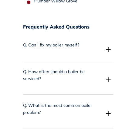
Plumber Willow Grove
Frequently Asked Questions
Q.
Can I fix my boiler myself?
+
Q.
How often should a boiler be
+
serviced?
Q.
What is the most common boiler
+
problem?