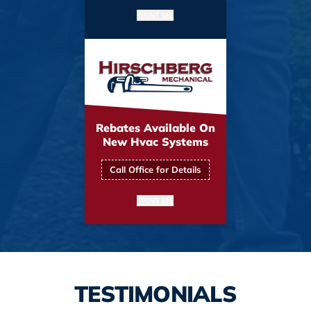
PRINT ME
Rebates Available On
New Hvac Systems
Call Office for Details
PRINT ME
TESTIMONIALS