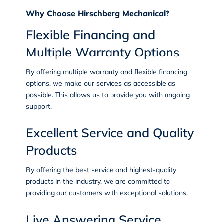
Why Choose Hirschberg Mechanical?
Flexible Financing and
Multiple Warranty Options
By offering multiple warranty and flexible financing
options, we make our services as accessible as
possible. This allows us to provide you with ongoing
support.
Excellent Service and Quality
Products
By offering the best service and highest-quality
products in the industry, we are committed to
providing our customers with exceptional solutions.
Live Answering Service