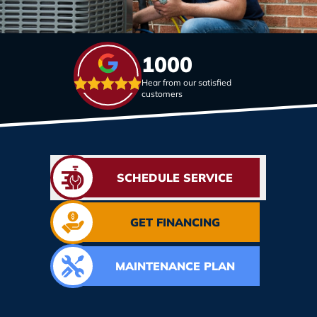
1000
Hear from our satisfied
customers
SCHEDULE SERVICE
GET FINANCING
MAINTENANCE PLAN