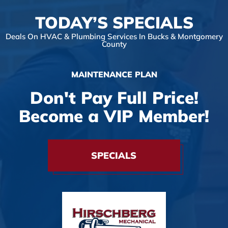
TODAY’S SPECIALS
Deals On HVAC & Plumbing Services In Bucks & Montgomery
County
MAINTENANCE PLAN
Don't Pay Full Price!
Become a VIP Member!
SPECIALS