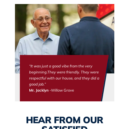
“It was just a good vibe from the very
beginning.They were friendly. They were
respectful with our house, and they did a
good job.”
Mr. Jacklyn
-Willow Grove
HEAR FROM OUR