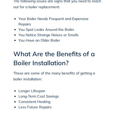
The following issues are signs that you need to reach
out for a boiler replacement:
Your Boiler Needs Frequent and Expensive
Repairs
You Spot Leaks Around the Boiler
You Notice Strange Noises or Smells
You Have an Older Boiler
What Are the Benefits of a
Boiler Installation?
These are some of the many benefits of getting a
boiler installation:
Longer Lifespan
Long-Term Cost Savings
Consistent Heating
Less Future Repairs