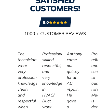
SATISFIED
CUSTOMERS!
5.0
1000
+ CUSTOMER REVIEWS
The
Professional,
Anthony
Profession
technicians
skilled,
came
reliable,
were
respectful,
out
and
very
and
quickly
committe
professional,
very
for an
to
knowledgeable,
knowledgeable
AC
quality,
clean,
in
repair.
Hirschber
and
HVAC/
He
Mechanic
respectful
Duct
gave
is
when
work.
a
dedicated