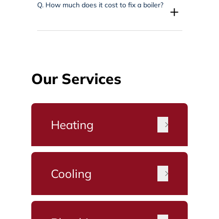
Q.
How much does it cost to fix a boiler?
+
Our Services
Heating
Cooling