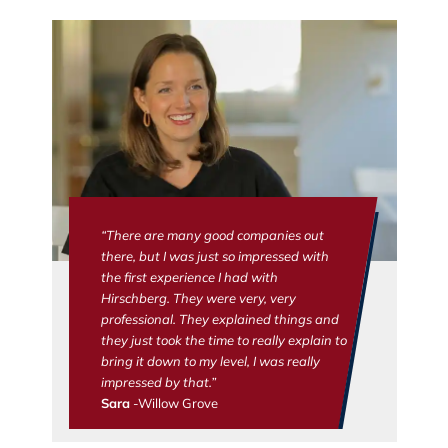
“There are many good companies out
there, but I was just so impressed with
the first experience I had with
Hirschberg. They were very, very
professional. They explained things and
they just took the time to really explain to
bring it down to my level, I was really
impressed by that.”
Sara
-Willow Grove