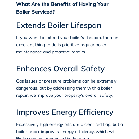
What Are the Benefits of Having Your
Boiler Serviced?
Extends Boiler Lifespan
If you want to extend your boiler’s lifespan, then an
excellent thing to do is prioritize regular boiler
maintenance and proactive repairs.
Enhances Overall Safety
Gas issues or pressure problems can be extremely
dangerous, but by addressing them with a boiler
repair, we improve your property’s overall safety.
Improves Energy Efficiency
Excessively high energy bills are a clear red flag, but a
boiler repair improves energy efficiency, which will
likely save you money in the long run.