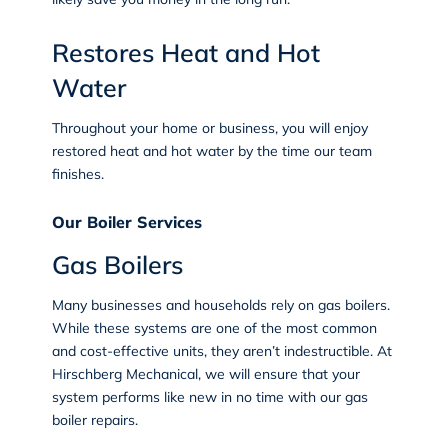
Restores Heat and Hot
Water
Throughout your home or business, you will enjoy
restored heat and hot water by the time our team
finishes.
Our Boiler Services
Gas Boilers
Many businesses and households rely on gas boilers.
While these systems are one of the most common
and cost-effective units, they aren’t indestructible. At
Hirschberg Mechanical, we will ensure that your
system performs like new in no time with our gas
boiler repairs.