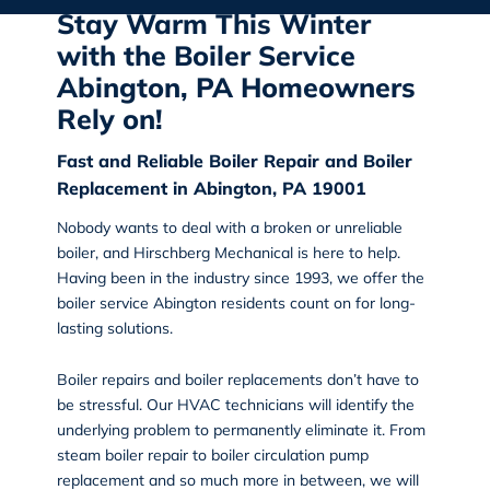
Stay Warm This Winter
with the Boiler Service
Abington, PA Homeowners
Rely on!
Fast and Reliable Boiler Repair and Boiler
Replacement in Abington, PA 19001
Nobody wants to deal with a broken or unreliable
boiler, and
Hirschberg Mechanical
is here to help.
Having been in the industry since 1993, we offer the
boiler service Abington
residents count on for long-
lasting solutions.
Boiler repairs and boiler replacements don’t have to
be stressful. Our HVAC technicians will identify the
underlying problem to permanently eliminate it. From
steam boiler repair to boiler circulation pump
replacement and so much more in between, we will