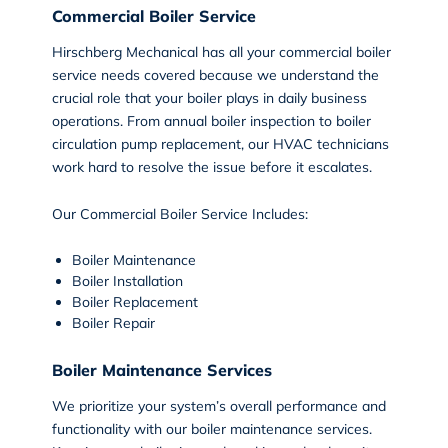
Commercial Boiler Service
Hirschberg Mechanical has all your
commercial boiler
service
needs covered because we understand the
crucial role that your boiler plays in daily business
operations. From annual boiler inspection to boiler
circulation pump replacement, our HVAC technicians
work hard to resolve the issue before it escalates.
Our Commercial Boiler Service Includes:
Boiler Maintenance
Boiler Installation
Boiler Replacement
Boiler Repair
Boiler Maintenance Services
We prioritize your system’s overall performance and
functionality with our
boiler maintenance
services.