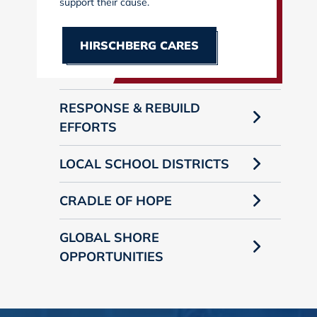
support their cause.
HIRSCHBERG CARES
RESPONSE & REBUILD
EFFORTS
LOCAL SCHOOL DISTRICTS
CRADLE OF HOPE
GLOBAL SHORE
OPPORTUNITIES