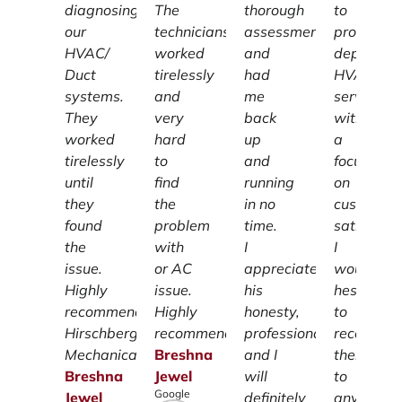
diagnosing
The
thorough
to
our
technicians
assessment
providing
HVAC/
worked
and
dependab
Duct
tirelessly
had
HVAC
systems.
and
me
services
They
very
back
with
worked
hard
up
a
tirelessly
to
and
focus
until
find
running
on
they
the
in no
customer
found
problem
time.
satisfacti
the
with
I
I
issue.
or AC
appreciate
wouldn't
Highly
issue.
his
hesitate
recommend
Highly
honesty,
to
Hirschberg
recommend.
professionalism
recomme
Mechanical.
Breshna
and I
them
Breshna
Jewel
will
to
Google
Jewel
definitely
anyone