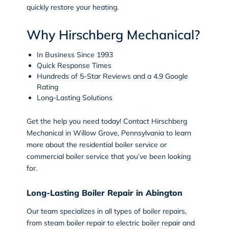
quickly restore your heating
.
Why Hirschberg Mechanical?
In Business Since 1993
Quick Response Times
Hundreds of 5-Star Reviews and a 4.9 Google
Rating
Long-Lasting Solutions
Get the help you need today!
Contact
Hirschberg
Mechanical in
Willow Grove, Pennsylvania
to learn
more about the residential boiler service or
commercial boiler service that you’ve been looking
for.
Long-Lasting Boiler Repair in Abington
Our team specializes in all types of
boiler repairs
,
from steam boiler repair to electric boiler repair and