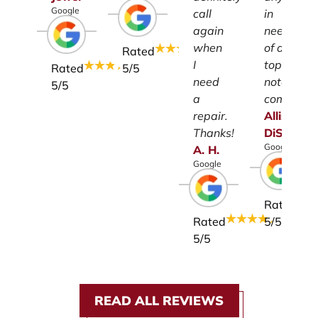
Google
call
in
again
need
when
of a
Rated
I
top-
Rated
5
/5
need
notch
5
/5
a
company.
repair.
Allison
Thanks!
DiSalvo
Google
A.
H.
Google
Rated
Rated
5
/5
5
/5
READ ALL REVIEWS