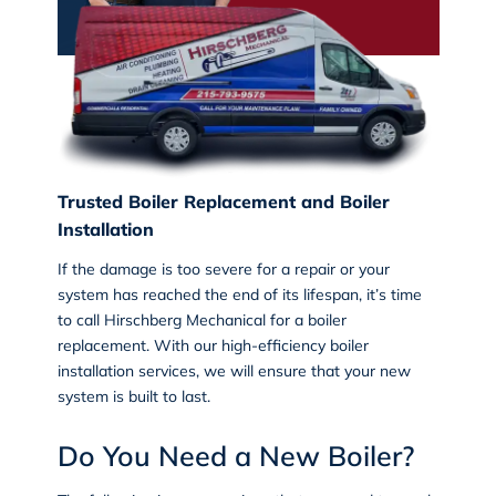
Trusted Boiler Replacement and Boiler
Installation
If the damage is too severe for a repair or your
system has reached the end of its lifespan, it’s time
to call Hirschberg Mechanical for a
boiler
replacement
. With our high-efficiency boiler
installation services, we will ensure that your new
system is built to last.
Do You Need a New Boiler?