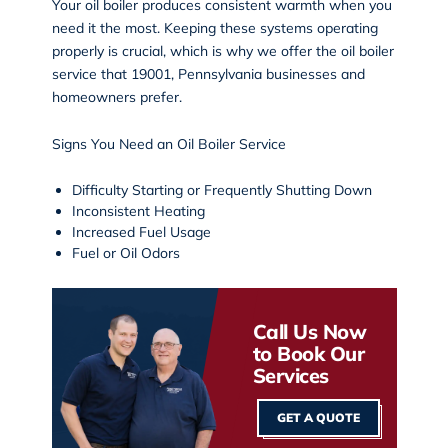
Your oil boiler produces consistent warmth when you
need it the most. Keeping these systems operating
properly is crucial, which is why we offer the oil boiler
service that 19001, Pennsylvania businesses and
homeowners prefer.
Signs You Need an Oil Boiler Service
Difficulty Starting or Frequently Shutting Down
Inconsistent Heating
Increased Fuel Usage
Fuel or Oil Odors
Call Us Now
to Book Our
Services
GET A QUOTE