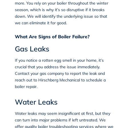
more. You rely on your boiler throughout the winter
season, which is why it’s so disruptive if it breaks
down. We will identify the underlying issue so that
we can eliminate it for good.
What Are Signs of Boiler Failure?
Gas Leaks
If you notice a rotten egg smell in your home, it’s
crucial that you address the issue immediately.
Contact your gas company to report the leak and
reach out to Hirschberg Mechanical to schedule a
boiler repair.
Water Leaks
Water leaks may seem insignificant at first, but they
can turn into major problems if left untreated. We
offer quality boiler troubleshooting services where we