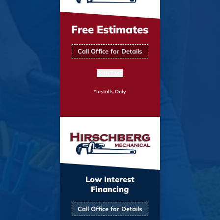
Free Estimates
Call Office for Details
PRINT ME
*Installs Only
Low Interest
Financing
Call Office for Details