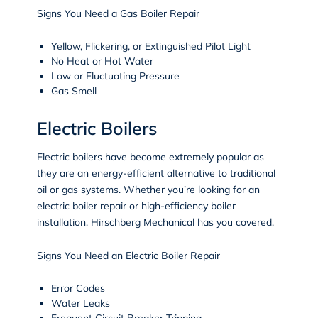
Signs You Need a Gas Boiler Repair
Yellow, Flickering, or Extinguished Pilot Light
No Heat or Hot Water
Low or Fluctuating Pressure
Gas Smell
Electric Boilers
Electric boilers have become extremely popular as
they are an energy-efficient alternative to traditional
oil or gas systems. Whether you’re looking for an
electric boiler repair or high-efficiency boiler
installation, Hirschberg Mechanical has you covered.
Signs You Need an Electric Boiler Repair
Error Codes
Water Leaks
Frequent Circuit Breaker Tripping