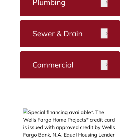
Plumbing
Sewer & Drain
Commercial