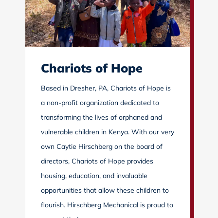
Chariots of Hope
Based in Dresher, PA, Chariots of Hope is
a non-profit organization dedicated to
transforming the lives of orphaned and
vulnerable children in Kenya. With our very
own Caytie Hirschberg on the board of
directors, Chariots of Hope provides
housing, education, and invaluable
opportunities that allow these children to
flourish. Hirschberg Mechanical is proud to