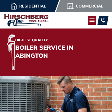
RESIDENTIAL
COMMERCIAL
HIGHEST QUALITY
BOILER SERVICE IN
ABINGTON