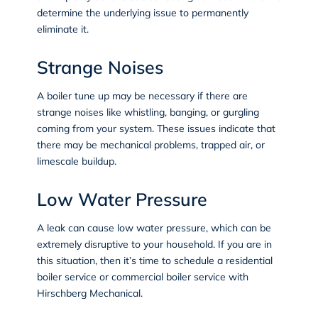
determine the underlying issue to permanently
eliminate it.
Strange Noises
A boiler tune up may be necessary if there are
strange noises like whistling, banging, or gurgling
coming from your system. These issues indicate that
there may be mechanical problems, trapped air, or
limescale buildup.
Low Water Pressure
A leak can cause low water pressure, which can be
extremely disruptive to your household. If you are in
this situation, then it’s time to schedule a residential
boiler service or commercial boiler service with
Hirschberg Mechanical.