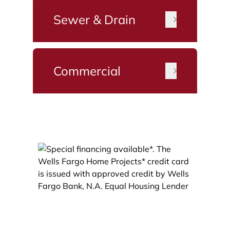
Sewer & Drain
Commercial