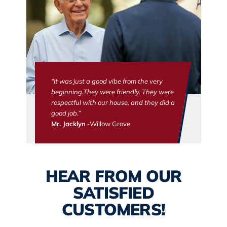
“It was just a good vibe from the very
beginning.They were friendly. They were
respectful with our house, and they did a
good job.”
Mr. Jacklyn
-Willow Grove
HEAR FROM OUR
SATISFIED
CUSTOMERS!