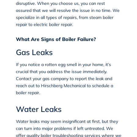
disruptive. When you choose us, you can rest
assured that we will resolve the issue in no time. We
specialize in all types of repairs, from steam boiler
repair to electric boiler repair.
What Are Signs of Boiler Failure?
Gas Leaks
If you notice a rotten egg smell in your home, it’s
crucial that you address the issue immediately.
Contact your gas company to report the leak and
reach out to Hirschberg Mechanical to schedule a
boiler repair.
Water Leaks
Water leaks may seem insignificant at first, but they
can turn into major problems if left untreated. We
offer quality boiler troubleshooting services where we