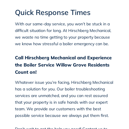
Quick Response Times
With our
same-day service
, you won’t be stuck in a
difficult situation for long. At Hirschberg Mechanical,
we waste no time getting to your property because
we know how stressful a boiler emergency can be.
Call Hirschberg Mechanical and Experience
the Boiler Service Willow Grove Residents
Count on!
Whatever issue you’re facing, Hirschberg Mechanical
has a solution for you. Our boiler troubleshooting
services are unmatched, and you can rest assured
that your property is in safe hands with our expert
team. We provide our customers with the best
possible service because we always put them first.
Don’t wait to get the help you need!
Contact us
to