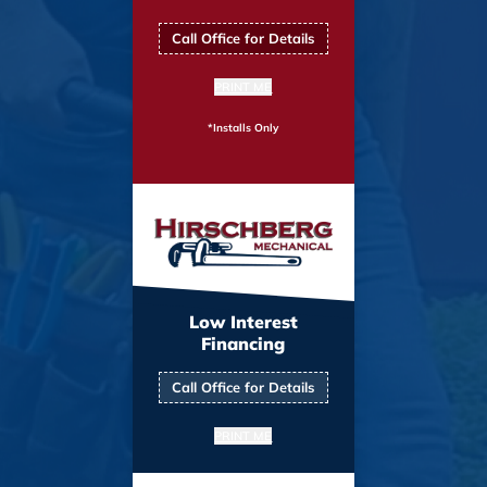
Call Office for Details
PRINT ME
*Installs Only
Low Interest
Financing
Call Office for Details
PRINT ME