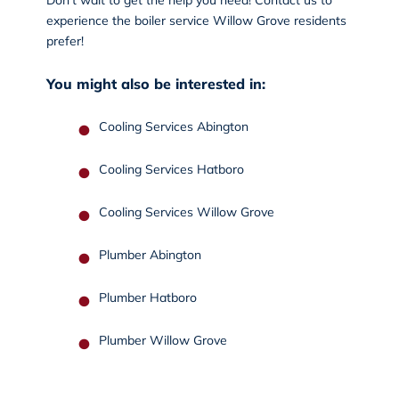
experience the boiler service Willow Grove residents
prefer!
You might also be interested in:
Cooling Services Abington
Cooling Services Hatboro
Cooling Services Willow Grove
Plumber Abington
Plumber Hatboro
Plumber Willow Grove