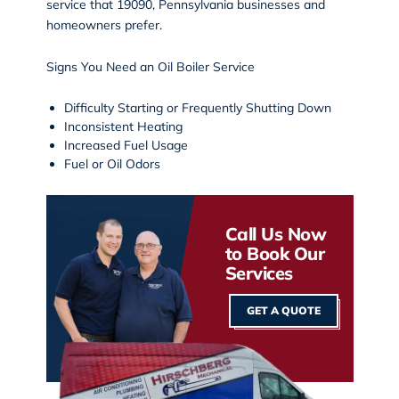
service that 19090, Pennsylvania businesses and
homeowners prefer.
Signs You Need an Oil Boiler Service
Difficulty Starting or Frequently Shutting Down
Inconsistent Heating
Increased Fuel Usage
Fuel or Oil Odors
Call Us Now
to Book Our
Services
GET A QUOTE