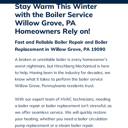
Stay Warm This Winter
with the Boiler Service
Willow Grove, PA
Homeowners Rely on!
Fast and Reliable Boiler Repair and Boiler
Replacement in Willow Grove, PA 19090
A broken or unreliable boiler is every homeowner’s
worst nightmare, but
Hirschberg Mechanical
is here
to help. Having been in the industry for decades, we
know what it takes to perform the
boiler service
Willow Grove, Pennsylvania
residents trust.
With our expert team of HVAC technicians, needing
a boiler repair or boiler replacement isn’t stressful, as
we offer seamless service. We will
quickly restore
your heating
, whether you need a boiler circulation
pump replacement or a steam boiler repair.