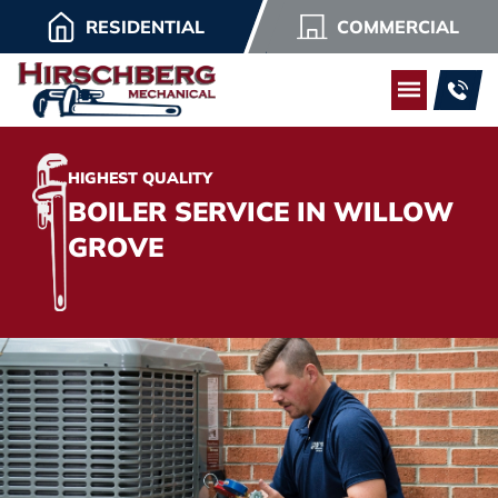
RESIDENTIAL
COMMERCIAL
HIGHEST QUALITY
BOILER SERVICE IN WILLOW
GROVE