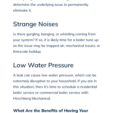
determine the underlying issue to permanently
eliminate it.
Strange Noises
Is there gurgling, banging, or whistling coming from
your system? If so, it is likely time for a boiler tune up
as the issue may be trapped air, mechanical issues, or
limescale buildup.
Low Water Pressure
A leak can cause low water pressure, which can be
extremely disruptive to your household. If you are in
this situation, then it’s time to schedule a residential
boiler service or commercial boiler service with
Hirschberg Mechanical.
What Are the Benefits of Having Your