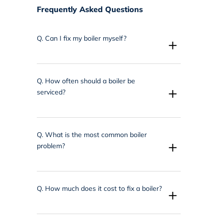
Frequently Asked Questions
Q.
Can I fix my boiler myself?
+
Q.
How often should a boiler be
+
serviced?
Q.
What is the most common boiler
+
problem?
Q.
How much does it cost to fix a boiler?
+