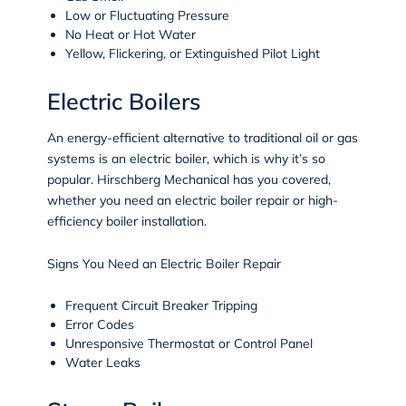
Low or Fluctuating Pressure
No Heat or Hot Water
Yellow, Flickering, or Extinguished Pilot Light
Electric Boilers
An energy-efficient alternative to traditional oil or gas
systems is an electric boiler, which is why it’s so
popular. Hirschberg Mechanical has you covered,
whether you need an electric boiler repair or high-
efficiency boiler installation.
Signs You Need an Electric Boiler Repair
Frequent Circuit Breaker Tripping
Error Codes
Unresponsive Thermostat or Control Panel
Water Leaks