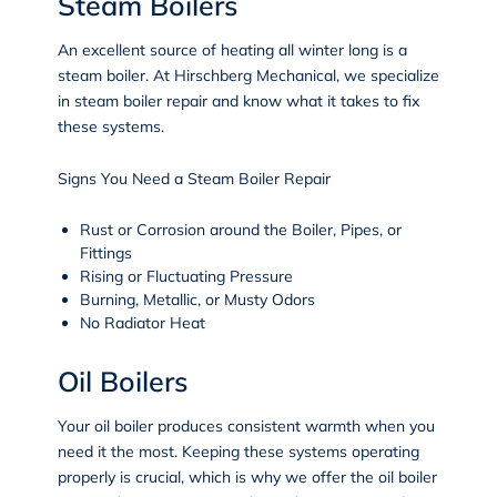
Steam Boilers
An excellent source of heating all winter long is a
steam boiler. At Hirschberg Mechanical, we specialize
in steam boiler repair and know what it takes to fix
these systems.
Signs You Need a Steam Boiler Repair
Rust or Corrosion around the Boiler, Pipes, or
Fittings
Rising or Fluctuating Pressure
Burning, Metallic, or Musty Odors
No Radiator Heat
Oil Boilers
Your oil boiler produces consistent warmth when you
need it the most. Keeping these systems operating
properly is crucial, which is why we offer the oil boiler