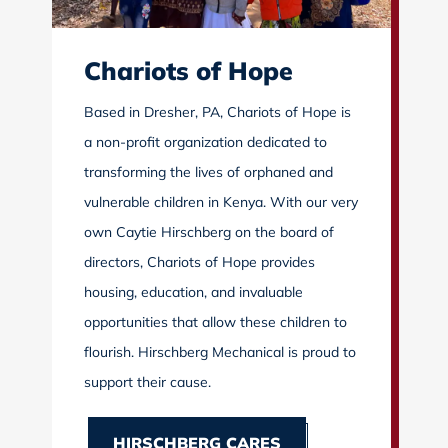
Chariots of Hope
Based in Dresher, PA, Chariots of Hope is
a non-profit organization dedicated to
transforming the lives of orphaned and
vulnerable children in Kenya. With our very
own Caytie Hirschberg on the board of
directors, Chariots of Hope provides
housing, education, and invaluable
opportunities that allow these children to
flourish. Hirschberg Mechanical is proud to
support their cause.
HIRSCHBERG CARES