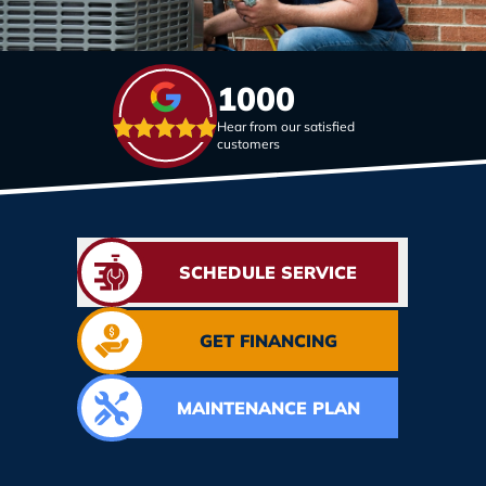
1000
Hear from our satisfied
customers
SCHEDULE SERVICE
GET FINANCING
MAINTENANCE PLAN