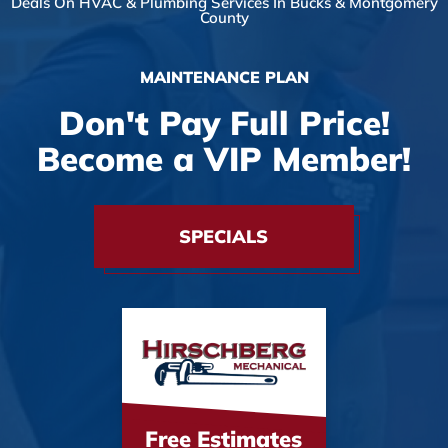
Deals On HVAC & Plumbing Services In Bucks & Montgomery
County
MAINTENANCE PLAN
Don't Pay Full Price!
Become a VIP Member!
SPECIALS
Free Estimates