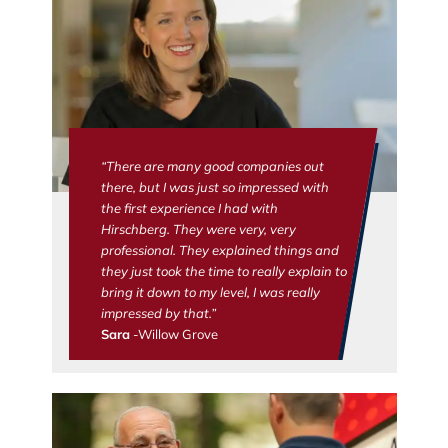
“There are many good companies out
there, but I was just so impressed with
the first experience I had with
Hirschberg. They were very, very
professional. They explained things and
they just took the time to really explain to
bring it down to my level, I was really
impressed by that.”
Sara
-Willow Grove