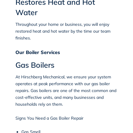
Restores Heat and Hot
Water
Throughout your home or business, you will enjoy
restored heat and hot water by the time our team
finishes.
Our Boiler Services
Gas Boilers
At Hirschberg Mechanical, we ensure your system
operates at peak performance with our gas boiler
repairs. Gas boilers are one of the most common and
cost-effective units, and many businesses and
households rely on them.
Signs You Need a Gas Boiler Repair
Gas Smell