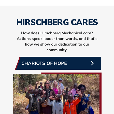
HIRSCHBERG CARES
How does Hirschberg Mechanical care?
Actions speak louder than words, and that’s
how we show our dedication to our
community.
CHARIOTS OF HOPE