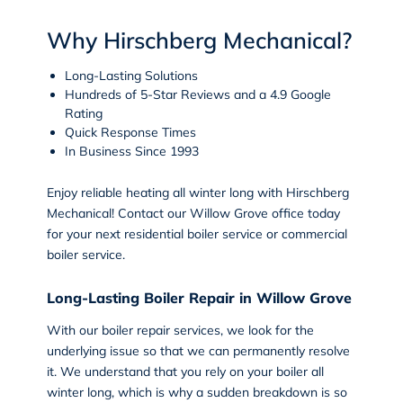
Why Hirschberg Mechanical?
Long-Lasting Solutions
Hundreds of 5-Star Reviews and a 4.9 Google
Rating
Quick Response Times
In Business Since 1993
Enjoy reliable heating all winter long with Hirschberg
Mechanical!
Contact
our
Willow Grove
office today
for your next residential boiler service or commercial
boiler service.
Long-Lasting Boiler Repair in Willow Grove
With our
boiler repair
services, we look for the
underlying issue so that we can permanently resolve
it. We understand that you rely on your boiler all
winter long, which is why a sudden breakdown is so