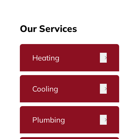
Our Services
Heating
Cooling
Plumbing