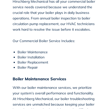
Hirschberg Mechanical has all your
commercial boiler
service
needs covered because we understand the
crucial role that your boiler plays in daily business
operations. From annual boiler inspection to boiler
circulation pump replacement, our HVAC technicians
work hard to resolve the issue before it escalates.
Our Commercial Boiler Service Includes:
Boiler Maintenance
Boiler Installation
Boiler Replacement
Boiler Repair
Boiler Maintenance Services
With our
boiler maintenance
services, we prioritize
your system’s overall performance and functionality.
At Hirschberg Mechanical, our boiler troubleshooting
services are unmatched because keeping your boiler