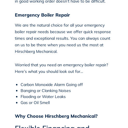
in good working order doesn’t have to be difficult.
Emergency Boiler Repair
We are the natural choice for all your
emergency
boiler repair
needs because we offer quick response
times and exceptional results. You can always count
on us to be there when you need us the most at
Hirschberg Mechanical.
Worried that you need an emergency boiler repair?
Here’s what you should look out for…
Carbon Monoxide Alarm Going off
Banging or Clanking Noises
Flooding or Water Leaks
Gas or Oil Smell
Why Choose Hirschberg Mechanical?