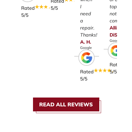
Rated
I
top-
Rated
5
/5
need
notch
5
/5
a
company.
repair.
Allison
Thanks!
DiSalvo
Google
A.
H.
Google
Rated
Rated
5
/5
5
/5
READ ALL REVIEWS