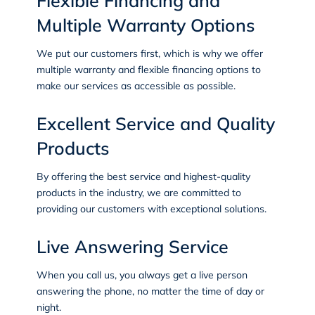
Flexible Financing and
Multiple Warranty Options
We put our customers first, which is why we offer
multiple warranty and flexible financing options to
make our services as accessible as possible.
Excellent Service and Quality
Products
By offering the best service and highest-quality
products in the industry, we are committed to
providing our customers with exceptional solutions.
Live Answering Service
When you call us, you always get a live person
answering the phone, no matter the time of day or
night.