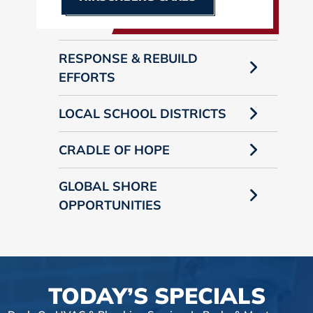
RESPONSE & REBUILD
EFFORTS
LOCAL SCHOOL DISTRICTS
CRADLE OF HOPE
GLOBAL SHORE
OPPORTUNITIES
TODAY’S SPECIALS