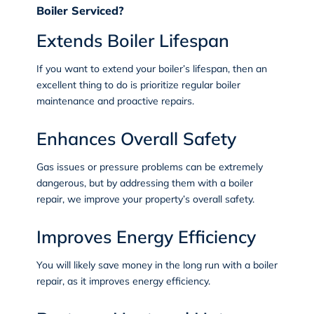
Boiler Serviced?
Extends Boiler Lifespan
If you want to extend your boiler’s lifespan, then an
excellent thing to do is prioritize regular boiler
maintenance and proactive repairs.
Enhances Overall Safety
Gas issues or pressure problems can be extremely
dangerous, but by addressing them with a boiler
repair, we improve your property’s overall safety.
Improves Energy Efficiency
You will likely save money in the long run with a boiler
repair, as it improves energy efficiency.