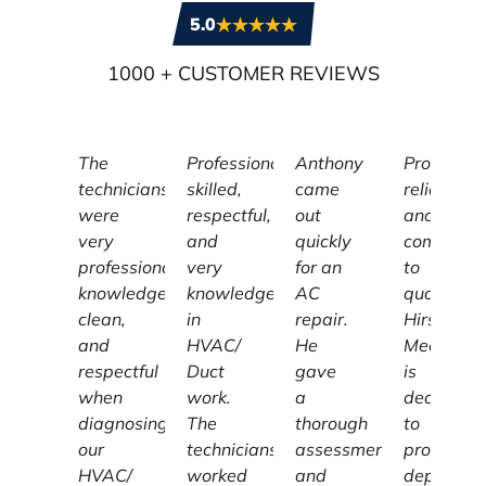
5.0
1000
+ CUSTOMER REVIEWS
The
Professional,
Anthony
Profession
technicians
skilled,
came
reliable,
were
respectful,
out
and
very
and
quickly
committe
professional,
very
for an
to
knowledgeable,
knowledgeable
AC
quality,
clean,
in
repair.
Hirschber
and
HVAC/
He
Mechanic
respectful
Duct
gave
is
when
work.
a
dedicated
diagnosing
The
thorough
to
our
technicians
assessment
providing
HVAC/
worked
and
dependab