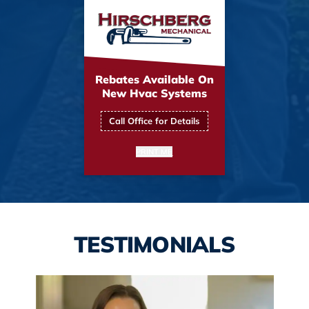
Rebates Available On
New Hvac Systems
Call Office for Details
PRINT ME
TESTIMONIALS