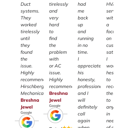
Duct
tirelessly
had
HVAC
systems.
and
me
services
They
very
back
with
worked
hard
up
a
tirelessly
to
and
focus
until
find
running
on
they
the
in no
customer
found
problem
time.
satisfacti
the
with
I
I
issue.
or AC
appreciate
wouldn't
Highly
issue.
his
hesitate
recommend
Highly
honesty,
to
Hirschberg
recommend.
professionalism
recomme
Mechanical.
Breshna
and I
them
Breshna
Jewel
will
to
Google
Jewel
definitely
anyone
Google
call
in
again
need
when
of a