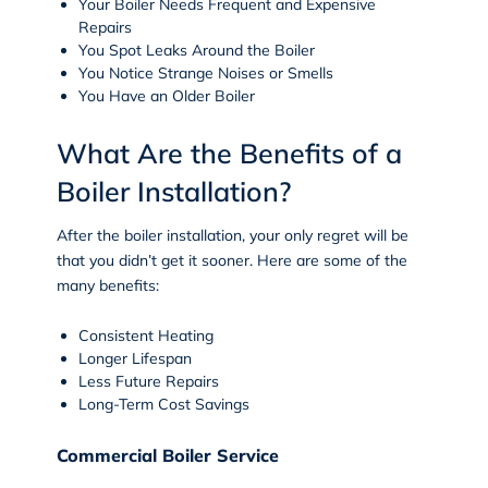
Your Boiler Needs Frequent and Expensive
Repairs
You Spot Leaks Around the Boiler
You Notice Strange Noises or Smells
You Have an Older Boiler
What Are the Benefits of a
Boiler Installation?
After the boiler installation, your only regret will be
that you didn’t get it sooner. Here are some of the
many benefits:
Consistent Heating
Longer Lifespan
Less Future Repairs
Long-Term Cost Savings
Commercial Boiler Service