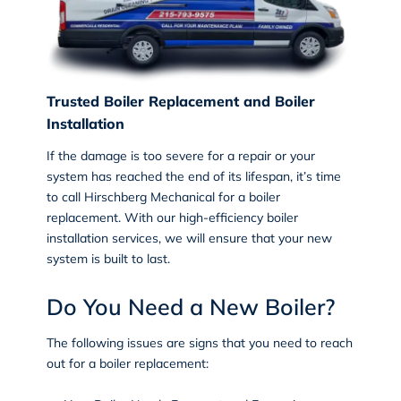
Trusted Boiler Replacement and Boiler
Installation
If the damage is too severe for a repair or your
system has reached the end of its lifespan, it’s time
to call Hirschberg Mechanical for a
boiler
replacement
. With our high-efficiency boiler
installation services, we will ensure that your new
system is built to last.
Do You Need a New Boiler?
The following issues are signs that you need to reach
out for a boiler replacement: