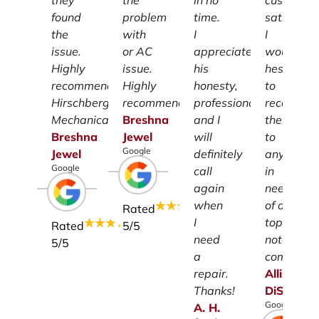
they
the
in no
customer
found
problem
time.
satisfacti
the
with
I
I
issue.
or AC
appreciate
wouldn't
Highly
issue.
his
hesitate
recommend
Highly
honesty,
to
Hirschberg
recommend.
professionalism
recomme
Mechanical.
Breshna
and I
them
Breshna
Jewel
will
to
Google
Jewel
definitely
anyone
Google
call
in
again
need
when
of a
Rated
I
top-
Rated
5
/5
need
notch
5
/5
a
company.
repair.
Allison
Thanks!
DiSalvo
Google
A.
H.