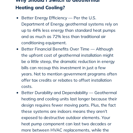
Heating and Cooling?
Better Energy Efficiency
— Per the
U.S.
Department of Energy
, geothermal systems rely on
up to 44% less energy than standard
heat pumps
and as much as 72% less than traditional air
conditioning equipment.
Better Financial Benefits Over Time
— Although
the upfront cost of geothermal installation might
be a little steep, the dramatic reduction in energy
bills can recoup this investment in just a few
years. Not to mention government programs often
offer tax credits or rebates to offset installation
costs.
Better Durability and Dependability
— Geothermal
heating and cooling units last longer because their
design requires fewer moving parts. Plus, the fact
these systems are indoors means they aren’t
exposed to destructive outdoor elements. Your
heat pump component can last two decades or
more between HVAC replacements, while the