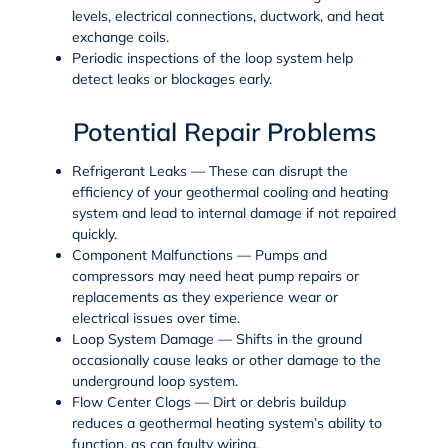
levels, electrical connections, ductwork, and heat
exchange coils.
Periodic inspections of the loop system help
detect leaks or blockages early.
Potential Repair Problems
Refrigerant Leaks
— These can disrupt the
efficiency of your geothermal cooling and heating
system and lead to internal damage if not repaired
quickly.
Component Malfunctions
— Pumps and
compressors may need
heat pump repairs
or
replacements as they experience wear or
electrical issues over time.
Loop System Damage
— Shifts in the ground
occasionally cause leaks or other damage to the
underground loop system.
Flow Center Clogs
— Dirt or debris buildup
reduces a geothermal heating system’s ability to
function, as can faulty wiring.