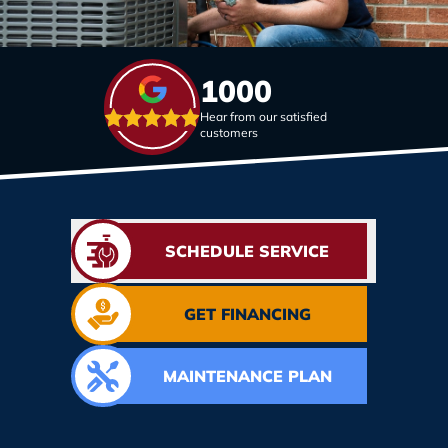
1000
Hear from our satisfied
customers
SCHEDULE SERVICE
GET FINANCING
MAINTENANCE PLAN