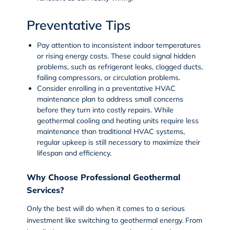
Preventative Tips
Pay attention to inconsistent indoor temperatures
or rising energy costs. These could signal hidden
problems, such as refrigerant leaks, clogged ducts,
failing compressors, or circulation problems.
Consider enrolling in a preventative
HVAC
maintenance plan
to address small concerns
before they turn into costly repairs. While
geothermal cooling and heating units require less
maintenance than traditional HVAC systems,
regular upkeep is still necessary to maximize their
lifespan and efficiency.
Why Choose Professional Geothermal
Services?
Only the best will do when it comes to a serious
investment like switching to geothermal energy. From