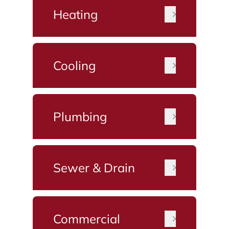
Heating
Cooling
Plumbing
Sewer & Drain
Commercial