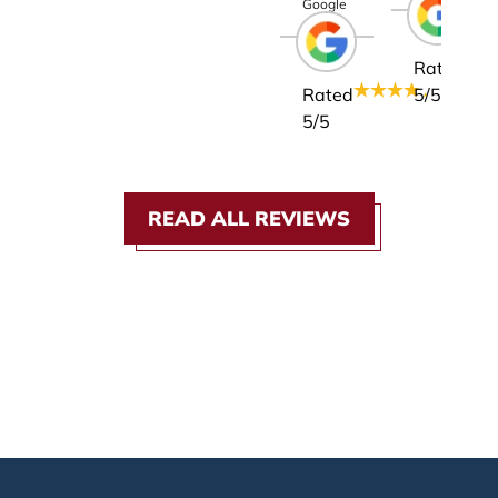
Google
Rated
Rated
5
/5
5
/5
READ ALL REVIEWS