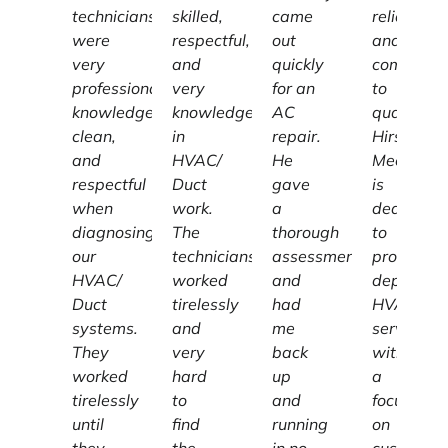
technicians
skilled,
came
reliable,
were
respectful,
out
and
very
and
quickly
committe
professional,
very
for an
to
knowledgeable,
knowledgeable
AC
quality,
clean,
in
repair.
Hirschber
and
HVAC/
He
Mechanic
respectful
Duct
gave
is
when
work.
a
dedicated
diagnosing
The
thorough
to
our
technicians
assessment
providing
HVAC/
worked
and
dependab
Duct
tirelessly
had
HVAC
systems.
and
me
services
They
very
back
with
worked
hard
up
a
tirelessly
to
and
focus
until
find
running
on