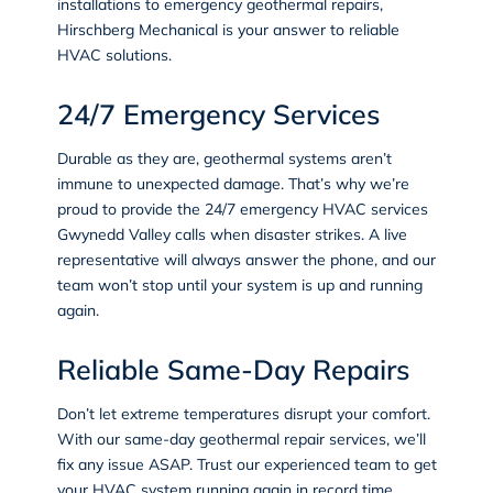
installations to emergency geothermal repairs,
Hirschberg Mechanical is your answer to reliable
HVAC solutions.
24/7 Emergency Services
Durable as they are, geothermal systems aren’t
immune to unexpected damage. That’s why we’re
proud to provide the 24/7
emergency HVAC services
Gwynedd Valley calls when disaster strikes. A live
representative will always answer the phone, and our
team won’t stop until your system is up and running
again.
Reliable Same-Day Repairs
Don’t let extreme temperatures disrupt your comfort.
With our same-day geothermal repair services, we’ll
fix any issue ASAP. Trust our experienced team to get
your HVAC system running again in record time.