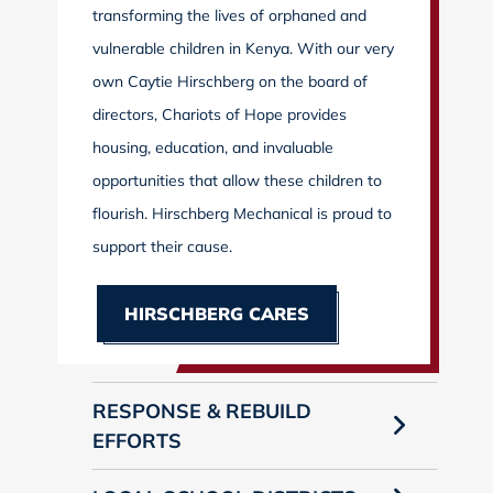
transforming the lives of orphaned and
vulnerable children in Kenya. With our very
own Caytie Hirschberg on the board of
directors, Chariots of Hope provides
housing, education, and invaluable
opportunities that allow these children to
flourish. Hirschberg Mechanical is proud to
support their cause.
HIRSCHBERG CARES
RESPONSE & REBUILD
EFFORTS