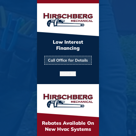
Low Interest
Financing
Call Office for Details
PRINT ME
Rebates Available On
New Hvac Systems