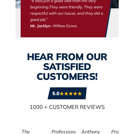
“It was just a good vibe from the very
beginning.They were friendly. They were
respectful with our house, and they did a
good job.”
Mr. Jacklyn
-Willow Grove
HEAR FROM OUR
SATISFIED
CUSTOMERS!
5.0
1000
+ CUSTOMER REVIEWS
The
Professional,
Anthony
Profession