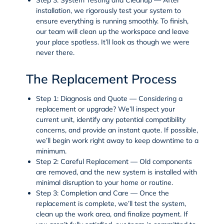
installation, we rigorously test your system to
ensure everything is running smoothly. To finish,
our team will clean up the workspace and leave
your place spotless. It’ll look as though we were
never there.
The Replacement Process
Step 1: Diagnosis and Quote
— Considering a
replacement or upgrade? We’ll inspect your
current unit, identify any potential compatibility
concerns, and provide an instant quote. If possible,
we’ll begin work right away to keep downtime to a
minimum.
Step 2: Careful Replacement
— Old components
are removed, and the new system is installed with
minimal disruption to your home or routine.
Step 3: Completion and Care
— Once the
replacement is complete, we’ll test the system,
clean up the work area, and finalize payment. If