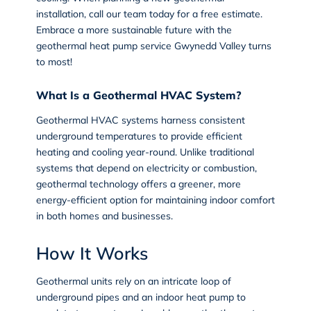
installation, call our team today for a free estimate.
Embrace a more sustainable future with the
geothermal heat pump service Gwynedd Valley
turns
to most!
What Is a Geothermal HVAC System?
Geothermal HVAC systems
harness consistent
underground temperatures to provide efficient
heating and cooling year-round. Unlike traditional
systems that depend on electricity or combustion,
geothermal technology offers a greener, more
energy-efficient option for maintaining indoor comfort
in both homes and businesses.
How It Works
Geothermal units rely on an intricate loop of
underground pipes and an indoor heat pump to