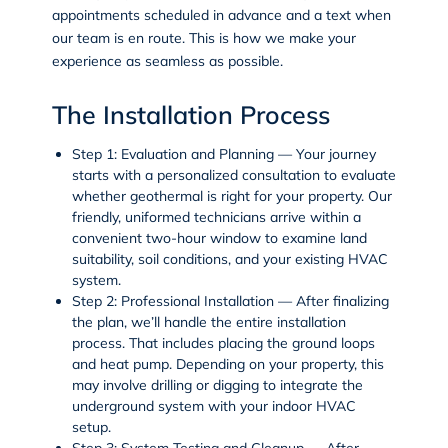
appointments scheduled in advance and a text when
our team is en route. This is how we make your
experience as seamless as possible.
The Installation Process
Step 1: Evaluation and Planning
— Your journey
starts with a personalized consultation to evaluate
whether geothermal is right for your property. Our
friendly, uniformed technicians arrive within a
convenient two-hour window to examine land
suitability, soil conditions, and your existing HVAC
system.
Step 2: Professional Installation
— After finalizing
the plan, we’ll handle the entire installation
process. That includes placing the ground loops
and heat pump. Depending on your property, this
may involve drilling or digging to integrate the
underground system with your indoor HVAC
setup.
Step 3: System Testing and Cleanup
— After