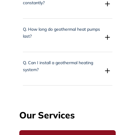
+
constantly?
Q.
How long do geothermal heat pumps
+
last?
Q.
Can I install a geothermal heating
+
system?
Our Services