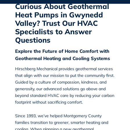
Curious About Geothermal
Heat Pumps in Gwynedd
Valley? Trust Our HVAC
Specialists to Answer
Questions
Explore the Future of Home Comfort with
Geothermal Heating and Cooling Systems
Hirschberg Mechanical
provides geothermal services
that align with our mission to put the community first.
Guided by a culture of compassion, kindness, and
generosity, our advanced solutions go above and
beyond standard HVAC care by reducing your carbon
footprint without sacrificing comfort.
Since 1993, we’ve helped Montgomery County
families transition to greener, smarter heating and
cooling. When planning a new geothermal