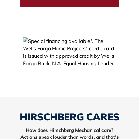
HIRSCHBERG CARES
How does Hirschberg Mechanical care?
Actions speak louder than words, and that’s