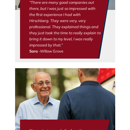
“There are many good companies out
there, but I was just so impressed with
the first experience I had with
Hirschberg. They were very, very
professional. They explained things and
they just took the time to really explain to
bring it down to my level, I was really
impressed by that.”
Sara
-Willow Grove