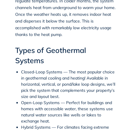
regulate temperatures. In colder months, the system
channels heat from underground to warm your home.
Once the weather heats up, it removes indoor heat
and disperses it below the surface. This is
accomplished with remarkably low electricity usage
thanks to the heat pump.
Types of Geothermal
Systems
Closed-Loop Systems
— The most popular choice
in geothermal cooling and heating! Available in
horizontal, vertical, or pond/lake loop designs, we’ll
pick the system that complements your property’s
size and layout best.
Open-Loop Systems
— Perfect for buildings and
homes with accessible water, these systems use
natural water sources like wells or lakes to
exchange heat.
Hybrid Systems
— For climates facing extreme