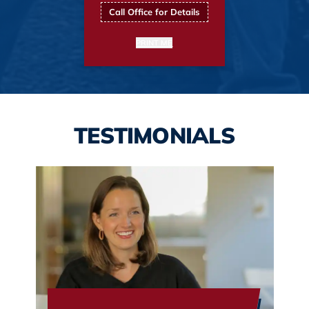
Call Office for Details
PRINT ME
TESTIMONIALS