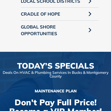
LOCAL SCHOOL DISTRICTS
CRADLE OF HOPE
GLOBAL SHORE
OPPORTUNITIES
TODAY’S SPECIALS
Deals On HVAC & Plumbing Services In Bucks & Montgomery
County
MAINTENANCE PLAN
Don't Pay Full Price!