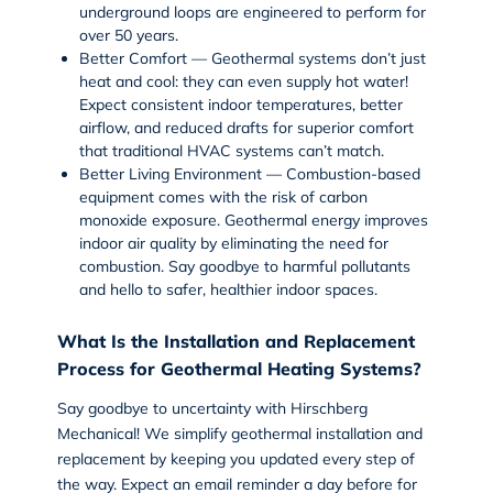
underground loops are engineered to perform for
over 50 years.
Better Comfort
— Geothermal systems don’t just
heat and cool: they can even supply hot water!
Expect consistent indoor temperatures, better
airflow, and reduced drafts for superior comfort
that traditional HVAC systems can’t match.
Better Living Environment
— Combustion-based
equipment comes with the risk of carbon
monoxide exposure. Geothermal energy improves
indoor air quality by eliminating the need for
combustion. Say goodbye to harmful pollutants
and hello to safer, healthier indoor spaces.
What Is the Installation and Replacement
Process for Geothermal Heating Systems?
Say goodbye to uncertainty with Hirschberg
Mechanical! We simplify
geothermal installation
and
replacement by keeping you updated every step of
the way. Expect an email reminder a day before for