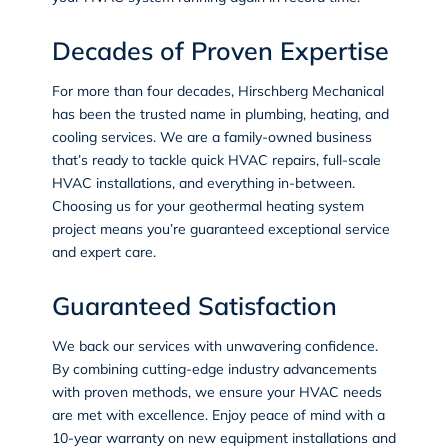
Decades of Proven Expertise
For more than four decades, Hirschberg Mechanical
has been the trusted name in
plumbing
,
heating
, and
cooling services
. We are a family-owned business
that’s ready to tackle quick HVAC repairs, full-scale
HVAC installations, and everything in-between.
Choosing us for your geothermal heating system
project means you’re guaranteed exceptional service
and expert care.
Guaranteed Satisfaction
We back our services with unwavering confidence.
By combining cutting-edge industry advancements
with proven methods, we ensure your HVAC needs
are met with excellence. Enjoy peace of mind with a
10-year warranty on new equipment installations and