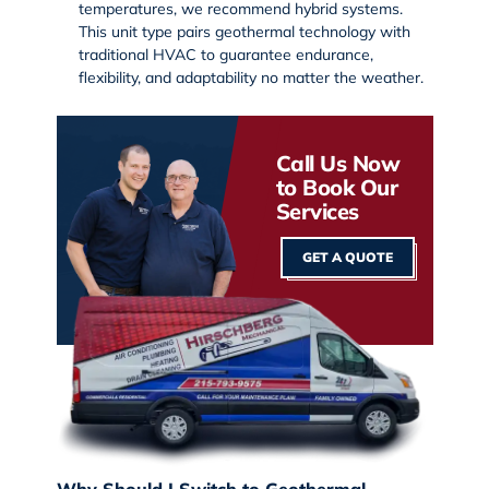
temperatures, we recommend hybrid systems.
This unit type pairs geothermal technology with
traditional HVAC to guarantee endurance,
flexibility, and adaptability no matter the weather.
Call Us Now
to Book Our
Services
GET A QUOTE
Why Should I Switch to Geothermal