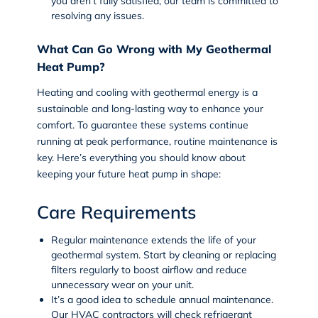
you aren’t fully satisfied, our team is committed to
resolving any issues.
What Can Go Wrong with My Geothermal
Heat Pump?
Heating and cooling with geothermal energy is a
sustainable and long-lasting way to enhance your
comfort. To guarantee these systems continue
running at peak performance, routine maintenance is
key. Here’s everything you should know about
keeping your future heat pump in shape:
Care Requirements
Regular maintenance extends the life of your
geothermal system. Start by cleaning or replacing
filters regularly to boost airflow and reduce
unnecessary wear on your unit.
It’s a good idea to schedule annual maintenance.
Our HVAC contractors will check refrigerant