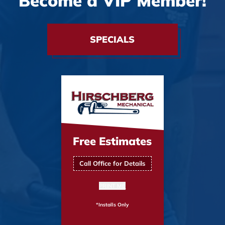
Become a VIP Member!
SPECIALS
Free Estimates
Call Office for Details
PRINT ME
*Installs Only