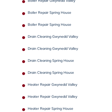
Boiler Repair Gwynedd Valley
Boiler Repair Spring House
Boiler Repair Spring House
Drain Cleaning Gwynedd Valley
Drain Cleaning Gwynedd Valley
Drain Cleaning Spring House
Drain Cleaning Spring House
Heater Repair Gwynedd Valley
Heater Repair Gwynedd Valley
Heater Repair Spring House