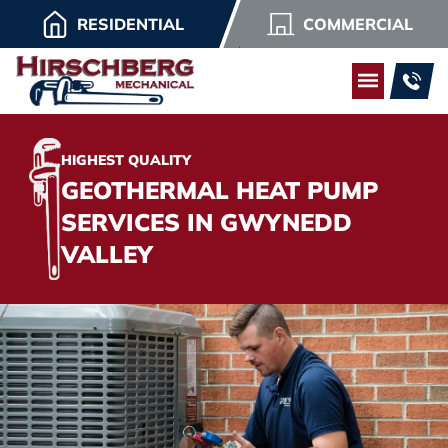
RESIDENTIAL
COMMERCIAL
HIGHEST QUALITY
GEOTHERMAL HEAT PUMP
SERVICES IN GWYNEDD
VALLEY