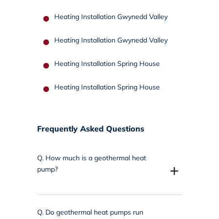
Heating Installation Gwynedd Valley
Heating Installation Gwynedd Valley
Heating Installation Spring House
Heating Installation Spring House
Frequently Asked Questions
Q.
How much is a geothermal heat
+
pump?
Q.
Do geothermal heat pumps run