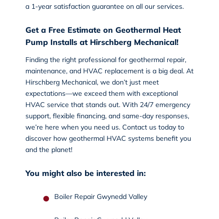
a 1-year satisfaction guarantee on all our services.
Get a Free Estimate on Geothermal Heat
Pump Installs at Hirschberg Mechanical!
Finding the right professional for geothermal repair,
maintenance, and HVAC replacement is a big deal. At
Hirschberg Mechanical, we don’t just meet
expectations—we exceed them with exceptional
HVAC service that stands out. With 24/7 emergency
support, flexible financing, and same-day responses,
we’re here when you need us.
Contact us today
to
discover how geothermal HVAC systems benefit you
and the planet!
You might also be interested in:
Boiler Repair Gwynedd Valley