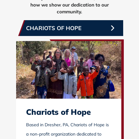
how we show our dedication to our
community.
CHARIOTS OF HOPE
Chariots of Hope
Based in Dresher, PA, Chariots of Hope is
a non-profit organization dedicated to