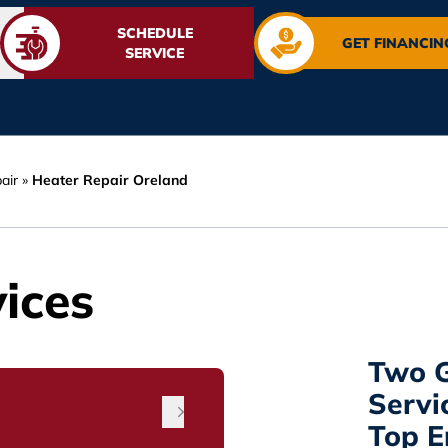
SCHEDULE
GET FINANCIN
SERVICE
air
»
Heater Repair Oreland
ices
Two G
Servi
Top 