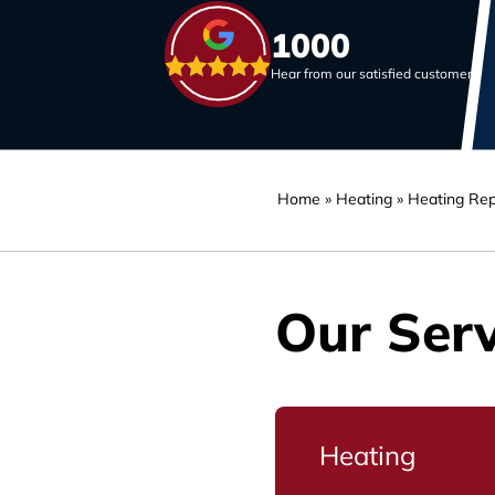
1000
Hear from our satisfied customers
Home
»
Heating
»
Heating Rep
Our Serv
Heating