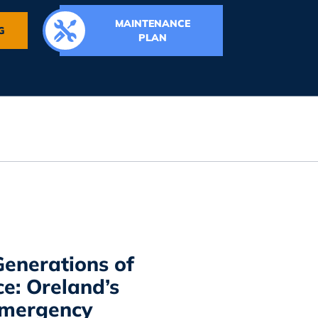
MAINTENANCE
G
PLAN
enerations of
ce: Oreland’s
Emergency