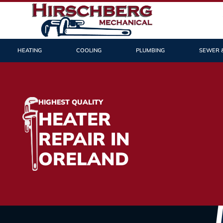
HEATING
COOLING
PLUMBING
SEWER 
HIGHEST QUALITY
HEATER
REPAIR IN
ORELAND