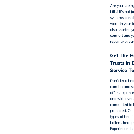
Are you seeing
bills? It’s not 
systems can dr
warmth your f
also shorten y
comfort and y
repair
with our
Get The H
Trusts in 
Service T
Don’t let a he
comfort and sa
offers expert 
and with over 
committed to 
protected. Our
types of heati
boilers, heat 
Experience the