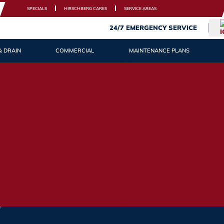
SPECIALS
HIRSCHBERG CARES
SERVICE AREAS
24/7 EMERGENCY SERVICE
& DRAIN
COMMERCIAL
MAINTENANCE PLANS