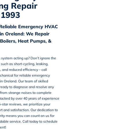
ng Repair
 1993
Reliable Emergency HVAC
n Oreland: We Repair
 Boilers, Heat Pumps, &
g system acting up? Don’t ignore the
 such as short-cycling, leaking,
, and reduced efficiency – call
chanical for reliable emergency
 in Oreland
. Our team of skilled
 ready to diagnose and resolve any
 from strange noises to complete
acked by over 40 years of experience
5-star
reviews
, we prioritize your
rt and satisfaction. Our dedication to
grity means you can count on us for
able service. Call today to schedule
ent!