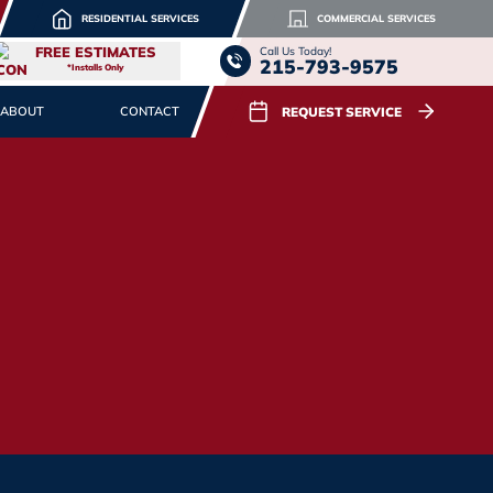
RESIDENTIAL SERVICES
COMMERCIAL SERVICES
FREE ESTIMATES
Call Us Today!
215-793-9575
*Installs Only
REQUEST SERVICE
ABOUT
CONTACT