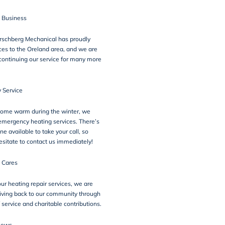
n Business
irschberg Mechanical has proudly
ces to the Oreland area, and we are
continuing our service for many more
 Service
home warm during the winter, we
emergency heating services. There’s
 available to take your call, so
esitate to contact us immediately!
 Cares
our heating repair services, we are
iving back to our community through
 service
and charitable contributions.
iews