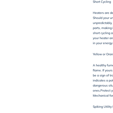
Short Cycling
Heaters are de
Should your un
unpredictably, 
parts, making i
short cycling 
your heater an
in your energy
Yellow or Oran
A healthy furna
flame. If yours
be a sign of t
indicates a po
dangerous situ
ones.Protect y
Mechanical for
Spiking Utility 