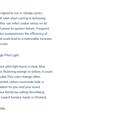
signed to run in steady cycles.
it start short cycling or behaving
this can inflict undue stress on its
t prone to quicker failure. Frequent
also compromises the efficiency of
d could lead to a noticeable increase
 costs.
ge Pilot Light
ce pilot light burns a clear, blue
 is flickering orange or yellow, it could
rouble.This color change often
tential carbon monoxide leak, a
ation for you and your loved
our family by calling Hirschberg
 expert furnace repair in Oreland.
Bills