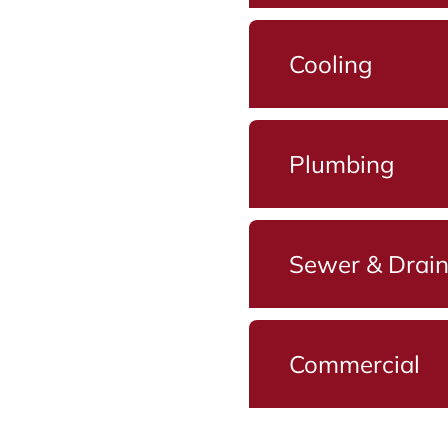
Cooling
Plumbing
Sewer & Drai
Commercial