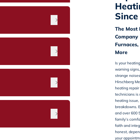
Heati
Since
The Most 
Company i
Furnaces,
More
Is your heatin
warning signs,
strange noises
n
Hirschberg Me
heating repair
technicians is
heating issue,
breakdowns. B
and over 600 
family’s comfo
faith and inte
honest, depend
your appointm