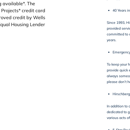
40 Years i
Since 1993, H
provided servi
committed to 
years.
Emergency
To keep your 
provide quick 
always someone
please don’t h
Hirschberg
In addition to 
dedicated to g
various
acts of
5-Star Rev