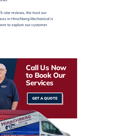
5-star reviews, the trust our
ces in Hirschberg Mechanical is
here
to explore our customer
Call Us Now
to Book Our
Services
GET A QUOTE