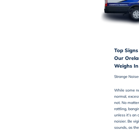
Top Signs
Our Orela
Weighs In
Strange Noise
While some no
normal, excess
not. No matter 
rattling, bangi
unless it’s an
noisier. Be vi
sounds, as the