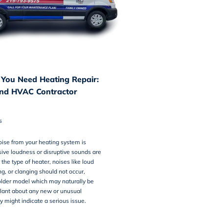
 You Need Heating Repair:
nd HVAC Contractor
s
ise from your heating system is
ive loudness or disruptive sounds are
the type of heater, noises like loud
ng, or clanging should not occur,
 older model which may naturally be
gilant about any new or unusual
y might indicate a serious issue.