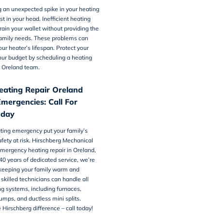
 an unexpected spike in your heating
just in your head. Inefficient heating
ain your wallet without providing the
amily needs. These problems can
our heater’s lifespan. Protect your
our budget by scheduling a
heating
 Oreland team.
eating Repair Oreland
Emergencies: Call For
oday
ating emergency put your family’s
fety at risk. Hirschberg Mechanical
emergency heating repair in Oreland,
40 years of dedicated service, we’re
keeping your family warm and
 skilled technicians can handle all
ng systems, including furnaces,
pumps, and ductless mini splits.
 Hirschberg difference –
call today!