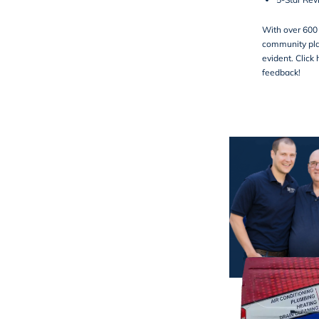
With over 600 
community pla
evident.
Click 
feedback!