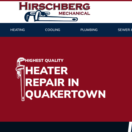
HEATING
COOLING
PLUMBING
SEWER 
HIGHEST QUALITY
HEATER
REPAIR IN
QUAKERTOWN