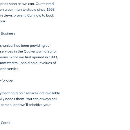
or as soon as we can. Our trusted
een a community staple since 1993,
r
reviews
prove it! Call now to book
pair.
n Business
chanical has been providing our
 services in the Quakertown area for
ears. Since we first opened in 1993,
mmitted to upholding our values of
, and service.
 Service
heating repair services are available
ily needs them. You can always call
 person, and we’ll prioritize your
 Cares