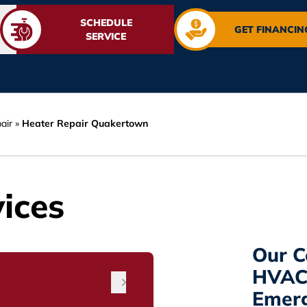
SCHEDULE
GET FINANCIN
SERVICE
air
»
Heater Repair Quakertown
ices
Our C
HVAC 
Emerg