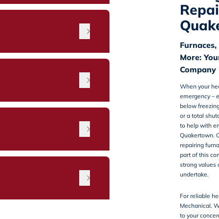
Repai
Quak
Furnaces,
More: You
Company 
When your heat
emergency – e
below freezing.
or a total shu
n
to help with
em
Quakertown
. 
repairing furn
part of this c
strong values o
undertake.
For reliable he
Mechanical. We
to your concer