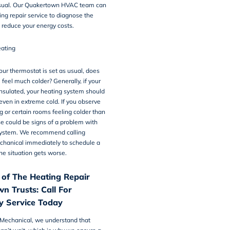
sual. Our Quakertown HVAC team can
ing repair
service to diagnose the
 reduce your energy costs.
ating
ur thermostat is set as usual, does
 feel much colder? Generally, if your
nsulated, your heating system should
even in extreme cold. If you observe
 or certain rooms feeling colder than
e could be signs of a problem with
system. We recommend calling
chanical immediately to schedule a
the situation gets worse.
 of The Heating Repair
n Trusts: Call For
 Service Today
 Mechanical, we understand that