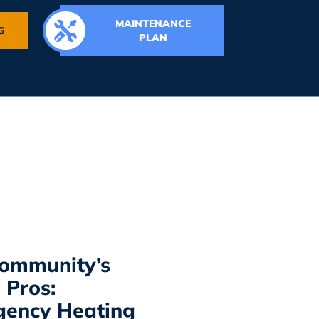
MAINTENANCE
G
PLAN
ommunity’s
Pros:
ency Heating