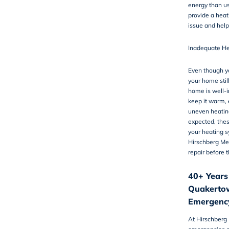
energy than u
provide a
heat
issue and help
Inadequate He
Even though yo
your home still
home is well-i
keep it warm, 
uneven heating
expected, thes
your heating 
Hirschberg Me
repair before 
40+ Years
Quakertow
Emergency
At Hirschberg