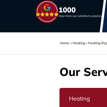
1000
Hear from our satisfied customers
Home
»
Heating
»
Heating Rep
Our Serv
Heating