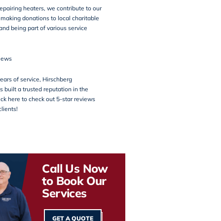
repairing heaters, we contribute to our
making donations to local charitable
and being part of various service
iews
ears of service, Hirschberg
 built a trusted reputation in the
ck here to check out 5-star reviews
lients!
Call Us Now
to Book Our
Services
GET A QUOTE