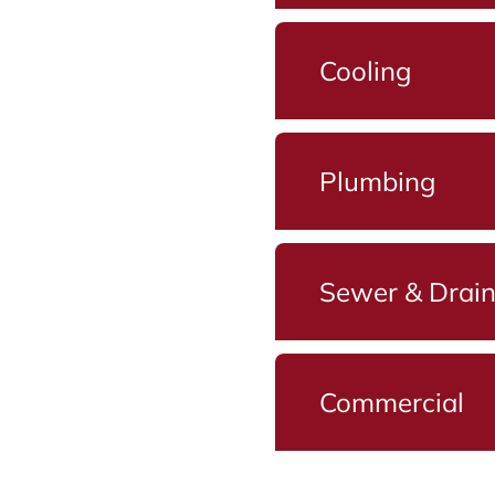
Cooling
Plumbing
Sewer & Drai
Commercial