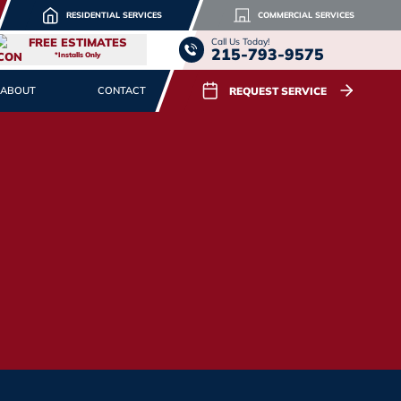
RESIDENTIAL SERVICES
COMMERCIAL SERVICES
FREE ESTIMATES
Call Us Today!
215-793-9575
*Installs Only
REQUEST SERVICE
ABOUT
CONTACT