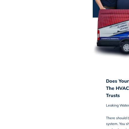
Does Your
The HVAC
Trusts
Leaking Wate
There should b
system. You sh