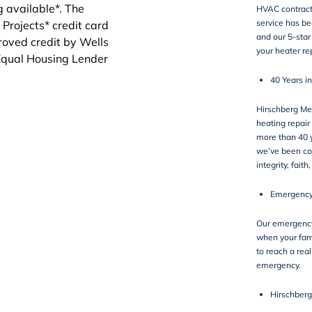
HVAC contract
service has b
and our 5-sta
your heater re
40 Years i
Hirschberg Me
heating repair
more than 40 y
we’ve been co
integrity, faith
Emergency
Our emergency 
when your fam
to reach a real
emergency.
Hirschberg