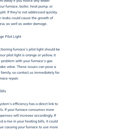
ght away if you notice any water
our furnace, boiler, heat pump, or
plit. If they’re not addressed quickly,
 leaks could cause the growth of
ew, as well as water damage.
ge Pilot Light
tioning furnace’s pilot light should be
your pilot light is orange or yellow, it
 problem with your furnace’s gas
intake valve. These issues can pose a
 family, so contact us immediately for
nace repair.
Bills
stem’s efficiency has a direct link to
lls. If your furnace consumes more
xpenses will increase accordingly. If
 a rise in your heating bills, it could
sue causing your furnace to use more