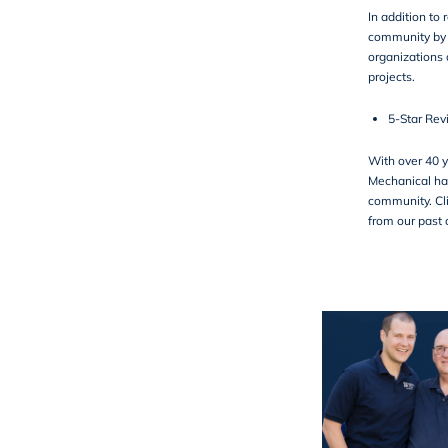
In addition to 
community by 
organizations 
projects.
5-Star Rev
With over 40 y
Mechanical has
community. Cli
from our past c