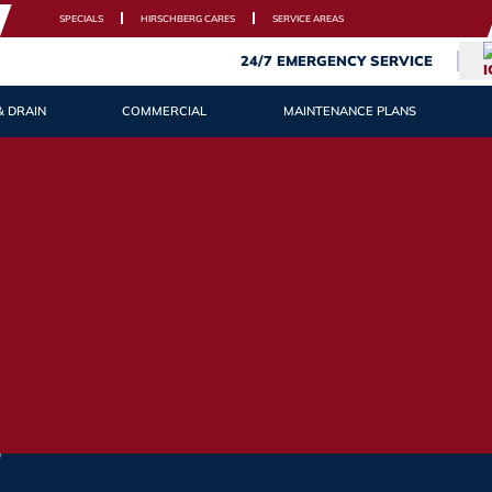
SPECIALS
HIRSCHBERG CARES
SERVICE AREAS
24/7 EMERGENCY SERVICE
& DRAIN
COMMERCIAL
MAINTENANCE PLANS