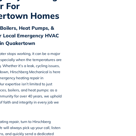
r For
ertown Homes
 Boilers, Heat Pumps, &
r Local Emergency HVAC
in Quakertown
er stops working, it can be a major
specially when the temperatures are
 Whether it’s a leak, cycling issues,
tdown, Hirschberg Mechanical is here
ergency heating repair in
Our expertise isn’t limited to just
aces, boilers, and heat pumps: as a
ommunity for over 40 years, we uphold
f faith and integrity in every job we
ating repair, turn to Hirschberg
 will always pick up your call, listen
ns, and quickly send a dedicated