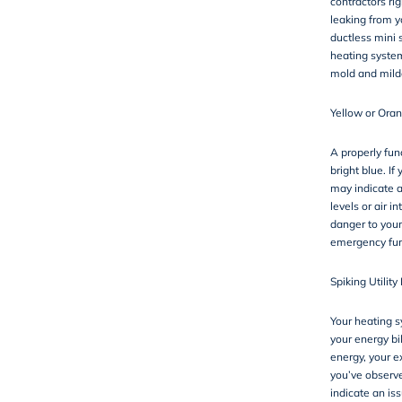
contractors ri
leaking from y
ductless mini s
heating system
mold and mild
Yellow or Oran
A properly func
bright blue. If 
may indicate a
levels or air 
danger to your
emergency fur
Spiking Utility 
Your heating sy
your energy bi
energy, your e
you’ve observed
indicate an is