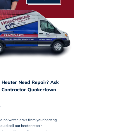
 Heater Need Repair? Ask
 Contractor Quakertown
r
e no water leaks from your heating
ould call our heater repair