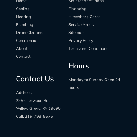
Home
Maintenance Plans
Cooling
Financing
Heating
Hirschberg Cares
Plumbing
Service Areas
Drain Cleaning
Sitemap
Commercial
Privacy Policy
About
Terms and Conditions
Contact
Hours
Contact Us
Monday to Sunday Open 24
hours
Address:
2955 Terwood Rd.
Willow Grove, PA 19090
Call:
215-793-9575