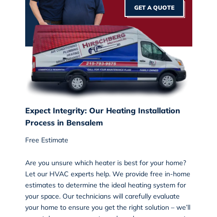
GET A QUOTE
Expect Integrity: Our Heating Installation
Process in Bensalem
Free Estimate
Are you unsure which heater is best for your home?
Let our HVAC experts help. We provide free in-home
estimates to determine the ideal heating system for
your space. Our technicians will carefully evaluate
your home to ensure you get the right solution – we’ll