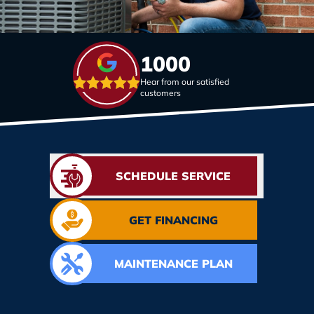
1000
Hear from our satisfied
customers
SCHEDULE SERVICE
GET FINANCING
MAINTENANCE PLAN