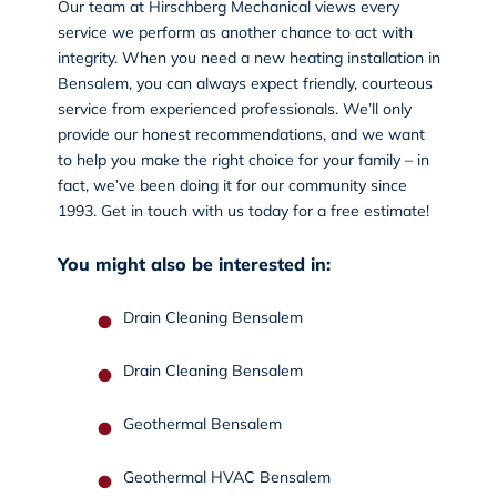
Our team at Hirschberg Mechanical views every
service we perform as another chance to act with
integrity. When you need a new heating installation in
Bensalem, you can always expect friendly, courteous
service from experienced professionals. We’ll only
provide our honest recommendations, and we want
to help you make the right choice for your family – in
fact, we’ve been doing it for our community since
1993.
Get in touch
with us today for a free estimate!
You might also be interested in:
Drain Cleaning Bensalem
Drain Cleaning Bensalem
Geothermal Bensalem
Geothermal HVAC Bensalem