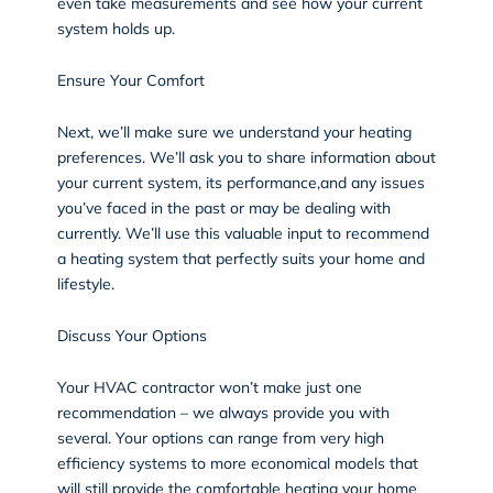
even take measurements and see how your current
system holds up.
Ensure Your Comfort
Next, we’ll make sure we understand your heating
preferences. We’ll ask you to share information about
your current system, its performance,and any issues
you’ve faced in the past or may be dealing with
currently. We’ll use this valuable input to recommend
a heating system that perfectly suits your home and
lifestyle.
Discuss Your Options
Your HVAC contractor won’t make just one
recommendation – we always provide you with
several. Your options can range from very high
efficiency systems to more economical models that
will still provide the comfortable heating your home