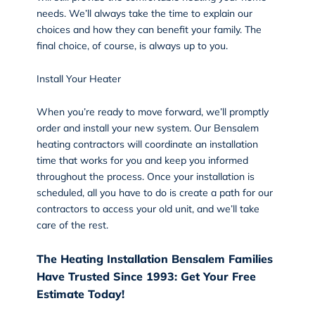
needs. We’ll always take the time to explain our
choices and how they can benefit your family. The
final choice, of course, is always up to you.
Install Your Heater
When you’re ready to move forward, we’ll promptly
order and install your new system. Our Bensalem
heating contractors will coordinate an
installation
time that works for you and keep you informed
throughout the process. Once your installation is
scheduled, all you have to do is create a path for our
contractors to access your old unit, and we’ll take
care of the rest.
The Heating Installation Bensalem Families
Have Trusted Since 1993: Get Your Free
Estimate Today!