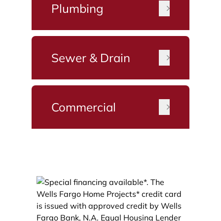
Plumbing
Sewer & Drain
Commercial