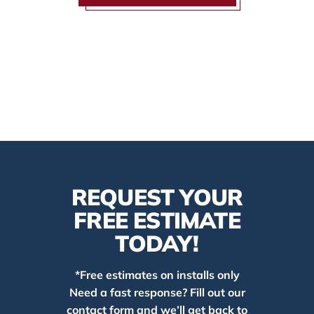
REQUEST YOUR
FREE ESTIMATE
TODAY!
*Free estimates on installs only
Need a fast response? Fill out our
contact form and we’ll get back to