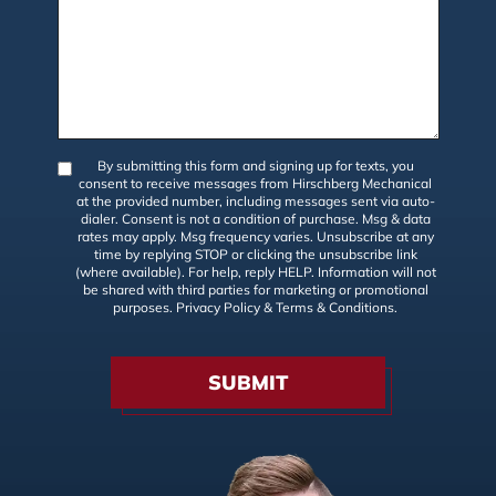
By submitting this form and signing up for texts, you
consent to receive messages from Hirschberg Mechanical
at the provided number, including messages sent via auto-
dialer. Consent is not a condition of purchase. Msg & data
rates may apply. Msg frequency varies. Unsubscribe at any
time by replying STOP or clicking the unsubscribe link
(where available). For help, reply HELP. Information will not
be shared with third parties for marketing or promotional
purposes.
Privacy Policy
&
Terms & Conditions
.
SUBMIT