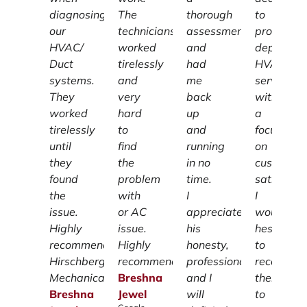
diagnosing
The
thorough
to
our
technicians
assessment
providing
HVAC/
worked
and
dependab
Duct
tirelessly
had
HVAC
systems.
and
me
services
They
very
back
with
worked
hard
up
a
tirelessly
to
and
focus
until
find
running
on
they
the
in no
customer
found
problem
time.
satisfacti
the
with
I
I
issue.
or AC
appreciate
wouldn't
Highly
issue.
his
hesitate
recommend
Highly
honesty,
to
Hirschberg
recommend.
professionalism
recomme
Mechanical.
Breshna
and I
them
Breshna
Jewel
will
to