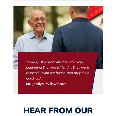
“It was just a good vibe from the very
beginning.They were friendly. They were
respectful with our house, and they did a
good job.”
Mr. Jacklyn
-Willow Grove
HEAR FROM OUR