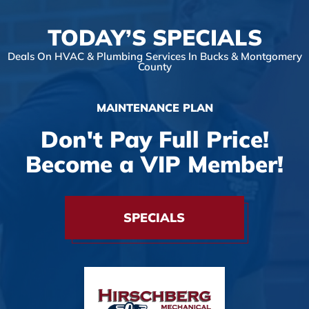
TODAY’S SPECIALS
Deals On HVAC & Plumbing Services In Bucks & Montgomery
County
MAINTENANCE PLAN
Don't Pay Full Price!
Become a VIP Member!
SPECIALS