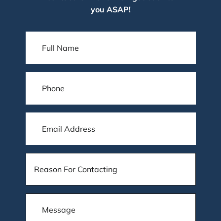
you ASAP!