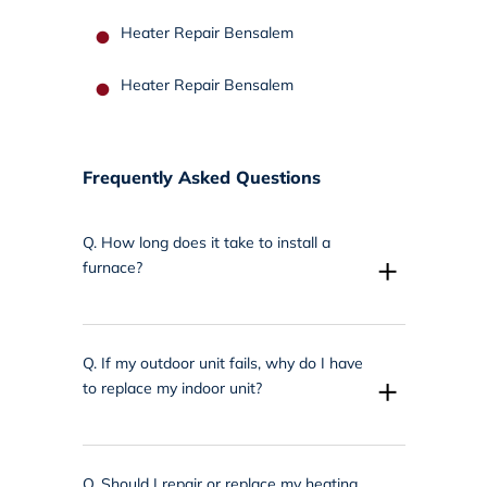
Heater Repair Bensalem
Heater Repair Bensalem
Frequently Asked Questions
Q.
How long does it take to install a
+
furnace?
Q.
If my outdoor unit fails, why do I have
+
to replace my indoor unit?
Q.
Should I repair or replace my heating