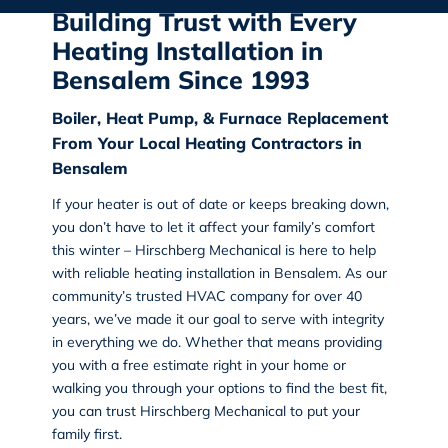
Building Trust with Every
Heating Installation in
Bensalem Since 1993
Boiler, Heat Pump, & Furnace Replacement
From Your Local Heating Contractors in
Bensalem
If your heater is out of date or keeps breaking down,
you don’t have to let it affect your family’s comfort
this winter – Hirschberg Mechanical is here to help
with reliable heating installation in Bensalem. As our
community’s trusted HVAC company for over 40
years, we’ve made it our goal to serve with integrity
in everything we do. Whether that means providing
you with a free estimate right in your home or
walking you through your options to find the best fit,
you can trust Hirschberg Mechanical to put your
family first.