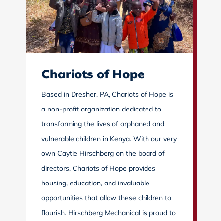
Chariots of Hope
Based in Dresher, PA, Chariots of Hope is
a non-profit organization dedicated to
transforming the lives of orphaned and
vulnerable children in Kenya. With our very
own Caytie Hirschberg on the board of
directors, Chariots of Hope provides
housing, education, and invaluable
opportunities that allow these children to
flourish. Hirschberg Mechanical is proud to