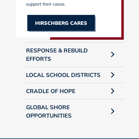
support their cause.
HIRSCHBERG CARES
RESPONSE & REBUILD
EFFORTS
LOCAL SCHOOL DISTRICTS
CRADLE OF HOPE
GLOBAL SHORE
OPPORTUNITIES