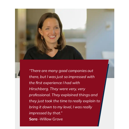
“There are many good companies out
there, but I was just so impressed with
the first experience I had with
Hirschberg. They were very, very
professional. They explained things and
they just took the time to really explain to
bring it down to my level, I was really
impressed by that.”
Sara
-Willow Grove