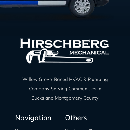
Willow Grove-Based HVAC & Plumbing
Company Serving Communities in
Bucks and Montgomery County
Navigation
Others