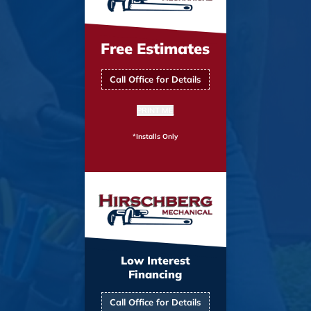
Free Estimates
Call Office for Details
PRINT ME
*Installs Only
Low Interest
Financing
Call Office for Details