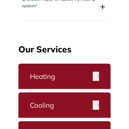
+
system?
Our Services
Heating
Cooling