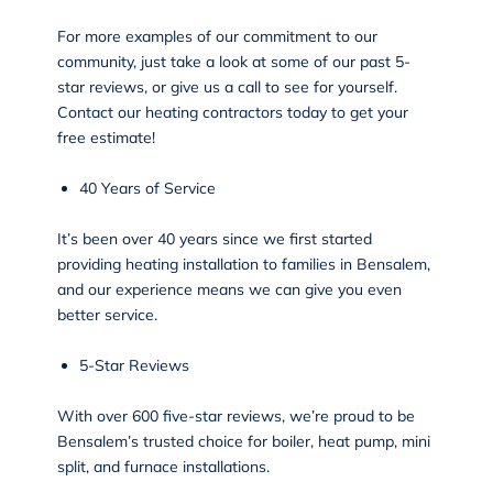
For more examples of our commitment to our
community, just take a look at some of our past 5-
star reviews, or give us a call to see for yourself.
Contact our heating contractors today to get your
free estimate!
40 Years of Service
It’s been over 40 years since we first started
providing heating installation to families in Bensalem,
and our experience means we can give you even
better service.
5-Star Reviews
With over 600 five-star
reviews
, we’re proud to be
Bensalem’s trusted choice for boiler, heat pump, mini
split, and furnace installations.