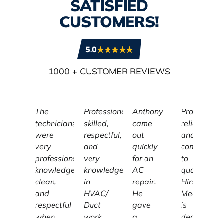
SATISFIED
CUSTOMERS!
5.0
1000
+ CUSTOMER REVIEWS
The
Professional,
Anthony
Profession
technicians
skilled,
came
reliable,
were
respectful,
out
and
very
and
quickly
committe
professional,
very
for an
to
knowledgeable,
knowledgeable
AC
quality,
clean,
in
repair.
Hirschber
and
HVAC/
He
Mechanic
respectful
Duct
gave
is
when
work.
a
dedicated