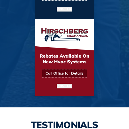
PRINT ME
Rebates Available On
New Hvac Systems
Call Office for Details
PRINT ME
TESTIMONIALS