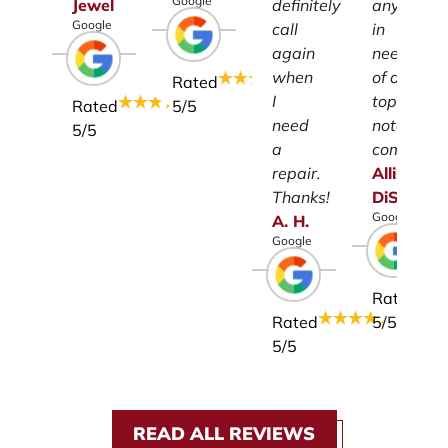
Google
Jewel
definitely
anyone
Google
call
in
again
need
when
of a
Rated
I
top-
Rated
5
/5
need
notch
5
/5
a
company.
repair.
Allison
Thanks!
DiSalvo
Google
A.
H.
Google
Rated
Rated
5
/5
5
/5
READ ALL REVIEWS