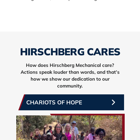
HIRSCHBERG CARES
How does Hirschberg Mechanical care?
Actions speak louder than words, and that’s
how we show our dedication to our
community.
CHARIOTS OF HOPE