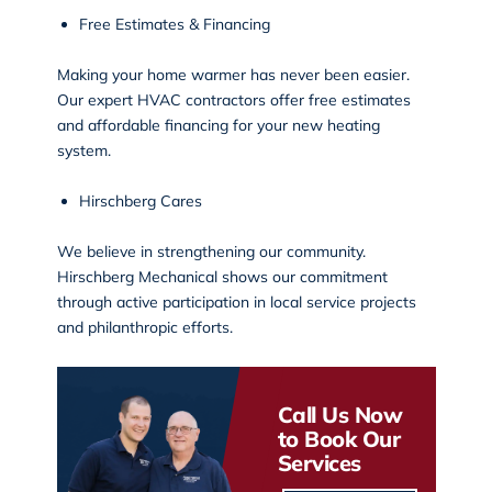
Free Estimates & Financing
Making your home warmer has never been easier.
Our expert HVAC contractors offer free estimates
and affordable financing for your new heating
system.
Hirschberg Cares
We believe in strengthening our community.
Hirschberg Mechanical shows our commitment
through active participation in
local service projects
and philanthropic efforts.
Call Us Now
to Book Our
Services