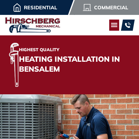
RESIDENTIAL
COMMERCIAL
HIGHEST QUALITY
HEATING INSTALLATION IN
BENSALEM