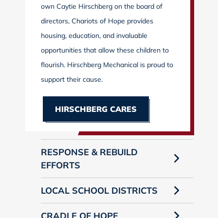
own Caytie Hirschberg on the board of
directors, Chariots of Hope provides
housing, education, and invaluable
opportunities that allow these children to
flourish. Hirschberg Mechanical is proud to
support their cause.
HIRSCHBERG CARES
RESPONSE & REBUILD
EFFORTS
LOCAL SCHOOL DISTRICTS
CRADLE OF HOPE