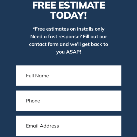
FREE ESTIMATE
TODAY!
*Free estimates on installs only
Need a fast response? Fill out our
contact form and we’ll get back to
you ASAP!