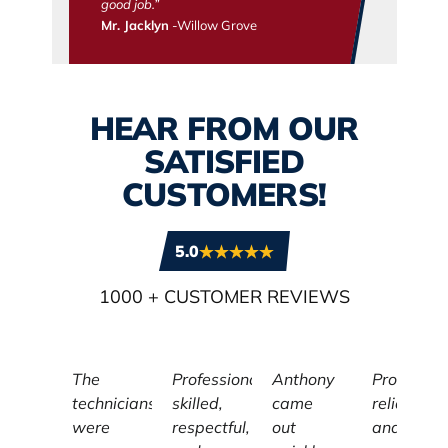
good job.”
Mr. Jacklyn
-Willow Grove
HEAR FROM OUR
SATISFIED
CUSTOMERS!
5.0
1000
+ CUSTOMER REVIEWS
The
Professional,
Anthony
Profession
technicians
skilled,
came
reliable,
were
respectful,
out
and