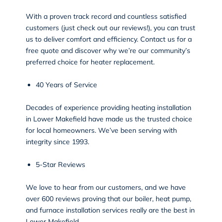
With a proven track record and countless satisfied
customers (just check out our reviews!), you can trust
us to deliver comfort and efficiency. Contact us for a
free quote and discover why we’re our community’s
preferred choice for heater replacement.
40 Years of Service
Decades of experience providing heating installation
in Lower Makefield have made us the trusted choice
for local homeowners. We’ve been serving with
integrity since 1993.
5-Star Reviews
We love to hear from our customers, and we have
over 600
reviews
proving that our boiler, heat pump,
and furnace installation services really are the best in
Lower Makefield.