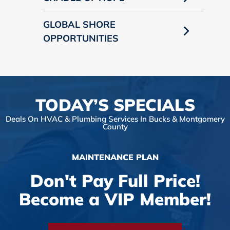
GLOBAL SHORE
OPPORTUNITIES
TODAY’S SPECIALS
Deals On HVAC & Plumbing Services In Bucks & Montgomery
County
MAINTENANCE PLAN
Don't Pay Full Price!
Become a VIP Member!