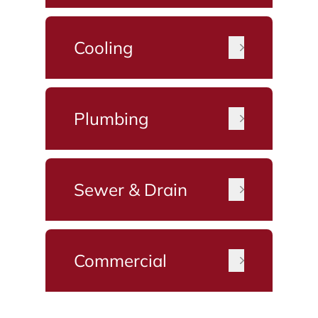
Cooling
Plumbing
Sewer & Drain
Commercial