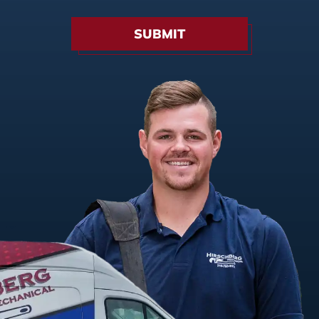
SUBMIT