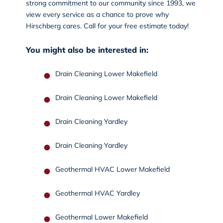
strong commitment to our community since 1993, we
view every service as a chance to prove why
Hirschberg cares.
Call
for your free estimate today!
You might also be interested in:
Drain Cleaning Lower Makefield
Drain Cleaning Lower Makefield
Drain Cleaning Yardley
Drain Cleaning Yardley
Geothermal HVAC Lower Makefield
Geothermal HVAC Yardley
Geothermal Lower Makefield