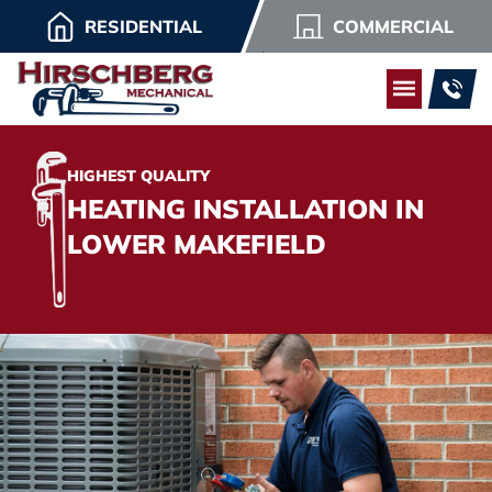
RESIDENTIAL
COMMERCIAL
HIGHEST QUALITY
HEATING INSTALLATION IN
LOWER MAKEFIELD