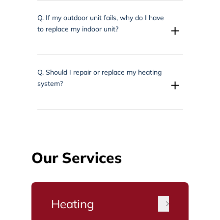
Q.
If my outdoor unit fails, why do I have
+
to replace my indoor unit?
Q.
Should I repair or replace my heating
+
system?
Our Services
Heating