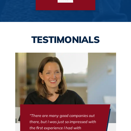
PRINT ME
TESTIMONIALS
“There are many good companies out
there, but I was just so impressed with
the first experience I had with