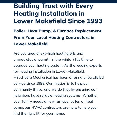
Building Trust with Every
Heating Installation in
Lower Makefield Since 1993
Boiler, Heat Pump, & Furnace Replacement
From Your Local Heating Contractors in
Lower Makefield
Are you tired of sky-high heating bills and
unpredictable warmth in the winter? It’s time to
upgrade your heating system. As the leading experts
for heating installation in Lower Makefield,
Hirschberg Mechanical has been offering unparalleled
service since 1993. Our mission is to help our
community thrive, and we do that by ensuring our
neighbors have reliable heating systems. Whether
your family needs a new furnace, boiler, or heat
pump, our HVAC contractors are here to help you
find the right fit for your home.