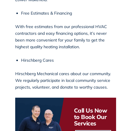
Free Estimates & Financing
With free estimates from our professional HVAC
contractors and easy financing options, it’s never
been more convenient for your family to get the
highest quality heating installation.
Hirschberg Cares
Hirschberg Mechanical cares about our community.
We regularly participate in local
community service
projects
, volunteer, and donate to worthy causes.
Call Us Now
to Book Our
Services