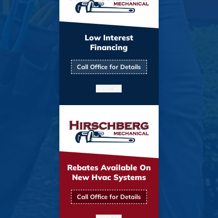
Low Interest
Financing
Call Office for Details
PRINT ME
Rebates Available On
New Hvac Systems
Call Office for Details