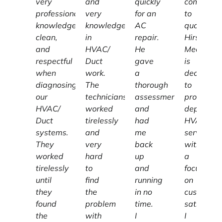
very
and
quickly
committe
professional,
very
for an
to
knowledgeable,
knowledgeable
AC
quality,
clean,
in
repair.
Hirschber
and
HVAC/
He
Mechanic
respectful
Duct
gave
is
when
work.
a
dedicated
diagnosing
The
thorough
to
our
technicians
assessment
providing
HVAC/
worked
and
dependab
Duct
tirelessly
had
HVAC
systems.
and
me
services
They
very
back
with
worked
hard
up
a
tirelessly
to
and
focus
until
find
running
on
they
the
in no
customer
found
problem
time.
satisfacti
the
with
I
I