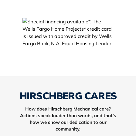
HIRSCHBERG CARES
How does Hirschberg Mechanical care?
Actions speak louder than words, and that’s
how we show our dedication to our
community.