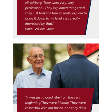
Hirschberg. They were very, very
professional. They explained things and
they just took the time to really explain to
bring it down to my level, I was really
impressed by that.”
Sara
-Willow Grove
“It was just a good vibe from the very
beginning.They were friendly. They were
respectful with our house, and they did a