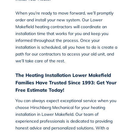
When you’re ready to move forward, we’ll promptly
order and install your new system. Our Lower
Makefield heating contractors will coordinate an
installation
time that works for you and keep you
informed throughout the process. Once your
installation is scheduled, all you have to do is create a
path for our contractors to access your old unit, and
we’ll take care of the rest.
The Heating Installation Lower Makefield
Families Have Trusted Since 1993: Get Your
Free Estimate Today!
You can always expect exceptional service when you
choose Hirschberg Mechanical for your heating
installation in Lower Makefield. Our team of
experienced professionals is dedicated to providing
honest advice and personalized solutions. With a