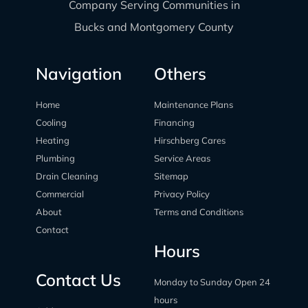
Company Serving Communities in
Bucks and Montgomery County
Navigation
Others
Home
Maintenance Plans
Cooling
Financing
Heating
Hirschberg Cares
Plumbing
Service Areas
Drain Cleaning
Sitemap
Commercial
Privacy Policy
About
Terms and Conditions
Contact
Hours
Contact Us
Monday to Sunday Open 24
hours