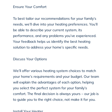
Ensure Your Comfort
To best tailor our recommendations for your family’s
needs, we’ll dive into your heating preferences. You’ll
be able to describe your current system, its
performance, and any problems you’ve experienced.
Your feedback helps us identify the best heating
solution to address your home’s specific needs.
Discuss Your Options
We’ll offer various heating system choices to match
your home’s requirements and your budget. Our team
will explain the advantages of each option, helping
you select the perfect system for your family’s
comfort. The final decision is always yours – our job is
to guide you to the right choice, not make it for you.
Install Your Heater