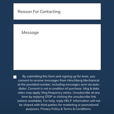
By submitting this form and signing up for texts, you
consent to receive messages from Hirschberg Mechanical
at the provided number, including messages sent via auto-
dialer. Consent is not a condition of purchase. Msg & data
rates may apply. Msg frequency varies. Unsubscribe at any
time by replying STOP or clicking the unsubscribe link
(where available). For help, reply HELP. Information will not
be shared with third parties for marketing or promotional
purposes.
Privacy Policy
&
Terms & Conditions
.