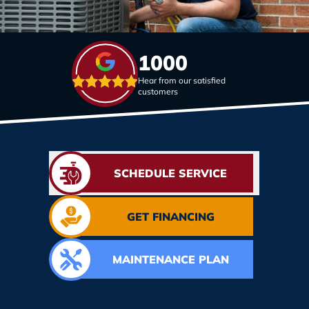
1000
Hear from our satisfied
customers
SCHEDULE SERVICE
GET FINANCING
MAINTENANCE PLAN