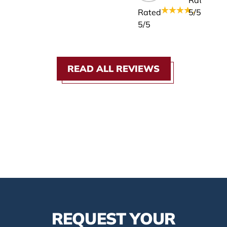
Rated
Rated
5
/5
5
/5
READ ALL REVIEWS
REQUEST YOUR