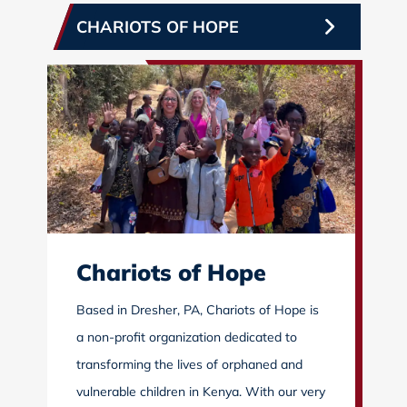
CHARIOTS OF HOPE
Chariots of Hope
Based in Dresher, PA, Chariots of Hope is
a non-profit organization dedicated to
transforming the lives of orphaned and
vulnerable children in Kenya. With our very