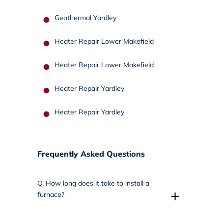
Geothermal Yardley
Heater Repair Lower Makefield
Heater Repair Lower Makefield
Heater Repair Yardley
Heater Repair Yardley
Frequently Asked Questions
Q.
How long does it take to install a
+
furnace?