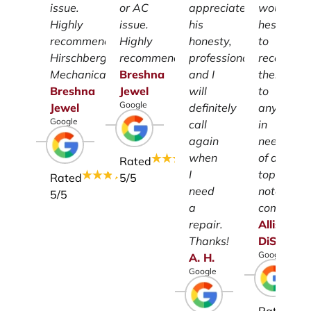
issue.
or AC
appreciate
wouldn't
Highly
issue.
his
hesitate
recommend
Highly
honesty,
to
Hirschberg
recommend.
professionalism
recomme
Mechanical.
Breshna
and I
them
Breshna
Jewel
will
to
Google
Jewel
definitely
anyone
Google
call
in
again
need
when
of a
Rated
I
top-
Rated
5
/5
need
notch
5
/5
a
company.
repair.
Allison
Thanks!
DiSalvo
Google
A.
H.
Google