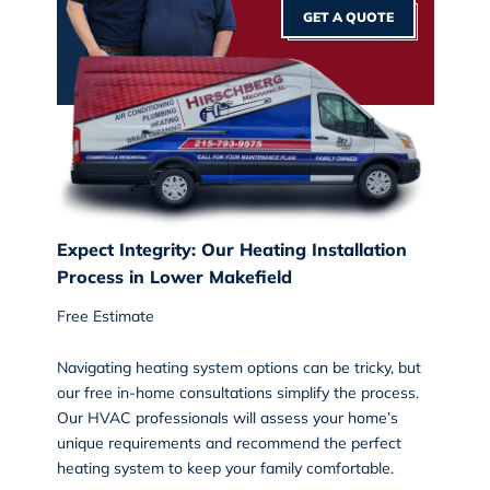
GET A QUOTE
Expect Integrity: Our Heating Installation
Process in Lower Makefield
Free Estimate
Navigating heating system options can be tricky, but
our free in-home consultations simplify the process.
Our HVAC professionals will assess your home’s
unique requirements and recommend the perfect
heating system to keep your family comfortable.