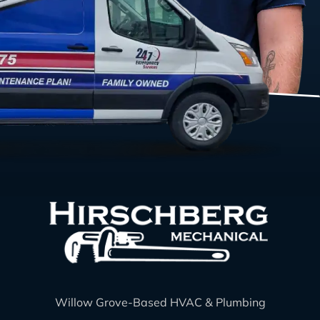
Willow Grove-Based HVAC & Plumbing