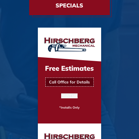
SPECIALS
Free Estimates
Call Office for Details
PRINT ME
*Installs Only