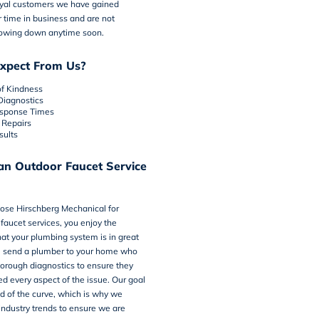
oyal customers we have gained
 time in business and are not
lowing down anytime soon.
xpect From Us?
of Kindness
Diagnostics
sponse Times
Repairs
sults
an Outdoor Faucet Service
oose
Hirschberg Mechanical
for
faucet services, you enjoy the
at your plumbing system is in great
l send a plumber to your home who
horough diagnostics to ensure they
d every aspect of the issue. Our goal
ad of the curve, which is why we
 industry trends to ensure we are