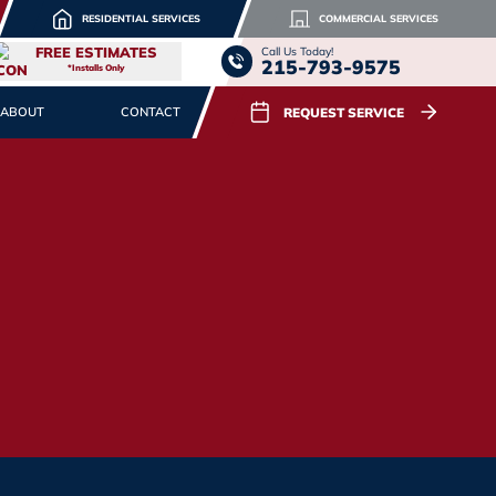
RESIDENTIAL SERVICES
COMMERCIAL SERVICES
FREE ESTIMATES
Call Us Today!
215-793-9575
*Installs Only
REQUEST SERVICE
ABOUT
CONTACT