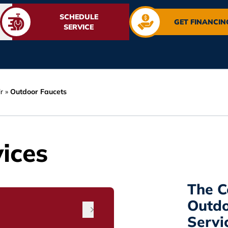
SCHEDULE
GET FINANCIN
SERVICE
r
»
Outdoor Faucets
ices
The C
Outdo
Servi