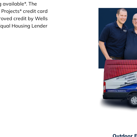
Outdoor F