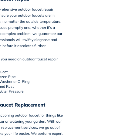
rehensive outdoor faucet repair
nsure your outdoor faucets are in
, no matter the outside temperature.
ues promptly and, whether it’s a
 a complex problem, we guarantee our
ssionals will swiftly diagnose and
e before it escalates further.
 you need an outdoor faucet repair:
aucet
rozen Pipe
asher or O-Ring
and Rust
ater Pressure
aucet Replacement
ctioning outdoor faucet for things like
ar or watering your garden. With our
 replacement services, we go out of
e your life easier. We perform expert