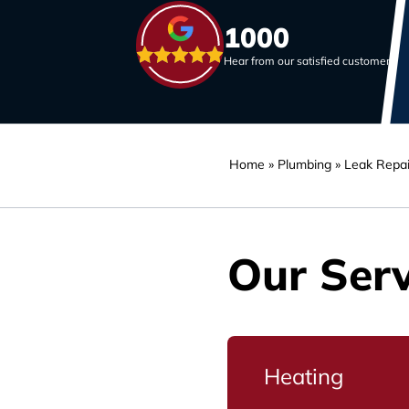
1000
Hear from our satisfied customers
Home
»
Plumbing
»
Leak Repai
Our Serv
Heating