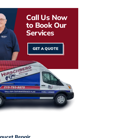
Call Us Now
to Book Our
Services
GET A QUOTE
aucet Repair