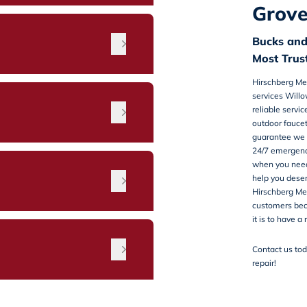
Grove
Bucks an
Most Tru
Hirschberg Me
services Will
reliable servi
outdoor faucet
guarantee we h
24/7 emergenc
when you need 
n
help you deser
Hirschberg Mec
customers be
it is to have a
Contact us
tod
repair!