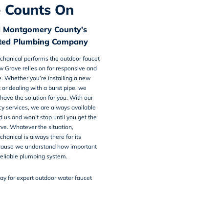
 Counts On
d Montgomery County’s
sted Plumbing Company
chanical
performs the
outdoor faucet
ow Grove
relies on for responsive and
ce. Whether you’re installing a new
 or dealing with a burst pipe, we
ave the solution for you. With our
y services, we are always available
us and won’t stop until you get the
ve. Whatever the situation,
hanical is always there for its
cause we understand how important
 reliable plumbing system.
ay for expert outdoor water faucet