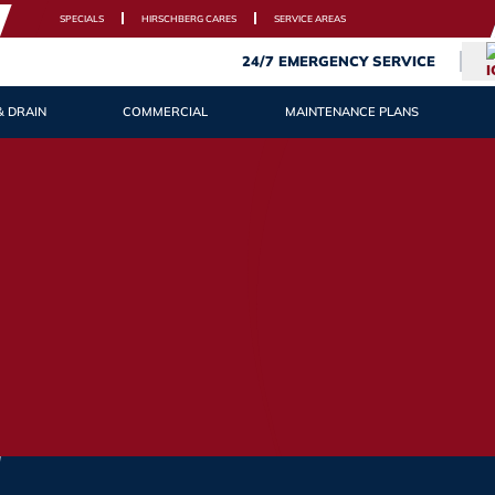
SPECIALS
HIRSCHBERG CARES
SERVICE AREAS
24/7 EMERGENCY SERVICE
& DRAIN
COMMERCIAL
MAINTENANCE PLANS