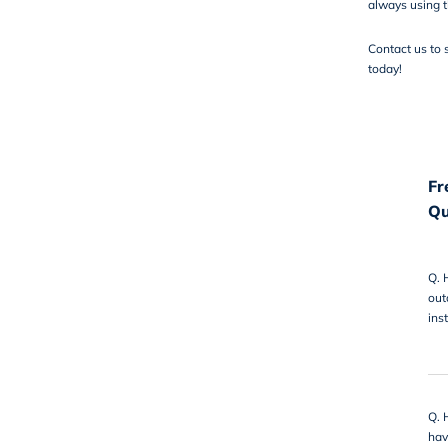
always using t
Contact us
to 
today!
Fr
Qu
Q.
out
ins
Q.
hav