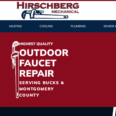
HEATING
COOLING
PLUMBING
SEWER 
HIGHEST QUALITY
OUTDOOR
FAUCET
REPAIR
SERVING BUCKS &
MONTGOMERY
COUNTY