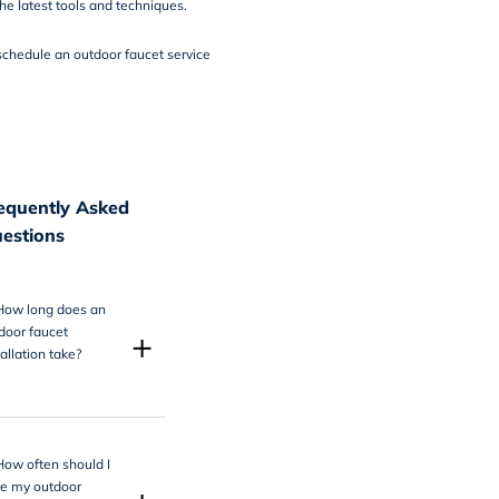
he latest tools and techniques.
schedule an outdoor faucet service
equently Asked
estions
How long does an
door faucet
+
tallation take?
How often should I
e my outdoor