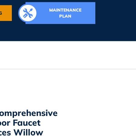
MAINTENANCE
G
PLAN
omprehensive
or Faucet
ces Willow