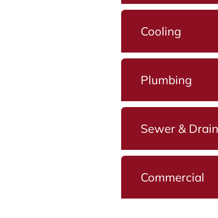
Cooling
Plumbing
Sewer & Drai
Commercial