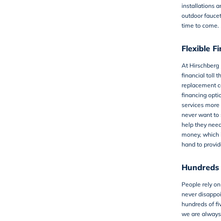
installations a
outdoor faucets
time to come.
Flexible F
At Hirschberg
financial toll 
replacement ca
financing opti
services more 
never want to 
help they nee
money, which i
hand to provid
Hundreds 
People rely on
never disappoi
hundreds of fi
we are always