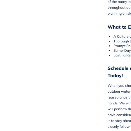
of the many l
throughout our
planning on s
What to E
A Culture 
Thorough 
Prompt Re
Same-Day 
Lasting Re
Schedule 
Today!
When you ch
outdoor water 
reassurance th
hands. We wil
will perform t
have considere
is to stay ahe
closely follow