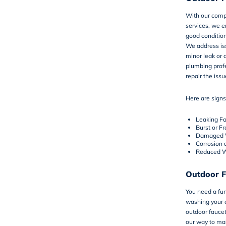
With our comp
services, we e
good condition
We address iss
minor leak or
plumbing profe
repair the issu
Here are signs
Leaking F
Burst or F
Damaged W
Corrosion 
Reduced W
Outdoor F
You need a fun
washing your c
outdoor faucet
our way to mak