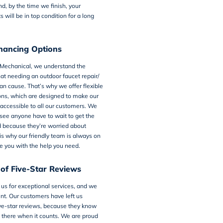
nd, by the time we finish, your
 will be in top condition for a long
inancing Options
 Mechanical, we understand the
that needing an outdoor faucet repair/
n cause. That’s why we offer flexible
ons, which are designed to make our
accessible to all our customers. We
see anyone have to wait to get the
d because they’re worried about
s why our friendly team is always on
e you with the help you need.
of Five-Star Reviews
 us for exceptional services, and we
nt. Our customers have left us
ve-star reviews, because they know
 there when it counts. We are proud