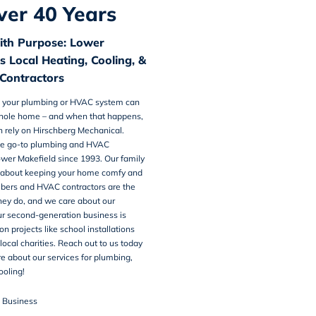
ver 40 Years
ith Purpose: Lower
s Local Heating, Cooling, &
Contractors
 your plumbing or HVAC system can
whole home – and when that happens,
n rely on Hirschberg Mechanical.
e go-to
plumbing and HVAC
wer Makefield
since 1993. Our family
ll about keeping your home comfy and
mbers and HVAC contractors are the
hey do, and we care about our
r second-generation business is
n projects like school installations
local charities. Reach out to us today
re about our services for plumbing,
ooling!
n Business