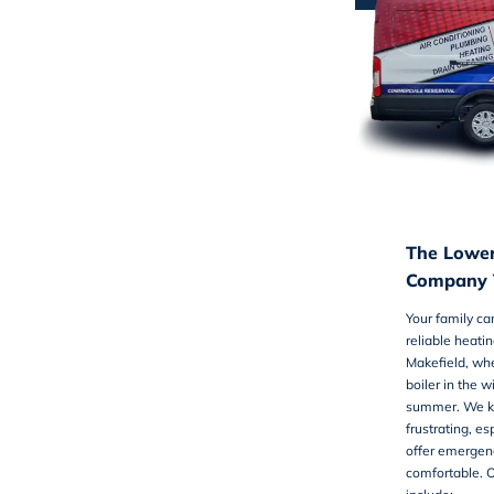
The Lowe
Company Y
Your family ca
reliable
heatin
Makefield, whe
boiler in the w
summer. We k
frustrating, e
offer emergenc
comfortable. 