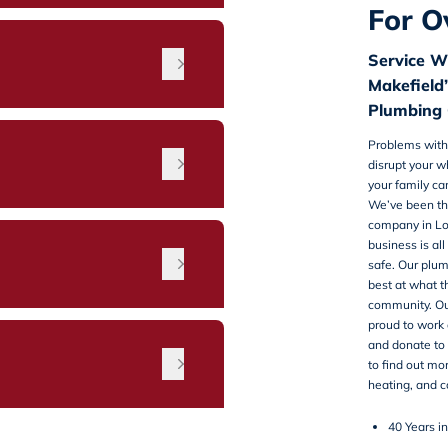
For O
Service W
Makefield’
Plumbing 
Problems with
disrupt your 
your family ca
We’ve been th
company in Lo
business is a
n
safe. Our plu
best at what t
community. Ou
proud to work o
and donate to 
to find out mo
heating, and c
40 Years i