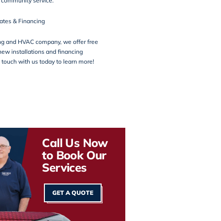
d
community service
.
ates & Financing
ng and HVAC company, we offer free
new installations and financing
n touch with us today to learn more!
Call Us Now
to Book Our
Services
GET A QUOTE