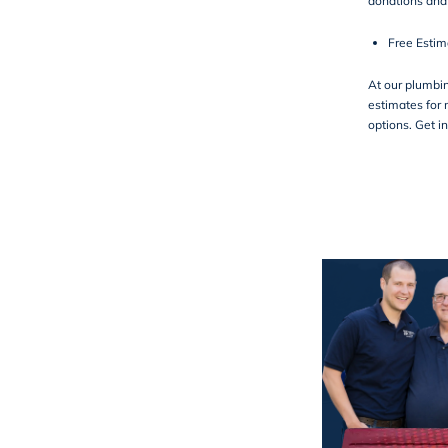
donations an
Free Estim
At our plumbi
estimates for 
options. Get i