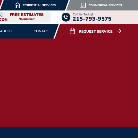
RESIDENTIAL SERVICES
COMMERCIAL SERVICES
FREE ESTIMATES
Call Us Today!
215-793-9575
*Installs Only
REQUEST SERVICE
ABOUT
CONTACT