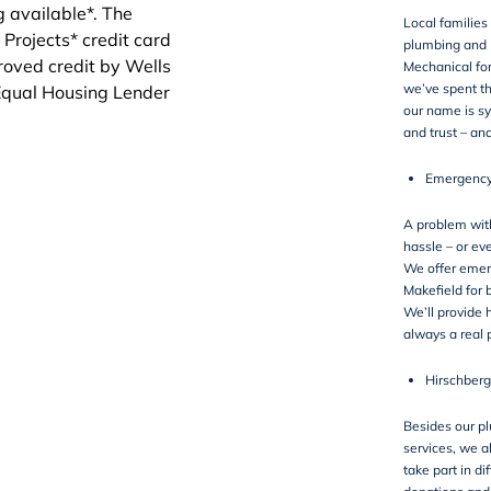
Local families
plumbing and 
Mechanical for
we’ve spent th
our name is syn
and trust – an
Emergency
A problem wit
hassle – or eve
We offer emer
Makefield for
We’ll provide 
always a real p
Hirschberg
Besides our pl
services, we a
take part in di