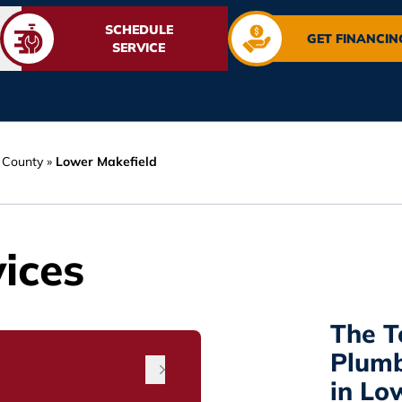
SCHEDULE
GET FINANCIN
SERVICE
 County
»
Lower Makefield
ices
The 
Plum
in Lo