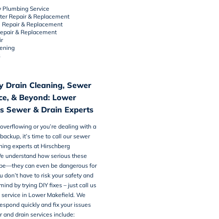
 Plumbing Service
ter Repair & Replacement
e Repair & Replacement
Repair & Replacement
r
tening
s
 Drain Cleaning, Sewer
ice, & Beyond: Lower
’s Sewer & Drain Experts
is overflowing or you’re dealing with a
backup, it’s time to call our
sewer
ning
experts at Hirschberg
e understand how serious these
be—they can even be dangerous for
u don’t have to risk your safety and
ind by trying DIY fixes – just call us
 service in Lower Makefield. We
espond quickly and fix your issues
r and drain services include: