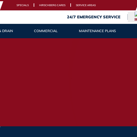
SPECIALS
HIRSCHBERG CARES
SERVICE AREAS
24/7 EMERGENCY SERVICE
& DRAIN
COMMERCIAL
MAINTENANCE PLANS