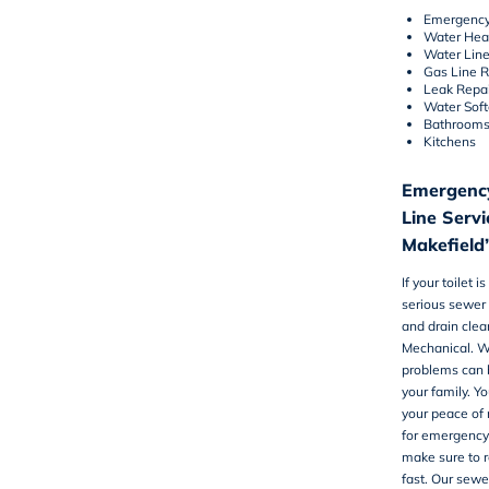
Emergency
Water Hea
Water Lin
Gas Line 
Leak Repai
Water Sof
Bathroom
Kitchens
Emergency
Line Serv
Makefield
If your toilet 
serious sewer 
and drain clea
Mechanical. W
problems can 
your family. Yo
your peace of m
for emergency
make sure to r
fast. Our sewe