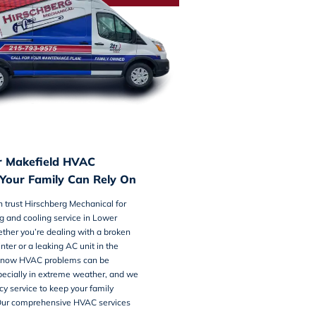
r Makefield HVAC
our Family Can Rely On
n trust Hirschberg Mechanical for
g and cooling service
in Lower
ther you’re dealing with a broken
inter or a leaking AC unit in the
now HVAC problems can be
specially in extreme weather, and we
y service to keep your family
Our comprehensive HVAC services