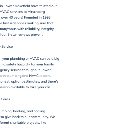
 in Lower Makefield have trusted our
HVAC services at Hirschberg
 over 40 years! Founded in 1993,
e last 4 decades making sure that
onymous with reliability, integrity,
d our 5-star
reviews
prove it!
 Service
h your plumbing or HVAC can be a big
n a safety hazard – for your family.
gency service throughout Lower
 both plumbing and HVAC repairs.
honest, upfront estimates, and there’s
erson available to take your call.
 Cares
umbing, heating, and cooling
lso give back to our community. We
fferent charitable projects, like