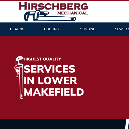
HEATING
COOLING
PLUMBING
SEWER 
HIGHEST QUALITY
SERVICES
IN LOWER
MAKEFIELD