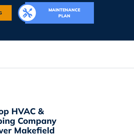
MAINTENANCE
G
PLAN
Top HVAC &
bing Company
wer Makefield