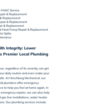
 HVAC Service
pair
&
Replacement
&
Replacement
epair & Replacement
air & Replacement
l Heat Pump Repair & Replacement
ni Splits
ntenance
th Integrity: Lower
’s Premier Local Plumbing
e, regardless of its severity, can get
your daily routine and even make your
afe. At Hirschberg Mechanical, our
ld plumbers offer emergency
ice
to help you feel at home again. In
r emergency repairs, we can also help
 gas line installations, water heater
ore. Our plumbing services include: