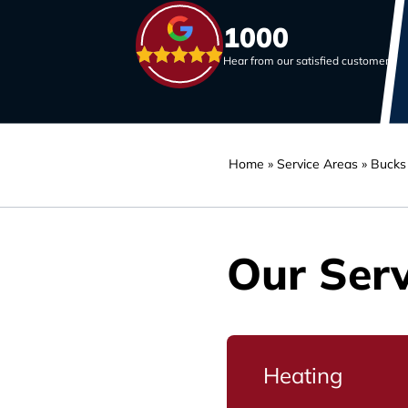
1000
Hear from our satisfied customers
Home
»
Service Areas
»
Bucks
Our Serv
Heating