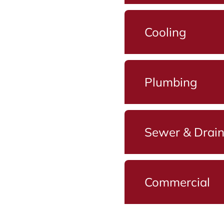
Cooling
Plumbing
Sewer & Drai
Commercial