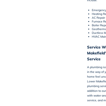
include:
Emergency
Heating Re
AC Repair
Furnace R
Boiler Rep
Geotherma
Ductless Mi
HVAC Mai
Service Wi
Makefield
Service
A plumbing issu
in the way of 
home feel uns
Lower Makefie
plumbing serv
addition to ou
with water and
service, and m