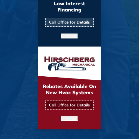
Low Interest
Financing
Call Office for Details
PRINT ME
Rebates Available On
New Hvac Systems
Call Office for Details
PRINT ME