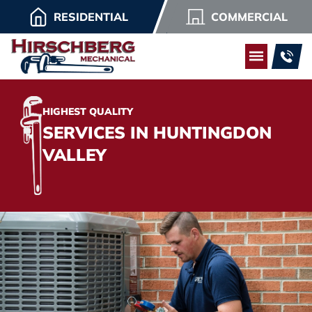
RESIDENTIAL
COMMERCIAL
HIGHEST QUALITY
SERVICES IN HUNTINGDON
VALLEY