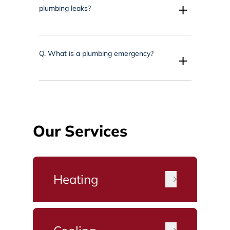
+
plumbing leaks?
Q.
What is a plumbing emergency?
+
Our Services
Heating