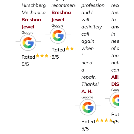
Hirschberg
recommend.
professionalism
recomme
Mechanical.
Breshna
and I
them
Breshna
Jewel
will
to
Google
Jewel
definitely
anyone
Google
call
in
again
need
when
of a
Rated
I
top-
Rated
5
/5
need
notch
5
/5
a
company.
repair.
Allison
Thanks!
DiSalvo
Google
A.
H.
Google
Rated
Rated
5
/5
5
/5