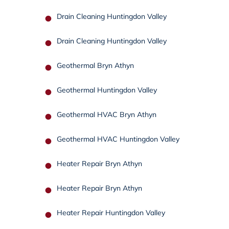
Drain Cleaning Huntingdon Valley
Drain Cleaning Huntingdon Valley
Geothermal Bryn Athyn
Geothermal Huntingdon Valley
Geothermal HVAC Bryn Athyn
Geothermal HVAC Huntingdon Valley
Heater Repair Bryn Athyn
Heater Repair Bryn Athyn
Heater Repair Huntingdon Valley