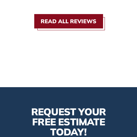
READ ALL REVIEWS
REQUEST YOUR
FREE ESTIMATE
TODAY!