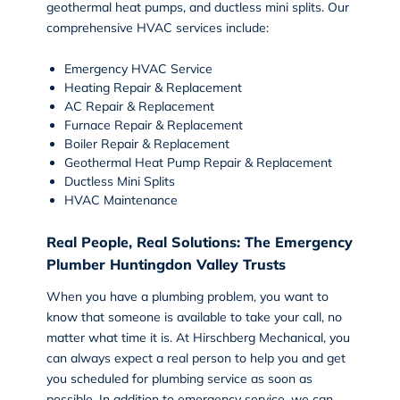
geothermal heat pumps, and ductless mini splits. Our
comprehensive HVAC services include:
Emergency HVAC Service
Heating Repair
&
Replacement
AC Repair
&
Replacement
Furnace Repair & Replacement
Boiler Repair & Replacement
Geothermal Heat Pump Repair & Replacement
Ductless Mini Splits
HVAC Maintenance
Real People, Real Solutions: The Emergency
Plumber Huntingdon Valley Trusts
When you have a plumbing problem, you want to
know that someone is available to take your call, no
matter what time it is. At Hirschberg Mechanical, you
can always expect a real person to help you and get
you scheduled for
plumbing service
as soon as
possible. In addition to emergency service, we can