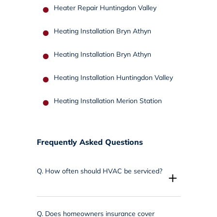
Heater Repair Huntingdon Valley
Heating Installation Bryn Athyn
Heating Installation Bryn Athyn
Heating Installation Huntingdon Valley
Heating Installation Merion Station
Frequently Asked Questions
Q.
How often should HVAC be serviced?
+
Q.
Does homeowners insurance cover