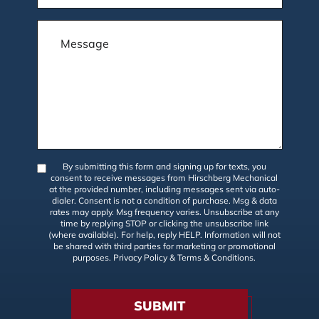
By submitting this form and signing up for texts, you
consent to receive messages from Hirschberg Mechanical
at the provided number, including messages sent via auto-
dialer. Consent is not a condition of purchase. Msg & data
rates may apply. Msg frequency varies. Unsubscribe at any
time by replying STOP or clicking the unsubscribe link
(where available). For help, reply HELP. Information will not
be shared with third parties for marketing or promotional
purposes.
Privacy Policy
&
Terms & Conditions
.
SUBMIT