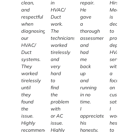
clean,
in
repair.
Hirschber
and
HVAC/
He
Mechanic
respectful
Duct
gave
is
when
work.
a
dedicated
diagnosing
The
thorough
to
our
technicians
assessment
providing
HVAC/
worked
and
dependab
Duct
tirelessly
had
HVAC
systems.
and
me
services
They
very
back
with
worked
hard
up
a
tirelessly
to
and
focus
until
find
running
on
they
the
in no
customer
found
problem
time.
satisfacti
the
with
I
I
issue.
or AC
appreciate
wouldn't
Highly
issue.
his
hesitate
recommend
Highly
honesty,
to