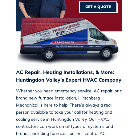
GET A QUOTE
AC Repair, Heating Installations, & More:
Huntingdon Valley’s Expert HVAC Company
Whether you need emergency service, AC repair, or a
brand new furnace installation, Hirschberg
Mechanical is here to help. There’s always a real
person available to take your call for
heating and
cooling service
in Huntingdon Valley. Our HVAC
contractors can work on all types of systems and
brands, including furnaces, boilers, central AC,