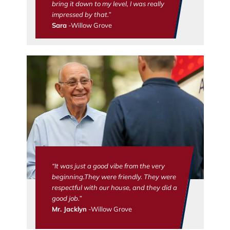
bring it down to my level, I was really
impressed by that.”
Sara
-Willow Grove
“It was just a good vibe from the very
beginning.They were friendly. They were
respectful with our house, and they did a
good job.”
Mr. Jacklyn
-Willow Grove