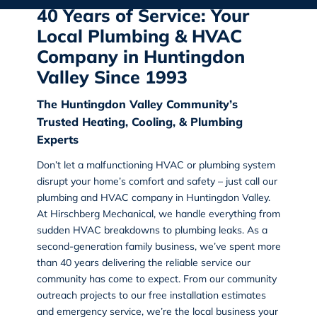
40 Years of Service: Your
Local Plumbing & HVAC
Company in Huntingdon
Valley Since 1993
The Huntingdon Valley Community’s
Trusted Heating, Cooling, & Plumbing
Experts
Don’t let a malfunctioning HVAC or plumbing system
disrupt your home’s comfort and safety – just call our
plumbing and HVAC company in Huntingdon Valley
.
At Hirschberg Mechanical, we handle everything from
sudden HVAC breakdowns to plumbing leaks. As a
second-generation family business, we’ve spent more
than 40 years delivering the reliable service our
community has come to expect. From our community
outreach projects to our free installation estimates
and emergency service, we’re the local business your