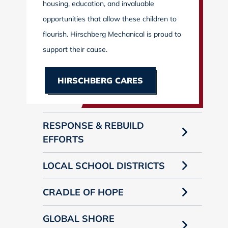
housing, education, and invaluable
opportunities that allow these children to
flourish. Hirschberg Mechanical is proud to
support their cause.
HIRSCHBERG CARES
RESPONSE & REBUILD
EFFORTS
LOCAL SCHOOL DISTRICTS
CRADLE OF HOPE
GLOBAL SHORE