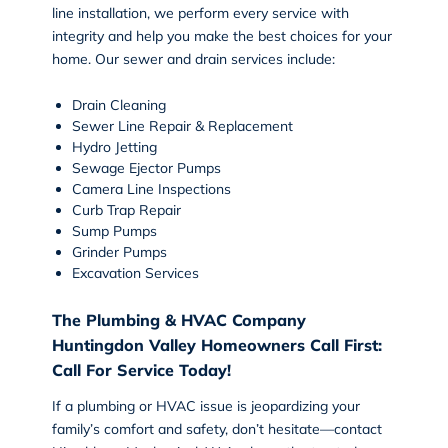
line installation, we perform every service with
integrity and help you make the best choices for your
home. Our sewer and drain services include:
Drain Cleaning
Sewer Line Repair & Replacement
Hydro Jetting
Sewage Ejector Pumps
Camera Line Inspections
Curb Trap Repair
Sump Pumps
Grinder Pumps
Excavation Services
The Plumbing & HVAC Company
Huntingdon Valley Homeowners Call First:
Call For Service Today!
If a plumbing or HVAC issue is jeopardizing your
family’s comfort and safety, don’t hesitate—contact