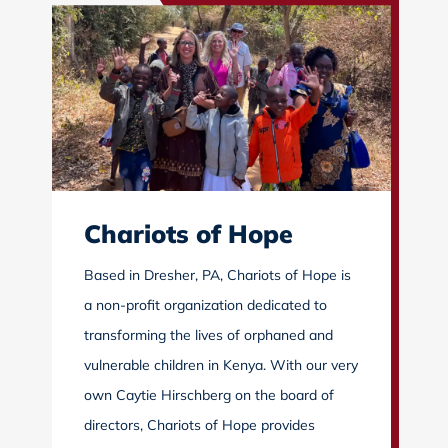
Chariots of Hope
Based in Dresher, PA, Chariots of Hope is
a non-profit organization dedicated to
transforming the lives of orphaned and
vulnerable children in Kenya. With our very
own Caytie Hirschberg on the board of
directors, Chariots of Hope provides