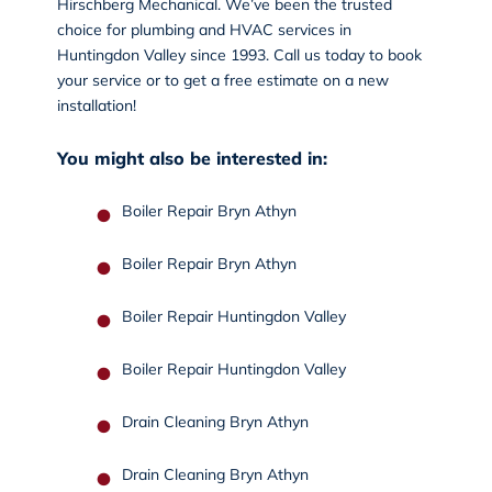
Hirschberg Mechanical. We’ve been the trusted
choice for plumbing and HVAC services in
Huntingdon Valley since 1993.
Call us today
to book
your service or to get a free estimate on a new
installation!
You might also be interested in:
Boiler Repair Bryn Athyn
Boiler Repair Bryn Athyn
Boiler Repair Huntingdon Valley
Boiler Repair Huntingdon Valley
Drain Cleaning Bryn Athyn
Drain Cleaning Bryn Athyn