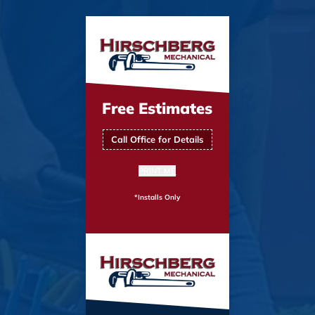
Free Estimates
Call Office for Details
PRINT ME
*Installs Only