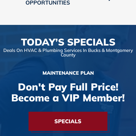
OPPORTUNITIES
TODAY’S SPECIALS
Deals On HVAC & Plumbing Services In Bucks & Montgomery
County
MAINTENANCE PLAN
Don't Pay Full Price!
Become a VIP Member!
SPECIALS