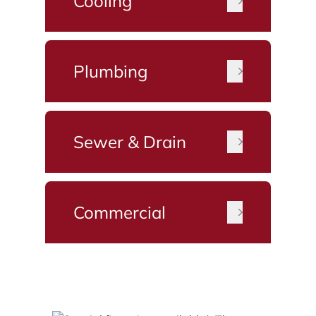
Cooling
Plumbing
Sewer & Drain
Commercial