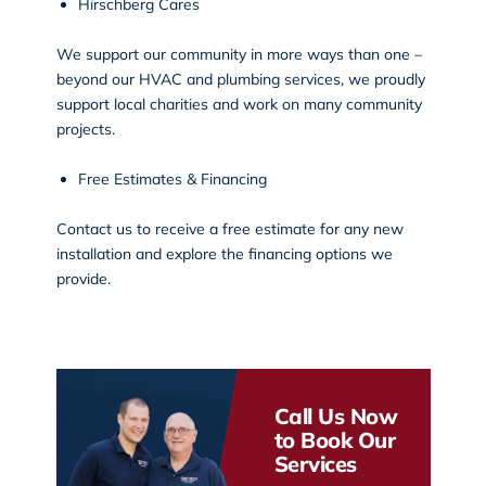
Hirschberg Cares
We support our community in more ways than one –
beyond our HVAC and plumbing services, we proudly
support local charities and work on
many community
projects
.
Free Estimates & Financing
Contact us to receive a free estimate for any new
installation and explore the financing options we
provide.
Call Us Now
to Book Our
Services