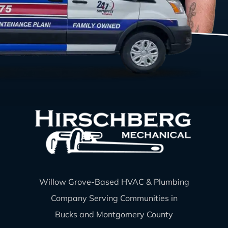
Willow Grove-Based HVAC & Plumbing
Company Serving Communities in
Bucks and Montgomery County