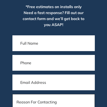
*Free estimates on installs only
Need a fast response? Fill out our
contact form and we’ll get back to
you ASAP!