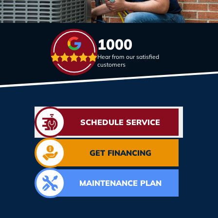
1000
Hear from our satisfied
customers
SCHEDULE SERVICE
GET FINANCING
MAINTENANCE PLAN