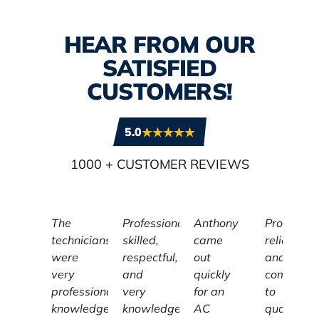
HEAR FROM OUR
SATISFIED
CUSTOMERS!
5.0
1000
+ CUSTOMER REVIEWS
The
Professional,
Anthony
Profession
technicians
skilled,
came
reliable,
were
respectful,
out
and
very
and
quickly
committe
professional,
very
for an
to
knowledgeable,
knowledgeable
AC
quality,