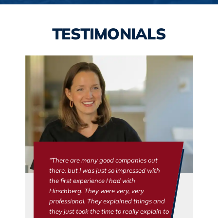
TESTIMONIALS
“There are many good companies out
there, but I was just so impressed with
the first experience I had with
Hirschberg. They were very, very
professional. They explained things and
they just took the time to really explain to