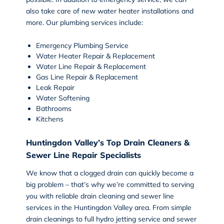
also take care of new water heater installations and
more. Our plumbing services include:
Emergency Plumbing Service
Water Heater Repair & Replacement
Water Line Repair & Replacement
Gas Line Repair & Replacement
Leak Repair
Water Softening
Bathrooms
Kitchens
Huntingdon Valley’s Top Drain Cleaners &
Sewer Line Repair Specialists
We know that a clogged drain can quickly become a
big problem – that’s why we’re committed to serving
you with reliable
drain cleaning and sewer line
services
in the Huntingdon Valley area. From simple
drain cleanings to full hydro jetting service and sewer