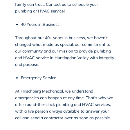
family can trust. Contact us to schedule your
plumbing or HVAC service!
40 Years in Business
Throughout our 40+ years in business, we haven’t
changed what made us special: our commitment to
our community and our mission to provide plumbing
and HVAC service in Huntingdon Valley with integrity
and purpose.
Emergency Service
At Hirschberg Mechanical, we understand
emergencies can happen at any time. That’s why we
offer round-the-clock plumbing and HVAC services,
with a live person always available to answer your
call and
send a contractor over as soon as possible
.