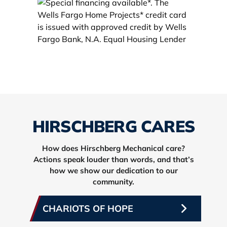
HIRSCHBERG CARES
How does Hirschberg Mechanical care?
Actions speak louder than words, and that’s
how we show our dedication to our
community.
CHARIOTS OF HOPE