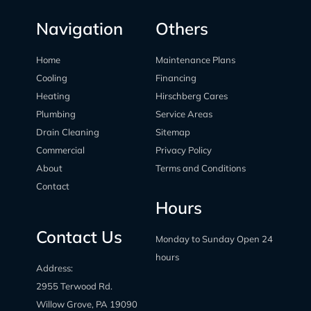
Navigation
Others
Home
Maintenance Plans
Cooling
Financing
Heating
Hirschberg Cares
Plumbing
Service Areas
Drain Cleaning
Sitemap
Commercial
Privacy Policy
About
Terms and Conditions
Contact
Hours
Contact Us
Monday to Sunday Open 24
hours
Address:
2955 Terwood Rd.
Willow Grove, PA 19090