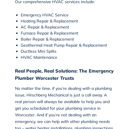
Our comprehensive HVAC services include:
Emergency HVAC Service
Heating Repair
&
Replacement
AC Repair
&
Replacement
Furnace Repair & Replacement
Boiler Repair & Replacement
Geothermal Heat Pump Repair & Replacement
Ductless Mini Splits
HVAC Maintenance
Real People, Real Solutions: The Emergency
Plumber Worcester Trusts
No matter the time, if you’re dealing with a plumbing
issue, Hirschberg Mechanical is just a call away. A
real person will always be available to help you and
get you scheduled for your
plumbing service
in
Worcester. And if you’re not dealing with an
emergency, we can help with other plumbing needs
too – water heater installations, plumbing inspections,