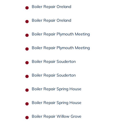
Boiler Repair Oreland
Boiler Repair Oreland
Boiler Repair Plymouth Meeting
Boiler Repair Plymouth Meeting
Boiler Repair Souderton
Boiler Repair Souderton
Boiler Repair Spring House
Boiler Repair Spring House
Boiler Repair Willow Grove