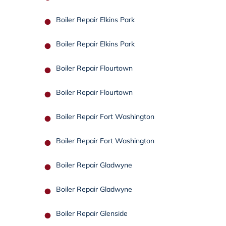
Boiler Repair Elkins Park
Boiler Repair Elkins Park
Boiler Repair Flourtown
Boiler Repair Flourtown
Boiler Repair Fort Washington
Boiler Repair Fort Washington
Boiler Repair Gladwyne
Boiler Repair Gladwyne
Boiler Repair Glenside