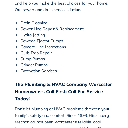
and help you make the best choices for your home.
Our sewer and drain services include:
Drain Cleaning
Sewer Line Repair & Replacement
Hydro Jetting
Sewage Ejector Pumps
Camera Line Inspections
Curb Trap Repair
Sump Pumps
Grinder Pumps
Excavation Services
The Plumbing & HVAC Company Worcester
Homeowners Call First: Call For Service
Today!
Don’t let plumbing or HVAC problems threaten your
family’s safety and comfort. Since 1993, Hirschberg
Mechanical has been Worcester’s reliable local