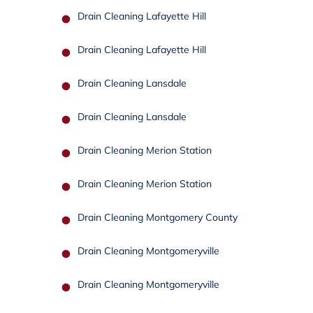
Drain Cleaning Lafayette Hill
Drain Cleaning Lafayette Hill
Drain Cleaning Lansdale
Drain Cleaning Lansdale
Drain Cleaning Merion Station
Drain Cleaning Merion Station
Drain Cleaning Montgomery County
Drain Cleaning Montgomeryville
Drain Cleaning Montgomeryville