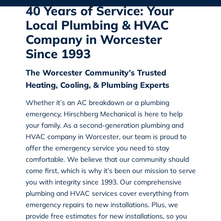
40 Years of Service: Your
Local Plumbing & HVAC
Company in Worcester
Since 1993
The Worcester Community’s Trusted
Heating, Cooling, & Plumbing Experts
Whether it’s an AC breakdown or a plumbing
emergency, Hirschberg Mechanical is here to help
your family. As a second-generation
plumbing and
HVAC company in Worcester
, our team is proud to
offer the emergency service you need to stay
comfortable. We believe that our community should
come first, which is why it’s been our mission to serve
you with integrity since 1993. Our comprehensive
plumbing and HVAC services cover everything from
emergency repairs to new installations. Plus, we
provide free estimates for new installations, so you