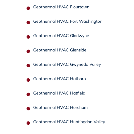
Geothermal HVAC Flourtown
Geothermal HVAC Fort Washington
Geothermal HVAC Gladwyne
Geothermal HVAC Glenside
Geothermal HVAC Gwynedd Valley
Geothermal HVAC Hatboro
Geothermal HVAC Hatfield
Geothermal HVAC Horsham
Geothermal HVAC Huntingdon Valley