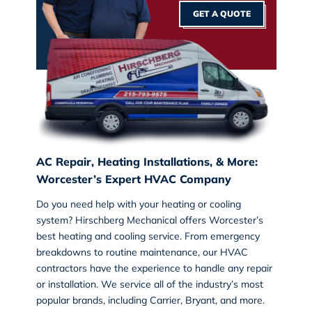
GET A QUOTE
AC Repair, Heating Installations, & More:
Worcester’s Expert HVAC Company
Do you need help with your heating or cooling
system? Hirschberg Mechanical offers Worcester’s
best
heating and cooling service
. From emergency
breakdowns to routine maintenance, our HVAC
contractors have the experience to handle any repair
or installation. We service all of the industry’s most
popular brands, including Carrier, Bryant, and more.