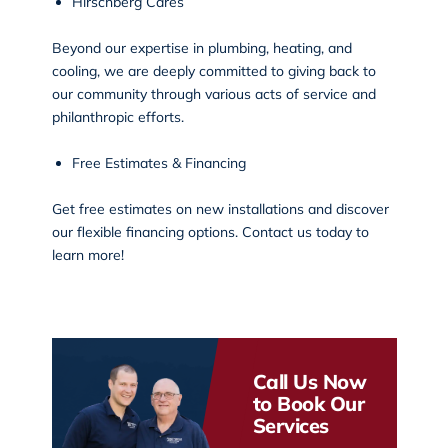
Hirschberg Cares
Beyond our expertise in plumbing, heating, and
cooling, we are deeply committed to giving back to
our community through various
acts of service and
philanthropic efforts
.
Free Estimates & Financing
Get free estimates on new installations and discover
our flexible financing options. Contact us today to
learn more!
Call Us Now
to Book Our
Services