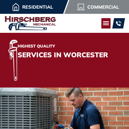
RESIDENTIAL
COMMERCIAL
HIGHEST QUALITY
SERVICES IN WORCESTER