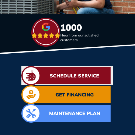
1000
Hear from our satisfied
customers
SCHEDULE SERVICE
GET FINANCING
MAINTENANCE PLAN