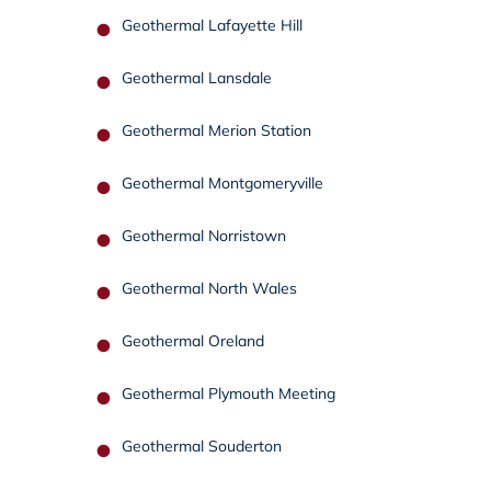
Geothermal Lafayette Hill
Geothermal Lansdale
Geothermal Merion Station
Geothermal Montgomeryville
Geothermal Norristown
Geothermal North Wales
Geothermal Oreland
Geothermal Plymouth Meeting
Geothermal Souderton