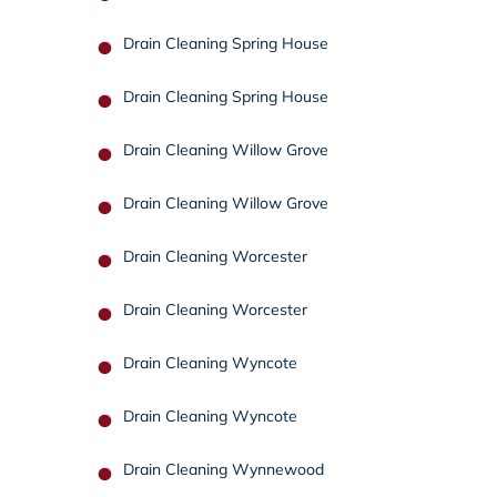
Drain Cleaning Spring House
Drain Cleaning Spring House
Drain Cleaning Willow Grove
Drain Cleaning Willow Grove
Drain Cleaning Worcester
Drain Cleaning Worcester
Drain Cleaning Wyncote
Drain Cleaning Wyncote
Drain Cleaning Wynnewood