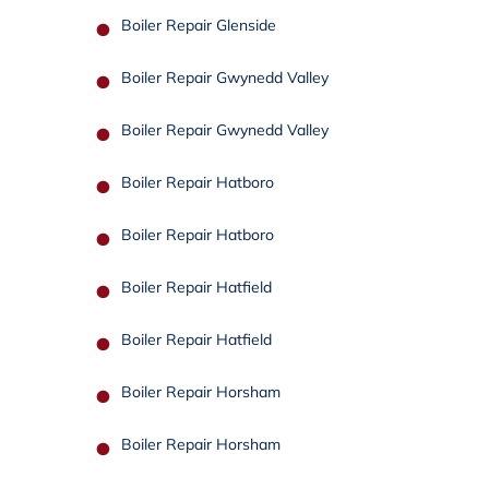
Boiler Repair Glenside
Boiler Repair Gwynedd Valley
Boiler Repair Gwynedd Valley
Boiler Repair Hatboro
Boiler Repair Hatboro
Boiler Repair Hatfield
Boiler Repair Hatfield
Boiler Repair Horsham
Boiler Repair Horsham