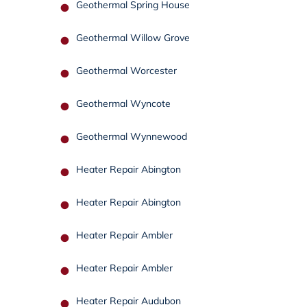
Geothermal Spring House
Geothermal Willow Grove
Geothermal Worcester
Geothermal Wyncote
Geothermal Wynnewood
Heater Repair Abington
Heater Repair Abington
Heater Repair Ambler
Heater Repair Ambler
Heater Repair Audubon