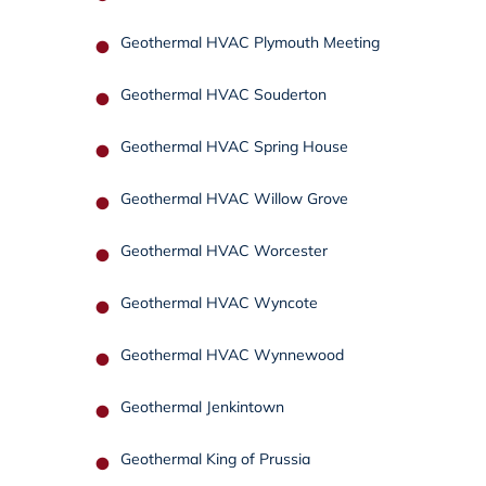
Geothermal HVAC Plymouth Meeting
Geothermal HVAC Souderton
Geothermal HVAC Spring House
Geothermal HVAC Willow Grove
Geothermal HVAC Worcester
Geothermal HVAC Wyncote
Geothermal HVAC Wynnewood
Geothermal Jenkintown
Geothermal King of Prussia