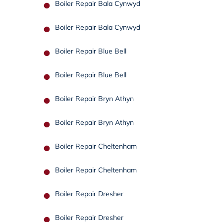
Boiler Repair Bala Cynwyd
Boiler Repair Bala Cynwyd
Boiler Repair Blue Bell
Boiler Repair Blue Bell
Boiler Repair Bryn Athyn
Boiler Repair Bryn Athyn
Boiler Repair Cheltenham
Boiler Repair Cheltenham
Boiler Repair Dresher
Boiler Repair Dresher