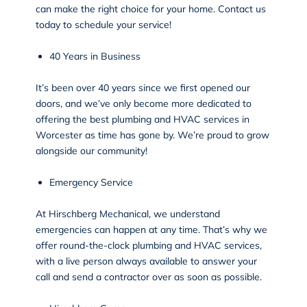
can make the right choice for your home. Contact us
today to schedule your service!
40 Years in Business
It’s been over 40 years since we first opened our
doors, and we’ve only become more dedicated to
offering the best plumbing and HVAC services in
Worcester as time has gone by. We’re proud to grow
alongside our community!
Emergency Service
At Hirschberg Mechanical, we understand
emergencies can happen at any time. That’s why we
offer round-the-clock plumbing and HVAC services,
with a live person always available to answer your
call and
send a contractor over as soon as possible
.