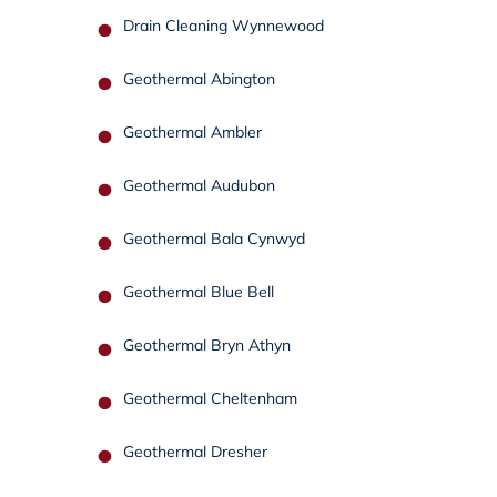
Drain Cleaning Wynnewood
Geothermal Abington
Geothermal Ambler
Geothermal Audubon
Geothermal Bala Cynwyd
Geothermal Blue Bell
Geothermal Bryn Athyn
Geothermal Cheltenham
Geothermal Dresher