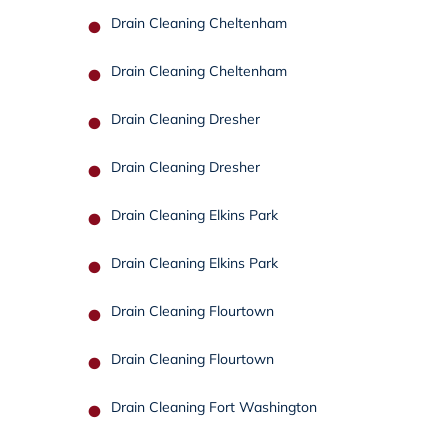
Drain Cleaning Cheltenham
Drain Cleaning Cheltenham
Drain Cleaning Dresher
Drain Cleaning Dresher
Drain Cleaning Elkins Park
Drain Cleaning Elkins Park
Drain Cleaning Flourtown
Drain Cleaning Flourtown
Drain Cleaning Fort Washington