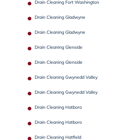
Drain Cleaning Fort Washington
Drain Cleaning Gladwyne
Drain Cleaning Gladwyne
Drain Cleaning Glenside
Drain Cleaning Glenside
Drain Cleaning Gwynedd Valley
Drain Cleaning Gwynedd Valley
Drain Cleaning Hatboro
Drain Cleaning Hatboro
Drain Cleaning Hatfield