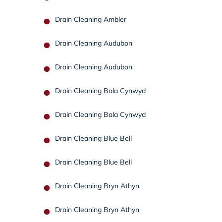
Drain Cleaning Ambler
Drain Cleaning Audubon
Drain Cleaning Audubon
Drain Cleaning Bala Cynwyd
Drain Cleaning Bala Cynwyd
Drain Cleaning Blue Bell
Drain Cleaning Blue Bell
Drain Cleaning Bryn Athyn
Drain Cleaning Bryn Athyn