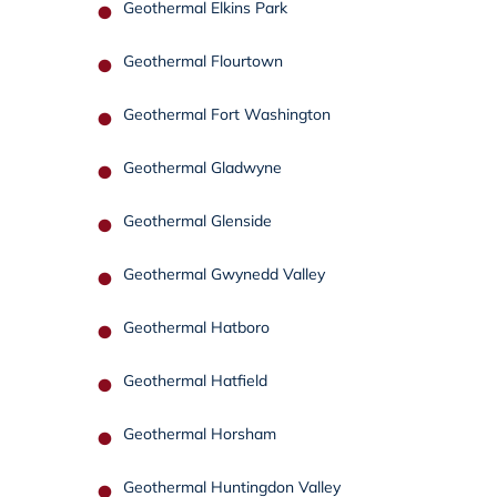
Geothermal Elkins Park
Geothermal Flourtown
Geothermal Fort Washington
Geothermal Gladwyne
Geothermal Glenside
Geothermal Gwynedd Valley
Geothermal Hatboro
Geothermal Hatfield
Geothermal Horsham
Geothermal Huntingdon Valley