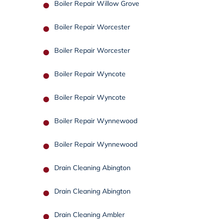
Boiler Repair Willow Grove
Boiler Repair Worcester
Boiler Repair Worcester
Boiler Repair Wyncote
Boiler Repair Wyncote
Boiler Repair Wynnewood
Boiler Repair Wynnewood
Drain Cleaning Abington
Drain Cleaning Abington
Drain Cleaning Ambler