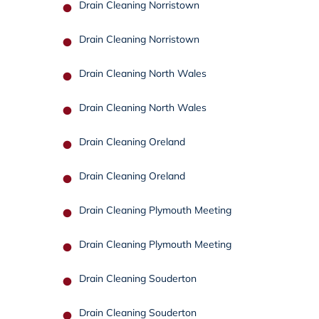
Drain Cleaning Norristown
Drain Cleaning Norristown
Drain Cleaning North Wales
Drain Cleaning North Wales
Drain Cleaning Oreland
Drain Cleaning Oreland
Drain Cleaning Plymouth Meeting
Drain Cleaning Plymouth Meeting
Drain Cleaning Souderton
Drain Cleaning Souderton