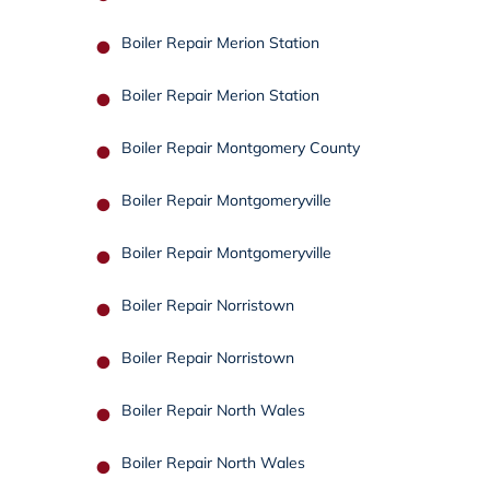
Boiler Repair Merion Station
Boiler Repair Merion Station
Boiler Repair Montgomery County
Boiler Repair Montgomeryville
Boiler Repair Montgomeryville
Boiler Repair Norristown
Boiler Repair Norristown
Boiler Repair North Wales
Boiler Repair North Wales