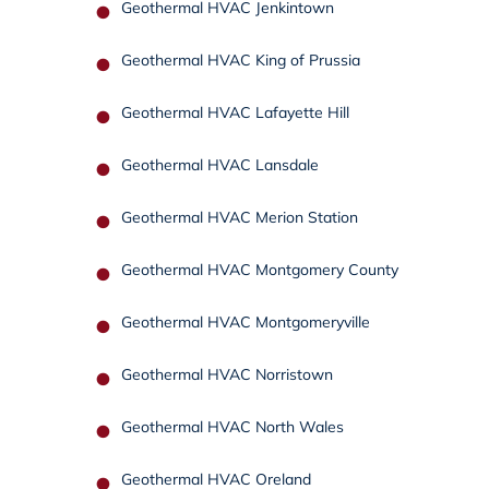
Geothermal HVAC Jenkintown
Geothermal HVAC King of Prussia
Geothermal HVAC Lafayette Hill
Geothermal HVAC Lansdale
Geothermal HVAC Merion Station
Geothermal HVAC Montgomery County
Geothermal HVAC Montgomeryville
Geothermal HVAC Norristown
Geothermal HVAC North Wales
Geothermal HVAC Oreland