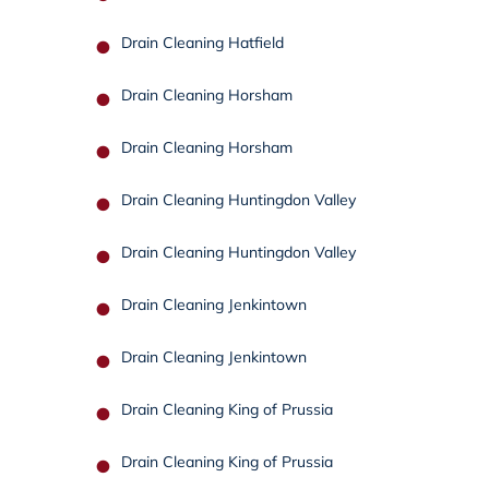
Drain Cleaning Hatfield
Drain Cleaning Horsham
Drain Cleaning Horsham
Drain Cleaning Huntingdon Valley
Drain Cleaning Huntingdon Valley
Drain Cleaning Jenkintown
Drain Cleaning Jenkintown
Drain Cleaning King of Prussia
Drain Cleaning King of Prussia