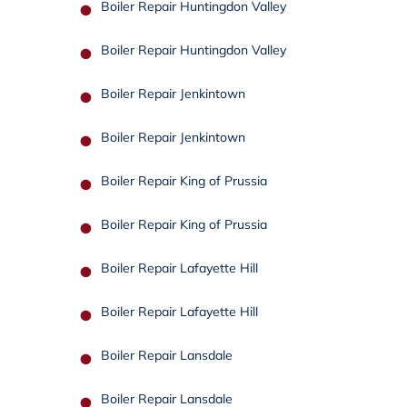
Boiler Repair Huntingdon Valley
Boiler Repair Huntingdon Valley
Boiler Repair Jenkintown
Boiler Repair Jenkintown
Boiler Repair King of Prussia
Boiler Repair King of Prussia
Boiler Repair Lafayette Hill
Boiler Repair Lafayette Hill
Boiler Repair Lansdale
Boiler Repair Lansdale