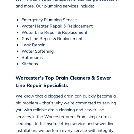
and more. Our plumbing services include:
Emergency Plumbing Service
Water Heater Repair & Replacement
Water Line Repair & Replacement
Gas Line Repair & Replacement
Leak Repair
Water Softening
Bathrooms
Kitchens
Worcester’s Top Drain Cleaners & Sewer
Line Repair Specialists
We know that a clogged drain can quickly become a
big problem – that’s why we’re committed to serving
you with reliable
drain cleaning and sewer line
services
in the Worcester area. From simple drain
cleanings to full hydro jetting service and sewer line
installation, we perform every service with integrity