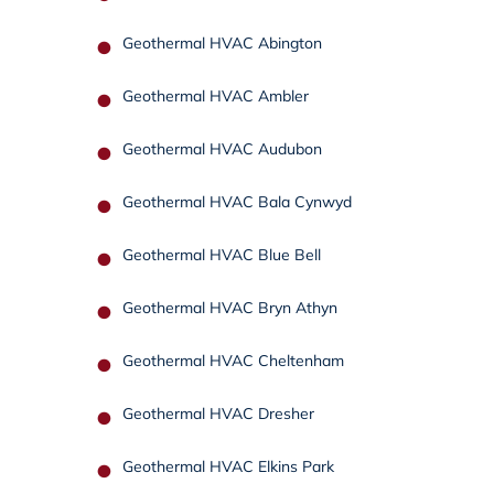
Geothermal HVAC Abington
Geothermal HVAC Ambler
Geothermal HVAC Audubon
Geothermal HVAC Bala Cynwyd
Geothermal HVAC Blue Bell
Geothermal HVAC Bryn Athyn
Geothermal HVAC Cheltenham
Geothermal HVAC Dresher
Geothermal HVAC Elkins Park