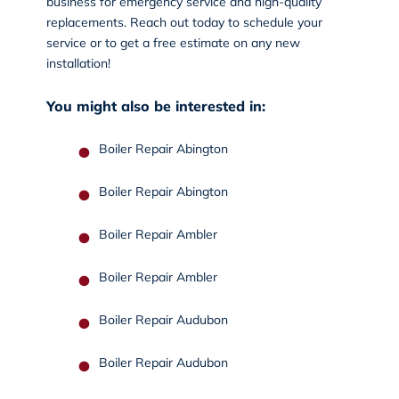
business for emergency service and high-quality
replacements.
Reach out today
to schedule your
service or to get a free estimate on any new
installation!
You might also be interested in:
Boiler Repair Abington
Boiler Repair Abington
Boiler Repair Ambler
Boiler Repair Ambler
Boiler Repair Audubon
Boiler Repair Audubon