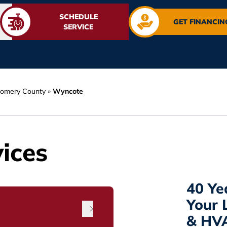
SCHEDULE
GET FINANCIN
SERVICE
omery County
»
Wyncote
ices
40 Ye
Your 
& HV