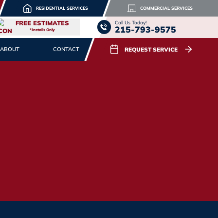
RESIDENTIAL SERVICES
COMMERCIAL SERVICES
FREE ESTIMATES
Call Us Today!
215-793-9575
*Installs Only
REQUEST SERVICE
ABOUT
CONTACT