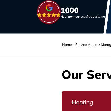
1000
Hear from our satisfied customers
Home
»
Service Areas
»
Montg
Our Serv
Heating