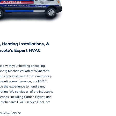
 Heating Installations, &
cote’s Expert HVAC
lp with your heating or cooling
hberg Mechanical offers Wyncote’s
nd cooling service
. From emergency
 routine maintenance, our HVAC
ve the experience to handle any
llation. We service all of the industry’s
rands, including Carrier, Bryant, and
prehensive HVAC services include:
 HVAC Service