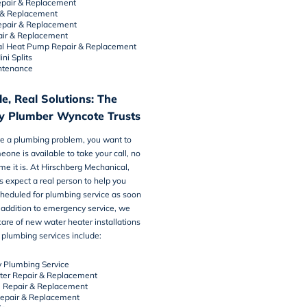
pair
&
Replacement
&
Replacement
epair & Replacement
air & Replacement
l Heat Pump Repair & Replacement
ni Splits
ntenance
e, Real Solutions: The
y Plumber Wyncote Trusts
 a plumbing problem, you want to
one is available to take your call, no
me it is. At Hirschberg Mechanical,
 expect a real person to help you
cheduled for
plumbing service
as soon
n addition to emergency service, we
care of new water heater installations
plumbing services include:
 Plumbing Service
ter Repair & Replacement
e Repair & Replacement
Repair & Replacement