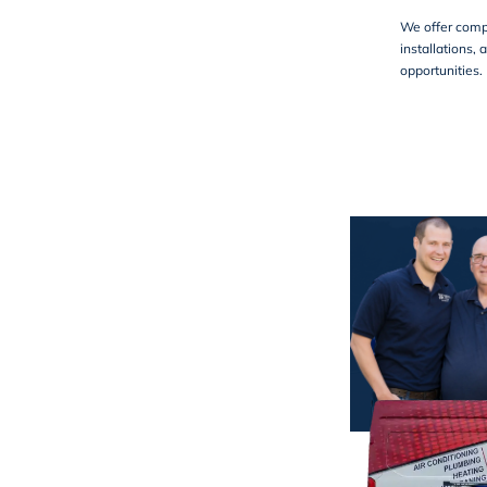
We offer comp
installations, 
opportunities. 