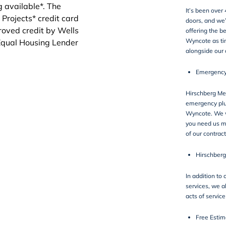
It’s been over
doors, and we
offering the b
Wyncote as ti
alongside our
Emergency
Hirschberg Mec
emergency plu
Wyncote. We w
you need us m
of our contract
Hirschberg
In addition to
services, we a
acts of servic
Free Estim