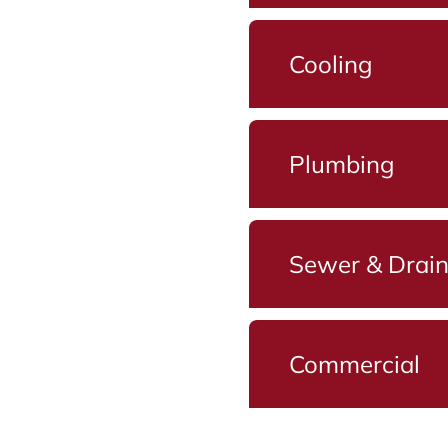
Cooling
Plumbing
Sewer & Drai
Commercial