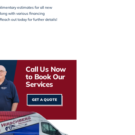
limentary estimates for all new
along with various financing
Reach out today for further details!
Call Us Now
to Book Our
Services
GET A QUOTE