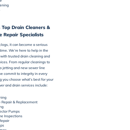
r
tening
s
 Top Drain Cleaners &
 Repair Specialists
logs, it can become a serious
time. We’re here to help in the
with trusted
drain cleaning and
vices
. From regular cleanings to
o jetting and new sewer line
we commit to integrity in every
ng you choose what’s best for your
r and drain services include:
ning
e Repair & Replacement
ing
ector Pumps
e Inspections
Repair
ps
umps