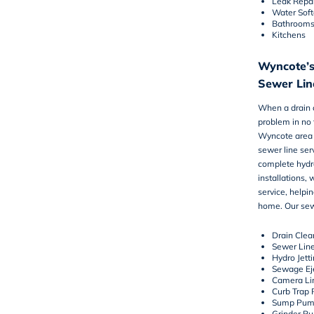
Leak Repai
Water Sof
Bathroom
Kitchens
Wyncote’s
Sewer Line
When a drain c
problem in no 
Wyncote area 
sewer line ser
complete hydr
installations, 
service, helpi
home. Our sewe
Drain Clea
Sewer Lin
Hydro Jett
Sewage Ej
Camera Lin
Curb Trap 
Sump Pum
Grinder P