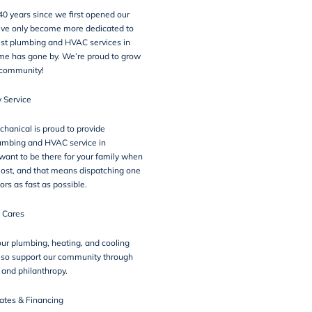
 40 years since we first opened our
’ve only become more dedicated to
est plumbing and HVAC services in
me has gone by. We’re proud to grow
 community!
 Service
hanical is proud to provide
mbing and HVAC service in
ant to be there for your family when
ost, and that means
dispatching one
ors as fast as possible
.
 Cares
 our plumbing, heating, and cooling
lso
support our community
through
e and philanthropy.
ates & Financing