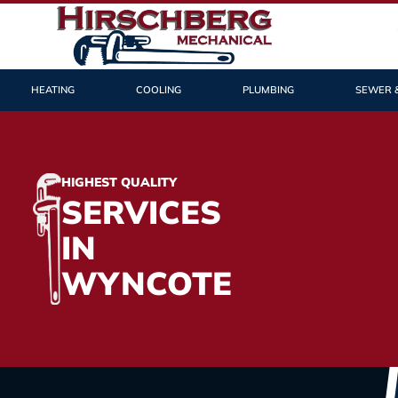
HEATING
COOLING
PLUMBING
SEWER 
HIGHEST QUALITY
SERVICES
IN
WYNCOTE