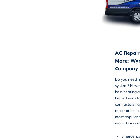
AC Repair,
More: Wyn
Company
Do you need he
system? Hirsc
best
heating a
breakdowns to
contractors ha
repair or insta
most popular b
more. Our com
Emergency