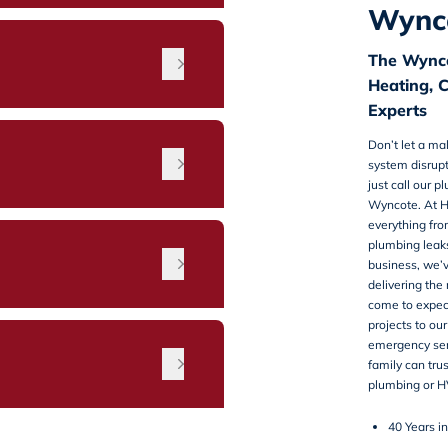
Wynco
The Wynco
Heating, 
Experts
Don’t let a m
system disrupt
just call our
pl
Wyncote
. At 
everything fr
plumbing leak
n
business, we’
delivering the
come to expec
projects to our
emergency serv
family can tru
plumbing or H
40 Years i