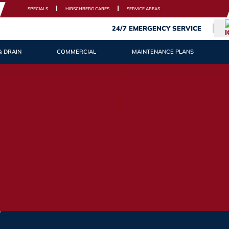
SPECIALS
HIRSCHBERG CARES
SERVICE AREAS
24/7 EMERGENCY SERVICE
& DRAIN
COMMERCIAL
MAINTENANCE PLANS