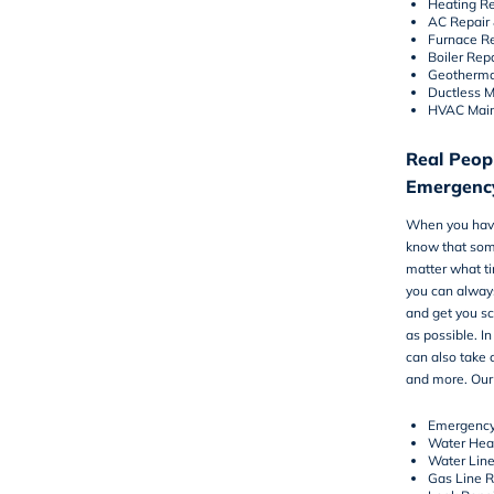
Heating Re
AC Repair
Furnace R
Boiler Rep
Geotherma
Ductless Mi
HVAC Mai
Real Peopl
Emergenc
When you have
know that some
matter what ti
you can always
and get you s
as possible. I
can also take 
and more. Our 
Emergency
Water Hea
Water Lin
Gas Line 