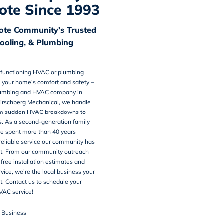
te Since 1993
te Community’s Trusted
Cooling, & Plumbing
alfunctioning HVAC or plumbing
 your home’s comfort and safety –
umbing and HVAC company in
Hirschberg Mechanical, we handle
om sudden HVAC breakdowns to
s. As a second-generation family
ve spent more than 40 years
 reliable service our community has
t. From our community outreach
 free installation estimates and
ice, we’re the local business your
st. Contact us to schedule your
VAC service!
n Business