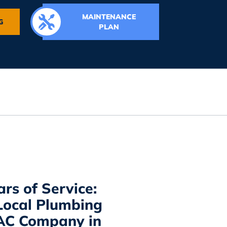
MAINTENANCE
G
PLAN
ars of Service:
Local Plumbing
AC Company in