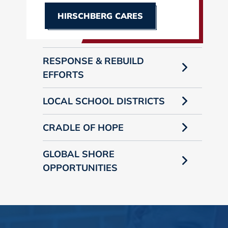
HIRSCHBERG CARES
RESPONSE & REBUILD
EFFORTS
LOCAL SCHOOL DISTRICTS
CRADLE OF HOPE
GLOBAL SHORE
OPPORTUNITIES