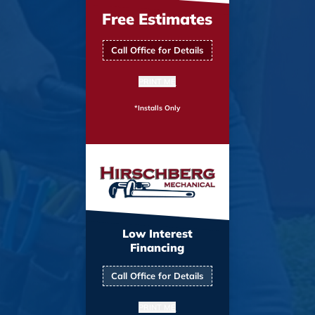
Free Estimates
Call Office for Details
PRINT ME
*Installs Only
Low Interest
Financing
Call Office for Details
PRINT ME