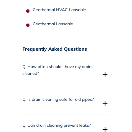
Geothermal HVAC Lansdale
Geothermal Lansdale
Frequently Asked Questions
Q.
How often should I have my drains
+
cleaned?
Q.
Is drain cleaning safe for old pipes?
+
Q.
Can drain cleaning prevent leaks?
+