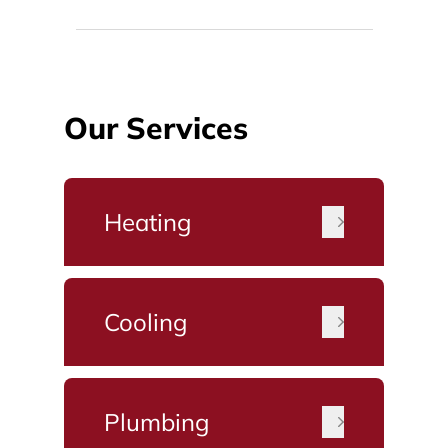
Our Services
Heating
Cooling
Plumbing