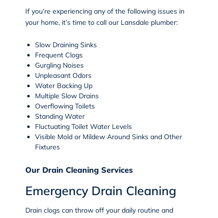
If you’re experiencing any of the following issues in
your home, it’s time to call our Lansdale plumber:
Slow Draining Sinks
Frequent Clogs
Gurgling Noises
Unpleasant Odors
Water Backing Up
Multiple Slow Drains
Overflowing Toilets
Standing Water
Fluctuating Toilet Water Levels
Visible Mold or Mildew Around Sinks and Other
Fixtures
Our Drain Cleaning Services
Emergency Drain Cleaning
Drain clogs can throw off your daily routine and