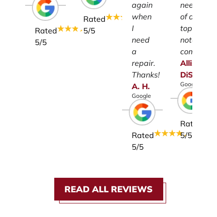
again
need
when
of a
Rated
I
top-
Rated
5
/5
need
notch
5
/5
a
company.
repair.
Allison
Thanks!
DiSalvo
Google
A.
H.
Google
Rated
Rated
5
/5
5
/5
READ ALL REVIEWS