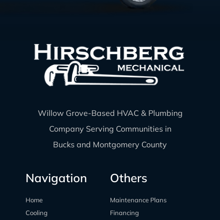
Willow Grove-Based HVAC & Plumbing
Company Serving Communities in
Bucks and Montgomery County
Navigation
Others
Home
Maintenance Plans
Cooling
Financing