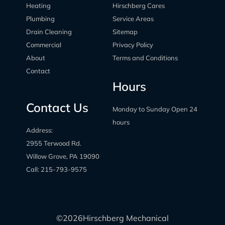
Heating
Hirschberg Cares
Plumbing
Service Areas
Drain Cleaning
Sitemap
Commercial
Privacy Policy
About
Terms and Conditions
Contact
Hours
Contact Us
Monday to Sunday Open 24
hours
Address:
2955 Terwood Rd.
Willow Grove, PA 19090
Call:
215-793-9575
©
2026
Hirschberg Mechanical