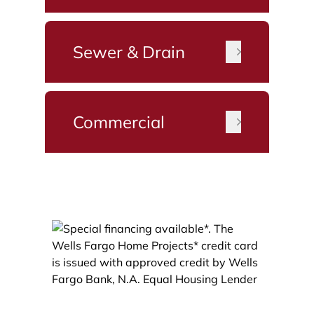
Sewer & Drain
Commercial