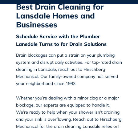
Best Drain Cleaning for
Lansdale Homes and
Businesses
Schedule Service with the Plumber
Lansdale Turns to for Drain Solutions
Drain blockages can put a strain on your plumbing
system and disrupt daily activities. For top-rated
drain
cleaning in Lansdale
, reach out to Hirschberg
Mechanical. Our family-owned company has served
your neighborhood since 1993.
Whether you’re dealing with a minor clog or a major
blockage, our experts are equipped to handle it.
We’re ready to help when your shower isn’t draining
and your sink is overflowing. Reach out to Hirschberg
Mechanical for the
drain cleaning Lansdale
relies on!