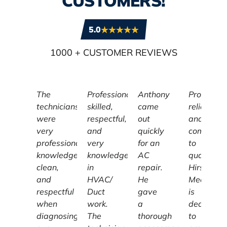
CUSTOMERS!
5.0
1000
+ CUSTOMER REVIEWS
The
Professional,
Anthony
Profession
technicians
skilled,
came
reliable,
were
respectful,
out
and
very
and
quickly
committe
professional,
very
for an
to
knowledgeable,
knowledgeable
AC
quality,
clean,
in
repair.
Hirschber
and
HVAC/
He
Mechanic
respectful
Duct
gave
is
when
work.
a
dedicated
diagnosing
The
thorough
to