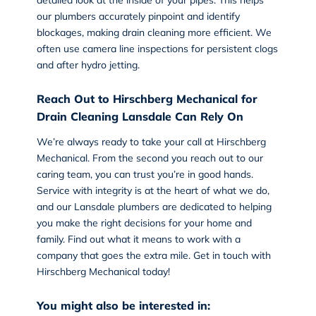
our plumbers accurately pinpoint and identify
blockages, making drain cleaning more efficient. We
often use camera line inspections for persistent clogs
and after hydro jetting.
Reach Out to Hirschberg Mechanical for
Drain Cleaning Lansdale Can Rely On
We’re always ready to take your call at Hirschberg
Mechanical. From the second you reach out to our
caring team, you can trust you’re in good hands.
Service with integrity is at the heart of what we do,
and our Lansdale plumbers are dedicated to helping
you make the right decisions for your home and
family. Find out what it means to work with a
company that goes the extra mile.
Get in touch with
Hirschberg Mechanical today
!
You might also be interested in: