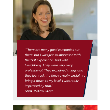
“There are many good companies out
there, but I was just so impressed with
the first experience I had with
Hirschberg. They were very, very
professional. They explained things and
they just took the time to really explain to
bring it down to my level, I was really
impressed by that.”
Sara
-Willow Grove