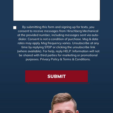
By submitting this form and signing up for texts, you
consent to receive messages from Hirschberg Mechanical
at the provided number, including messages sent via auto-
dialer. Consent is not a condition of purchase. Msg & data
rates may apply. Msg frequency varies. Unsubscribe at any
time by replying STOP or clicking the unsubscribe link
(where available). For help, reply HELP. Information will not
be shared with third parties for marketing or promotional
purposes.
Privacy Policy
&
Terms & Conditions
.
SUBMIT