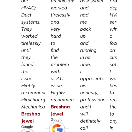
our
technicians
assessment
providing
HVAC/
worked
and
dependab
Duct
tirelessly
had
HVAC
systems.
and
me
services
They
very
back
with
worked
hard
up
a
tirelessly
to
and
focus
until
find
running
on
they
the
in no
customer
found
problem
time.
satisfacti
the
with
I
I
issue.
or AC
appreciate
wouldn't
Highly
issue.
his
hesitate
recommend
Highly
honesty,
to
Hirschberg
recommend.
professionalism
recomme
Mechanical.
Breshna
and I
them
Breshna
Jewel
will
to
Google
Jewel
definitely
anyone
Google
call
in