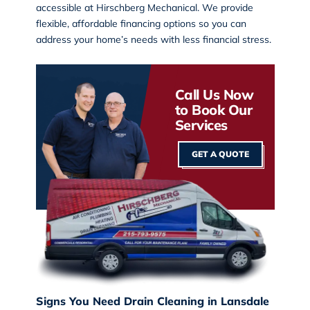
accessible at Hirschberg Mechanical. We provide
flexible, affordable financing options so you can
address your home’s needs with less financial stress.
Call Us Now
to Book Our
Services
GET A QUOTE
Signs You Need Drain Cleaning in Lansdale