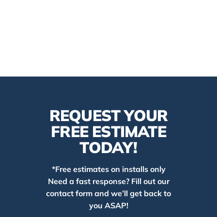
REQUEST YOUR
FREE ESTIMATE
TODAY!
*Free estimates on installs only
Need a fast response? Fill out our
contact form and we’ll get back to
you ASAP!