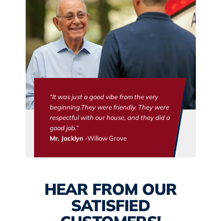
“It was just a good vibe from the very
beginning.They were friendly. They were
respectful with our house, and they did a
good job.”
Mr. Jacklyn
-Willow Grove
HEAR FROM OUR
SATISFIED