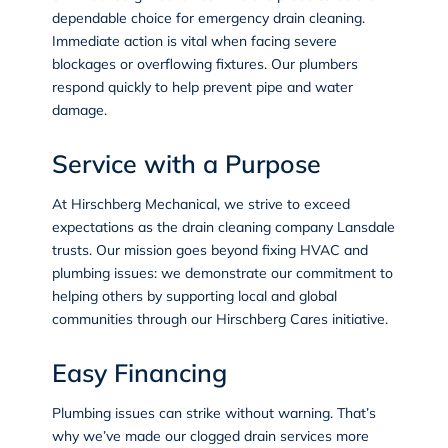
dependable choice for emergency drain cleaning.
Immediate action is vital when facing severe
blockages or overflowing fixtures. Our plumbers
respond quickly to help prevent pipe and water
damage.
Service with a Purpose
At Hirschberg Mechanical, we strive to exceed
expectations as the drain cleaning company Lansdale
trusts. Our mission goes beyond fixing HVAC and
plumbing issues: we demonstrate our commitment to
helping others by supporting local and global
communities through our
Hirschberg Cares
initiative.
Easy Financing
Plumbing issues can strike without warning. That’s
why we’ve made our clogged drain services more