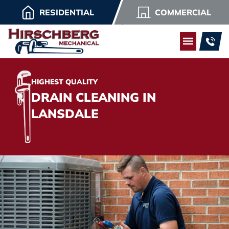
RESIDENTIAL
COMMERCIAL
HIGHEST QUALITY
DRAIN CLEANING IN
LANSDALE