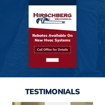
Rebates Available On
New Hvac Systems
Call Office for Details
PRINT ME
TESTIMONIALS