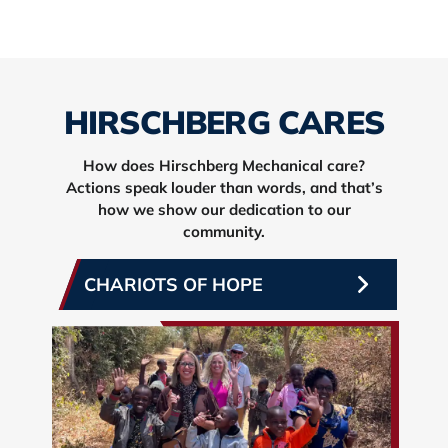
HIRSCHBERG CARES
How does Hirschberg Mechanical care?
Actions speak louder than words, and that’s
how we show our dedication to our
community.
CHARIOTS OF HOPE