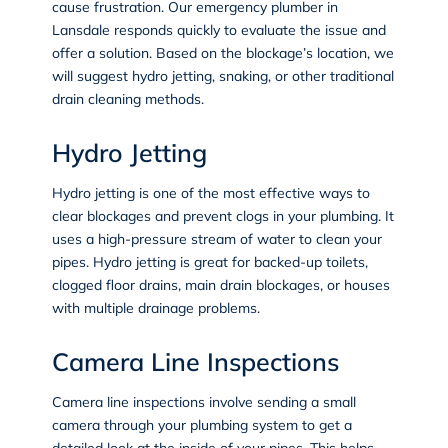
cause frustration. Our emergency plumber in
Lansdale responds quickly to evaluate the issue and
offer a solution. Based on the blockage’s location, we
will suggest hydro jetting, snaking, or other traditional
drain cleaning methods.
Hydro Jetting
Hydro jetting
is one of the most effective ways to
clear blockages and prevent clogs in your plumbing. It
uses a high-pressure stream of water to clean your
pipes. Hydro jetting is great for backed-up toilets,
clogged floor drains, main drain blockages, or houses
with multiple drainage problems.
Camera Line Inspections
Camera line inspections
involve sending a small
camera through your plumbing system to get a
detailed look at the inside of your pipes. This helps