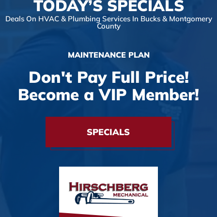
TODAY’S SPECIALS
Deals On HVAC & Plumbing Services In Bucks & Montgomery
County
MAINTENANCE PLAN
Don't Pay Full Price!
Become a VIP Member!
SPECIALS