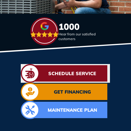
1000
Hear from our satisfied
customers
SCHEDULE SERVICE
GET FINANCING
MAINTENANCE PLAN