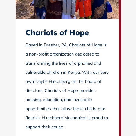
Chariots of Hope
Based in Dresher, PA, Chariots of Hope is
a non-profit organization dedicated to
transforming the lives of orphaned and
vulnerable children in Kenya. With our very
own Caytie Hirschberg on the board of
directors, Chariots of Hope provides
housing, education, and invaluable
opportunities that allow these children to
flourish. Hirschberg Mechanical is proud to
support their cause.