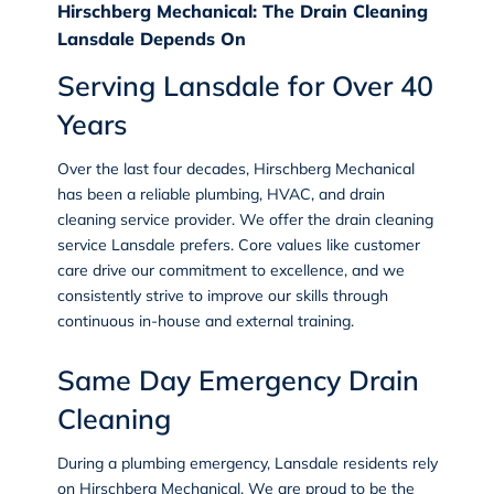
Hirschberg Mechanical: The Drain Cleaning
Lansdale Depends On
Serving Lansdale for Over 40
Years
Over the last four decades, Hirschberg Mechanical
has been a reliable
plumbing
, HVAC, and
drain
cleaning
service provider. We offer the drain cleaning
service Lansdale prefers. Core values like customer
care drive our commitment to excellence, and we
consistently strive to improve our skills through
continuous in-house and external training.
Same Day Emergency Drain
Cleaning
During a
plumbing emergency
, Lansdale residents rely
on Hirschberg Mechanical. We are proud to be the