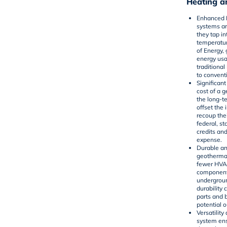
Heating a
Enhanced E
systems ar
they tap i
temperatur
of Energy
,
energy us
traditional
to convent
Significan
cost of a 
the long-te
offset th
recoup thei
federal, st
credits and
expense.
Durable a
geothermal
fewer HVA
component 
undergroun
durability
parts and 
potential 
Versatilit
system ens