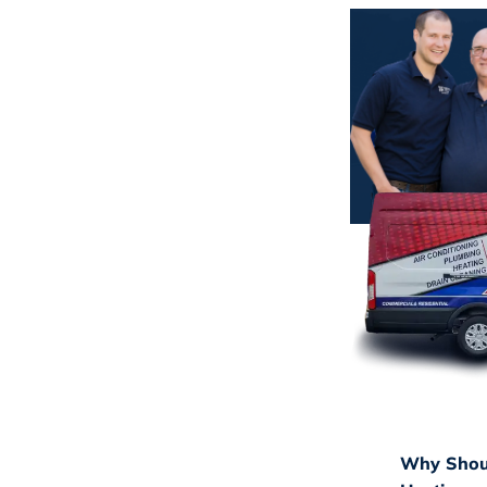
Why Shoul