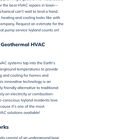
or the best HVAC repairs in town—
hanical can’t wait to lend a hand.
heating and cooling looks like with
company. Request an estimate for the
at pump service Ivyland
counts on!
a Geothermal HVAC
VAC systems
tap into the Earth’s
derground temperatures to provide
ng and cooling for homes and
is innovative technology is an
 friendly alternative to traditional
ely on electricity or combustion-
o-conscious Ivyland residents love
ause it’s one of the most
AC solutions available!
orks
its consist of an underground loop