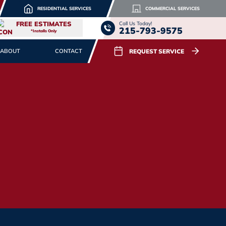
RESIDENTIAL SERVICES
COMMERCIAL SERVICES
FREE ESTIMATES
Call Us Today!
215-793-9575
*Installs Only
REQUEST SERVICE
ABOUT
CONTACT