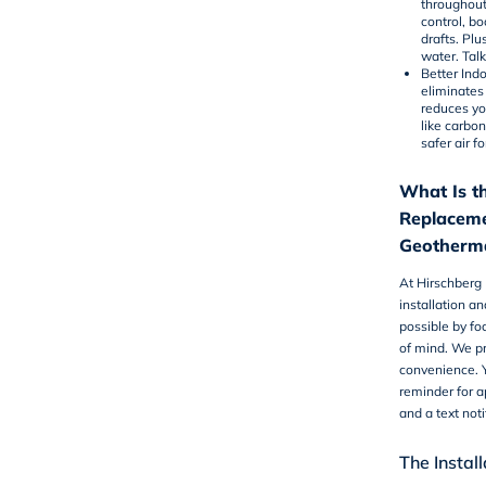
throughout 
control, bo
drafts. Pl
water. Tal
Better Indo
eliminates
reduces yo
like carbon
safer air f
What Is th
Replaceme
Geotherma
At Hirschberg
installation
and
possible by fo
of mind. We pr
convenience. Y
reminder for 
and a text not
The Instal