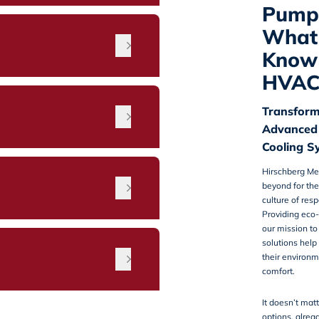
Pump 
What 
Know 
HVAC
Transform
Advanced
Cooling S
Hirschberg Me
n
beyond for the
culture of res
Providing eco-
our mission t
solutions hel
their environm
comfort.
It doesn’t matt
options, alrea