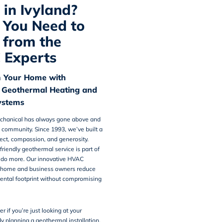
in Ivyland?
You Need to
from the
 Experts
 Your Home with
 Geothermal Heating and
ystems
chanical
has always gone above and
 community. Since 1993, we’ve built a
pect, compassion, and generosity.
friendly geothermal service is part of
o do more. Our innovative HVAC
p home and business owners reduce
ental footprint without compromising
er if you’re just looking at your
dy planning a geothermal installation,