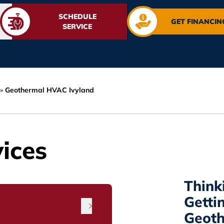
SCHEDULE
GET FINANCIN
SERVICE
»
Geothermal HVAC Ivyland
ices
Think
Getti
Geoth