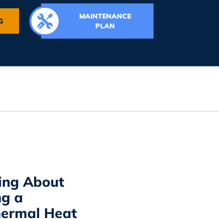
MAINTENANCE
G
PLAN
ing About
ng a
ermal Heat