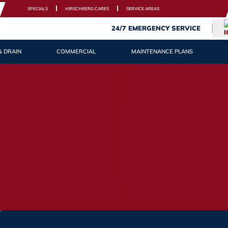
SPECIALS
HIRSCHBERG CARES
SERVICE AREAS
24/7 EMERGENCY SERVICE
& DRAIN
COMMERCIAL
MAINTENANCE PLANS