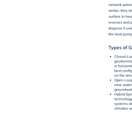
network paire
winter, they 
surface to hea
reverses and p
disperse it un
the heat pump 
Types of 
Closed-Lo
geothermal
in horizont
best config
on the amo
Open-Loop
near water
groundwate
Hybrid Sy
technology
systems de
climates w