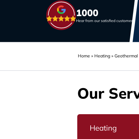
1000
Hear from our satisfied customers
Home
»
Heating
»
Geothermal
Our Serv
Heating