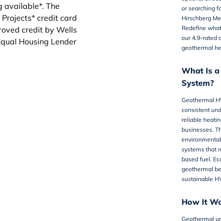
or searching f
Hirschberg Mec
Redefine what 
our 4.9-rated 
geothermal he
What Is 
System?
Geothermal H
consistent un
reliable heati
businesses. Th
environmentally
systems that r
based fuel. Ec
geothermal bec
sustainable HV
How It W
Geothermal un