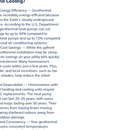
nd Cooling?
nergy Efficiency
— Geothermal
e incredibly energy-efficient because
nto the Earth’s steady underground
e. According to the
U.S. Department
 geothermal heat pumps can cut
age by up to 44% compared to
heat pumps
and up to 72% compared
ional air conditioning systems.
t Cost Savings
— While the upfront
geothermal installation may be steep,
rm savings on your utility bills quickly
e investment. Many homeowners
r costs within just a few years. Plus,
ate, and local incentives, such as tax
 rebates, help reduce the initial
nd Dependable
— Homeowners with
 heating and cooling units require
C replacements. The heat pump
can last 20–25 years, with some
d loops lasting over 50 years. Their
 comes from having fewer moving
being sheltered indoors away from
outdoor damage.
y and Consistency
— Your geothermal
ures consistent temperatures