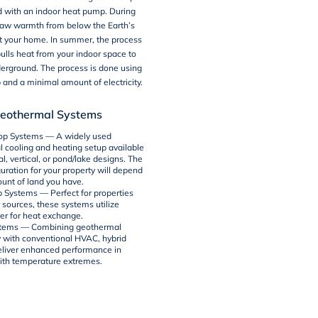
d with an indoor heat pump. During
draw warmth from below the Earth’s
t your home. In summer, the process
ulls heat from your indoor space to
derground. The process is done using
and a minimal amount of electricity.
Geothermal Systems
op Systems
— A widely used
 cooling and heating setup available
al, vertical, or pond/lake designs. The
uration for your property will depend
unt of land you have.
 Systems
— Perfect for properties
 sources, these systems utilize
r for heat exchange.
stems
— Combining geothermal
 with conventional HVAC, hybrid
liver enhanced performance in
ith temperature extremes.