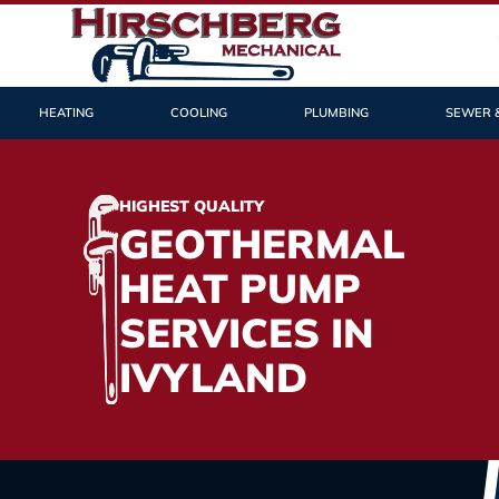
HEATING
COOLING
PLUMBING
SEWER 
HIGHEST QUALITY
GEOTHERMAL
HEAT PUMP
SERVICES IN
IVYLAND