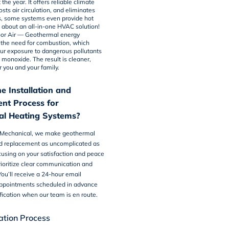
the year. It offers reliable climate
osts air circulation, and eliminates
us, some systems even provide hot
k about an all-in-one HVAC solution!
or Air
— Geothermal energy
 the need for combustion, which
ur exposure to dangerous pollutants
 monoxide. The result is cleaner,
or you and your family.
e Installation and
nt Process for
l Heating Systems?
 Mechanical, we make
geothermal
 replacement as uncomplicated as
cusing on your satisfaction and peace
ioritize clear communication and
ou’ll receive a 24-hour email
appointments scheduled in advance
ification when our team is en route.
lation Process