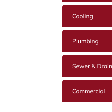
Cooling
Plumbing
Sewer & Drai
Commercial