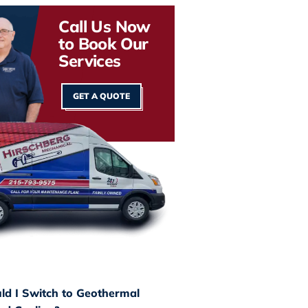
Call Us Now
to Book Our
Services
GET A QUOTE
d I Switch to Geothermal