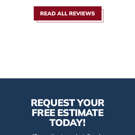
READ ALL REVIEWS
REQUEST YOUR
FREE ESTIMATE
TODAY!