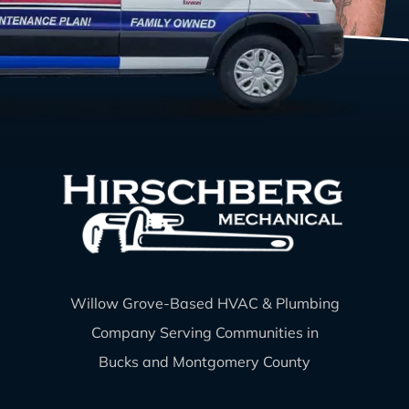
Willow Grove-Based HVAC & Plumbing
Company Serving Communities in
Bucks and Montgomery County