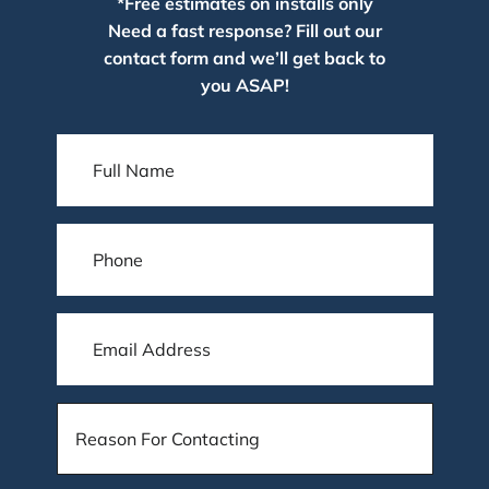
*Free estimates on installs only
Need a fast response? Fill out our
contact form and we’ll get back to
you ASAP!