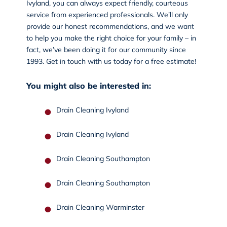
Ivyland, you can always expect friendly, courteous
service from experienced professionals. We’ll only
provide our honest recommendations, and we want
to help you make the right choice for your family – in
fact, we’ve been doing it for our community since
1993.
Get in touch
with us today for a free estimate!
You might also be interested in:
Drain Cleaning Ivyland
Drain Cleaning Ivyland
Drain Cleaning Southampton
Drain Cleaning Southampton
Drain Cleaning Warminster