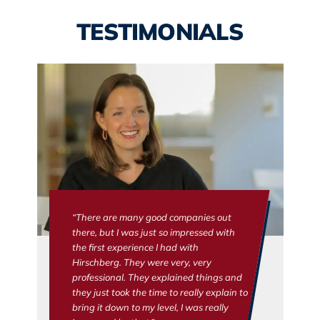
TESTIMONIALS
“There are many good companies out
there, but I was just so impressed with
the first experience I had with
Hirschberg. They were very, very
professional. They explained things and
they just took the time to really explain to
bring it down to my level, I was really