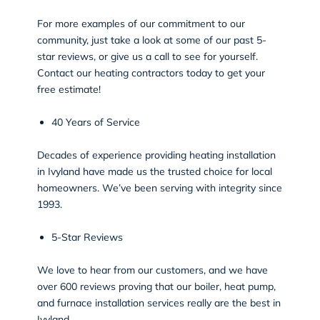
For more examples of our commitment to our
community, just take a look at some of our past 5-
star reviews, or give us a call to see for yourself.
Contact our heating contractors today to get your
free estimate!
40 Years of Service
Decades of experience providing heating installation
in Ivyland have made us the trusted choice for local
homeowners. We’ve been serving with integrity since
1993.
5-Star Reviews
We love to hear from our customers, and we have
over 600
reviews
proving that our boiler, heat pump,
and furnace installation services really are the best in
Ivyland.