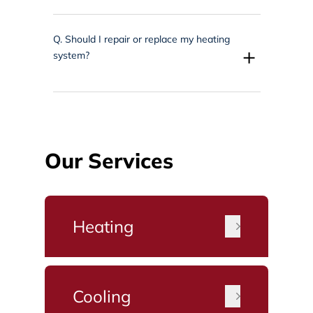
Q.
Should I repair or replace my heating
+
system?
Our Services
Heating
Cooling