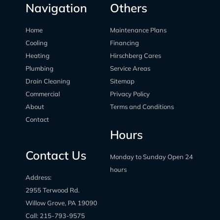
Navigation
Others
Home
Maintenance Plans
Cooling
Financing
Heating
Hirschberg Cares
Plumbing
Service Areas
Drain Cleaning
Sitemap
Commercial
Privacy Policy
About
Terms and Conditions
Contact
Hours
Contact Us
Monday to Sunday Open 24
hours
Address:
2955 Terwood Rd.
Willow Grove, PA 19090
Call:
215-793-9575