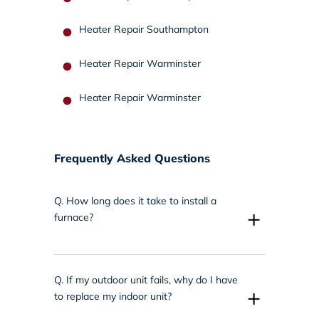
Heater Repair Southampton
Heater Repair Warminster
Heater Repair Warminster
Frequently Asked Questions
Q.
How long does it take to install a
+
furnace?
Q.
If my outdoor unit fails, why do I have
+
to replace my indoor unit?