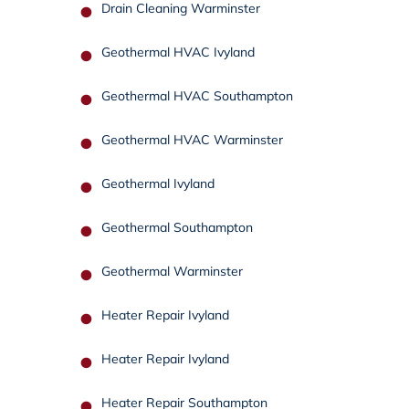
Drain Cleaning Warminster
Geothermal HVAC Ivyland
Geothermal HVAC Southampton
Geothermal HVAC Warminster
Geothermal Ivyland
Geothermal Southampton
Geothermal Warminster
Heater Repair Ivyland
Heater Repair Ivyland
Heater Repair Southampton