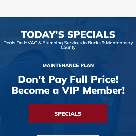
TODAY’S SPECIALS
Deals On HVAC & Plumbing Services In Bucks & Montgomery
County
MAINTENANCE PLAN
Don't Pay Full Price!
Become a VIP Member!
SPECIALS