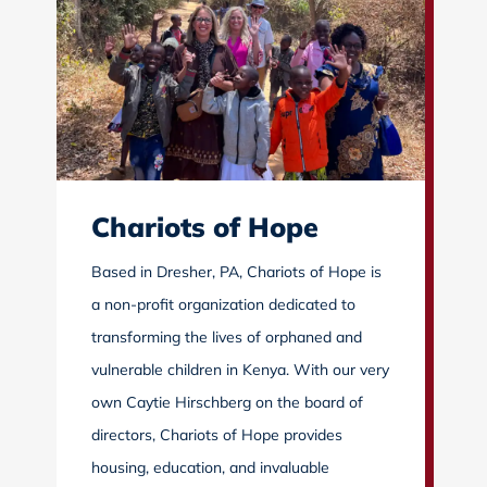
Chariots of Hope
Based in Dresher, PA, Chariots of Hope is
a non-profit organization dedicated to
transforming the lives of orphaned and
vulnerable children in Kenya. With our very
own Caytie Hirschberg on the board of
directors, Chariots of Hope provides
housing, education, and invaluable