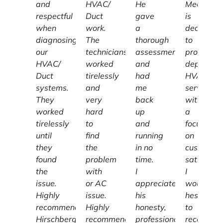
and
HVAC/
He
Mechanic
respectful
Duct
gave
is
when
work.
a
dedicated
diagnosing
The
thorough
to
our
technicians
assessment
providing
HVAC/
worked
and
dependab
Duct
tirelessly
had
HVAC
systems.
and
me
services
They
very
back
with
worked
hard
up
a
tirelessly
to
and
focus
until
find
running
on
they
the
in no
customer
found
problem
time.
satisfacti
the
with
I
I
issue.
or AC
appreciate
wouldn't
Highly
issue.
his
hesitate
recommend
Highly
honesty,
to
Hirschberg
recommend.
professionalism
recomme