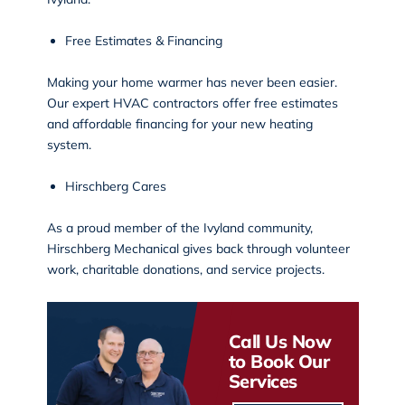
Free Estimates & Financing
Making your home warmer has never been easier.
Our expert HVAC contractors offer free estimates
and affordable financing for your new heating
system.
Hirschberg Cares
As a proud member of the Ivyland community,
Hirschberg Mechanical gives back through volunteer
work, charitable donations, and
service projects
.
Call Us Now
to Book Our
Services