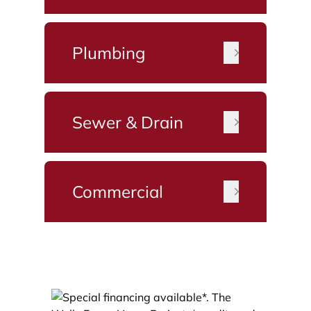
Plumbing
Sewer & Drain
Commercial