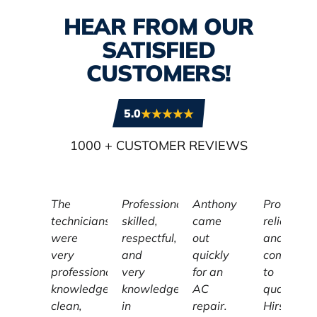
HEAR FROM OUR
SATISFIED
CUSTOMERS!
5.0
1000
+ CUSTOMER REVIEWS
The
Professional,
Anthony
Profession
technicians
skilled,
came
reliable,
were
respectful,
out
and
very
and
quickly
committe
professional,
very
for an
to
knowledgeable,
knowledgeable
AC
quality,
clean,
in
repair.
Hirschber