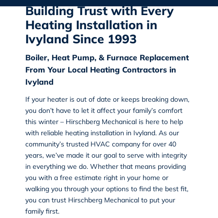
Building Trust with Every
Heating Installation in
Ivyland Since 1993
Boiler, Heat Pump, & Furnace Replacement
From Your Local Heating Contractors in
Ivyland
If your heater is out of date or keeps breaking down,
you don’t have to let it affect your family’s comfort
this winter – Hirschberg Mechanical is here to help
with reliable heating installation in Ivyland. As our
community’s trusted HVAC company for over 40
years, we’ve made it our goal to serve with integrity
in everything we do. Whether that means providing
you with a free estimate right in your home or
walking you through your options to find the best fit,
you can trust Hirschberg Mechanical to put your
family first.