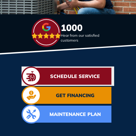
1000
Hear from our satisfied
customers
SCHEDULE SERVICE
GET FINANCING
MAINTENANCE PLAN