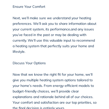
Ensure Your Comfort
Next, we’ll make sure we understand your heating
preferences. We’ll ask you to share information about
your current system, its performance,and any issues
you’ve faced in the past or may be dealing with
currently. We’ll use this valuable input to recommend
a heating system that perfectly suits your home and
lifestyle.
Discuss Your Options
Now that we know the right fit for your home, we’ll
give you multiple heating system options tailored to
your home’s needs. From energy-efficient models to
budget-friendly choices, we’ll provide clear
explanations and rationale behind all of our choices.
Your comfort and satisfaction are our top priorities, so
the final decision is entirely yours.