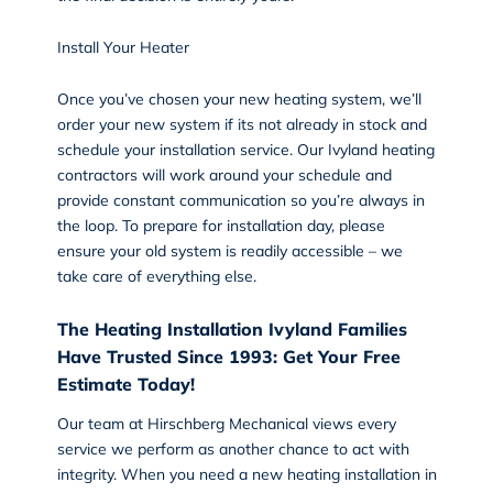
Install Your Heater
Once you’ve chosen your new heating system, we’ll
order your new system if its not already in stock and
schedule your
installation
service. Our Ivyland heating
contractors will work around your schedule and
provide constant communication so you’re always in
the loop. To prepare for installation day, please
ensure your old system is readily accessible – we
take care of everything else.
The Heating Installation Ivyland Families
Have Trusted Since 1993: Get Your Free
Estimate Today!
Our team at Hirschberg Mechanical views every
service we perform as another chance to act with
integrity. When you need a new heating installation in