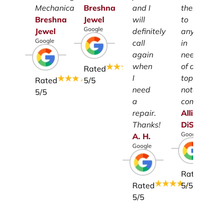
Mechanical.
Breshna
and I
them
Breshna
Jewel
will
to
Google
Jewel
definitely
anyone
Google
call
in
again
need
when
of a
Rated
I
top-
Rated
5
/5
need
notch
5
/5
a
company.
repair.
Allison
Thanks!
DiSalvo
Google
A.
H.
Google
Rated
Rated
5
/5
5
/5