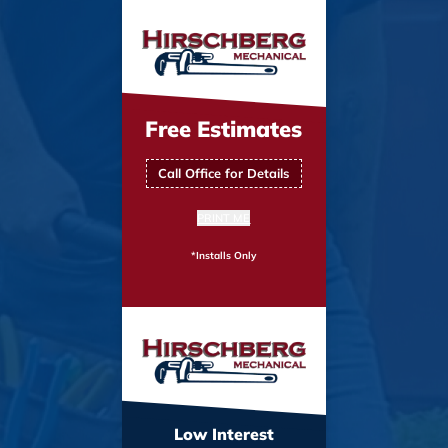
Free Estimates
Call Office for Details
PRINT ME
*Installs Only
Low Interest