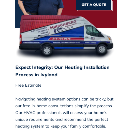
GET A QUOTE
Expect Integrity: Our Heating Installation
Process in Ivyland
Free Estimate
Navigating heating system options can be tricky, but
our free in-home consultations simplify the process.
Our HVAC professionals will assess your home’s
unique requirements and recommend the perfect
heating system to keep your family comfortable.