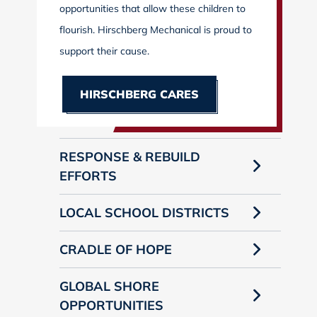
opportunities that allow these children to
flourish. Hirschberg Mechanical is proud to
support their cause.
HIRSCHBERG CARES
RESPONSE & REBUILD
EFFORTS
LOCAL SCHOOL DISTRICTS
CRADLE OF HOPE
GLOBAL SHORE
OPPORTUNITIES