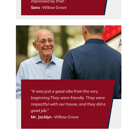
impressed by that.”
Sara
-Willow Grove
“It was just a good vibe from the very
beginning.They were friendly. They were
respectful with our house, and they did a
good job.”
Mr. Jacklyn
-Willow Grove