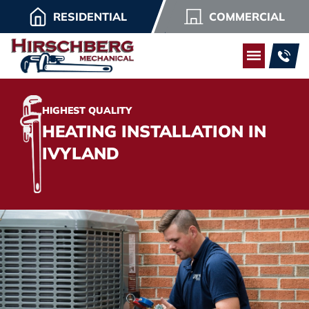
RESIDENTIAL
COMMERCIAL
HIGHEST QUALITY
HEATING INSTALLATION IN
IVYLAND