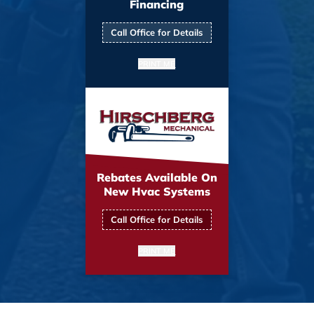
Financing
Call Office for Details
PRINT ME
Rebates Available On
New Hvac Systems
Call Office for Details
PRINT ME