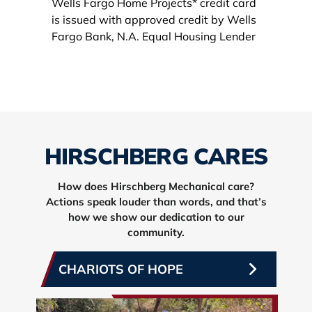
HIRSCHBERG CARES
How does Hirschberg Mechanical care?
Actions speak louder than words, and that’s
how we show our dedication to our
community.
CHARIOTS OF HOPE