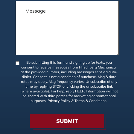
By submitting this form and signing up for texts, you
consent to receive messages from Hirschberg Mechanical
at the provided number, including messages sent via auto-
dialer. Consent is not a condition of purchase. Msg & data
rates may apply. Msg frequency varies. Unsubscribe at any
time by replying STOP or clicking the unsubscribe link
(where available). For help, reply HELP. Information will not
be shared with third parties for marketing or promotional
purposes.
Privacy Policy
&
Terms & Conditions
.
SUBMIT