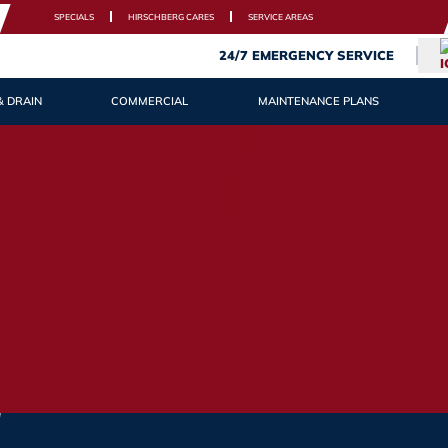
SPECIALS
HIRSCHBERG CARES
SERVICE AREAS
24/7 EMERGENCY SERVICE
& DRAIN
COMMERCIAL
MAINTENANCE PLANS