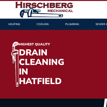
HEATING
COOLING
PLUMBING
SEWER 
HIGHEST QUALITY
DRAIN
CLEANING
IN
HATFIELD