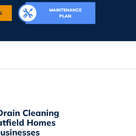
MAINTENANCE
G
PLAN
Drain Cleaning
atfield Homes
usinesses