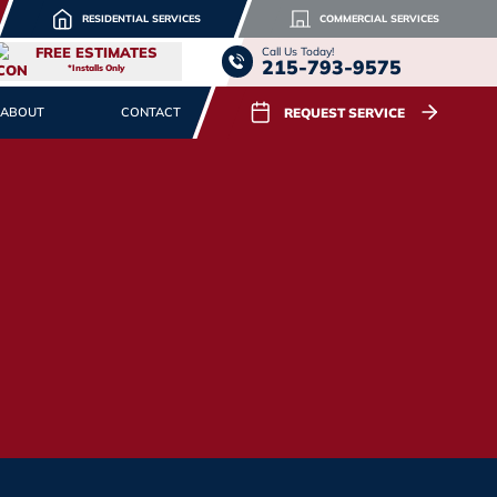
RESIDENTIAL SERVICES
COMMERCIAL SERVICES
FREE ESTIMATES
Call Us Today!
215-793-9575
*Installs Only
REQUEST SERVICE
ABOUT
CONTACT