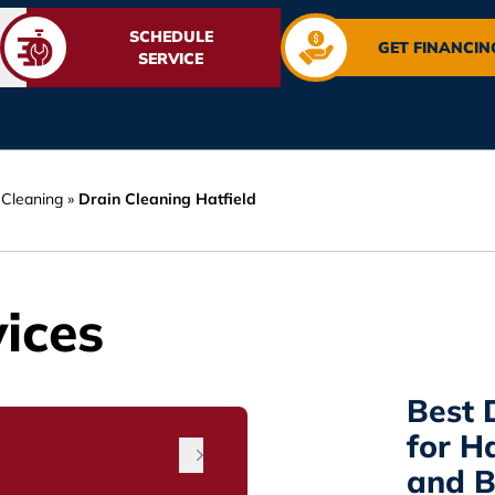
SCHEDULE
GET FINANCIN
SERVICE
 Cleaning
»
Drain Cleaning Hatfield
ices
Best 
for H
and B