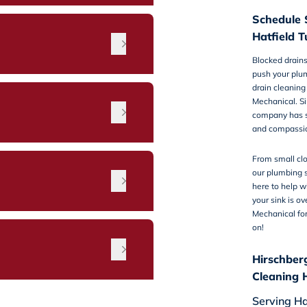
Schedule 
Hatfield T
Blocked drains
push your plum
drain cleaning 
Mechanical. S
company has s
and compassi
From small clo
our plumbing s
n
here to help w
your sink is o
Mechanical fo
on!
Hirschber
Cleaning 
Serving Ha