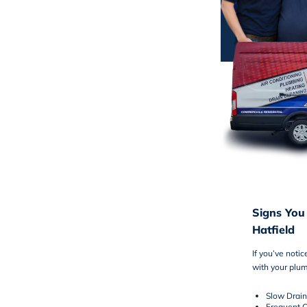
Signs You
Hatfield
If you’ve noti
with your plum
Slow Drain
Frequent C