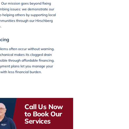
s. Our mission goes beyond fixing
bing issues: we demonstrate our
helping others by supporting local
mmunities through our
Hirschberg
e.
cing
lems often occur without warning.
chanical makes its clogged drain
sible through affordable financing.
payment plans let you manage your
ith less financial burden.
Call Us Now
to Book Our
Services