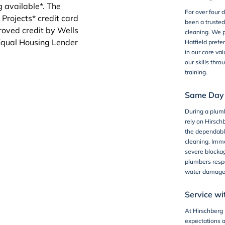
For over four
been a truste
cleaning
. We p
Hatfield prefer
in our core va
our skills thr
training.
Same Day 
During a
plum
rely on Hirsch
the dependabl
cleaning. Imme
severe blockag
plumbers respo
water damage
Service wi
At Hirschberg 
expectations 