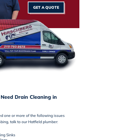
GET A QUOTE
 Need Drain Cleaning in
ced one or more of the following issues
bing, talk to our Hatfield plumber:
ing Sinks
logs