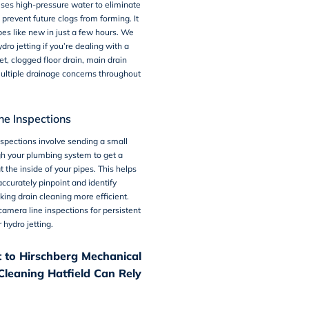
ses high-pressure water to eliminate
prevent future clogs from forming. It
pes like new in just a few hours. We
o jetting if you’re dealing with a
et, clogged floor drain, main drain
ultiple drainage concerns throughout
e Inspections
nspections
involve sending a small
h your plumbing system to get a
t the inside of your pipes. This helps
ccurately pinpoint and identify
ing drain cleaning more efficient.
amera line inspections for persistent
 hydro jetting.
 to Hirschberg Mechanical
Cleaning Hatfield Can Rely