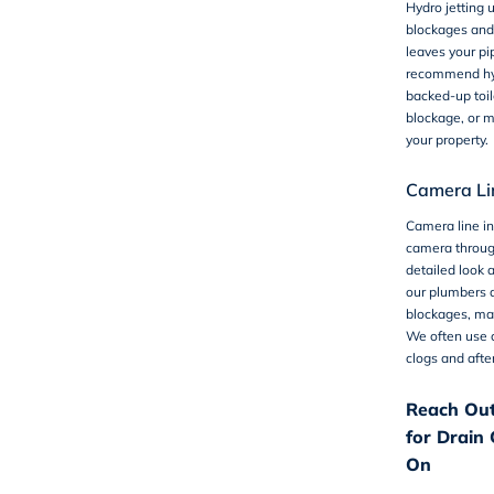
Hydro jetting
u
blockages and 
leaves your pi
recommend hydr
backed-up toil
blockage, or m
your property.
Camera Lin
Camera line i
camera throug
detailed look a
our plumbers a
blockages, mak
We often use c
clogs and after
Reach Out
for Drain 
On