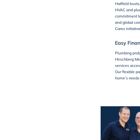
Hatfield trust
HVAC and plum
commitment to 
and global co
Cares
initiativ
Easy Finan
Plumbing prob
Hirschberg Me
services acces
Our flexible 
home’s needs w