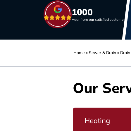
1000
Hear from our satisfied customers
Home
»
Sewer & Drain
»
Drain
Our Serv
Heating