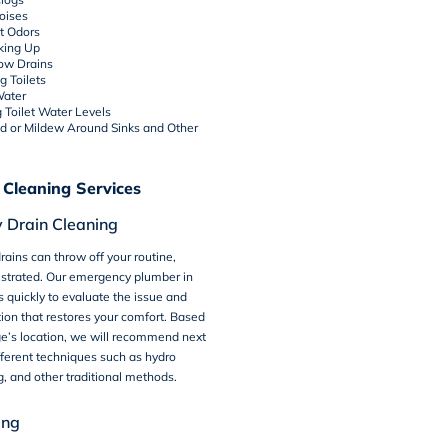
oises
t Odors
king Up
low Drains
g Toilets
Water
g Toilet Water Levels
ld or Mildew Around Sinks and Other
 Cleaning Services
 Drain Cleaning
rains can throw off your routine,
ustrated. Our emergency plumber in
es quickly to evaluate the issue and
tion that restores your comfort. Based
ge’s location, we will recommend next
fferent techniques such as hydro
ng, and other traditional methods.
ing