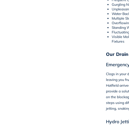
Gurgling N
Unpleasan
Water Bac
Multiple S
Overflowin
Standing 
Fluctuatin
Visible Mo
Fixtures
Our Drain
Emergency
Clogs in your d
leaving you fr
Hatfield arriv
provide a solu
on the blocka
steps using di
jetting, snaki
Hydro Jett