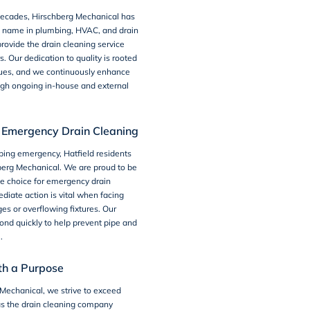
 decades, Hirschberg Mechanical has
d name in
plumbing
, HVAC, and
drain
rovide the drain cleaning service
s. Our dedication to quality is rooted
lues, and we continuously enhance
ough ongoing in-house and external
Emergency Drain Cleaning
bing emergency
, Hatfield residents
berg Mechanical. We are proud to be
e choice for emergency drain
diate action is vital when facing
es or overflowing fixtures. Our
nd quickly to help prevent pipe and
.
th a Purpose
Mechanical, we strive to exceed
as the drain cleaning company