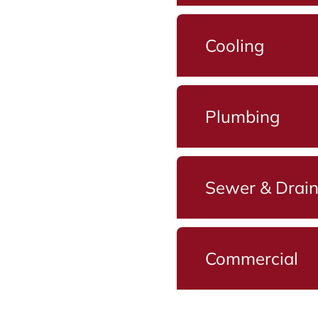
Cooling
Plumbing
Sewer & Drai
Commercial