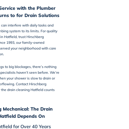
Service with the Plumber
urns to for Drain Solutions
 can interfere with daily tasks and
bing system to its limits. For quality
in Hatfield
, trust Hirschberg
ince 1993, our family-owned
erved your neighborhood with care
on.
gs to big blockages, there’s nothing
pecialists haven’t seen before. We’re
hen your shower is slow to drain or
verflowing. Contact Hirschberg
r the
drain cleaning Hatfield
counts
g Mechanical: The Drain
Hatfield Depends On
tfield for Over 40 Years