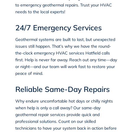
to emergency geothermal repairs. Trust your HVAC
needs to the local experts!
24/7 Emergency Services
Geothermal systems are built to last, but unexpected
issues still happen. That’s why we have the round-
the-clock
emergency HVAC services
Hatfield calls
first. Help is never far away. Reach out any time—day
or night—and our team will work fast to restore your
peace of mind.
Reliable Same-Day Repairs
Why endure uncomfortable hot days or chilly nights
when help is only a call away? Our same-day
geothermal repair services provide quick and
professional solutions. Count on our skilled
technicians to have your system back in action before