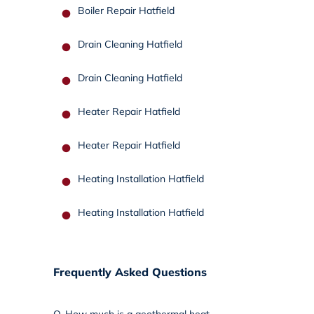
Boiler Repair Hatfield
Drain Cleaning Hatfield
Drain Cleaning Hatfield
Heater Repair Hatfield
Heater Repair Hatfield
Heating Installation Hatfield
Heating Installation Hatfield
Frequently Asked Questions
Q.
How much is a geothermal heat