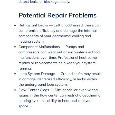
detect leaks or blockages early.
Potential Repair Problems
Refrigerant Leaks
— Left unaddressed, these can
compromise efficiency and damage the internal
components of your geothermal cooling and
heating system.
Component Malfunctions
— Pumps and
compressors can wear out or encounter electrical
malfunctions over time. Professional
heat pump
repairs
or replacements help keep your system
running.
Loop System Damage
— Ground shifts may result
in damage, decreased efficiency, or leaks within
the underground loop system.
Flow Center Clogs
— Dirt, debris, or even wiring
issues in the flow center can restrict a geothermal
heating system’s ability to heat and cool your
space.