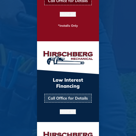
Call Office for Details
PRINT ME
*Installs Only
Low Interest
Financing
Call Office for Details
PRINT ME