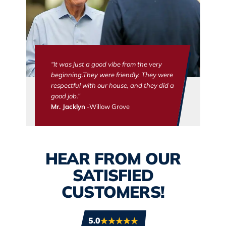
“It was just a good vibe from the very
beginning.They were friendly. They were
respectful with our house, and they did a
good job.”
Mr. Jacklyn
-Willow Grove
HEAR FROM OUR
SATISFIED
CUSTOMERS!
5.0