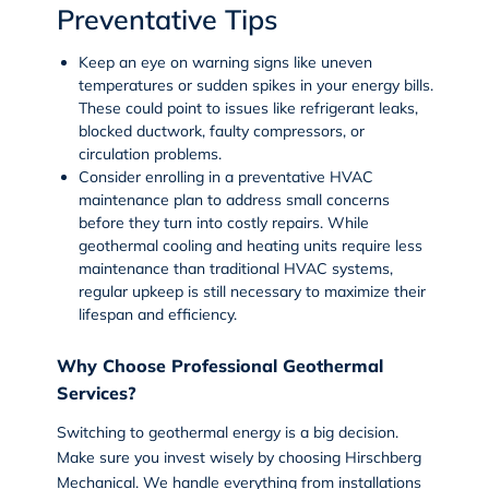
Preventative Tips
Keep an eye on warning signs like uneven
temperatures or sudden spikes in your energy bills.
These could point to issues like refrigerant leaks,
blocked ductwork, faulty compressors, or
circulation problems.
Consider enrolling in a preventative
HVAC
maintenance plan
to address small concerns
before they turn into costly repairs. While
geothermal cooling and heating units require less
maintenance than traditional HVAC systems,
regular upkeep is still necessary to maximize their
lifespan and efficiency.
Why Choose Professional Geothermal
Services?
Switching to geothermal energy is a big decision.
Make sure you invest wisely by choosing Hirschberg
Mechanical. We handle everything from installations