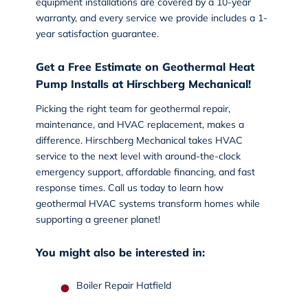
equipment installations are covered by a 10-year
warranty, and every service we provide includes a 1-
year satisfaction guarantee.
Get a Free Estimate on Geothermal Heat
Pump Installs at Hirschberg Mechanical!
Picking the right team for geothermal repair,
maintenance, and HVAC replacement, makes a
difference. Hirschberg Mechanical takes HVAC
service to the next level with around-the-clock
emergency support, affordable financing, and fast
response times.
Call us today
to learn how
geothermal HVAC systems transform homes while
supporting a greener planet!
You might also be interested in:
Boiler Repair Hatfield