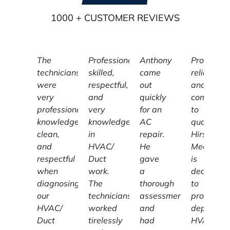
1000
+ CUSTOMER REVIEWS
The
Professional,
Anthony
Profession
technicians
skilled,
came
reliable,
were
respectful,
out
and
very
and
quickly
committe
professional,
very
for an
to
knowledgeable,
knowledgeable
AC
quality,
clean,
in
repair.
Hirschber
and
HVAC/
He
Mechanic
respectful
Duct
gave
is
when
work.
a
dedicated
diagnosing
The
thorough
to
our
technicians
assessment
providing
HVAC/
worked
and
dependab
Duct
tirelessly
had
HVAC