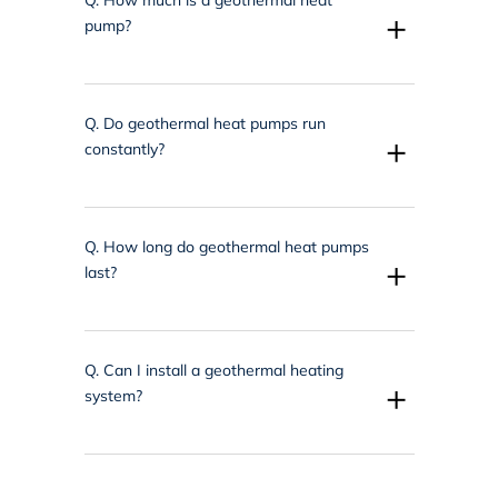
+
pump?
Q.
Do geothermal heat pumps run
+
constantly?
Q.
How long do geothermal heat pumps
+
last?
Q.
Can I install a geothermal heating
+
system?