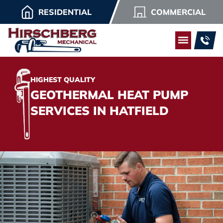
RESIDENTIAL
COMMERCIAL
HIGHEST QUALITY
GEOTHERMAL HEAT PUMP
SERVICES IN HATFIELD