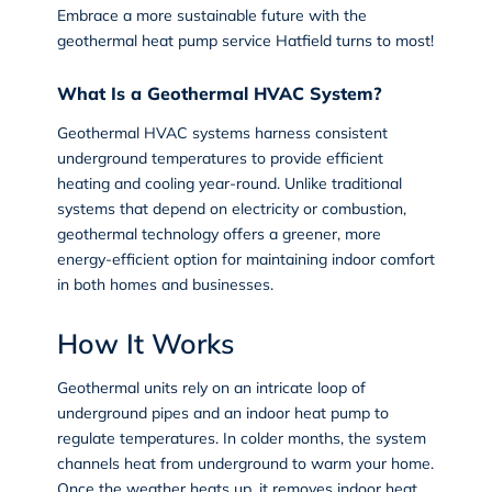
Embrace a more sustainable future with the
geothermal heat pump service Hatfield
turns to most!
What Is a Geothermal HVAC System?
Geothermal HVAC systems
harness consistent
underground temperatures to provide efficient
heating and cooling year-round. Unlike traditional
systems that depend on electricity or combustion,
geothermal technology offers a greener, more
energy-efficient option for maintaining indoor comfort
in both homes and businesses.
How It Works
Geothermal units rely on an intricate loop of
underground pipes and an indoor heat pump to
regulate temperatures. In colder months, the system
channels heat from underground to warm your home.
Once the weather heats up, it removes indoor heat