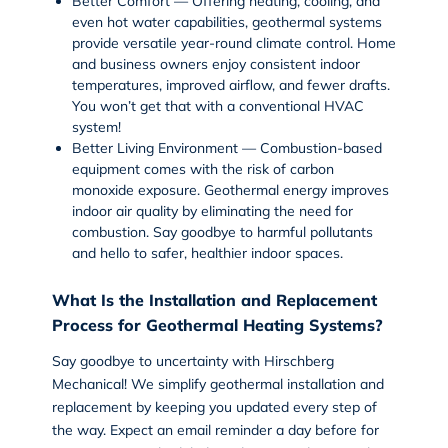
Better Comfort
— Offering heating, cooling, and
even hot water capabilities, geothermal systems
provide versatile year-round climate control. Home
and business owners enjoy consistent indoor
temperatures, improved airflow, and fewer drafts.
You won’t get that with a conventional HVAC
system!
Better Living Environment
— Combustion-based
equipment comes with the risk of carbon
monoxide exposure. Geothermal energy improves
indoor air quality by eliminating the need for
combustion. Say goodbye to harmful pollutants
and hello to safer, healthier indoor spaces.
What Is the Installation and Replacement
Process for Geothermal Heating Systems?
Say goodbye to uncertainty with Hirschberg
Mechanical! We simplify
geothermal installation
and
replacement by keeping you updated every step of
the way. Expect an email reminder a day before for