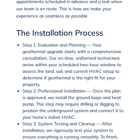
appointments scheduled in advance and a text when
our team is en route. This is how we make your
experience as seamless as possible.
The Installation Process
Step 1: Evaluation and Planning
— Your
geothermal upgrade starts with a comprehensive
consultation. Our on-time, uniformed technicians
arrive within your scheduled two-hour window to
assess the land, soil, and current HVAC setup to
determine if geothermal is the right fit for your
property.
Step 2: Professional Installation
— Once the plan
is approved, we install the ground loops and heat
pump. This step may require drilling or digging to
position the underground system and connect it to
your home’s indoor HVAC.
Step 3: System Testing and Cleanup
— After
installation, we rigorously test your system to
ensure everything is running smoothly. To finish,