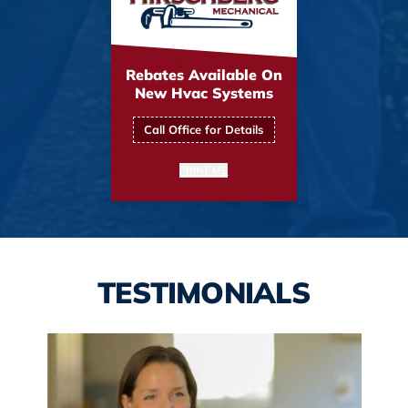
Rebates Available On
New Hvac Systems
Call Office for Details
PRINT ME
TESTIMONIALS