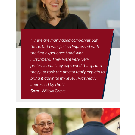
“There are many good companies out
there, but I was just so impressed with
the first experience I had with
Hirschberg. They were very, very
professional. They explained things and
they just took the time to really explain to
bring it down to my level, I was really
impressed by that.”
Sara
-Willow Grove