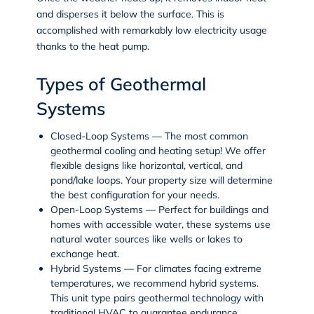
and disperses it below the surface. This is
accomplished with remarkably low electricity usage
thanks to the heat pump.
Types of Geothermal
Systems
Closed-Loop Systems
— The most common
geothermal cooling and heating setup! We offer
flexible designs like horizontal, vertical, and
pond/lake loops. Your property size will determine
the best configuration for your needs.
Open-Loop Systems
— Perfect for buildings and
homes with accessible water, these systems use
natural water sources like wells or lakes to
exchange heat.
Hybrid Systems
— For climates facing extreme
temperatures, we recommend hybrid systems.
This unit type pairs geothermal technology with
traditional HVAC to guarantee endurance,