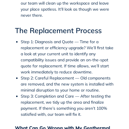
our team will clean up the workspace and leave
your place spotless. It’ll look as though we were
never there.
The Replacement Process
Step 1: Diagnosis and Quote
— Time for a
replacement or efficiency upgrade? We’ll first take
a look at your current unit to identify any
compatibility issues and provide an on-the-spot
quote for replacement. If time allows, we’ll start
work immediately to reduce downtime.
Step 2: Careful Replacement
— Old components
are removed, and the new system is installed with
minimal disruption to your home or routine.
Step 3: Completion and Care
— After testing the
replacement, we tidy up the area and finalize
payment. If there’s something you aren’t 100%
satisfied with, our team will fix it.
What Can Go Wrong with My Geothermal