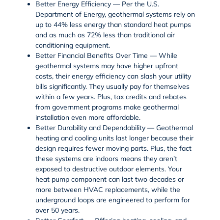
Better Energy Efficiency
— Per the
U.S.
Department of Energy
, geothermal systems rely on
up to 44% less energy than standard
heat pumps
and as much as 72% less than traditional air
conditioning equipment.
Better Financial Benefits Over Time
— While
geothermal systems may have higher upfront
costs, their energy efficiency can slash your utility
bills significantly. They usually pay for themselves
within a few years. Plus, tax credits and rebates
from government programs make geothermal
installation even more affordable.
Better Durability and Dependability
— Geothermal
heating and cooling units last longer because their
design requires fewer moving parts. Plus, the fact
these systems are indoors means they aren’t
exposed to destructive outdoor elements. Your
heat pump component can last two decades or
more between HVAC replacements, while the
underground loops are engineered to perform for
over 50 years.