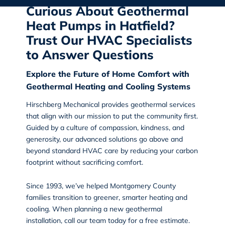
Curious About Geothermal
Heat Pumps in Hatfield?
Trust Our HVAC Specialists
to Answer Questions
Explore the Future of Home Comfort with
Geothermal Heating and Cooling Systems
Hirschberg Mechanical
provides geothermal services
that align with our mission to put the community first.
Guided by a culture of compassion, kindness, and
generosity, our advanced solutions go above and
beyond standard HVAC care by reducing your carbon
footprint without sacrificing comfort.
Since 1993, we’ve helped Montgomery County
families transition to greener, smarter heating and
cooling. When planning a new geothermal
installation, call our team today for a free estimate.