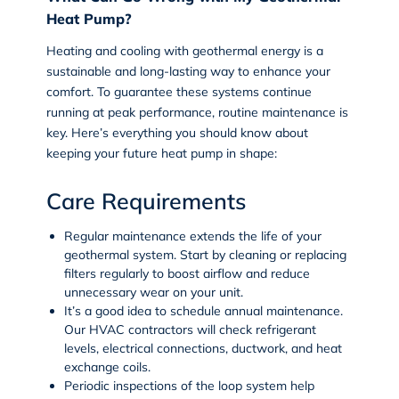
Heat Pump?
Heating and cooling with geothermal energy is a
sustainable and long-lasting way to enhance your
comfort. To guarantee these systems continue
running at peak performance, routine maintenance is
key. Here’s everything you should know about
keeping your future heat pump in shape:
Care Requirements
Regular maintenance extends the life of your
geothermal system. Start by cleaning or replacing
filters regularly to boost airflow and reduce
unnecessary wear on your unit.
It’s a good idea to schedule annual maintenance.
Our HVAC contractors will check refrigerant
levels, electrical connections, ductwork, and heat
exchange coils.
Periodic inspections of the loop system help