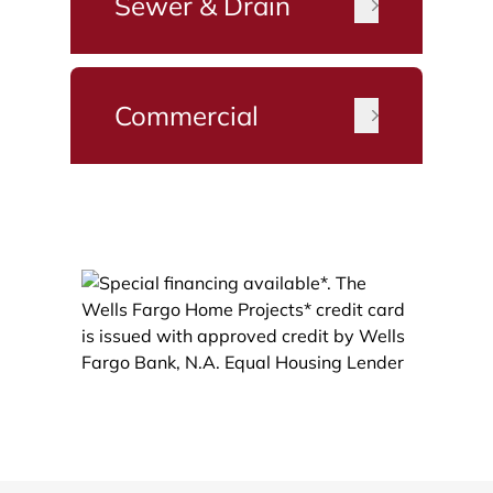
Sewer & Drain
Commercial