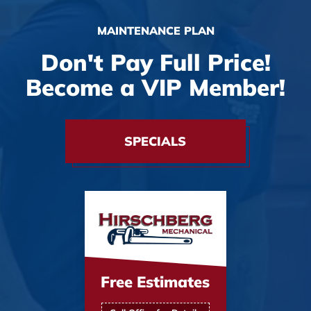
MAINTENANCE PLAN
Don't Pay Full Price!
Become a VIP Member!
SPECIALS
Free Estimates