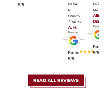
need
notch
5
/5
a
company.
repair.
Allison
Thanks!
DiSalvo
Google
A.
H.
Google
Rated
Rated
5
/5
5
/5
READ ALL REVIEWS