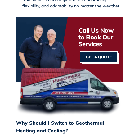
flexibility, and adaptability no matter the weather.
Call Us Now
to Book Our
Services
GET A QUOTE
Why Should I Switch to Geothermal
Heating and Cooling?