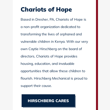
Chariots of Hope
Based in Dresher, PA, Chariots of Hope is
a non-profit organization dedicated to
transforming the lives of orphaned and
vulnerable children in Kenya. With our very
own Caytie Hirschberg on the board of
directors, Chariots of Hope provides
housing, education, and invaluable
opportunities that allow these children to
flourish. Hirschberg Mechanical is proud to
support their cause.
HIRSCHBERG CARES