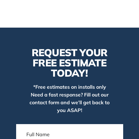
REQUEST YOUR
FREE ESTIMATE
TODAY!
*Free estimates on installs only
Need a fast response? Fill out our
contact form and we’ll get back to
you ASAP!