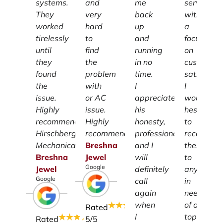
systems.
and
me
services
They
very
back
with
worked
hard
up
a
tirelessly
to
and
focus
until
find
running
on
they
the
in no
customer
found
problem
time.
satisfacti
the
with
I
I
issue.
or AC
appreciate
wouldn't
Highly
issue.
his
hesitate
recommend
Highly
honesty,
to
Hirschberg
recommend.
professionalism
recomme
Mechanical.
Breshna
and I
them
Breshna
Jewel
will
to
Google
Jewel
definitely
anyone
Google
call
in
again
need
when
of a
Rated
I
top-
Rated
5
/5