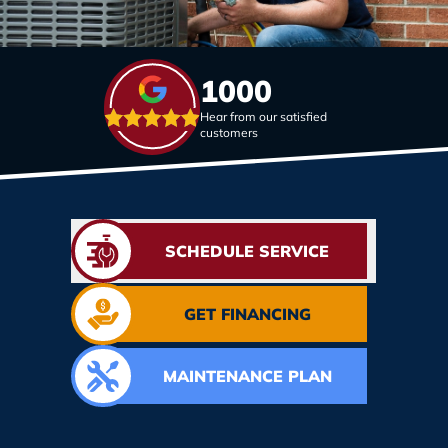
1000
Hear from our satisfied
customers
SCHEDULE SERVICE
GET FINANCING
MAINTENANCE PLAN