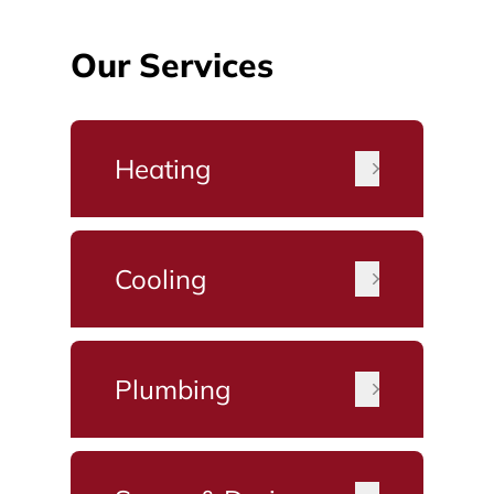
Our Services
Heating
Cooling
Plumbing