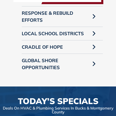
RESPONSE & REBUILD
EFFORTS
LOCAL SCHOOL DISTRICTS
CRADLE OF HOPE
GLOBAL SHORE
OPPORTUNITIES
TODAY’S SPECIALS
Deals On HVAC & Plumbing Services In Bucks & Montgomery
County