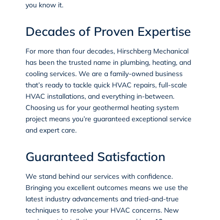
you know it.
Decades of Proven Expertise
For more than four decades, Hirschberg Mechanical
has been the trusted name in
plumbing
,
heating
, and
cooling services
. We are a family-owned business
that’s ready to tackle quick HVAC repairs, full-scale
HVAC installations, and everything in-between.
Choosing us for your geothermal heating system
project means you’re guaranteed exceptional service
and expert care.
Guaranteed Satisfaction
We stand behind our services with confidence.
Bringing you excellent outcomes means we use the
latest industry advancements and tried-and-true
techniques to resolve your HVAC concerns. New