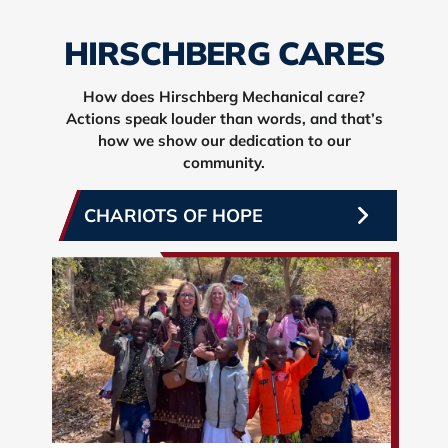
HIRSCHBERG CARES
How does Hirschberg Mechanical care?
Actions speak louder than words, and that’s
how we show our dedication to our
community.
CHARIOTS OF HOPE