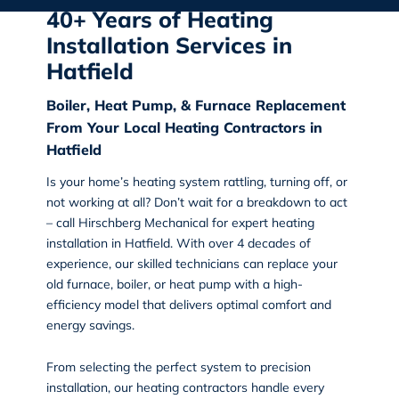
40+ Years of Heating
Installation Services in
Hatfield
Boiler, Heat Pump, & Furnace Replacement
From Your Local Heating Contractors in
Hatfield
Is your home’s heating system rattling, turning off, or
not working at all? Don’t wait for a breakdown to act
– call Hirschberg Mechanical for expert
heating
installation in Hatfield
. With over 4 decades of
experience, our skilled technicians can replace your
old furnace, boiler, or heat pump with a high-
efficiency model that delivers optimal comfort and
energy savings.
From selecting the perfect system to precision
installation, our heating contractors handle every