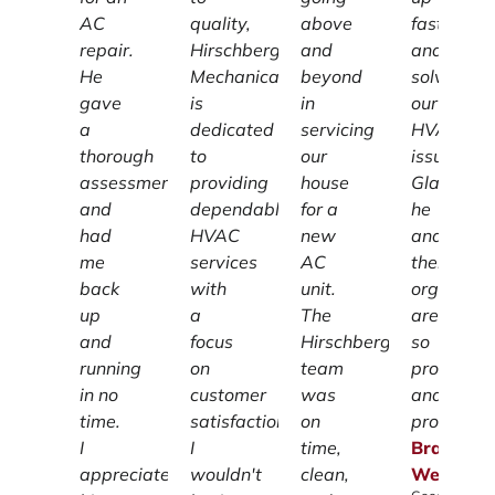
AC
quality,
above
fast
repair.
Hirschberg
and
and
He
Mechanical
beyond
solved
gave
is
in
our
a
dedicated
servicing
HVAC
thorough
to
our
issue!
assessment
providing
house
Glad
and
dependable
for a
he
had
HVAC
new
and
me
services
AC
their
back
with
unit.
organizat
up
a
The
are
and
focus
Hirschberg
so
running
on
team
profession
in no
customer
was
and
time.
satisfaction.
on
prompt.
I
I
time,
Brandon
appreciate
wouldn't
clean,
Weiss