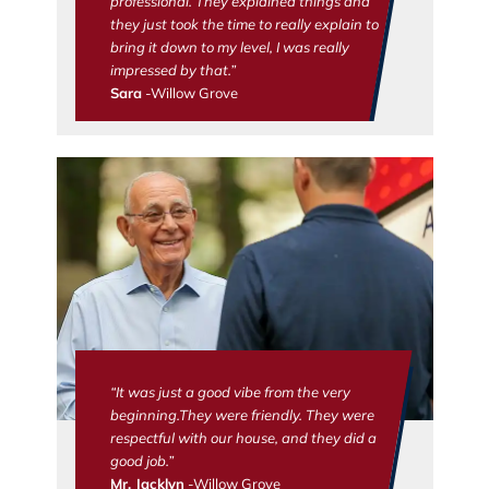
professional. They explained things and
they just took the time to really explain to
bring it down to my level, I was really
impressed by that.”
Sara
-Willow Grove
“It was just a good vibe from the very
beginning.They were friendly. They were
respectful with our house, and they did a
good job.”
Mr. Jacklyn
-Willow Grove