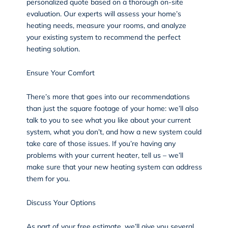
personalized quote based on a thorough on-site
evaluation. Our experts will assess your home’s
heating needs, measure your rooms, and analyze
your existing system to recommend the perfect
heating solution.
Ensure Your Comfort
There’s more that goes into our recommendations
than just the square footage of your home: we’ll also
talk to you to see what you like about your current
system, what you don’t, and how a new system could
take care of those issues. If you’re having any
problems with your current heater, tell us – we’ll
make sure that your new heating system can address
them for you.
Discuss Your Options
As part of your free estimate, we’ll give you several