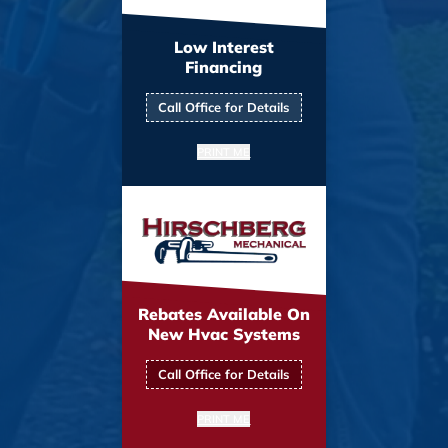
Low Interest
Financing
Call Office for Details
PRINT ME
Rebates Available On
New Hvac Systems
Call Office for Details
PRINT ME