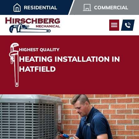
RESIDENTIAL
COMMERCIAL
HIGHEST QUALITY
HEATING INSTALLATION IN
HATFIELD