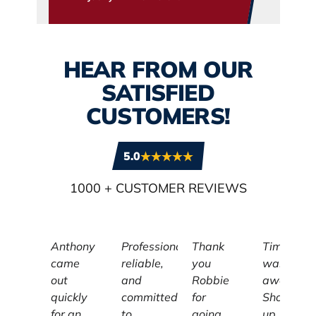
HEAR FROM OUR
SATISFIED
CUSTOMERS!
5.0
1000
+ CUSTOMER REVIEWS
Anthony
Professional,
Thank
Tim
came
reliable,
you
was
out
and
Robbie
awesome
quickly
committed
for
Showed
for an
to
going
up