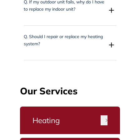
Q.
If my outdoor unit fails, why do I have
+
to replace my indoor unit?
Q.
Should I repair or replace my heating
+
system?
Our Services
Heating