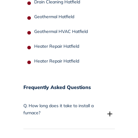
Drain Cleaning Hatfield
Geothermal Hatfield
Geothermal HVAC Hatfield
Heater Repair Hatfield
Heater Repair Hatfield
Frequently Asked Questions
Q.
How long does it take to install a
+
furnace?