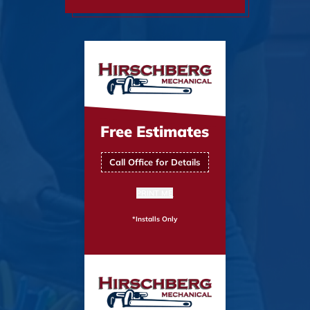
Free Estimates
Call Office for Details
PRINT ME
*Installs Only