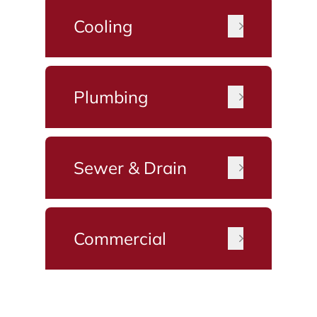
Cooling
Plumbing
Sewer & Drain
Commercial