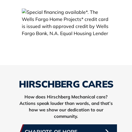
HIRSCHBERG CARES
How does Hirschberg Mechanical care?
Actions speak louder than words, and that’s
how we show our dedication to our
community.
CHARIOTS OF HOPE