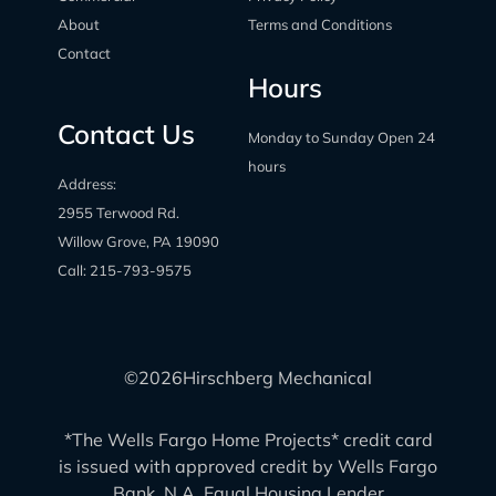
About
Terms and Conditions
Contact
Hours
Contact Us
Monday to Sunday Open 24
hours
Address:
2955 Terwood Rd.
Willow Grove, PA 19090
Call:
215-793-9575
©
2026
Hirschberg Mechanical
*The Wells Fargo Home Projects* credit card
is issued with approved credit by Wells Fargo
Bank, N.A. Equal Housing Lender