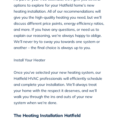
options to explore for your Hatfield home’s new
heating installation. All of our recommendations will
give you the high-quality heating you need, but we’ll
discuss different price points, energy efficiency ratios,
and more. If you have any questions, or need us to
explain our reasoning, we’re always happy to oblige.
We’ll never try to sway you towards one system or
another – the final choice is always up to you.
Install Your Heater
Once you’ve selected your new heating system, our
Hatfield HVAC professionals will efficiently schedule
and complete your
installation
. We’ll always treat
your home with the respect it deserves, and we’ll
walk you through the ins and outs of your new
system when we’re done.
The Heating Installation Hatfield