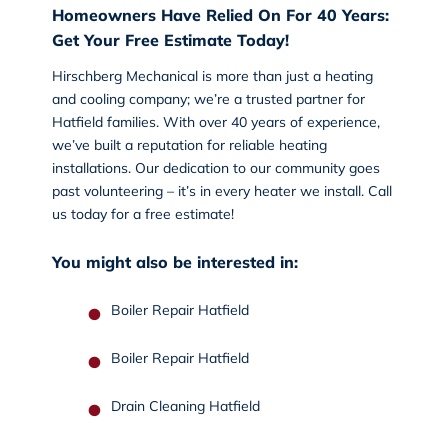
Homeowners Have Relied On For 40 Years:
Get Your Free Estimate Today!
Hirschberg Mechanical is more than just a heating
and cooling company; we’re a trusted partner for
Hatfield families. With over 40 years of experience,
we’ve built a reputation for reliable heating
installations. Our dedication to our community goes
past volunteering – it’s in every heater we install.
Call
us today
for a free estimate!
You might also be interested in:
Boiler Repair Hatfield
Boiler Repair Hatfield
Drain Cleaning Hatfield