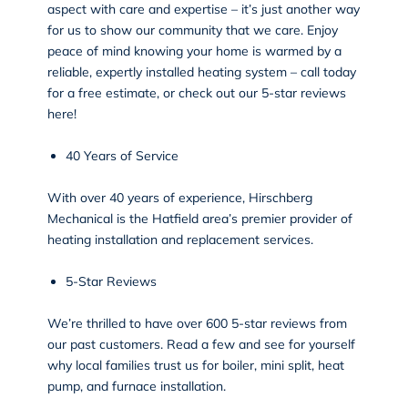
aspect with care and expertise – it’s just another way
for us to show our community that we care. Enjoy
peace of mind knowing your home is warmed by a
reliable, expertly installed heating system – call today
for a free estimate, or check out our 5-star
reviews
here!
40 Years of Service
With over 40 years of experience, Hirschberg
Mechanical is the Hatfield area’s premier provider of
heating installation and replacement services.
5-Star Reviews
We’re thrilled to have over 600 5-star
reviews
from
our past customers. Read a few and see for yourself
why local families trust us for boiler, mini split, heat
pump, and furnace installation.