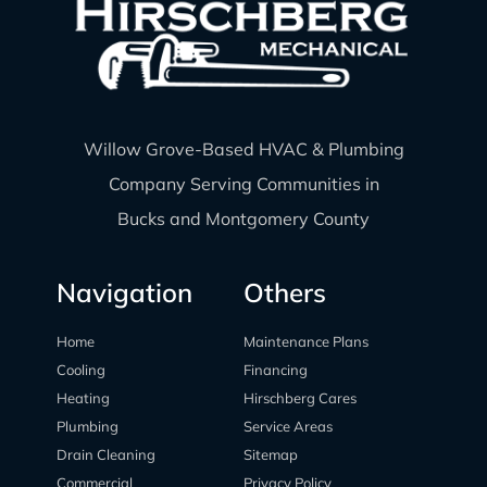
Willow Grove-Based HVAC & Plumbing
Company Serving Communities in
Bucks and Montgomery County
Navigation
Others
Home
Maintenance Plans
Cooling
Financing
Heating
Hirschberg Cares
Plumbing
Service Areas
Drain Cleaning
Sitemap
Commercial
Privacy Policy