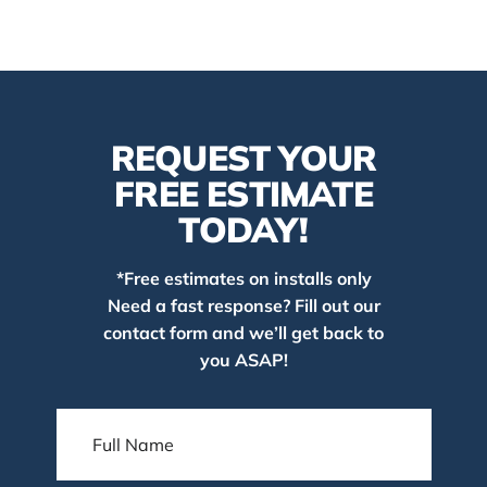
REQUEST YOUR
FREE ESTIMATE
TODAY!
*Free estimates on installs only
Need a fast response? Fill out our
contact form and we’ll get back to
you ASAP!