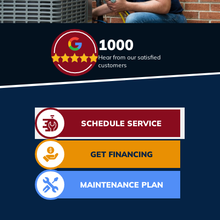
1000
Hear from our satisfied
customers
SCHEDULE SERVICE
GET FINANCING
MAINTENANCE PLAN