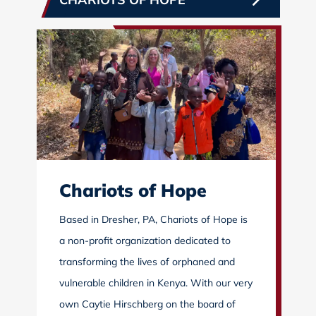
Chariots of Hope
Based in Dresher, PA, Chariots of Hope is
a non-profit organization dedicated to
transforming the lives of orphaned and
vulnerable children in Kenya. With our very
own Caytie Hirschberg on the board of