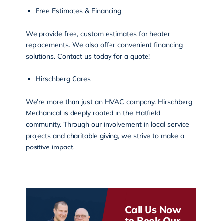
Free Estimates & Financing
We provide free, custom estimates for heater
replacements. We also offer convenient financing
solutions. Contact us today for a quote!
Hirschberg Cares
We’re more than just an HVAC company. Hirschberg
Mechanical is deeply rooted in the Hatfield
community. Through our
involvement in local service
projects
and charitable giving, we strive to make a
positive impact.
Call Us Now
to Book Our