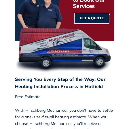
Services
GET A QUOTE
Serving You Every Step of the Way: Our
Heating Installation Process in Hatfield
Free Estimate
With Hirschberg Mechanical, you don’t have to settle
for a one-size-fits-all heating estimate. When you
choose Hirschberg Mechanical, you’ll receive a