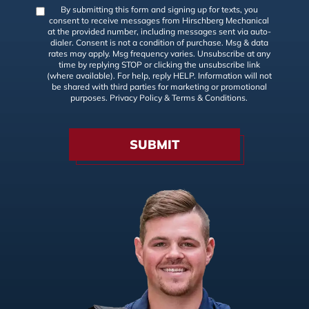
By submitting this form and signing up for texts, you
consent to receive messages from Hirschberg Mechanical
at the provided number, including messages sent via auto-
dialer. Consent is not a condition of purchase. Msg & data
rates may apply. Msg frequency varies. Unsubscribe at any
time by replying STOP or clicking the unsubscribe link
(where available). For help, reply HELP. Information will not
be shared with third parties for marketing or promotional
purposes.
Privacy Policy
&
Terms & Conditions
.
SUBMIT