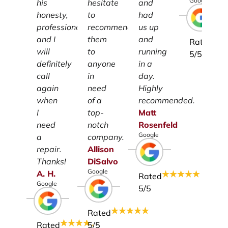
Google
his
hesitate
and
honesty,
to
had
professionalism
recommend
us up
and I
them
and
Rated
will
to
running
5
/5
definitely
anyone
in a
call
in
day.
again
need
Highly
when
of a
recommended.
I
top-
Matt
need
notch
Rosenfeld
Google
a
company.
repair.
Allison
Thanks!
DiSalvo
Google
A.
H.
Rated
Google
5
/5
Rated
Rated
5
/5