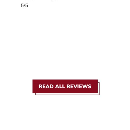
5
/5
READ ALL REVIEWS