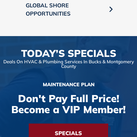
GLOBAL SHORE
OPPORTUNITIES
TODAY’S SPECIALS
Deals On HVAC & Plumbing Services In Bucks & Montgomery
County
MAINTENANCE PLAN
Don't Pay Full Price!
Become a VIP Member!
SPECIALS