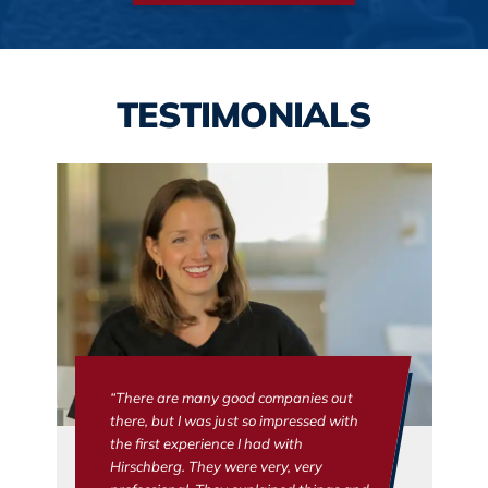
TESTIMONIALS
“There are many good companies out
there, but I was just so impressed with
the first experience I had with
Hirschberg. They were very, very