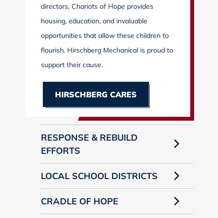
directors, Chariots of Hope provides
housing, education, and invaluable
opportunities that allow these children to
flourish. Hirschberg Mechanical is proud to
support their cause.
HIRSCHBERG CARES
RESPONSE & REBUILD
EFFORTS
LOCAL SCHOOL DISTRICTS
CRADLE OF HOPE