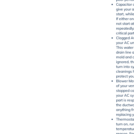
Capacitor 
give your a
start, whi
If either o
not start at
repeatedly
critical pa
Clogged AC
your AC un
This water
drain line 
mold and de
ignored, t
turn into 
cleanings 
protect you
Blower Mot
of your ven
stopped co
your AC sy
part is res
the ductwo
anything fr
replacing 
Thermostat
turn on, ru
temperatur
reason. Som