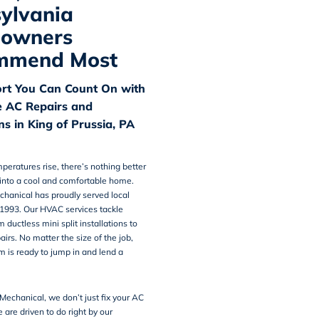
ylvania
owners
mmend Most
rt You Can Count On with
e AC Repairs and
ons in King of Prussia, PA
peratures rise, there’s nothing better
into a cool and comfortable home.
chanical
has proudly served local
 1993. Our HVAC services tackle
 ductless mini split installations to
irs. No matter the size of the job,
m is ready to jump in and lend a
Mechanical, we don’t just fix your AC
re driven to do right by our