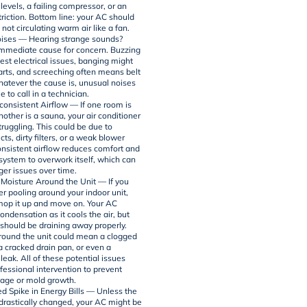
 levels, a failing compressor, or an
triction. Bottom line: your AC should
 not circulating warm air like a fan.
ises — Hearing strange sounds?
immediate cause for concern. Buzzing
est electrical issues, banging might
arts, and screeching often means belt
hatever the cause is, unusual noises
e to call in a technician.
consistent Airflow — If one room is
nother is a sauna, your air conditioner
truggling. This could be due to
ts, dirty filters, or a weak blower
onsistent airflow reduces comfort and
 system to overwork itself, which can
ger issues over time.
 Moisture Around the Unit — If you
er pooling around your indoor unit,
 mop it up and move on. Your AC
ndensation as it cools the air, but
 should be draining away properly.
round the unit could mean a clogged
 a cracked drain pan, or even a
 leak. All of these potential issues
fessional intervention to prevent
age or mold growth.
d Spike in Energy Bills — Unless the
drastically changed, your AC might be