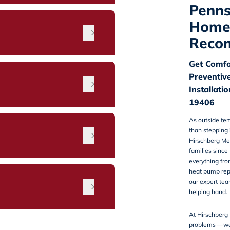
Penns
Home
Reco
Get Comfo
Preventiv
Installati
19406
As outside tem
than stepping 
n
Hirschberg Me
families since
everything from
heat pump repa
our expert tea
helping hand.
At Hirschberg 
problems —we a