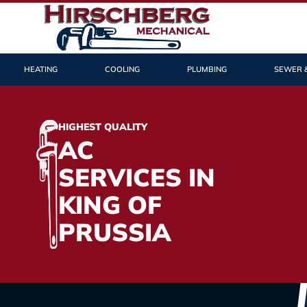
HEATING
COOLING
PLUMBING
SEWER 
HIGHEST QUALITY
AC
SERVICES IN
KING OF
PRUSSIA