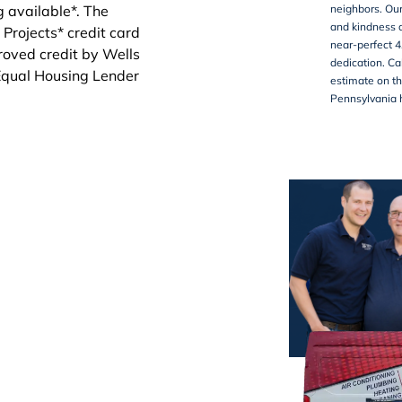
neighbors. Our
and kindness d
near-perfect 4
dedication. Ca
estimate on th
Pennsylvania 