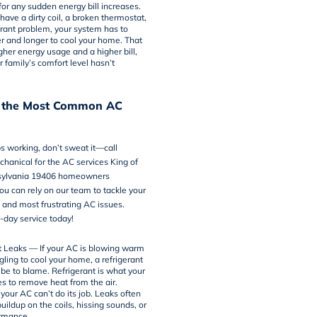
 for any sudden energy bill increases.
ave a dirty coil, a broken thermostat,
gerant problem, your system has to
r and longer to cool your home. That
gher energy usage and a higher bill,
r family’s comfort level hasn’t
 the Most Common AC
ps working, don’t sweat it—call
hanical for the AC services King of
nsylvania 19406 homeowners
u can rely on our team to tackle your
nd most frustrating AC issues.
day service today!
t Leaks — If your AC is blowing warm
ggling to cool your home,
a refrigerant
 be to blame
. Refrigerant is what your
s to remove heat from the air.
 your AC can’t do its job. Leaks often
uildup on the coils, hissing sounds, or
rmance.