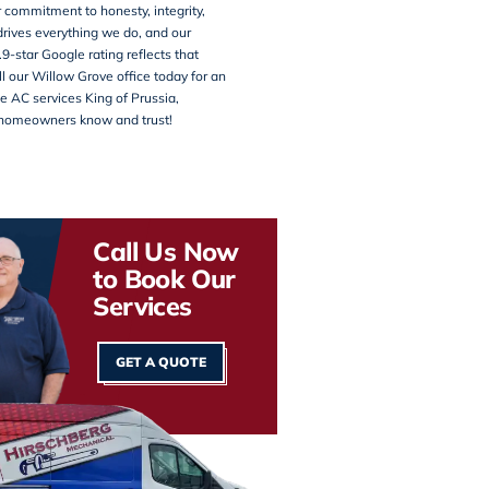
 commitment to honesty, integrity,
rives everything we do, and our
.9-star Google rating reflects that
ll our
Willow Grove office
today for an
e AC services King of Prussia,
homeowners know and trust!
Call Us Now
to Book Our
Services
GET A QUOTE