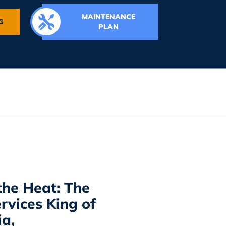
MAINTENANCE
G
PLAN
the Heat: The
rvices King of
ia,