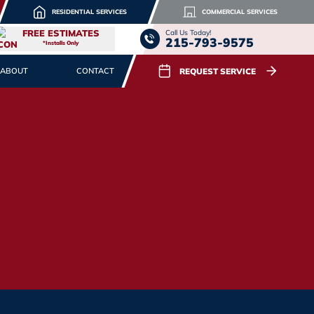
RESIDENTIAL SERVICES
COMMERCIAL SERVICES
FREE ESTIMATES
Call Us Today!
215-793-9575
*Installs Only
REQUEST SERVICE
ABOUT
CONTACT