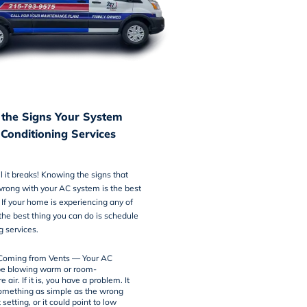
the Signs Your System
 Conditioning Services
il it breaks! Knowing the signs that
wrong with your AC system is the best
. If your home is experiencing any of
 the best thing you can do is schedule
g services
.
Coming from Vents — Your AC
be blowing warm or room-
 air. If it is, you have a problem. It
omething as simple as the wrong
setting, or it could point to low