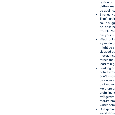
refrigerant
airflow res
be cooling,
Strange No
That’s an 
could sugg
be loose p
trouble. W
are your cu
Weak or In
icy while a
might be s
clogged duc
motor. Inc
forces the
lead to big
Leaking or
notice wat
don’t just
produces co
that water
Moisture a
drain line,
refrigerant
require pro
water dam
Unexplaine
weather’s 