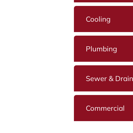
Cooling
Plumbing
Sewer & Drai
Commercial