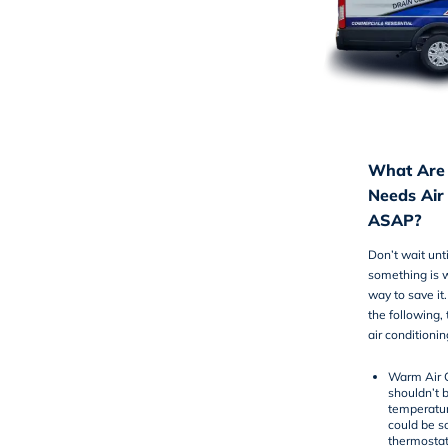
What Are 
Needs Air
ASAP?
Don’t wait unt
something is 
way to save it
the following,
air conditionin
Warm Air 
shouldn’t 
temperature
could be s
thermostat 