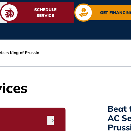
SCHEDULE
GET FINANCIN
SERVICE
ices King of Prussia
ices
Beat 
AC Se
Pruss