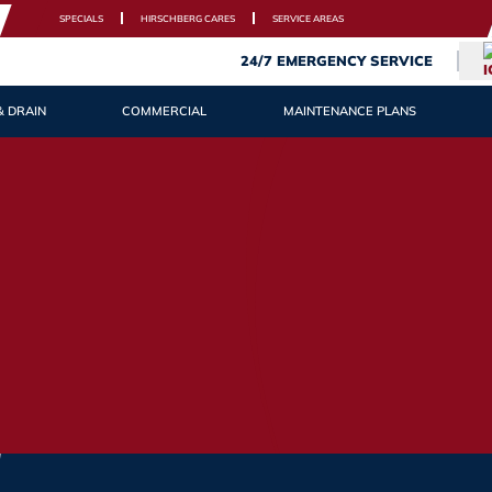
SPECIALS
HIRSCHBERG CARES
SERVICE AREAS
24/7 EMERGENCY SERVICE
& DRAIN
COMMERCIAL
MAINTENANCE PLANS