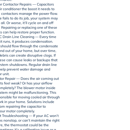
or Contactor Repairs — Capacitors
ir conditioner the boost it needs to
le contactors manage the power flow.
ne fails to do its job, your system may
 all. Or worse, it’ll cycle on and off
. Repairing or replacing one of these
rts can help restore proper function.
 Drain Line Cleaning — Every time
it runs, it produces condensation.
 should flow through the condensate
and out of your home, but over time,
bris can create disruptive clogs. If
hese can cause leaks or backups that
system shutdowns. Regular drain line
help prevent water damage and
r unit.
or Repair — Does the air coming out
ts feel weak? Or has your airflow
mpletely? The blower motor inside
stem might be malfunctioning. This
ponsible for moving cooled air through
rk in your home. Solutions include
om repairing the capacitor to
your motor completely.
 Troubleshooting — If your AC won’t
ns nonstop, or can’t maintain the right
e, the thermostat could be the
etimes it’s a calibration issue or a