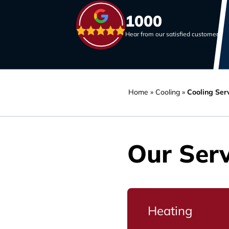
1000
Hear from our satisfied customers
Home
»
Cooling
»
Cooling Serv
Our Serv
Heating