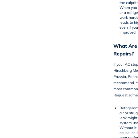
the culprit
When you h
or a refri
work harde
leads to hi
even if you
improved.
What Are
Repairs?
If your AC sto
Hirschberg Mec
Prussia, Pen
recommend. Yo
most common a
Request same-
Refrigeran
air or stru
leak might
system use
Without it,
cause ice b
poor perfo