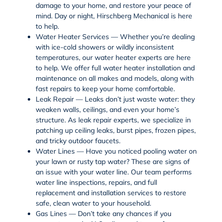
damage to your home, and restore your peace of
mind. Day or night, Hirschberg Mechanical is here
to help.
Water Heater Services — Whether you’re dealing
with ice-cold showers or wildly inconsistent
temperatures, our water heater experts are here
to help. We offer full
water heater installation
and
maintenance on all makes and models, along with
fast repairs to keep your home comfortable.
Leak Repair — Leaks don’t just waste water: they
weaken walls, ceilings, and even your home’s
structure. As
leak repair
experts, we specialize in
patching up
ceiling leaks
,
burst pipes
,
frozen pipes
,
and tricky
outdoor faucets
.
Water Lines — Have you noticed pooling water on
your lawn or rusty tap water? These are signs of
an issue with your
water line
. Our team performs
water line inspections
,
repairs
, and full
replacement and installation services
to restore
safe, clean water to your household.
Gas Lines — Don’t take any chances if you