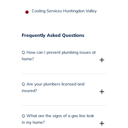
Cooling Services Huntingdon Valley
Frequently Asked Questions
Q.
How can I prevent plumbing issues at
+
home?
Q.
Are your plumbers licensed and
+
insured?
Q.
What are the signs of a gas line leak
+
in my home?