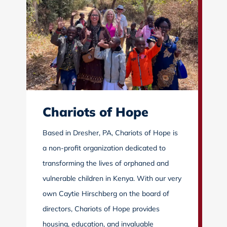
Chariots of Hope
Based in Dresher, PA, Chariots of Hope is
a non-profit organization dedicated to
transforming the lives of orphaned and
vulnerable children in Kenya. With our very
own Caytie Hirschberg on the board of
directors, Chariots of Hope provides
housing, education, and invaluable