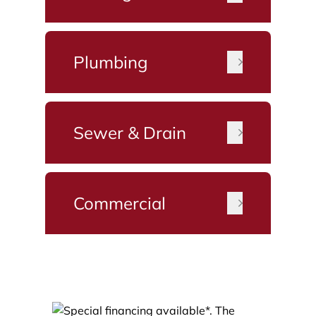
Plumbing
Sewer & Drain
Commercial