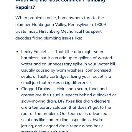
Repairs?
When problems arise, homeowners turn to the
plumber Huntingdon Valley, Pennsylvania 19009
trusts most. Hirschberg Mechanical has spent
decades fixing plumbing issues like:
Leaky Faucets — That little drip might seem
harmless, but it can add up to gallons of wasted
water and an unnecessary spike in your water bill.
Usually caused by worn washers, compromised
seals, or faulty cartridges, fixing your faucet is a
small job that makes a big difference.
Clogged Drains — Hair, soap scum, food, and
grease are the usual suspects behind a blocked or
slow-moving drain. DIY fixes like drain cleaners
are a temporary solution that doesn’t get to the
root of the problem. Our team uses advanced
solutions like
camera line inspections
,
hydro
jetting
, and clogged drain repair when basic
methods just won’t cut it.