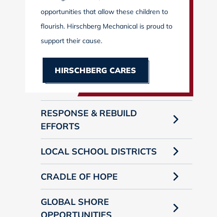
opportunities that allow these children to
flourish. Hirschberg Mechanical is proud to
support their cause.
HIRSCHBERG CARES
RESPONSE & REBUILD
EFFORTS
LOCAL SCHOOL DISTRICTS
CRADLE OF HOPE
GLOBAL SHORE
OPPORTUNITIES