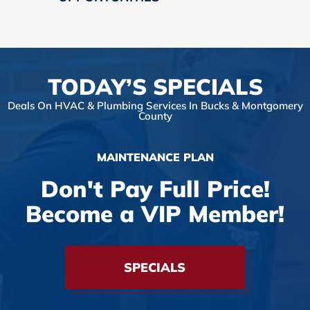
TODAY’S SPECIALS
Deals On HVAC & Plumbing Services In Bucks & Montgomery
County
MAINTENANCE PLAN
Don't Pay Full Price!
Become a VIP Member!
SPECIALS