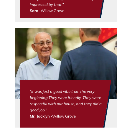
impressed by that.”
Sara
-Willow Grove
“It was just a good vibe from the very
beginning.They were friendly. They were
respectful with our house, and they did a
good job.”
Mr. Jacklyn
-Willow Grove