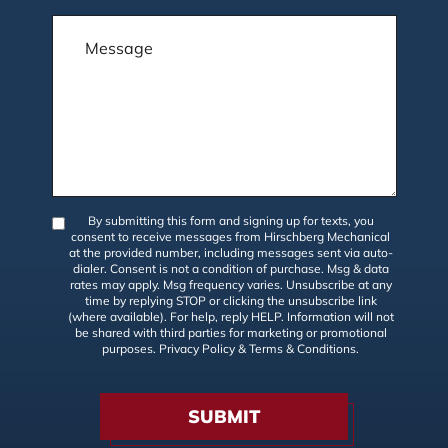
By submitting this form and signing up for texts, you
consent to receive messages from Hirschberg Mechanical
at the provided number, including messages sent via auto-
dialer. Consent is not a condition of purchase. Msg & data
rates may apply. Msg frequency varies. Unsubscribe at any
time by replying STOP or clicking the unsubscribe link
(where available). For help, reply HELP. Information will not
be shared with third parties for marketing or promotional
purposes.
Privacy Policy
&
Terms & Conditions
.
SUBMIT