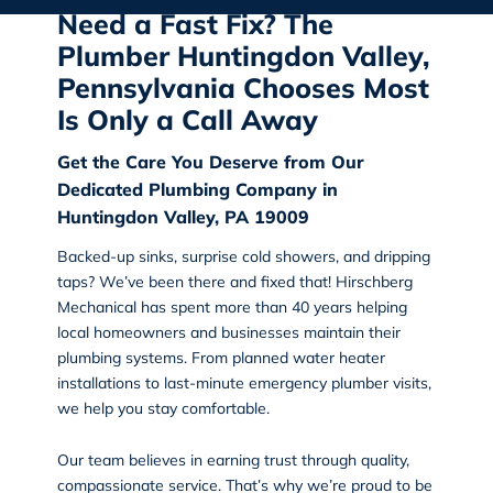
Need a Fast Fix? The
Plumber Huntingdon Valley,
Pennsylvania Chooses Most
Is Only a Call Away
Get the Care You Deserve from Our
Dedicated Plumbing Company in
Huntingdon Valley, PA 19009
Backed-up sinks, surprise cold showers, and dripping
taps? We’ve been there and fixed that!
Hirschberg
Mechanical
has spent more than 40 years helping
local homeowners and businesses maintain their
plumbing systems. From planned water heater
installations to last-minute emergency plumber visits,
we help you stay comfortable.
Our team believes in earning trust through quality,
compassionate service. That’s why we’re proud to be