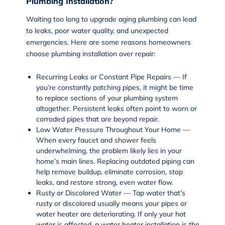
Plumbing Installation?
Waiting too long to upgrade aging plumbing can lead
to leaks, poor water quality, and unexpected
emergencies. Here are some reasons homeowners
choose plumbing installation over repair:
Recurring Leaks or Constant Pipe Repairs — If
you’re constantly patching pipes, it might be time
to replace sections of your plumbing system
altogether. Persistent leaks often point to worn or
corroded pipes that are beyond repair.
Low Water Pressure Throughout Your Home —
When every faucet and shower feels
underwhelming, the problem likely lies in your
home’s main lines. Replacing outdated piping can
help remove buildup, eliminate corrosion, stop
leaks, and restore strong, even water flow.
Rusty or Discolored Water — Tap water that’s
rusty or discolored usually means your pipes or
water heater are deteriorating. If only your hot
water is affected, a water heater installation is the