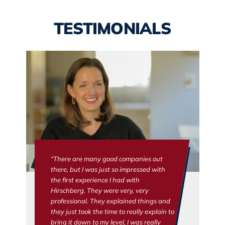
TESTIMONIALS
“There are many good companies out
there, but I was just so impressed with
the first experience I had with
Hirschberg. They were very, very
professional. They explained things and
they just took the time to really explain to
bring it down to my level, I was really