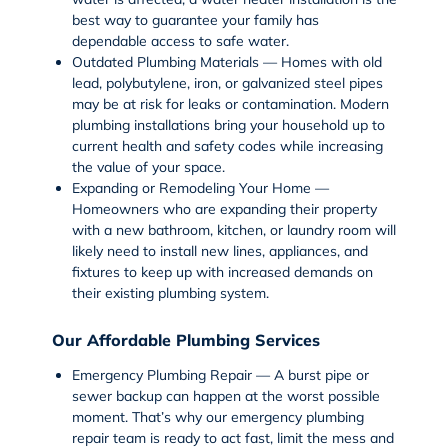
best way to guarantee your family has
dependable access to safe water.
Outdated Plumbing Materials — Homes with old
lead, polybutylene, iron, or galvanized steel pipes
may be at risk for leaks or contamination. Modern
plumbing installations bring your household up to
current health and safety codes while increasing
the value of your space.
Expanding or Remodeling Your Home —
Homeowners who are expanding their property
with a new bathroom, kitchen, or laundry room will
likely need to install new lines, appliances, and
fixtures to keep up with increased demands on
their existing plumbing system.
Our Affordable Plumbing Services
Emergency Plumbing Repair — A burst pipe or
sewer backup can happen at the worst possible
moment. That’s why our
emergency plumbing
repair
team is ready to act fast, limit the mess and