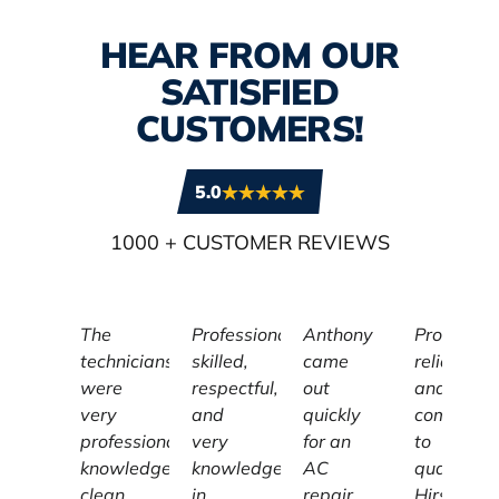
HEAR FROM OUR
SATISFIED
CUSTOMERS!
5.0
1000
+ CUSTOMER REVIEWS
The
Professional,
Anthony
Profession
technicians
skilled,
came
reliable,
were
respectful,
out
and
very
and
quickly
committe
professional,
very
for an
to
knowledgeable,
knowledgeable
AC
quality,
clean,
in
repair.
Hirschber