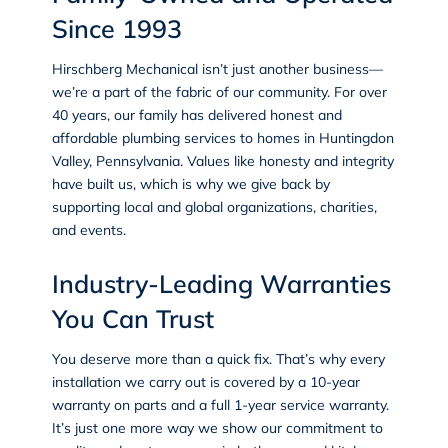
Since 1993
Hirschberg Mechanical isn’t just another business—
we’re a part of the fabric of our community. For over
40 years, our family has delivered honest and
affordable plumbing services to homes in Huntingdon
Valley, Pennsylvania. Values like honesty and integrity
have built us, which is why we give back by
supporting local and global organizations, charities,
and events.
Industry-Leading Warranties
You Can Trust
You deserve more than a quick fix. That’s why every
installation we carry out is covered by a 10-year
warranty on parts and a full 1-year service warranty.
It’s just one more way we show our commitment to