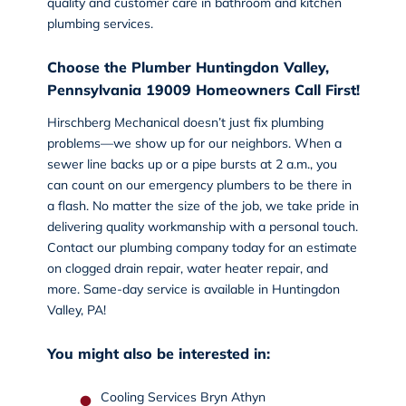
quality and customer care in bathroom and kitchen
plumbing services.
Choose the Plumber Huntingdon Valley,
Pennsylvania 19009 Homeowners Call First!
Hirschberg Mechanical doesn’t just fix plumbing
problems—we show up for our neighbors. When a
sewer line backs up or a pipe bursts at 2 a.m., you
can count on our emergency plumbers to be there in
a flash. No matter the size of the job, we take pride in
delivering quality workmanship with a personal touch.
Contact our plumbing company today
for an estimate
on clogged drain repair, water heater repair, and
more. Same-day service is available in Huntingdon
Valley, PA!
You might also be interested in:
Cooling Services Bryn Athyn