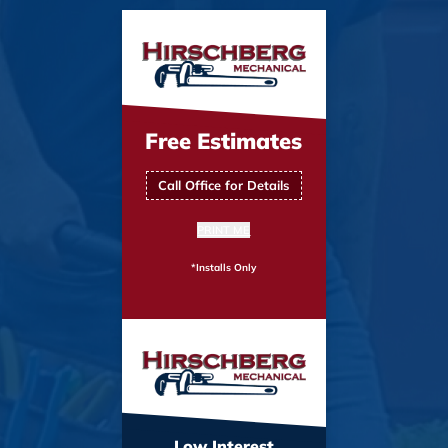
Free Estimates
Call Office for Details
PRINT ME
*Installs Only
Low Interest