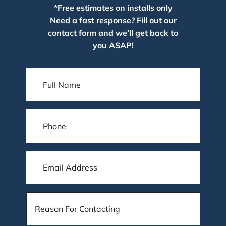
*Free estimates on installs only
Need a fast response? Fill out our
contact form and we’ll get back to
you ASAP!