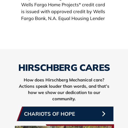
HIRSCHBERG CARES
How does Hirschberg Mechanical care?
Actions speak louder than words, and that’s
how we show our dedication to our
community.
CHARIOTS OF HOPE