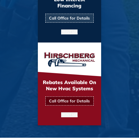
Financing
Call Office for Details
PRINT ME
Rebates Available On
New Hvac Systems
Call Office for Details
PRINT ME