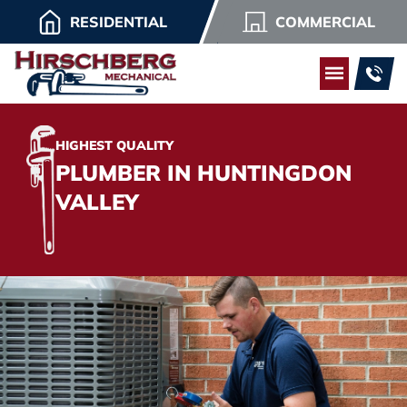
RESIDENTIAL
COMMERCIAL
HIGHEST QUALITY
PLUMBER IN HUNTINGDON
VALLEY