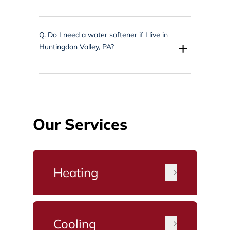
Q.
Do I need a water softener if I live in
+
Huntingdon Valley, PA?
Our Services
Heating
Cooling