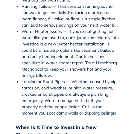
Running Toilets — That constant running sound
can waste gallons daily. Replacing a broken or
worn flapper, fill valve, or float is a simple fix that
can lead to serious savings on your next water bill.
Water Heater Issues — If you’re not getting hot
water like you used to, don’t jump immediately into
investing in a new water heater installation. It
could be a fixable problem, like sediment buildup
or a faulty heating element. Our technicians
specialize in
water heater repair
. Trust Hirschberg
Mechanical to keep your showers hot and your
energy bills low.
Leaking or Burst Pipes — Whether caused by pipe
corrosion, cold weather, or high water pressure,
cracked or burst pipes are always a plumbing
emergency. Water damage hurts both your
property and the people inside. Call us the
moment you spot damp walls or dripping ceilings!
When Is It Time to Invest in a New