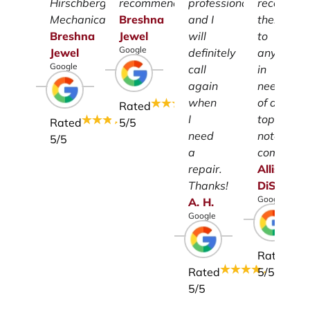
Hirschberg
recommend.
professionalism
recomme
Mechanical.
Breshna
and I
them
Breshna
Jewel
will
to
Google
Jewel
definitely
anyone
Google
call
in
again
need
when
of a
Rated
I
top-
Rated
5
/5
need
notch
5
/5
a
company.
repair.
Allison
Thanks!
DiSalvo
Google
A.
H.
Google
Rated
Rated
5
/5
5
/5