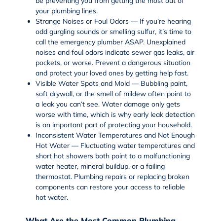
be preventing you from getting the most out of
your plumbing lines.
Strange Noises or Foul Odors — If you’re hearing
odd gurgling sounds or smelling sulfur, it’s time to
call the emergency plumber ASAP. Unexplained
noises and foul odors indicate sewer gas leaks, air
pockets, or worse. Prevent a dangerous situation
and protect your loved ones by getting help fast.
Visible Water Spots and Mold — Bubbling paint,
soft drywall, or the smell of mildew often point to
a leak you can’t see. Water damage only gets
worse with time, which is why early leak detection
is an important part of protecting your household.
Inconsistent Water Temperatures and Not Enough
Hot Water — Fluctuating water temperatures and
short hot showers both point to a malfunctioning
water heater
, mineral buildup, or a failing
thermostat. Plumbing repairs or replacing broken
components can restore your access to reliable
hot water.
What Are the Most Common Plumbing