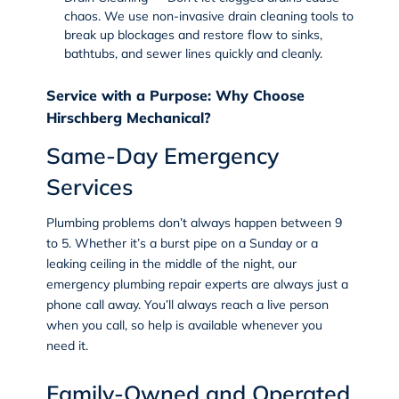
chaos. We use non-invasive
drain cleaning
tools to
break up blockages and restore flow to sinks,
bathtubs, and sewer lines quickly and cleanly.
Service with a Purpose: Why Choose
Hirschberg Mechanical?
Same-Day Emergency
Services
Plumbing problems don’t always happen between 9
to 5. Whether it’s a burst pipe on a Sunday or a
leaking ceiling in the middle of the night, our
emergency plumbing repair experts are always just a
phone call away. You’ll always reach a live person
when you call, so help is available whenever you
need it.
Family-Owned and Operated