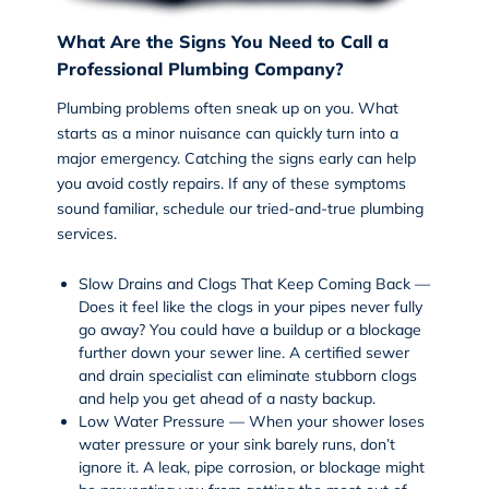
What Are the Signs You Need to Call a
Professional Plumbing Company?
Plumbing problems often sneak up on you. What
starts as a minor nuisance can quickly turn into a
major emergency. Catching the signs early can help
you avoid costly repairs. If any of these symptoms
sound familiar, schedule our tried-and-true
plumbing
services
.
Slow Drains and Clogs That Keep Coming Back —
Does it feel like the clogs in your pipes never fully
go away? You could have a buildup or a blockage
further down your sewer line. A certified
sewer
and drain
specialist can eliminate stubborn clogs
and help you get ahead of a nasty backup.
Low Water Pressure — When your shower loses
water pressure or your sink barely runs, don’t
ignore it. A leak, pipe corrosion, or blockage might