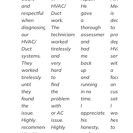
and
HVAC/
He
Mechanic
respectful
Duct
gave
is
when
work.
a
dedicated
diagnosing
The
thorough
to
our
technicians
assessment
providing
HVAC/
worked
and
dependab
Duct
tirelessly
had
HVAC
systems.
and
me
services
They
very
back
with
worked
hard
up
a
tirelessly
to
and
focus
until
find
running
on
they
the
in no
customer
found
problem
time.
satisfacti
the
with
I
I
issue.
or AC
appreciate
wouldn't
Highly
issue.
his
hesitate
recommend
Highly
honesty,
to