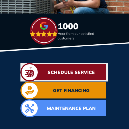
1000
Hear from our satisfied
customers
SCHEDULE SERVICE
GET FINANCING
MAINTENANCE PLAN