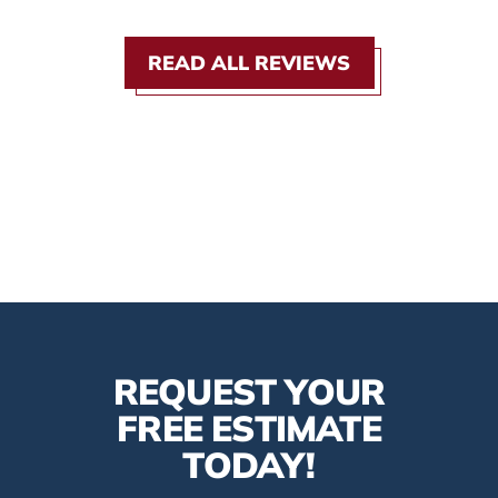
READ ALL REVIEWS
REQUEST YOUR
FREE ESTIMATE
TODAY!