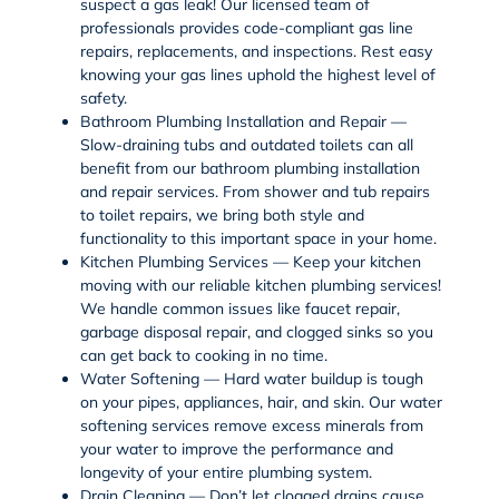
suspect a gas leak! Our licensed team of
professionals provides code-compliant
gas line
repairs
,
replacements
, and inspections. Rest easy
knowing your
gas lines
uphold the highest level of
safety.
Bathroom Plumbing Installation and Repair —
Slow-draining tubs and outdated toilets can all
benefit from our
bathroom plumbing
installation
and repair services. From
shower and tub repairs
to
toilet repairs
, we bring both style and
functionality to this important space in your home.
Kitchen Plumbing Services — Keep your kitchen
moving with our reliable
kitchen plumbing services
!
We handle common issues like
faucet repair
,
garbage disposal repair
, and clogged sinks so you
can get back to cooking in no time.
Water Softening — Hard water buildup is tough
on your pipes, appliances, hair, and skin. Our
water
softening
services remove excess minerals from
your water to improve the performance and
longevity of your entire plumbing system.
Drain Cleaning — Don’t let clogged drains cause