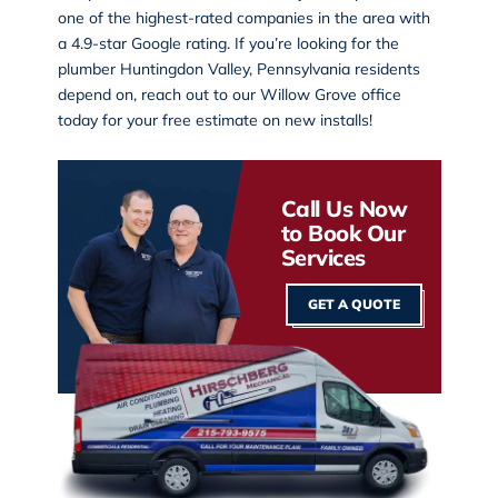
one of the highest-rated companies in the area with
a 4.9-star Google rating. If you’re looking for the
plumber Huntingdon Valley, Pennsylvania residents
depend on, reach out to our
Willow Grove office
today for your free estimate on new installs!
Call Us Now
to Book Our
Services
GET A QUOTE