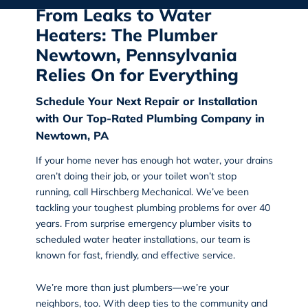
From Leaks to Water
Heaters: The Plumber
Newtown, Pennsylvania
Relies On for Everything
Schedule Your Next Repair or Installation
with Our Top-Rated Plumbing Company in
Newtown, PA
If your home never has enough hot water, your drains
aren’t doing their job, or your toilet won’t stop
running, call
Hirschberg Mechanical
. We’ve been
tackling your toughest plumbing problems for over 40
years. From surprise emergency plumber visits to
scheduled water heater installations, our team is
known for fast, friendly, and effective service.
We’re more than just plumbers—we’re your
neighbors, too. With deep ties to the community and