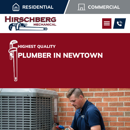
RESIDENTIAL
COMMERCIAL
HIGHEST QUALITY
PLUMBER IN NEWTOWN