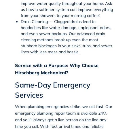
improve water quality throughout your home. Ask
us how a softener system can improve everything
from your showers to your morning coffee!
Drain Cleaning — Clogged drains lead to
headaches like water damage, unpleasant odors,
and even sewer backups. Our advanced
drain
cleaning
methods break up even the most
stubborn blockages in your sinks, tubs, and sewer
lines with less mess and hassle.
Service with a Purpose: Why Choose
Hirschberg Mechanical?
Same-Day Emergency
Services
When plumbing emergencies strike, we act fast. Our
emergency plumbing repair team is available 24/7,
and you’ll always get a live person on the line any
time you call. With fast arrival times and reliable