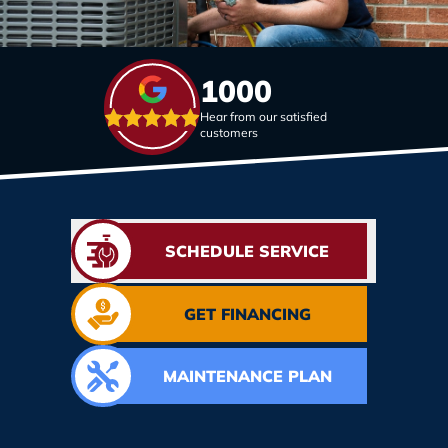
1000
Hear from our satisfied
customers
SCHEDULE SERVICE
GET FINANCING
MAINTENANCE PLAN