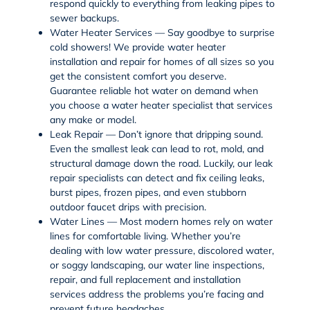
respond quickly to everything from leaking pipes to
sewer backups.
Water Heater Services — Say goodbye to surprise
cold showers! We provide
water heater
installation
and repair for homes of all sizes so you
get the consistent comfort you deserve.
Guarantee reliable hot water on demand when
you choose a water heater specialist that services
any make or model.
Leak Repair — Don’t ignore that dripping sound.
Even the smallest leak can lead to rot, mold, and
structural damage down the road. Luckily, our
leak
repair
specialists can detect and fix
ceiling leaks
,
burst pipes
,
frozen pipes
, and even stubborn
outdoor faucet
drips with precision.
Water Lines — Most modern homes rely on
water
lines
for comfortable living. Whether you’re
dealing with low water pressure, discolored water,
or soggy landscaping, our
water line inspections
,
repair
, and full
replacement and installation
services
address the problems you’re facing and
prevent future headaches.