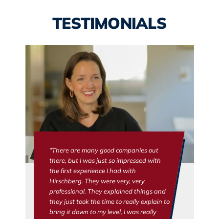
TESTIMONIALS
“There are many good companies out
there, but I was just so impressed with
the first experience I had with
Hirschberg. They were very, very
professional. They explained things and
they just took the time to really explain to
bring it down to my level, I was really