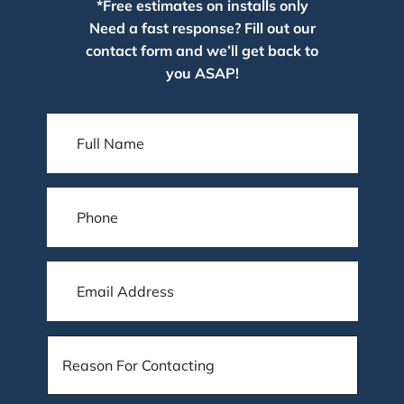
*Free estimates on installs only
Need a fast response? Fill out our
contact form and we’ll get back to
you ASAP!