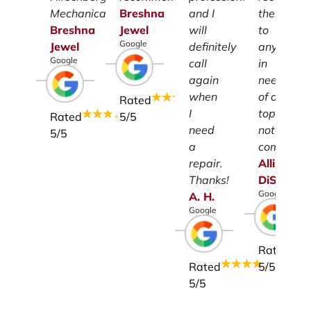
Mechanical.
Breshna
and I
them
Breshna
Jewel
will
to
Google
Jewel
definitely
anyone
Google
call
in
again
need
when
of a
Rated
I
top-
Rated
5
/5
need
notch
5
/5
a
company.
repair.
Allison
Thanks!
DiSalvo
Google
A.
H.
Google
Rated
Rated
5
/5
5
/5