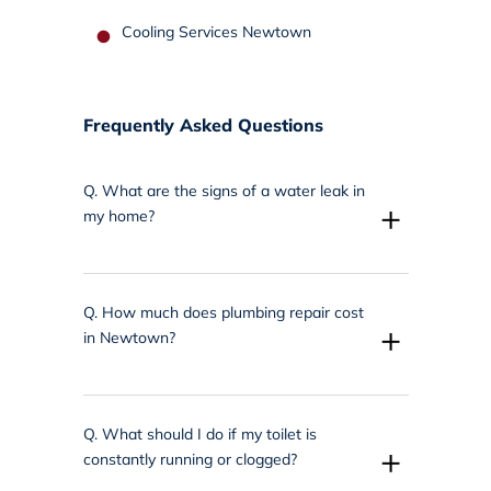
Cooling Services Newtown
Frequently Asked Questions
Q.
What are the signs of a water leak in
+
my home?
Q.
How much does plumbing repair cost
+
in Newtown?
Q.
What should I do if my toilet is
+
constantly running or clogged?