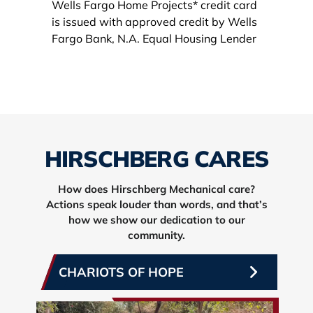
HIRSCHBERG CARES
How does Hirschberg Mechanical care?
Actions speak louder than words, and that’s
how we show our dedication to our
community.
CHARIOTS OF HOPE