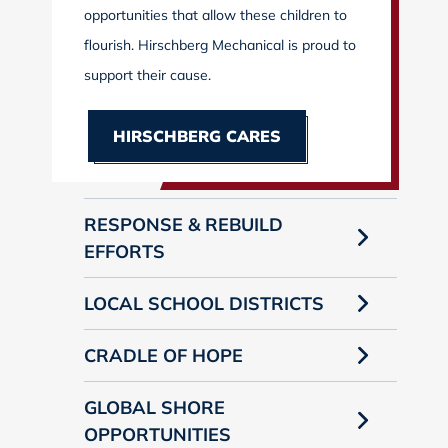
opportunities that allow these children to
flourish. Hirschberg Mechanical is proud to
support their cause.
HIRSCHBERG CARES
RESPONSE & REBUILD
EFFORTS
LOCAL SCHOOL DISTRICTS
CRADLE OF HOPE
GLOBAL SHORE
OPPORTUNITIES