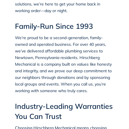
solutions, we’re here to get your home back in
working order—day or night.
Family-Run Since 1993
We’re proud to be a second-generation, family-
owned and operated business. For over 40 years,
we’ve delivered affordable plumbing services to
Newtown, Pennsylvania residents. Hirschberg
Mechanical is a company built on values like honesty
and integrity, and we prove our deep commitment to
our neighbors through donations and by sponsoring
local groups and events. When you call us, you’re
working with someone who truly cares.
Industry-Leading Warranties
You Can Trust
Choosing Hirschberg Mechanical means choosing