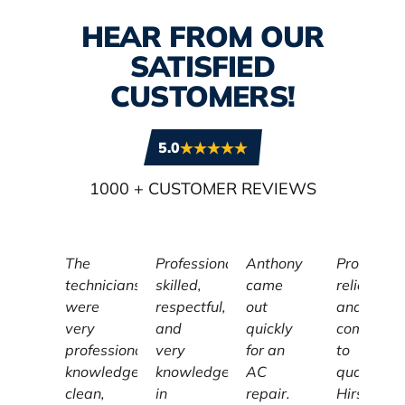
HEAR FROM OUR
SATISFIED
CUSTOMERS!
5.0
1000
+ CUSTOMER REVIEWS
The
Professional,
Anthony
Profession
technicians
skilled,
came
reliable,
were
respectful,
out
and
very
and
quickly
committe
professional,
very
for an
to
knowledgeable,
knowledgeable
AC
quality,
clean,
in
repair.
Hirschber