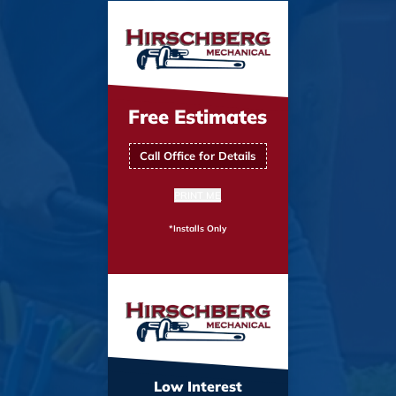
Free Estimates
Call Office for Details
PRINT ME
*Installs Only
Low Interest