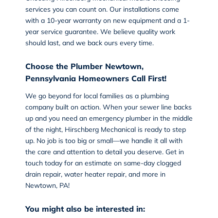
services you can count on. Our installations come
with a 10-year warranty on new equipment and a 1-
year service guarantee. We believe quality work
should last, and we back ours every time.
Choose the Plumber Newtown,
Pennsylvania Homeowners Call First!
We go beyond for local families as a plumbing
company built on action. When your sewer line backs
up and you need an emergency plumber in the middle
of the night, Hirschberg Mechanical is ready to step
up. No job is too big or small—we handle it all with
the care and attention to detail you deserve.
Get in
touch today
for an estimate on same-day clogged
drain repair, water heater repair, and more in
Newtown, PA!
You might also be interested in: