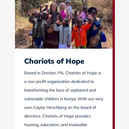
Chariots of Hope
Based in Dresher, PA, Chariots of Hope is
a non-profit organization dedicated to
transforming the lives of orphaned and
vulnerable children in Kenya. With our very
own Caytie Hirschberg on the board of
directors, Chariots of Hope provides
housing, education, and invaluable