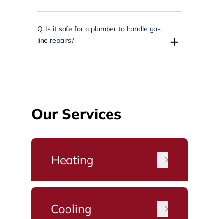
Q.
Is it safe for a plumber to handle gas
+
line repairs?
Our Services
Heating
Cooling