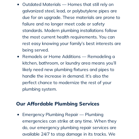
Outdated Materials — Homes that still rely on
galvanized steel, lead, or polybutylene pipes are
due for an upgrade. These materials are prone to
failure and no longer meet code or safety
standards. Modern plumbing installations follow
the most current health requirements. You can
rest easy knowing your family’s best interests are
being served.
Remodels or Home Additions — Remodeling a
kitchen, bathroom, or laundry area means you’ll
likely need new plumbing fixtures and pipes to
handle the increase in demand. It’s also the
perfect chance to modernize the rest of your
plumbing system.
Our Affordable Plumbing Services
Emergency Plumbing Repair — Plumbing
emergencies can strike at any time. When they
do, our
emergency plumbing repair services
are
available 24/7 to stop damage in its tracks. We