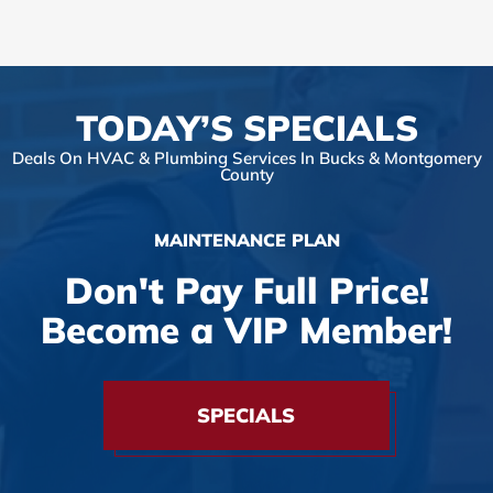
TODAY’S SPECIALS
Deals On HVAC & Plumbing Services In Bucks & Montgomery
County
MAINTENANCE PLAN
Don't Pay Full Price!
Become a VIP Member!
SPECIALS