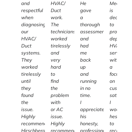
and
HVAC/
He
Mechanic
respectful
Duct
gave
is
when
work.
a
dedicated
diagnosing
The
thorough
to
our
technicians
assessment
providing
HVAC/
worked
and
dependab
Duct
tirelessly
had
HVAC
systems.
and
me
services
They
very
back
with
worked
hard
up
a
tirelessly
to
and
focus
until
find
running
on
they
the
in no
customer
found
problem
time.
satisfacti
the
with
I
I
issue.
or AC
appreciate
wouldn't
Highly
issue.
his
hesitate
recommend
Highly
honesty,
to
Hirschberg
recommend.
professionalism
recomme