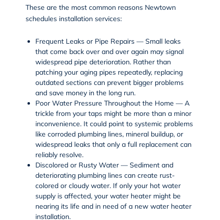
These are the most common reasons Newtown
schedules installation services:
Frequent Leaks or Pipe Repairs — Small leaks
that come back over and over again may signal
widespread pipe deterioration. Rather than
patching your aging pipes repeatedly, replacing
outdated sections can prevent bigger problems
and save money in the long run.
Poor Water Pressure Throughout the Home — A
trickle from your taps might be more than a minor
inconvenience. It could point to systemic problems
like corroded plumbing lines, mineral buildup, or
widespread leaks that only a full replacement can
reliably resolve.
Discolored or Rusty Water — Sediment and
deteriorating plumbing lines can create rust-
colored or cloudy water. If only your hot water
supply is affected, your water heater might be
nearing its life and in need of a new water heater
installation.