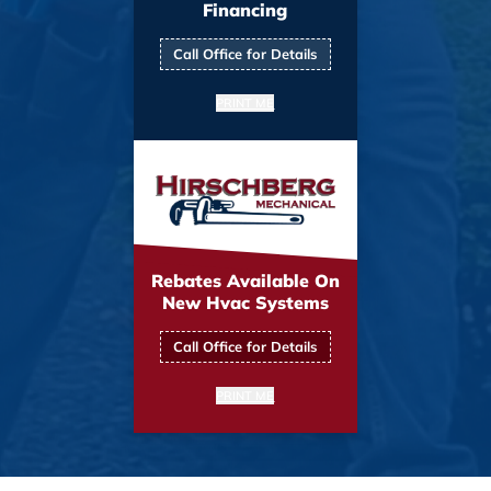
Financing
Call Office for Details
PRINT ME
Rebates Available On
New Hvac Systems
Call Office for Details
PRINT ME