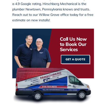
a 4.9 Google rating, Hirschberg Mechanical is the
plumber Newtown, Pennsylvania knows and trusts.
Reach out to our
Willow Grove office
today for a free
estimate on new installs!
Call Us Now
to Book Our
Services
GET A QUOTE