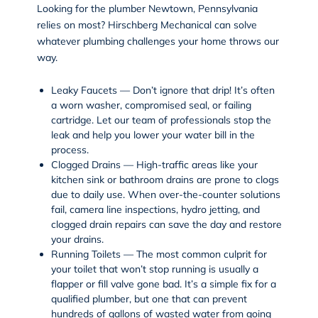
Looking for the plumber Newtown, Pennsylvania
relies on most? Hirschberg Mechanical can solve
whatever plumbing challenges your home throws our
way.
Leaky Faucets — Don’t ignore that drip! It’s often
a worn washer, compromised seal, or failing
cartridge. Let our team of professionals stop the
leak and help you lower your water bill in the
process.
Clogged Drains — High-traffic areas like your
kitchen sink or bathroom drains are prone to clogs
due to daily use. When over-the-counter solutions
fail,
camera line inspections
,
hydro jetting
, and
clogged drain repairs can save the day and restore
your drains.
Running Toilets — The most common culprit for
your toilet that won’t stop running is usually a
flapper or fill valve gone bad. It’s a simple fix for a
qualified plumber, but one that can prevent
hundreds of gallons of wasted water from going