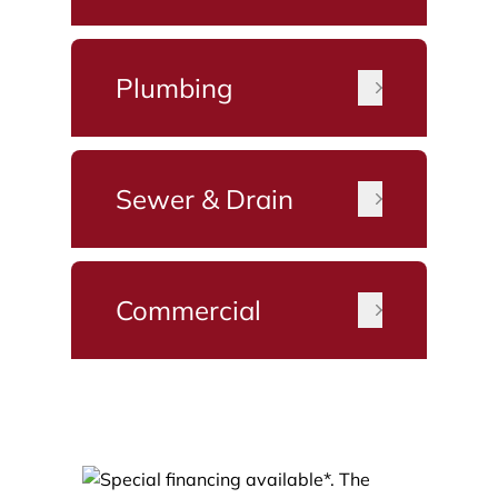
Plumbing
Sewer & Drain
Commercial