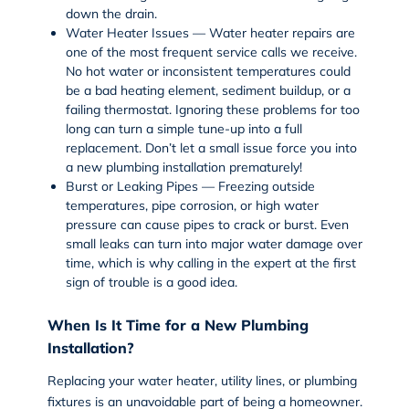
down the drain.
Water Heater Issues —
Water heater repairs
are
one of the most frequent service calls we receive.
No hot water or inconsistent temperatures could
be a bad heating element, sediment buildup, or a
failing thermostat. Ignoring these problems for too
long can turn a simple tune-up into a full
replacement. Don’t let a small issue force you into
a new plumbing installation prematurely!
Burst or Leaking Pipes — Freezing outside
temperatures, pipe corrosion, or high water
pressure can cause pipes to crack or burst. Even
small leaks can turn into major water damage over
time, which is why calling in the expert at the first
sign of trouble is a good idea.
When Is It Time for a New Plumbing
Installation?
Replacing your water heater, utility lines, or plumbing
fixtures is an unavoidable part of being a homeowner.