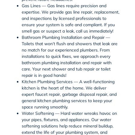
Gas Lines —
Gas lines
require precision and
expertise. We provide
gas line repair
,
replacement
,
and inspections by licensed professionals to
ensure your system is safe and compliant. If you
smell gas or suspect a leak, call us immediately!
Bathroom Plumbing Installation and Repair —
Toilets that won’t flush and showers that leak are
no match for our experienced plumbers. From
installations to quick fixes, we approach every
bathroom plumbing
installation and repair with
care. Your next
shower and tub repair
or
toilet
repair
is in good hands!
Kitchen Plumbing Services — A well-functioning
kitchen is the heart of the home. We deliver
expert
faucet repair
,
garbage disposal repair
, and
general
kitchen plumbing services
to keep your
space running smoothly.
Water Softening — Hard water wreaks havoc on
your pipes, fixtures, and appliances. Our
water
softening
solutions help reduce mineral buildup,
extend the life of your plumbing system, and