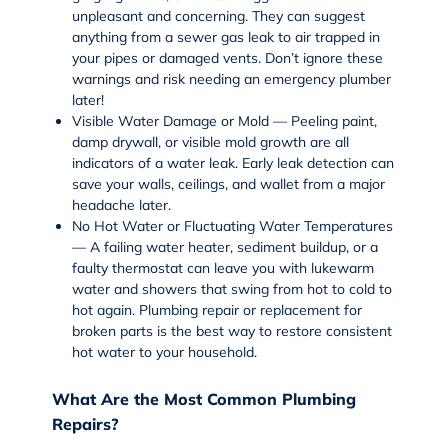
unpleasant and concerning. They can suggest
anything from a sewer gas leak to air trapped in
your pipes or damaged vents. Don’t ignore these
warnings and risk needing an emergency plumber
later!
Visible Water Damage or Mold — Peeling paint,
damp drywall, or visible mold growth are all
indicators of a water leak. Early leak detection can
save your walls, ceilings, and wallet from a major
headache later.
No Hot Water or Fluctuating Water Temperatures
— A failing
water heater
, sediment buildup, or a
faulty thermostat can leave you with lukewarm
water and showers that swing from hot to cold to
hot again. Plumbing repair or replacement for
broken parts is the best way to restore consistent
hot water to your household.
What Are the Most Common Plumbing
Repairs?