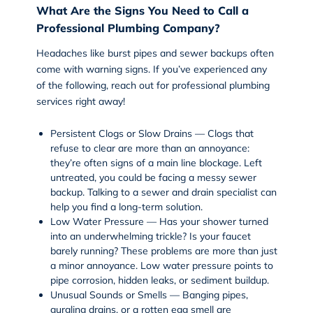
What Are the Signs You Need to Call a
Professional Plumbing Company?
Headaches like burst pipes and sewer backups often
come with warning signs. If you’ve experienced any
of the following, reach out for professional
plumbing
services
right away!
Persistent Clogs or Slow Drains — Clogs that
refuse to clear are more than an annoyance:
they’re often signs of a main line blockage. Left
untreated, you could be facing a messy sewer
backup. Talking to a
sewer and drain
specialist can
help you find a long-term solution.
Low Water Pressure — Has your shower turned
into an underwhelming trickle? Is your faucet
barely running? These problems are more than just
a minor annoyance. Low water pressure points to
pipe corrosion, hidden leaks, or sediment buildup.
Unusual Sounds or Smells — Banging pipes,
gurgling drains, or a rotten egg smell are