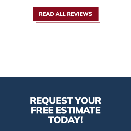
READ ALL REVIEWS
REQUEST YOUR
FREE ESTIMATE
TODAY!