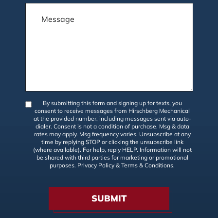
By submitting this form and signing up for texts, you
consent to receive messages from Hirschberg Mechanical
at the provided number, including messages sent via auto-
dialer. Consent is not a condition of purchase. Msg & data
rates may apply. Msg frequency varies. Unsubscribe at any
time by replying STOP or clicking the unsubscribe link
(where available). For help, reply HELP. Information will not
be shared with third parties for marketing or promotional
purposes.
Privacy Policy
&
Terms & Conditions
.
SUBMIT