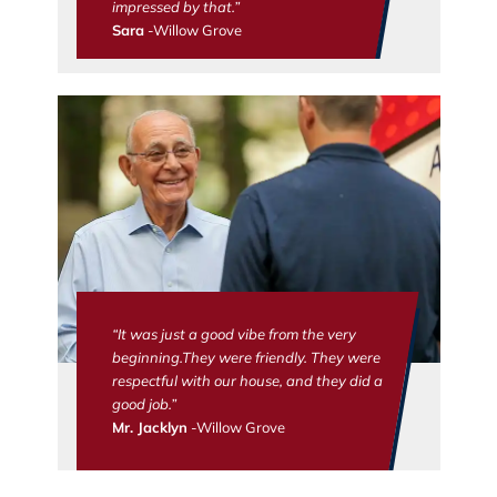
impressed by that.”
Sara
-Willow Grove
“It was just a good vibe from the very
beginning.They were friendly. They were
respectful with our house, and they did a
good job.”
Mr. Jacklyn
-Willow Grove