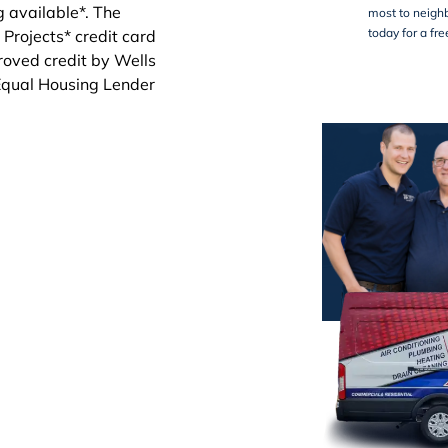
most to neighb
today for a fr