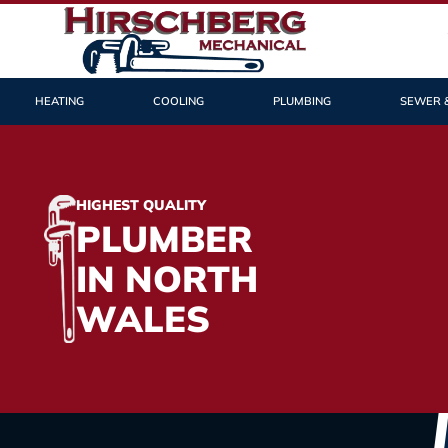
HEATING
COOLING
PLUMBING
SEWER 
HIGHEST QUALITY
PLUMBER
IN NORTH
WALES