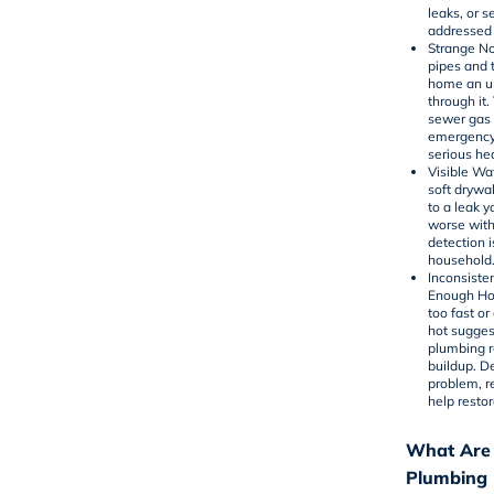
leaks, or 
addressed 
Strange No
pipes and 
home an un
through it.
sewer gas 
emergency
serious he
Visible Wa
soft drywal
to a leak 
worse with
detection i
household
Inconsiste
Enough Hot
too fast o
hot sugges
plumbing r
buildup. D
problem, r
help resto
What Are
Plumbing 