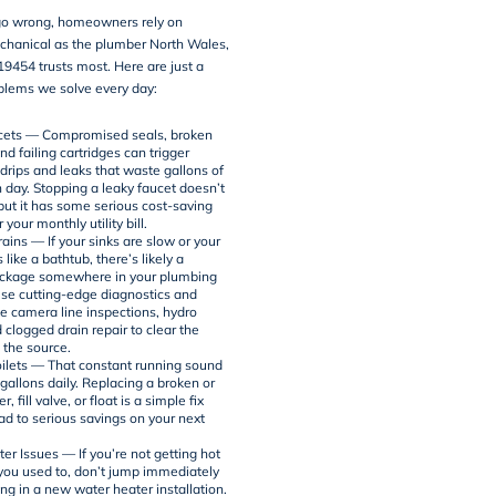
o wrong, homeowners rely on
chanical as the plumber North Wales,
9454 trusts most. Here are just a
blems we solve every day:
cets — Compromised seals, broken
d failing cartridges can trigger
 drips and leaks that waste gallons of
 day. Stopping a leaky faucet doesn’t
 but it has some serious cost-saving
 your monthly utility bill.
ains — If your sinks are slow or your
s like a bathtub, there’s likely a
ockage somewhere in your plumbing
use cutting-edge diagnostics and
ke
camera line inspections
,
hydro
d clogged drain repair to clear the
 the source.
ilets — That constant running sound
gallons daily. Replacing a broken or
, fill valve, or float is a simple fix
ad to serious savings on your next
er Issues — If you’re not getting hot
 you used to, don’t jump immediately
ing in a new water heater installation.