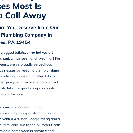
es Most Is
a Call Away
are You Deserve from Our
 Plumbing Company in
es, PA 19454
 clogged toilets, or no hot water?
chanical
has seen and fixed it all! For
ears, we’ve proudly served local
usinesses by keeping their plumbing
 strong. It doesn’t matter if it’s a
mergency plumber visit or a planned
nstallation: expect compassionate
step of the way.
hanical’s roots are in the
d creating happy customers is our
y. With a 4.9-star Google rating and a
 quality care, we’re the plumber North
ylvania homeowners recommend