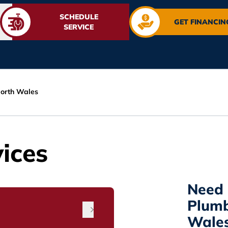
SCHEDULE
GET FINANCIN
SERVICE
orth Wales
ices
Need 
Plumb
Wales