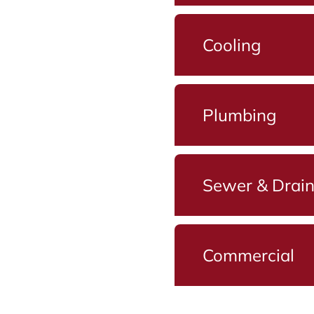
Cooling
Plumbing
Sewer & Drai
Commercial