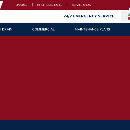
SPECIALS
HIRSCHBERG CARES
SERVICE AREAS
24/7 EMERGENCY SERVICE
& DRAIN
COMMERCIAL
MAINTENANCE PLANS