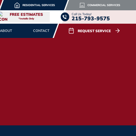
RESIDENTIAL SERVICES
COMMERCIAL SERVICES
FREE ESTIMATES
Call Us Today!
215-793-9575
*Installs Only
REQUEST SERVICE
ABOUT
CONTACT