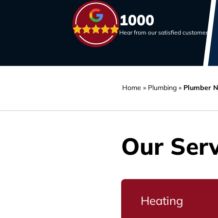
1000
Hear from our satisfied customers
Home
»
Plumbing
»
Plumber N
Our Serv
Heating