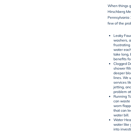
When things g
Hirschberg Me
Pennsylvania 1
few of the pro
Leaky Fau
washers, an
frustrating
water each
take long,
benefits for
Clogged Dr
shower fill
deeper bl
lines. We 
services li
jetting
, an
problem at
Running To
can waste 
worn flapper
that can le
water bill.
Water Heat
water like
into invest