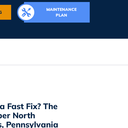
MAINTENANCE
G
PLAN
a Fast Fix? The
er North
, Pennsylvania