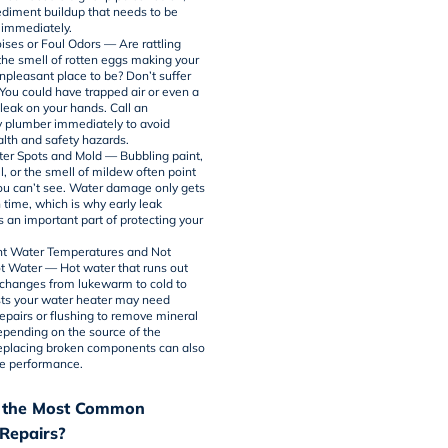
sediment buildup that needs to be
immediately.
ises or Foul Odors — Are rattling
the smell of rotten eggs making your
pleasant place to be? Don’t suffer
 You could have trapped air or even a
leak on your hands. Call an
 plumber immediately to avoid
alth and safety hazards.
ter Spots and Mold — Bubbling paint,
l, or the smell of mildew often point
you can’t see. Water damage only gets
 time, which is why early leak
s an important part of protecting your
.
nt Water Temperatures and Not
 Water — Hot water that runs out
r changes from lukewarm to cold to
ts your
water heater
may need
epairs or flushing to remove mineral
epending on the source of the
eplacing broken components can also
re performance.
 the Most Common
Repairs?