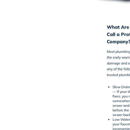
What Are 
Call a Pr
Company
Most plumbing
the early warn
damage and em
any of the fol
trusted
plumbi
Slow Drai
— If your 
fixes, you
somewhere 
sewer and 
before the
sewer bac
Low Water
your fauce
inconvenien