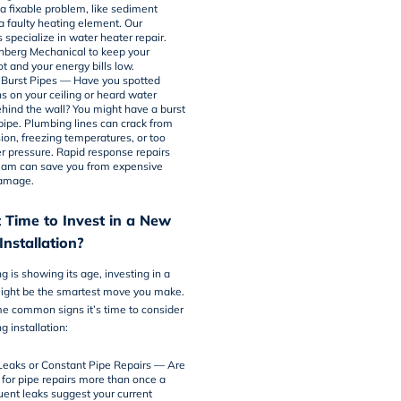
 a fixable problem, like sediment
 a faulty heating element. Our
s specialize in
water heater repair
.
chberg Mechanical to keep your
t and your energy bills low.
 Burst Pipes — Have you spotted
ns on your ceiling or heard water
ehind the wall? You might have a burst
 pipe. Plumbing lines can crack from
ion, freezing temperatures, or too
 pressure. Rapid response repairs
eam can save you from expensive
damage.
 Time to Invest in a New
nstallation?
g is showing its age, investing in a
ght be the smartest move you make.
e common signs it’s time to consider
 installation:
Leaks or Constant Pipe Repairs — Are
 for pipe repairs more than once a
uent leaks suggest your current