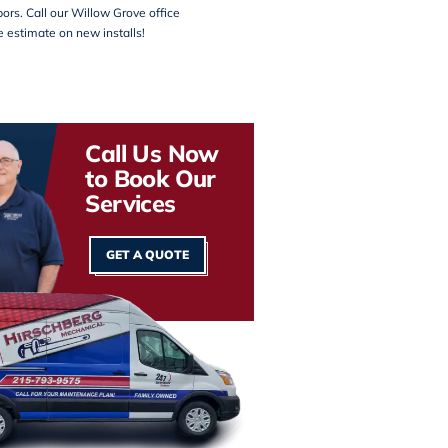
ors. Call our
Willow Grove office
ee estimate on new installs!
Call Us Now
to Book Our
Services
GET A QUOTE