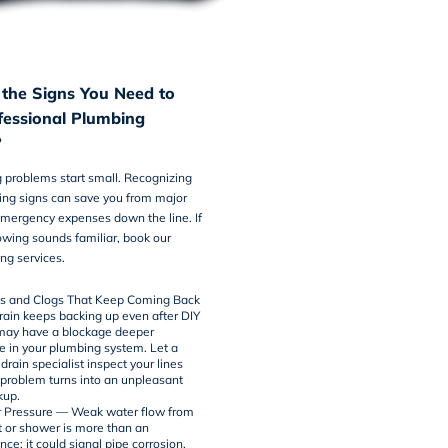
the Signs You Need to
ofessional Plumbing
?
 problems start small. Recognizing
ing signs can save you from major
ergency expenses down the line. If
lowing sounds familiar, book our
ng services
.
ns and Clogs That Keep Coming Back
drain keeps backing up even after DIY
 may have a blockage deeper
in your plumbing system. Let a
drain
specialist inspect your lines
 problem turns into an unpleasant
kup.
 Pressure — Weak water flow from
t or shower is more than an
ce: it could signal pipe corrosion,