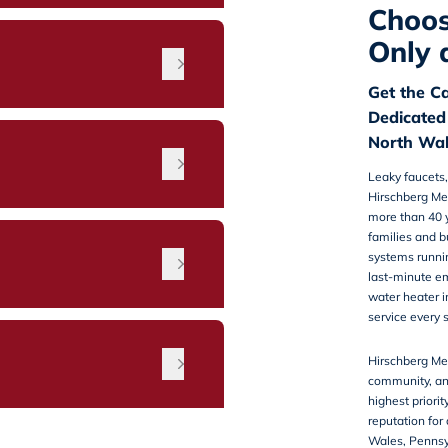
Choos
Only 
Get the C
Dedicated
North Wal
Leaky faucets,
Hirschberg Me
more than 40 y
families and b
n
systems running
last-minute e
water heater i
service every 
Hirschberg Mec
community, an
highest priorit
reputation for
Wales, Penns