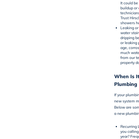
It could be
buildup or
technician
Trust Hirs
showers ho
Leaking or
water stai
dripping b
or leaking
age, corros
much water
from our t
property 
When Is It
Plumbing I
If your plumbin
new system mi
Below are som
a new plumbing
Recurring 
you calling
year? Freq