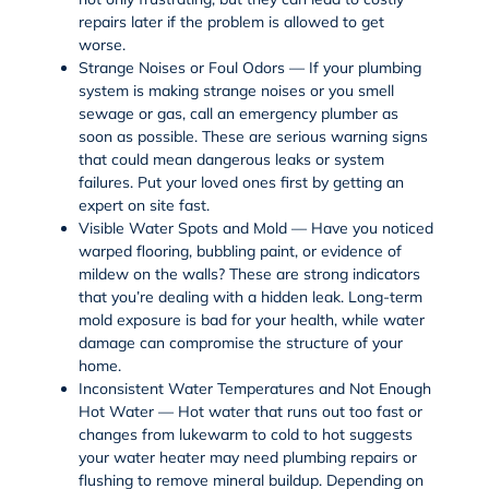
repairs later if the problem is allowed to get
worse.
Strange Noises or Foul Odors — If your plumbing
system is making strange noises or you smell
sewage or gas, call an emergency plumber as
soon as possible. These are serious warning signs
that could mean dangerous leaks or system
failures. Put your loved ones first by getting an
expert on site fast.
Visible Water Spots and Mold — Have you noticed
warped flooring, bubbling paint, or evidence of
mildew on the walls? These are strong indicators
that you’re dealing with a hidden leak. Long-term
mold exposure is bad for your health, while water
damage can compromise the structure of your
home.
Inconsistent Water Temperatures and Not Enough
Hot Water — Hot water that runs out too fast or
changes from lukewarm to cold to hot suggests
your
water heater
may need plumbing repairs or
flushing to remove mineral buildup. Depending on