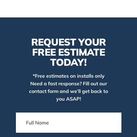
REQUEST YOUR
FREE ESTIMATE
TODAY!
*Free estimates on installs only
Need a fast response? Fill out our
contact form and we’ll get back to
you ASAP!