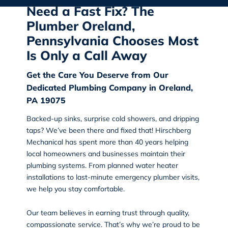
Need a Fast Fix? The
Plumber Oreland,
Pennsylvania Chooses Most
Is Only a Call Away
Get the Care You Deserve from Our
Dedicated Plumbing Company in Oreland,
PA 19075
Backed-up sinks, surprise cold showers, and dripping
taps? We’ve been there and fixed that!
Hirschberg
Mechanical
has spent more than 40 years helping
local homeowners and businesses maintain their
plumbing systems. From planned water heater
installations to last-minute emergency plumber visits,
we help you stay comfortable.
Our team believes in earning trust through quality,
compassionate service. That’s why we’re proud to be