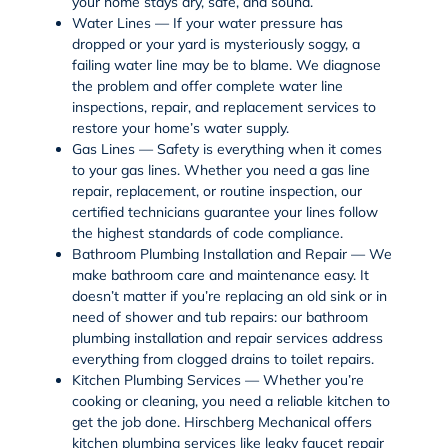
your home stays dry, safe, and sound.
Water Lines — If your water pressure has
dropped or your yard is mysteriously soggy, a
failing
water line
may be to blame. We diagnose
the problem and offer complete
water line
inspections
,
repair
, and
replacement services
to
restore your home’s water supply.
Gas Lines — Safety is everything when it comes
to your
gas lines
. Whether you need a
gas line
repair
,
replacement
, or routine inspection, our
certified technicians guarantee your lines follow
the highest standards of code compliance.
Bathroom Plumbing Installation and Repair — We
make bathroom care and maintenance easy. It
doesn’t matter if you’re replacing an old sink or in
need of
shower and tub repairs
: our
bathroom
plumbing
installation and repair services address
everything from clogged drains to
toilet repairs
.
Kitchen Plumbing Services — Whether you’re
cooking or cleaning, you need a reliable kitchen to
get the job done. Hirschberg Mechanical offers
kitchen plumbing services
like leaky
faucet repair