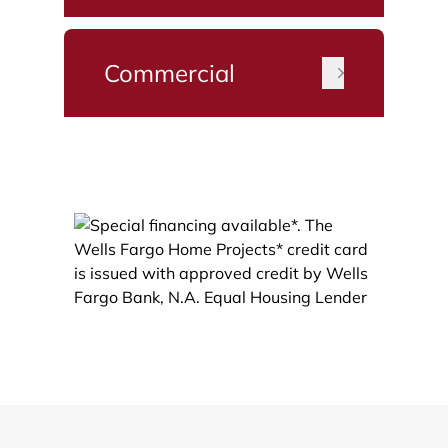
Commercial