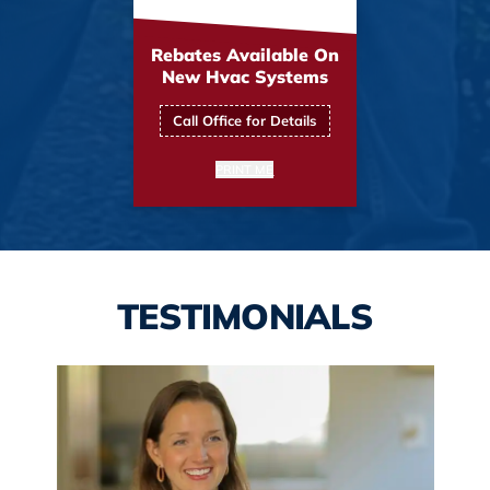
Rebates Available On
New Hvac Systems
Call Office for Details
PRINT ME
TESTIMONIALS