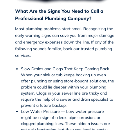
What Are the Signs You Need to Call a
Professional Plumbing Company?
Most plumbing problems start small. Recognizing the
early warning signs can save you from major damage
and emergency expenses down the line. If any of the
following sounds familiar, book our trusted
plumbing
services
.
Slow Drains and Clogs That Keep Coming Back —
When your sink or tub keeps backing up even
after plunging or using store-bought solutions, the
problem could lie deeper within your plumbing
system. Clogs in your sewer line are tricky and
require the help of a
sewer and drain
specialist to
prevent a future backup.
Low Water Pressure — Low water pressure
might be a sign of a leak, pipe corrosion, or
clogged plumbing lines. These hidden issues are
not only frustrating, but they can lead to costly