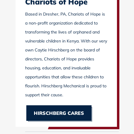
Chariots of Hope
Based in Dresher, PA, Chariots of Hope is
a non-profit organization dedicated to
transforming the lives of orphaned and
vulnerable children in Kenya. With our very
own Caytie Hirschberg on the board of
directors, Chariots of Hope provides
housing, education, and invaluable
opportunities that allow these children to
flourish. Hirschberg Mechanical is proud to
support their cause.
HIRSCHBERG CARES