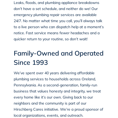
Leaks, floods, and plumbing appliance breakdowns
don’t have a set schedule, and neither do we! Our
emergency plumbing repair services are available
24/7. No matter what time you call, you’ll always talk
to a live person who can dispatch help at a moment’s
notice. Fast service means fewer headaches and a
quicker return to your routine, so don’t wait!
Family-Owned and Operated
Since 1993
We’ve spent over 40 years delivering affordable
plumbing services to households across Oreland,
Pennsylvania. As a second-generation, family-run
business that values honesty and integrity, we treat
every home like it’s our own. Giving back to our
neighbors and the community is part of our
Hirschberg Cares initiative. We’re a proud sponsor of
local organizations, events, and outreach.