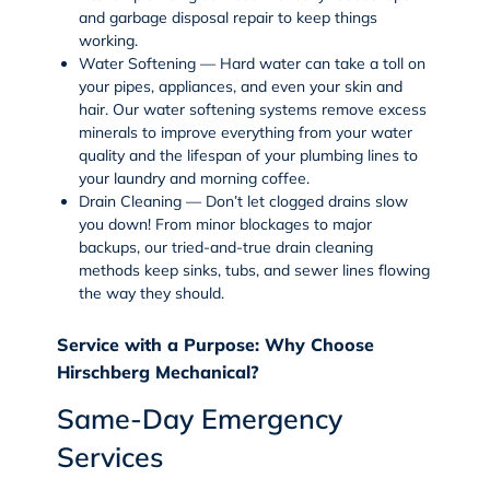
and
garbage disposal repair
to keep things
working.
Water Softening — Hard water can take a toll on
your pipes, appliances, and even your skin and
hair. Our
water softening
systems remove excess
minerals to improve everything from your water
quality and the lifespan of your plumbing lines to
your laundry and morning coffee.
Drain Cleaning — Don’t let clogged drains slow
you down! From minor blockages to major
backups, our tried-and-true
drain cleaning
methods keep sinks, tubs, and sewer lines flowing
the way they should.
Service with a Purpose: Why Choose
Hirschberg Mechanical?
Same-Day Emergency
Services