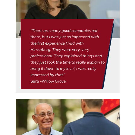
“There are many good companies out
there, but I was just so impressed with
the first experience I had with
Hirschberg. They were very, very
professional. They explained things and
they just took the time to really explain to
bring it down to my level, I was really
impressed by that.”
Sara
-Willow Grove