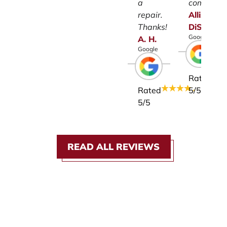
a
company.
repair.
Allison
Thanks!
DiSalvo
Google
A.
H.
Google
Rated
Rated
5
/5
5
/5
READ ALL REVIEWS