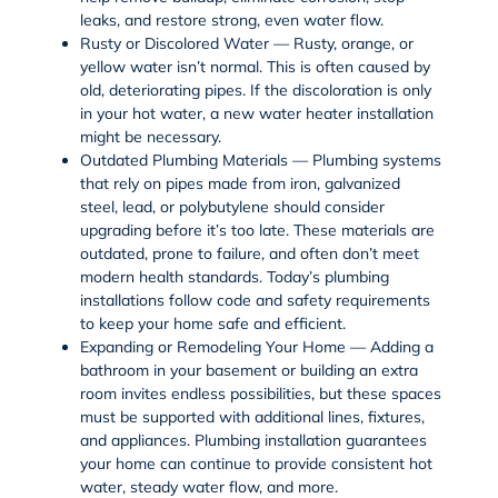
leaks, and restore strong, even water flow.
Rusty or Discolored Water — Rusty, orange, or
yellow water isn’t normal. This is often caused by
old, deteriorating pipes. If the discoloration is only
in your hot water, a new water heater installation
might be necessary.
Outdated Plumbing Materials — Plumbing systems
that rely on pipes made from iron, galvanized
steel, lead, or polybutylene should consider
upgrading before it’s too late. These materials are
outdated, prone to failure, and often don’t meet
modern health standards. Today’s plumbing
installations follow code and safety requirements
to keep your home safe and efficient.
Expanding or Remodeling Your Home — Adding a
bathroom in your basement or building an extra
room invites endless possibilities, but these spaces
must be supported with additional lines, fixtures,
and appliances. Plumbing installation guarantees
your home can continue to provide consistent hot
water, steady water flow, and more.