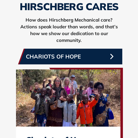
HIRSCHBERG CARES
How does Hirschberg Mechanical care?
Actions speak louder than words, and that’s
how we show our dedication to our
community.
CHARIOTS OF HOPE