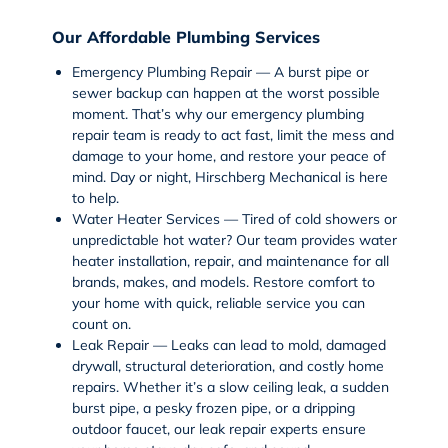
Our Affordable Plumbing Services
Emergency Plumbing Repair — A burst pipe or
sewer backup can happen at the worst possible
moment. That’s why our
emergency plumbing
repair
team is ready to act fast, limit the mess and
damage to your home, and restore your peace of
mind. Day or night, Hirschberg Mechanical is here
to help.
Water Heater Services — Tired of cold showers or
unpredictable hot water? Our team provides
water
heater installation
, repair, and maintenance for all
brands, makes, and models. Restore comfort to
your home with quick, reliable service you can
count on.
Leak Repair — Leaks can lead to mold, damaged
drywall, structural deterioration, and costly home
repairs. Whether it’s a slow
ceiling leak
, a sudden
burst pipe
, a pesky
frozen pipe
, or a dripping
outdoor faucet
, our
leak repair
experts ensure