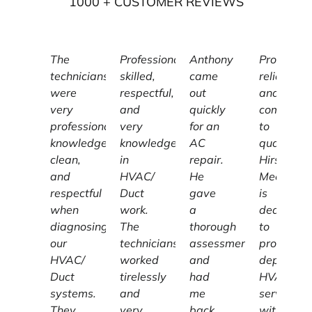
1000
+ CUSTOMER REVIEWS
The
Professional,
Anthony
Profession
technicians
skilled,
came
reliable,
were
respectful,
out
and
very
and
quickly
committe
professional,
very
for an
to
knowledgeable,
knowledgeable
AC
quality,
clean,
in
repair.
Hirschber
and
HVAC/
He
Mechanic
respectful
Duct
gave
is
when
work.
a
dedicated
diagnosing
The
thorough
to
our
technicians
assessment
providing
HVAC/
worked
and
dependab
Duct
tirelessly
had
HVAC
systems.
and
me
services
They
very
back
with