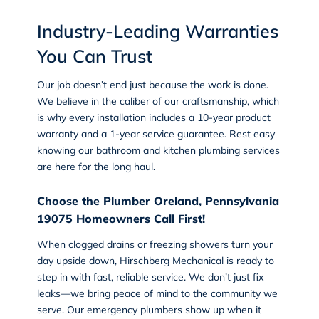
Industry-Leading Warranties
You Can Trust
Our job doesn’t end just because the work is done.
We believe in the caliber of our craftsmanship, which
is why every installation includes a 10-year product
warranty and a 1-year service guarantee. Rest easy
knowing our bathroom and kitchen plumbing services
are here for the long haul.
Choose the Plumber Oreland, Pennsylvania
19075 Homeowners Call First!
When clogged drains or freezing showers turn your
day upside down, Hirschberg Mechanical is ready to
step in with fast, reliable service. We don’t just fix
leaks—we bring peace of mind to the community we
serve. Our emergency plumbers show up when it