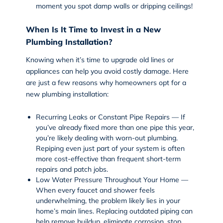
moment you spot damp walls or dripping ceilings!
When Is It Time to Invest in a New
Plumbing Installation?
Knowing when it’s time to upgrade old lines or
appliances can help you avoid costly damage. Here
are just a few reasons why homeowners opt for a
new plumbing installation:
Recurring Leaks or Constant Pipe Repairs — If
you’ve already fixed more than one pipe this year,
you’re likely dealing with worn-out plumbing.
Repiping even just part of your system is often
more cost-effective than frequent short-term
repairs and patch jobs.
Low Water Pressure Throughout Your Home —
When every faucet and shower feels
underwhelming, the problem likely lies in your
home’s main lines. Replacing outdated piping can
help remove buildup, eliminate corrosion, stop