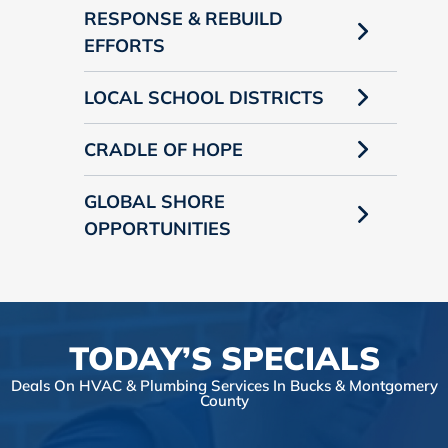
RESPONSE & REBUILD
EFFORTS
LOCAL SCHOOL DISTRICTS
CRADLE OF HOPE
GLOBAL SHORE
OPPORTUNITIES
TODAY’S SPECIALS
Deals On HVAC & Plumbing Services In Bucks & Montgomery
County