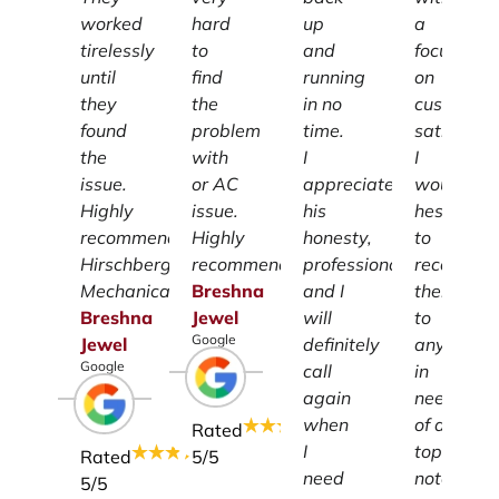
worked
hard
up
a
tirelessly
to
and
focus
until
find
running
on
they
the
in no
customer
found
problem
time.
satisfacti
the
with
I
I
issue.
or AC
appreciate
wouldn't
Highly
issue.
his
hesitate
recommend
Highly
honesty,
to
Hirschberg
recommend.
professionalism
recomme
Mechanical.
Breshna
and I
them
Breshna
Jewel
will
to
Google
Jewel
definitely
anyone
Google
call
in
again
need
when
of a
Rated
I
top-
Rated
5
/5
need
notch
5
/5