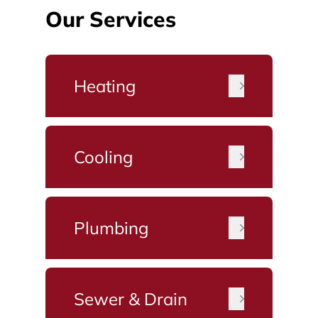
Our Services
Heating
Cooling
Plumbing
Sewer & Drain