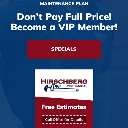
MAINTENANCE PLAN
Don't Pay Full Price!
Become a VIP Member!
SPECIALS
Free Estimates
Call Office for Details