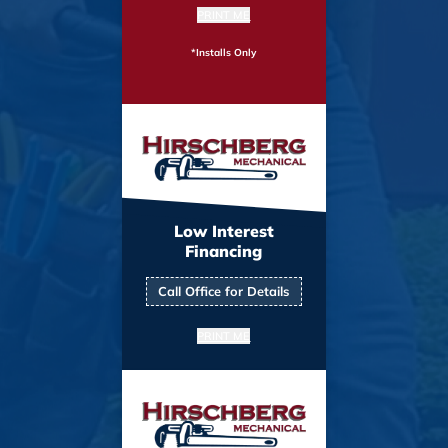
PRINT ME
*Installs Only
Low Interest
Financing
Call Office for Details
PRINT ME