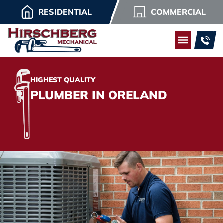
RESIDENTIAL
COMMERCIAL
HIGHEST QUALITY
PLUMBER IN ORELAND