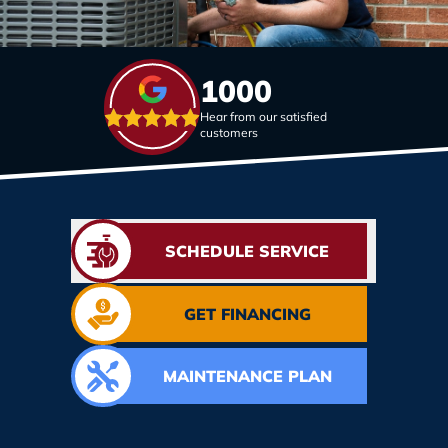
1000
Hear from our satisfied
customers
SCHEDULE SERVICE
GET FINANCING
MAINTENANCE PLAN