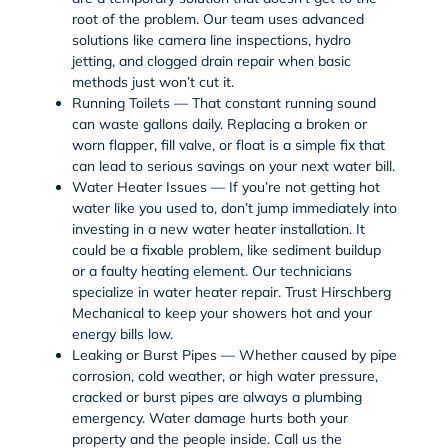
root of the problem. Our team uses advanced
solutions like
camera line inspections
,
hydro
jetting
, and clogged drain repair when basic
methods just won’t cut it.
Running Toilets — That constant running sound
can waste gallons daily. Replacing a broken or
worn flapper, fill valve, or float is a simple fix that
can lead to serious savings on your next water bill.
Water Heater Issues — If you’re not getting hot
water like you used to, don’t jump immediately into
investing in a new water heater installation. It
could be a fixable problem, like sediment buildup
or a faulty heating element. Our technicians
specialize in
water heater repair
. Trust Hirschberg
Mechanical to keep your showers hot and your
energy bills low.
Leaking or Burst Pipes — Whether caused by pipe
corrosion, cold weather, or high water pressure,
cracked or burst pipes are always a plumbing
emergency. Water damage hurts both your
property and the people inside. Call us the