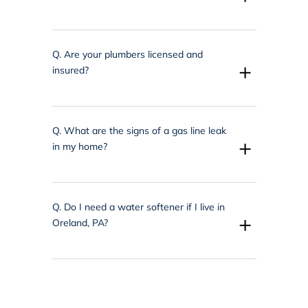
Q.
Are your plumbers licensed and
+
insured?
Q.
What are the signs of a gas line leak
+
in my home?
Q.
Do I need a water softener if I live in
+
Oreland, PA?