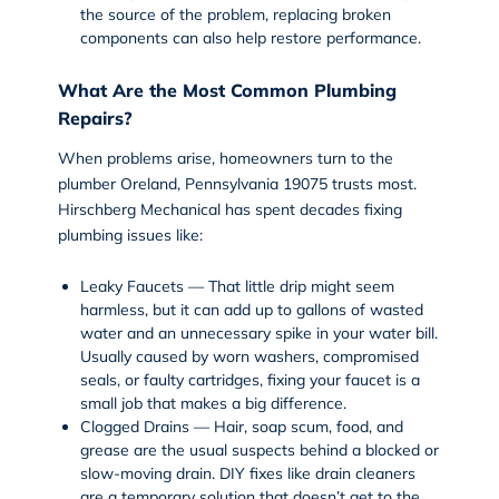
the source of the problem, replacing broken
components can also help restore performance.
What Are the Most Common Plumbing
Repairs?
When problems arise, homeowners turn to the
plumber Oreland, Pennsylvania 19075 trusts most.
Hirschberg Mechanical has spent decades fixing
plumbing issues like:
Leaky Faucets — That little drip might seem
harmless, but it can add up to gallons of wasted
water and an unnecessary spike in your water bill.
Usually caused by worn washers, compromised
seals, or faulty cartridges, fixing your faucet is a
small job that makes a big difference.
Clogged Drains — Hair, soap scum, food, and
grease are the usual suspects behind a blocked or
slow-moving drain. DIY fixes like drain cleaners
are a temporary solution that doesn’t get to the