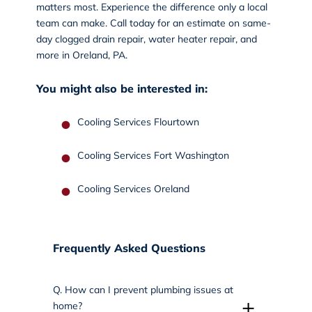
matters most. Experience the difference only a local
team can make.
Call today
for an estimate on same-
day clogged drain repair, water heater repair, and
more in Oreland, PA.
You might also be interested in:
Cooling Services Flourtown
Cooling Services Fort Washington
Cooling Services Oreland
Frequently Asked Questions
Q.
How can I prevent plumbing issues at
+
home?