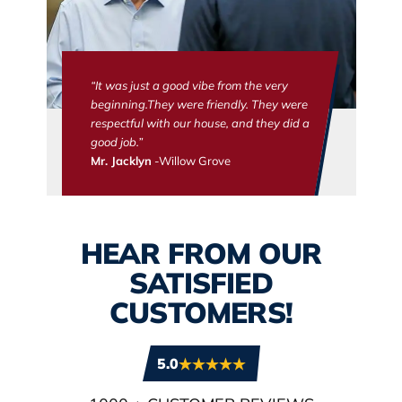
“It was just a good vibe from the very
beginning.They were friendly. They were
respectful with our house, and they did a
good job.”
Mr. Jacklyn
-Willow Grove
HEAR FROM OUR
SATISFIED
CUSTOMERS!
5.0