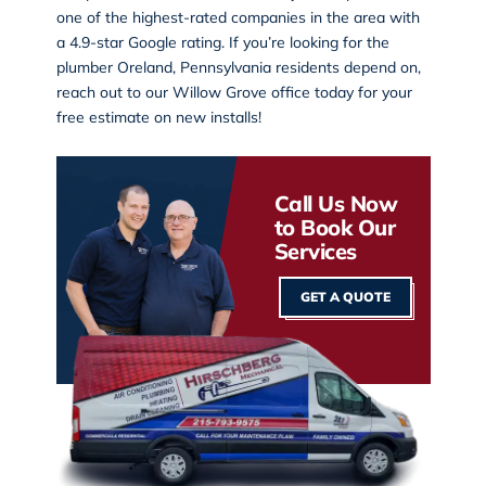
one of the highest-rated companies in the area with
a 4.9-star Google rating. If you’re looking for the
plumber Oreland, Pennsylvania residents depend on,
reach out to our
Willow Grove office
today for your
free estimate on new installs!
Call Us Now
to Book Our
Services
GET A QUOTE