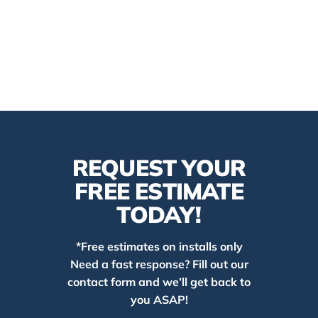
REQUEST YOUR
FREE ESTIMATE
TODAY!
*Free estimates on installs only
Need a fast response? Fill out our
contact form and we’ll get back to
you ASAP!