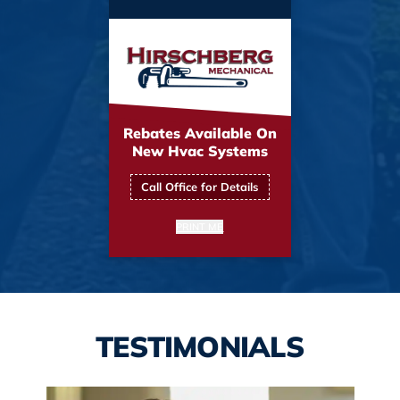
Rebates Available On
New Hvac Systems
Call Office for Details
PRINT ME
TESTIMONIALS