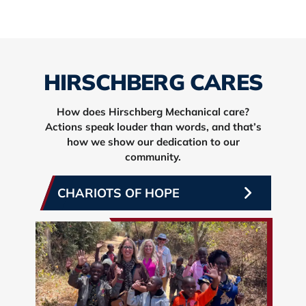
HIRSCHBERG CARES
How does Hirschberg Mechanical care?
Actions speak louder than words, and that’s
how we show our dedication to our
community.
CHARIOTS OF HOPE