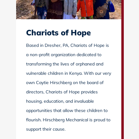
Chariots of Hope
Based in Dresher, PA, Chariots of Hope is
a non-profit organization dedicated to
transforming the lives of orphaned and
vulnerable children in Kenya. With our very
own Caytie Hirschberg on the board of
directors, Chariots of Hope provides
housing, education, and invaluable
opportunities that allow these children to
flourish. Hirschberg Mechanical is proud to
support their cause.