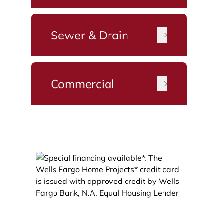
Sewer & Drain
Commercial