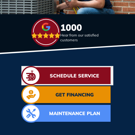
1000
Hear from our satisfied
customers
SCHEDULE SERVICE
GET FINANCING
MAINTENANCE PLAN