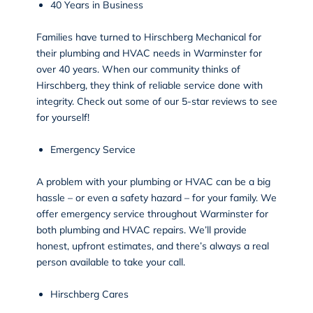
40 Years in Business
Families have turned to Hirschberg Mechanical for
their plumbing and HVAC needs in Warminster for
over 40 years. When our community thinks of
Hirschberg, they think of reliable service done with
integrity. Check out some of our 5-star
reviews
to see
for yourself!
Emergency Service
A problem with your plumbing or HVAC can be a big
hassle – or even a safety hazard – for your family. We
offer emergency service throughout Warminster for
both plumbing and HVAC repairs. We’ll provide
honest, upfront estimates, and there’s always a real
person available to take your call.
Hirschberg Cares