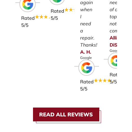
again
need
when
of a
Rated
I
top-
Rated
5
/5
need
notch
5
/5
a
company.
repair.
Allison
Thanks!
DiSalvo
Google
A.
H.
Google
Rated
Rated
5
/5
5
/5
READ ALL REVIEWS