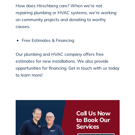
How does Hirschberg care? When we’re not
repairing plumbing or HVAC systems, we’re working
on
community projects
and donating to worthy
causes.
Free Estimates & Financing
Our plumbing and HVAC company offers free
estimates for new installations. We also provide
opportunities for financing. Get in touch with us today
to learn more!
Call Us Now
to Book Our
Services