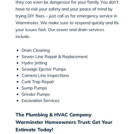
they can even be dangerous for your family. You don’t
have to risk your safety and your peace of mind by
trying DIY fixes – just call us for emergency service in
Warminster. We make sure to respond quickly and fix
your issues fast. Our sewer and drain services
include:
Drain Cleaning
Sewer Line Repair & Replacement
Hydro Jetting
Sewage Ejector Pumps
Camera Line Inspections
Curb Trap Repair
Sump Pumps
Grinder Pumps
Excavation Services
The Plumbing & HVAC Company
Warminster Homeowners Trust: Get Your
Estimate Today!