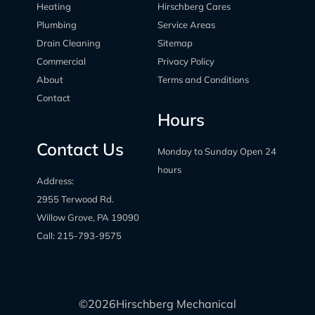
Heating
Hirschberg Cares
Plumbing
Service Areas
Drain Cleaning
Sitemap
Commercial
Privacy Policy
About
Terms and Conditions
Contact
Hours
Contact Us
Monday to Sunday Open 24
hours
Address:
2955 Terwood Rd.
Willow Grove, PA 19090
Call:
215-793-9575
©
2026
Hirschberg Mechanical