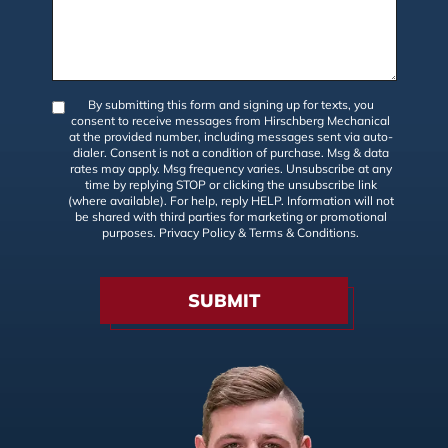
By submitting this form and signing up for texts, you
consent to receive messages from Hirschberg Mechanical
at the provided number, including messages sent via auto-
dialer. Consent is not a condition of purchase. Msg & data
rates may apply. Msg frequency varies. Unsubscribe at any
time by replying STOP or clicking the unsubscribe link
(where available). For help, reply HELP. Information will not
be shared with third parties for marketing or promotional
purposes.
Privacy Policy
&
Terms & Conditions
.
SUBMIT