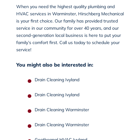
When you need the highest quality plumbing and
HVAC services in Warminster, Hirschberg Mechanical
is your first choice. Our family has provided trusted
service in our community for over 40 years, and our
second-generation local business is here to put your
family’s comfort first.
Call us today
to schedule your
service!
You might also be interested in:
Drain Cleaning Ivyland
Drain Cleaning Ivyland
Drain Cleaning Warminster
Drain Cleaning Warminster
Geothermal HVAC Ivyland