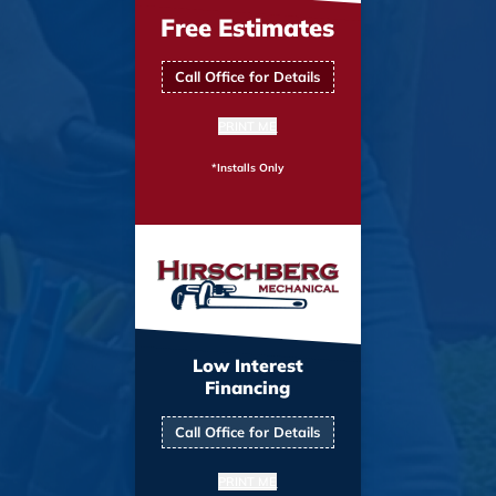
Free Estimates
Call Office for Details
PRINT ME
*Installs Only
Low Interest
Financing
Call Office for Details
PRINT ME