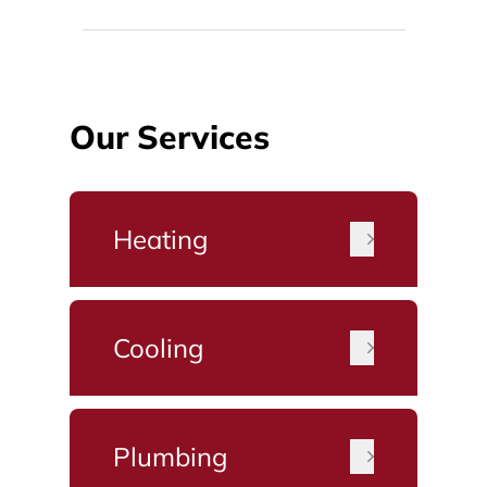
Our Services
Heating
Cooling
Plumbing