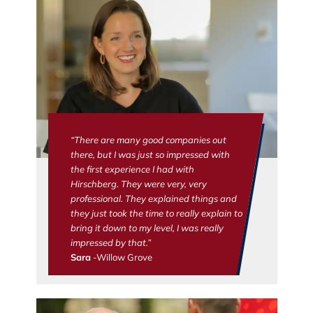
“There are many good companies out
there, but I was just so impressed with
the first experience I had with
Hirschberg. They were very, very
professional. They explained things and
they just took the time to really explain to
bring it down to my level, I was really
impressed by that.”
Sara
-Willow Grove