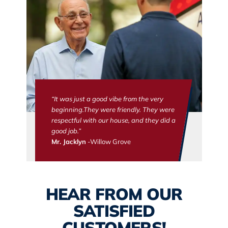
“It was just a good vibe from the very
beginning.They were friendly. They were
respectful with our house, and they did a
good job.”
Mr. Jacklyn
-Willow Grove
HEAR FROM OUR
SATISFIED
CUSTOMERS!