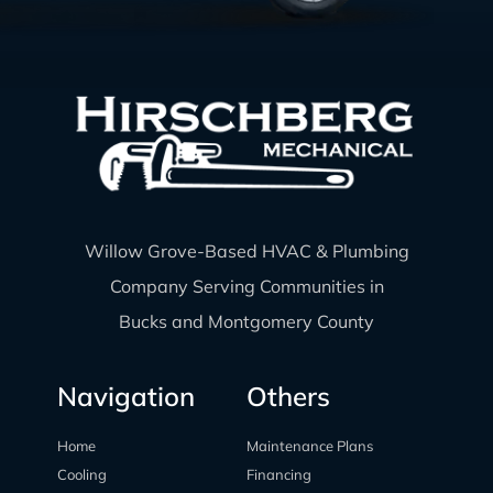
Willow Grove-Based HVAC & Plumbing
Company Serving Communities in
Bucks and Montgomery County
Navigation
Others
Home
Maintenance Plans
Cooling
Financing