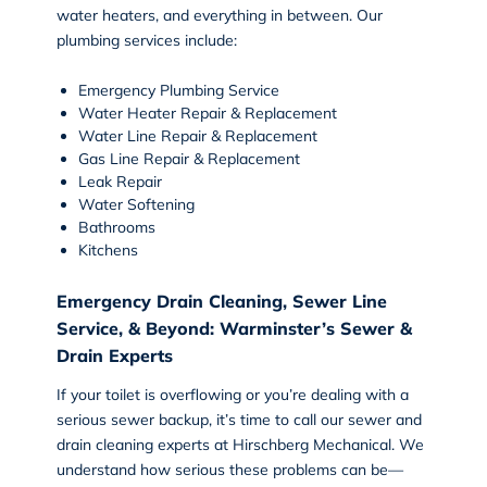
water heaters, and everything in between. Our
plumbing services include:
Emergency Plumbing Service
Water Heater Repair & Replacement
Water Line Repair & Replacement
Gas Line Repair & Replacement
Leak Repair
Water Softening
Bathrooms
Kitchens
Emergency Drain Cleaning, Sewer Line
Service, & Beyond: Warminster’s Sewer &
Drain Experts
If your toilet is overflowing or you’re dealing with a
serious sewer backup, it’s time to call our
sewer and
drain cleaning
experts at Hirschberg Mechanical. We
understand how serious these problems can be—