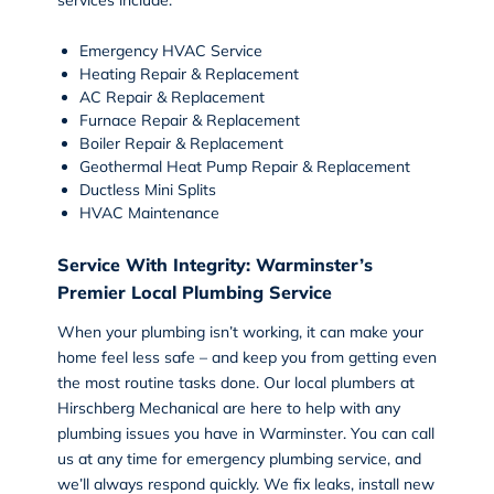
Emergency HVAC Service
Heating Repair
&
Replacement
AC Repair
&
Replacement
Furnace Repair & Replacement
Boiler Repair & Replacement
Geothermal Heat Pump Repair & Replacement
Ductless Mini Splits
HVAC Maintenance
Service With Integrity: Warminster’s
Premier Local Plumbing Service
When your plumbing isn’t working, it can make your
home feel less safe – and keep you from getting even
the most routine tasks done. Our local plumbers at
Hirschberg Mechanical are here to help with any
plumbing issues you have in Warminster. You can call
us at any time for
emergency plumbing service
, and
we’ll always respond quickly. We fix leaks, install new