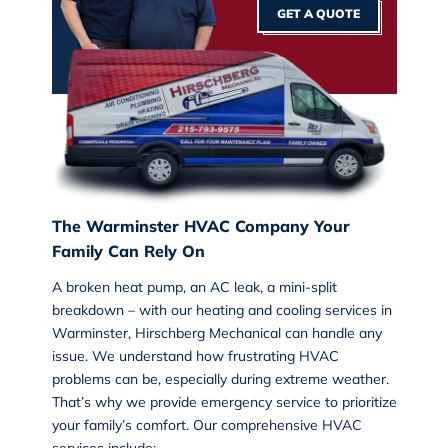
GET A QUOTE
The Warminster HVAC Company Your
Family Can Rely On
A broken heat pump, an AC leak, a mini-split
breakdown – with our
heating and cooling services
in
Warminster, Hirschberg Mechanical can handle any
issue. We understand how frustrating HVAC
problems can be, especially during extreme weather.
That’s why we provide emergency service to prioritize
your family’s comfort. Our comprehensive HVAC
services include: