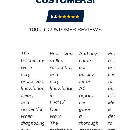
5.0
1000
+ CUSTOMER REVIEWS
The
Professional,
Anthony
Profession
technicians
skilled,
came
reliable,
were
respectful,
out
and
very
and
quickly
committe
professional,
very
for an
to
knowledgeable,
knowledgeable
AC
quality,
clean,
in
repair.
Hirschber
and
HVAC/
He
Mechanic
respectful
Duct
gave
is
when
work.
a
dedicated
diagnosing
The
thorough
to