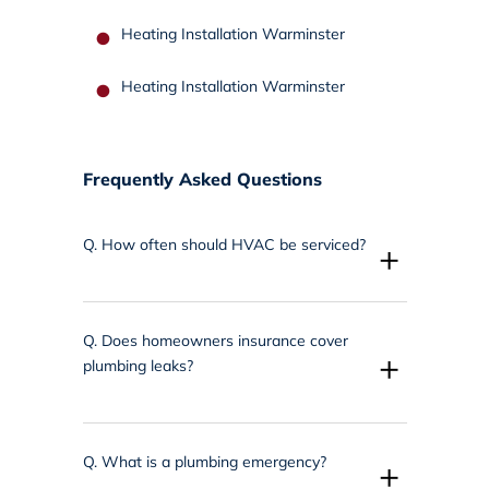
Heating Installation Warminster
Heating Installation Warminster
Frequently Asked Questions
Q.
How often should HVAC be serviced?
+
Q.
Does homeowners insurance cover
+
plumbing leaks?
Q.
What is a plumbing emergency?
+