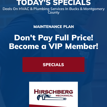
TODAY’S SPECIALS
Deals On HVAC & Plumbing Services In Bucks & Montgomery
County
MAINTENANCE PLAN
Don't Pay Full Price!
Become a VIP Member!
SPECIALS