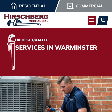
RESIDENTIAL
COMMERCIAL
HIGHEST QUALITY
SERVICES IN WARMINSTER