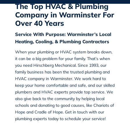
The Top HVAC & Plumbing
Company in Warminster For
Over 40 Years
Service With Purpose: Warminster’s Local
Heating, Cooling, & Plumbing Contractors
When your plumbing or HVAC system breaks down,
it can be a big problem for your family. That’s when
you need Hirschberg Mechanical. Since 1993, our
family business has been the trusted
plumbing and
HVAC company in Warminster
. We work hard to
keep your home comfortable and safe, and our skilled
plumbers and HVAC experts provide top service. We
also give back to the community by helping local
schools and donating to good causes, like Chariots of
Hope and Cradle of Hope. Get in touch with our
plumbing experts today to schedule your service!