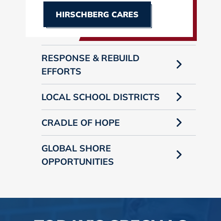
HIRSCHBERG CARES
RESPONSE & REBUILD
EFFORTS
LOCAL SCHOOL DISTRICTS
CRADLE OF HOPE
GLOBAL SHORE
OPPORTUNITIES