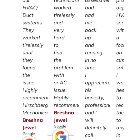
our
technicians
assessment
providing
HVAC/
worked
and
dependab
Duct
tirelessly
had
HVAC
systems.
and
me
services
They
very
back
with
worked
hard
up
a
tirelessly
to
and
focus
until
find
running
on
they
the
in no
customer
found
problem
time.
satisfacti
the
with
I
I
issue.
or AC
appreciate
wouldn't
Highly
issue.
his
hesitate
recommend
Highly
honesty,
to
Hirschberg
recommend.
professionalism
recomme
Mechanical.
Breshna
and I
them
Breshna
Jewel
will
to
Google
Jewel
definitely
anyone
Google
call
in