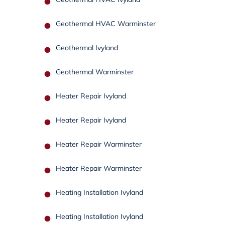
Geothermal HVAC Warminster
Geothermal Ivyland
Geothermal Warminster
Heater Repair Ivyland
Heater Repair Ivyland
Heater Repair Warminster
Heater Repair Warminster
Heating Installation Ivyland
Heating Installation Ivyland