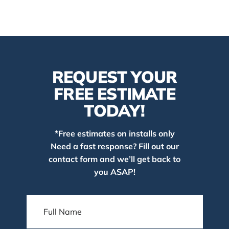
REQUEST YOUR
FREE ESTIMATE
TODAY!
*Free estimates on installs only
Need a fast response? Fill out our
contact form and we’ll get back to
you ASAP!