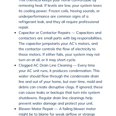
removing heat. If levels are low, your system loses
its cooling power. Frozen coils, hissing sounds, or
underperformance are
common signs of a
refrigerant leak
, and they all require professional
repair.
Capacitor or Contactor Repairs — Capacitors and
contactors are small parts with big responsibilities.
The capacitor jumpstarts your AC’s motors, and
the contactor controls the flow of electricity to
those motors. If either fails, your system may not
turn on at all, or it may short-cycle.
Clogged AC Drain Line Cleaning — Every time
your AC unit runs, it produces condensation. This
water should flow through the condensate drain
line and out of your home, but over time, mold and
debris can create disruptive clogs. If ignored, these
can cause leaks or backups that turn into system
shutdowns. Regular drain line cleanings help
prevent water damage and protect your unit.
Blower Motor Repair — A failing blower motor
might be to blame for weak airflow or strange