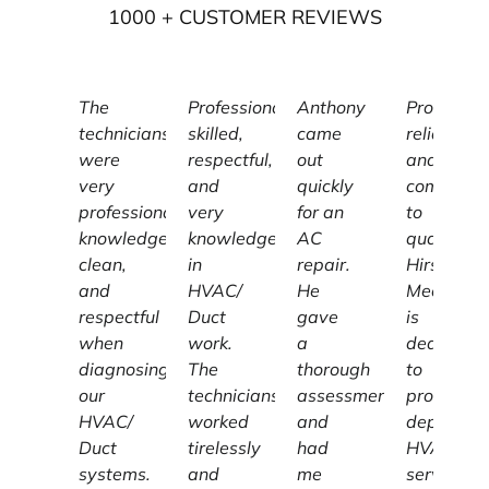
1000
+ CUSTOMER REVIEWS
The
Professional,
Anthony
Profession
technicians
skilled,
came
reliable,
were
respectful,
out
and
very
and
quickly
committe
professional,
very
for an
to
knowledgeable,
knowledgeable
AC
quality,
clean,
in
repair.
Hirschber
and
HVAC/
He
Mechanic
respectful
Duct
gave
is
when
work.
a
dedicated
diagnosing
The
thorough
to
our
technicians
assessment
providing
HVAC/
worked
and
dependab
Duct
tirelessly
had
HVAC
systems.
and
me
services