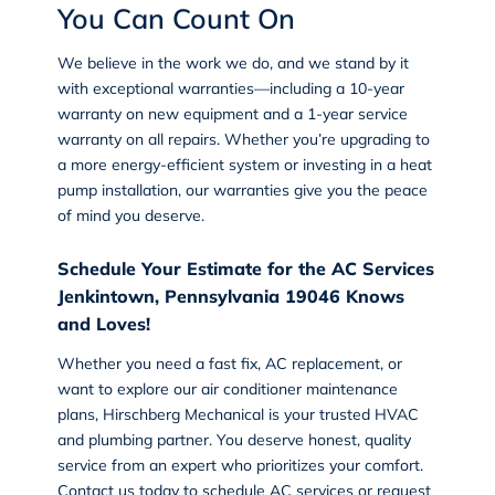
You Can Count On
We believe in the work we do, and we stand by it
with exceptional warranties—including a 10-year
warranty on new equipment and a 1-year service
warranty on all repairs. Whether you’re upgrading to
a more energy-efficient system or investing in a heat
pump installation, our warranties give you the peace
of mind you deserve.
Schedule Your Estimate for the AC Services
Jenkintown, Pennsylvania 19046 Knows
and Loves!
Whether you need a fast fix, AC replacement, or
want to explore our air conditioner maintenance
plans, Hirschberg Mechanical is your trusted
HVAC
and
plumbing
partner. You deserve honest, quality
service from an expert who prioritizes your comfort.
Contact us today
to schedule AC services or request