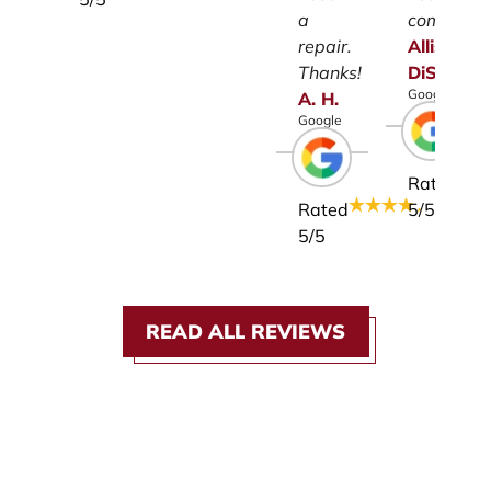
a
company.
repair.
Allison
Thanks!
DiSalvo
Google
A.
H.
Google
Rated
Rated
5
/5
5
/5
READ ALL REVIEWS