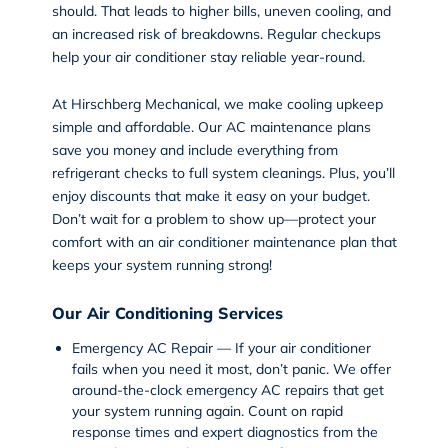
should. That leads to higher bills, uneven cooling, and
an increased risk of breakdowns. Regular checkups
help your air conditioner stay reliable year-round.
At Hirschberg Mechanical, we make cooling upkeep
simple and affordable. Our
AC maintenance plans
save you money
and include everything from
refrigerant checks to full system cleanings. Plus, you’ll
enjoy discounts that make it easy on your budget.
Don’t wait for a problem to show up—protect your
comfort with an
air conditioner maintenance plan
that
keeps your system running strong!
Our Air Conditioning Services
Emergency AC Repair — If your air conditioner
fails when you need it most, don’t panic. We offer
around-the-clock
emergency AC repairs
that get
your system running again. Count on rapid
response times and expert diagnostics from the