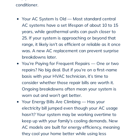
conditioner.
Your AC System Is Old — Most standard central
AC systems have a set lifespan of about 10 to 15
years, while geothermal units can push closer to
25. If your system is approaching or beyond that
range, it likely isn’t as efficient or reliable as it once
was. A new AC replacement can prevent surprise
breakdowns later.
You’re Paying for Frequent Repairs — One or two
repairs? No big deal. But if you’re on a first-name
basis with your HVAC technician, it’s time to
consider whether those repair bills are worth it.
Ongoing breakdowns often mean your system is
worn out and won’t get better.
Your Energy Bills Are Climbing — Has your
electricity bill jumped even though your AC usage
hasn’t? Your system may be working overtime to
keep up with your family’s cooling demands. New
AC models are built for energy efficiency, meaning
they cool your home better while using less