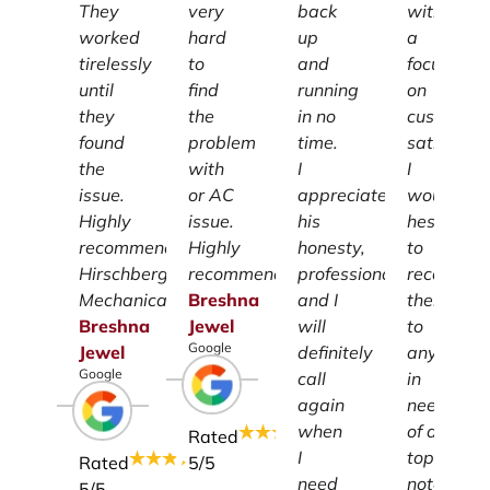
They
very
back
with
worked
hard
up
a
tirelessly
to
and
focus
until
find
running
on
they
the
in no
customer
found
problem
time.
satisfacti
the
with
I
I
issue.
or AC
appreciate
wouldn't
Highly
issue.
his
hesitate
recommend
Highly
honesty,
to
Hirschberg
recommend.
professionalism
recomme
Mechanical.
Breshna
and I
them
Breshna
Jewel
will
to
Google
Jewel
definitely
anyone
Google
call
in
again
need
when
of a
Rated
I
top-
Rated
5
/5
need
notch
5
/5