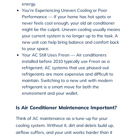
energy.
You’re Experiencing Uneven Cooling or Poor
Performance — If your home has hot spots or
never feels cool enough, your old air conditioner
might be the culprit. Uneven cooling usually means
your current system is no longer up to the task. A
new unit can help bring balance and comfort back
to your space.
Your AC Still Uses Freon — Air conditioners
installed before 2010 typically use Freon as a
refrigerant. AC systems that use phased-out
refrigerants are more expensive and difficult to
maintain. Switching to a new unit with modern
refrigerant is a smart move for both the
environment and your wallet.
Is Air Conditioner Maintenance Important?
Think of AC maintenance as a tune-up for your
cooling system. Without it, dirt and debris build up,
airflow suffers, and your unit works harder than it