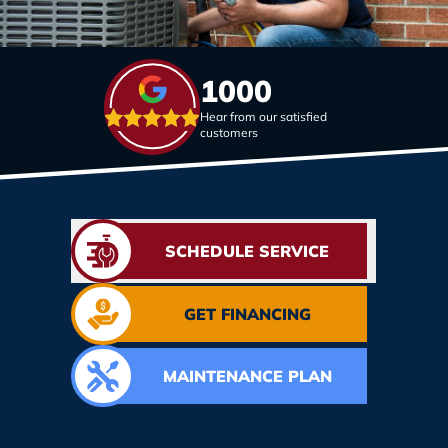
1000
Hear from our satisfied
customers
SCHEDULE SERVICE
GET FINANCING
MAINTENANCE PLAN