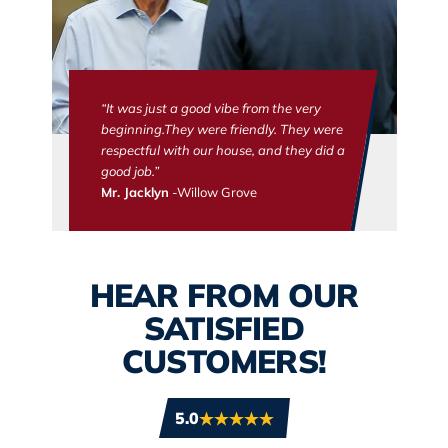
“It was just a good vibe from the very
beginning.They were friendly. They were
respectful with our house, and they did a
good job.”
Mr. Jacklyn
-Willow Grove
HEAR FROM OUR
SATISFIED
CUSTOMERS!
5.0