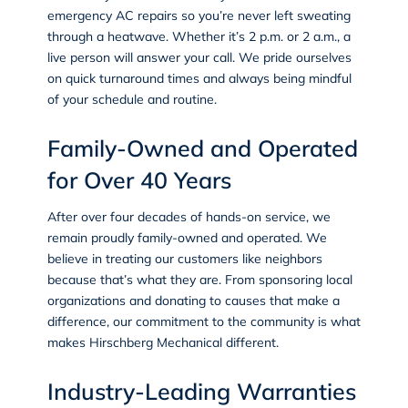
emergency AC repairs so you’re never left sweating
through a heatwave. Whether it’s 2 p.m. or 2 a.m., a
live person will answer your call. We pride ourselves
on quick turnaround times and always being mindful
of your schedule and routine.
Family-Owned and Operated
for Over 40 Years
After over four decades of hands-on service, we
remain proudly family-owned and operated. We
believe in treating our customers like neighbors
because that’s what they are. From sponsoring local
organizations and donating to causes that make a
difference, our commitment to the community is what
makes Hirschberg Mechanical different.
Industry-Leading Warranties