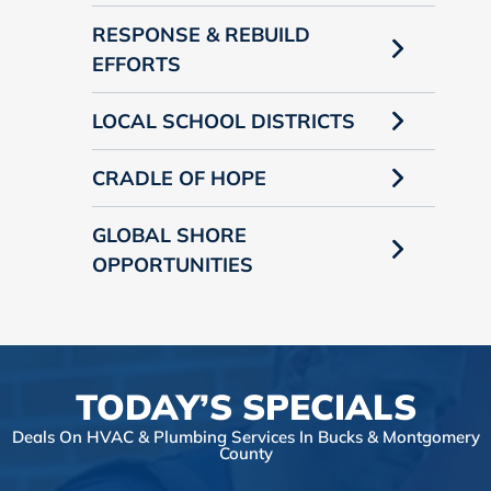
RESPONSE & REBUILD
EFFORTS
LOCAL SCHOOL DISTRICTS
CRADLE OF HOPE
GLOBAL SHORE
OPPORTUNITIES
TODAY’S SPECIALS
Deals On HVAC & Plumbing Services In Bucks & Montgomery
County