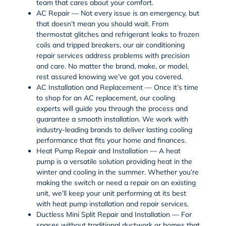
team that cares about your comfort.
AC Repair — Not every issue is an emergency, but
that doesn’t mean you should wait. From
thermostat glitches and refrigerant leaks to frozen
coils and tripped breakers, our
air conditioning
repair
services address problems with precision
and care. No matter the brand, make, or model,
rest assured knowing we’ve got you covered.
AC Installation and Replacement — Once it’s time
to shop for an
AC replacement
, our cooling
experts will guide you through the process and
guarantee a smooth installation. We work with
industry-leading brands to deliver lasting cooling
performance that fits your home and finances.
Heat Pump Repair and Installation — A heat
pump is a versatile solution providing heat in the
winter and cooling in the summer. Whether you’re
making the switch or need a repair on an existing
unit, we’ll keep your unit performing at its best
with
heat pump installation and repair services
.
Ductless Mini Split Repair and Installation — For
spaces without traditional ductwork or homes that