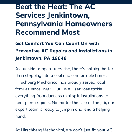
Beat the Heat: The AC
Services Jenkintown,
Pennsylvania Homeowners
Recommend Most
Get Comfort You Can Count On with
Preventive AC Repairs and Installations in
Jenkintown, PA 19046
As outside temperatures rise, there’s nothing better
than stepping into a cool and comfortable home.
Hirschberg Mechanical
has proudly served local
families since 1993. Our HVAC services tackle
everything from ductless mini split installations to
heat pump repairs. No matter the size of the job, our
expert team is ready to jump in and lend a helping
hand.
At Hirschberg Mechanical, we don’t just fix your AC