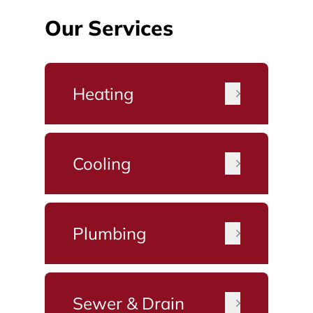
Our Services
Heating
Cooling
Plumbing
Sewer & Drain