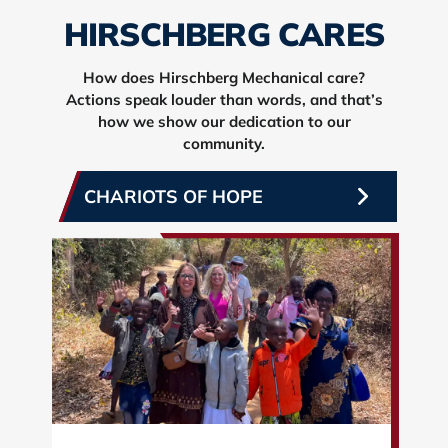
HIRSCHBERG CARES
How does Hirschberg Mechanical care?
Actions speak louder than words, and that’s
how we show our dedication to our
community.
CHARIOTS OF HOPE