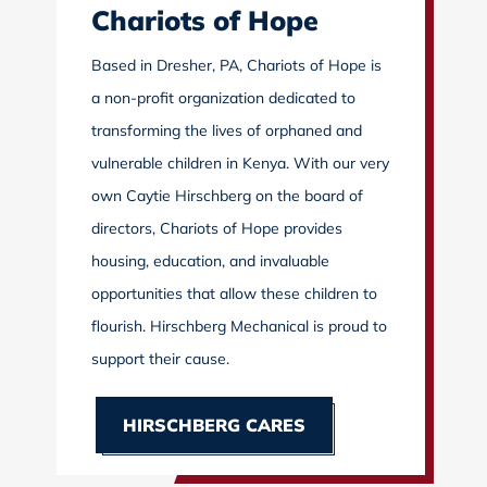
Chariots of Hope
Based in Dresher, PA, Chariots of Hope is
a non-profit organization dedicated to
transforming the lives of orphaned and
vulnerable children in Kenya. With our very
own Caytie Hirschberg on the board of
directors, Chariots of Hope provides
housing, education, and invaluable
opportunities that allow these children to
flourish. Hirschberg Mechanical is proud to
support their cause.
HIRSCHBERG CARES