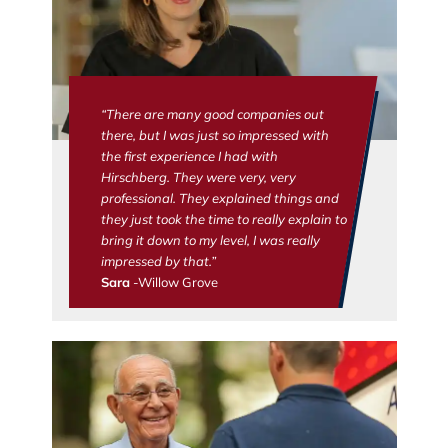
“There are many good companies out
there, but I was just so impressed with
the first experience I had with
Hirschberg. They were very, very
professional. They explained things and
they just took the time to really explain to
bring it down to my level, I was really
impressed by that.”
Sara
-Willow Grove