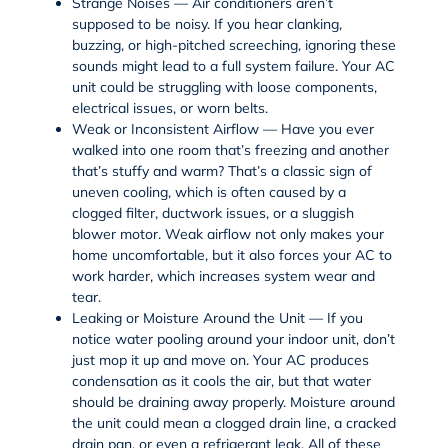
Strange Noises — Air conditioners aren’t
supposed to be noisy. If you hear clanking,
buzzing, or high-pitched screeching, ignoring these
sounds might lead to a full system failure. Your AC
unit could be struggling with loose components,
electrical issues, or worn belts.
Weak or Inconsistent Airflow — Have you ever
walked into one room that’s freezing and another
that’s stuffy and warm? That’s a classic sign of
uneven cooling, which is often caused by a
clogged filter, ductwork issues, or a sluggish
blower motor. Weak airflow not only makes your
home uncomfortable, but it also forces your AC to
work harder, which increases system wear and
tear.
Leaking or Moisture Around the Unit — If you
notice water pooling around your indoor unit, don’t
just mop it up and move on. Your AC produces
condensation as it cools the air, but that water
should be draining away properly. Moisture around
the unit could mean a clogged drain line, a cracked
drain pan, or even a refrigerant leak. All of these