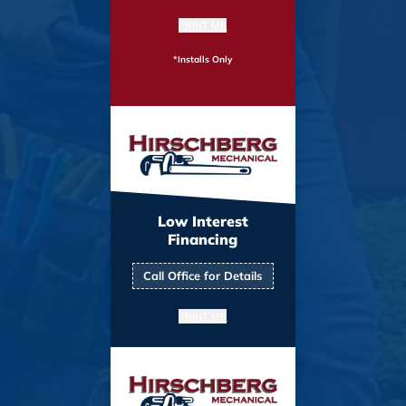
PRINT ME
*Installs Only
Low Interest
Financing
Call Office for Details
PRINT ME