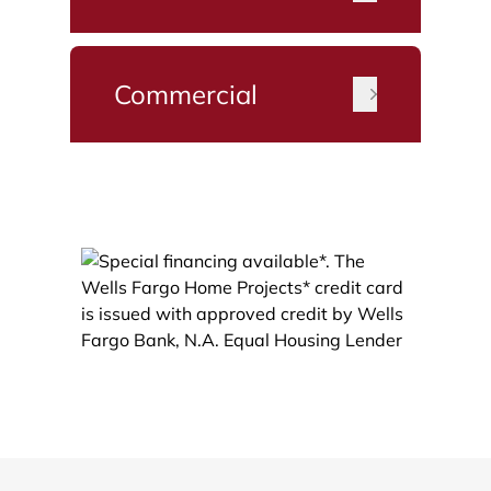
Commercial