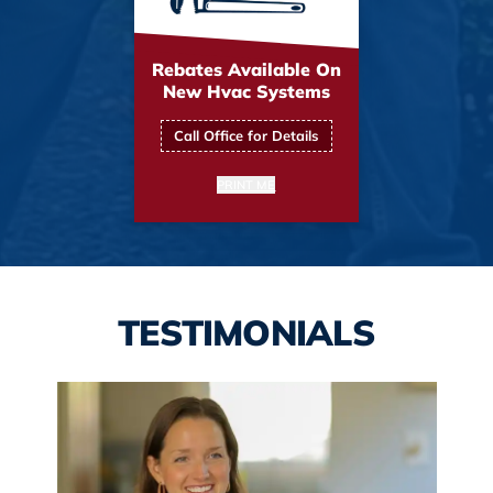
Rebates Available On
New Hvac Systems
Call Office for Details
PRINT ME
TESTIMONIALS