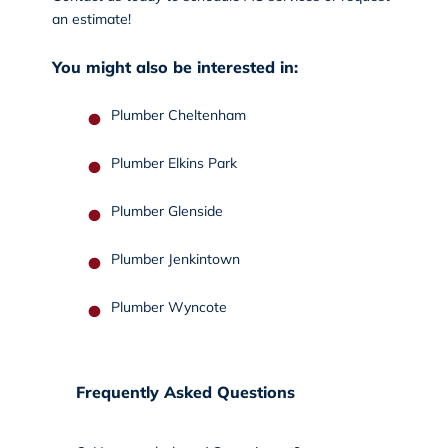
an estimate!
You might also be interested in:
Plumber Cheltenham
Plumber Elkins Park
Plumber Glenside
Plumber Jenkintown
Plumber Wyncote
Frequently Asked Questions