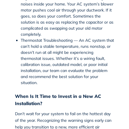
noises inside your home. Your AC system’s blower
motor pushes cool air through your ductwork. If it
goes, so does your comfort. Sometimes the
solution is as easy as replacing the capacitor or as
complicated as swapping out your old motor
completely.
Thermostat Troubleshooting — An AC system that
can’t hold a stable temperature, runs nonstop, or
doesn’t run at all might be experiencing
thermostat issues. Whether it’s a wiring fault,
calibration issue, outdated model, or poor initial
installation, our team can evaluate the problem
and recommend the best solution for your
situation.
When Is It Time to Invest in a New AC
Installation?
Don’t wait for your system to fail on the hottest day
of the year. Recognizing the warning signs early can
help you transition to a new, more efficient air