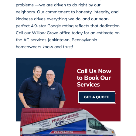
problems —we are driven to do right by our
neighbors. Our commitment to honesty, integrity, and
kindness drives everything we do, and our near-
perfect 4.9-star Google rating reflects that dedication.
Call our
Willow Grove office
today for an estimate on
the AC services Jenkintown, Pennsylvania
homeowners know and trust!
Call Us Now
to Book Our
Services
GET A QUOTE