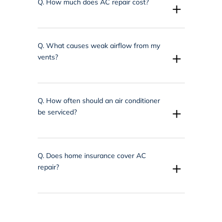
Q.
How much does AC repair cost?
+
Q.
What causes weak airflow from my
+
vents?
Q.
How often should an air conditioner
+
be serviced?
Q.
Does home insurance cover AC
+
repair?