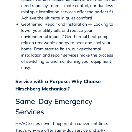
need room-by-room climate control, our
ductless
mini split installation services
offer the perfect fit.
Achieve the ultimate in quiet comfort!
Geothermal Repair and Installation — Looking to
lower your utility bills and reduce your
environmental impact? Geothermal heat pumps
rely on renewable energy to heat and cool your
home. From start to finish, our
geothermal
installation and repair services
make the process
of switching to and maintaining your equipment
easy.
Service with a Purpose: Why Choose
Hirschberg Mechanical?
Same-Day Emergency
Services
HVAC issues never happen at a convenient time.
That’s why we offer same-day service and 24/7