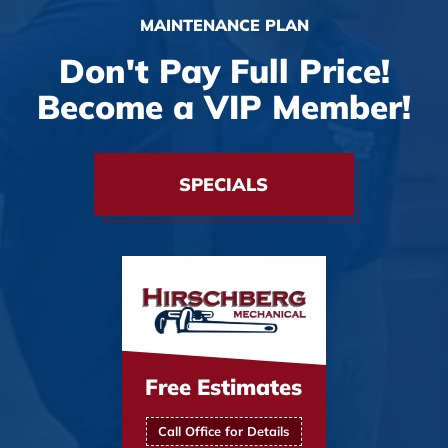
MAINTENANCE PLAN
Don't Pay Full Price!
Become a VIP Member!
SPECIALS
Free Estimates
Call Office for Details