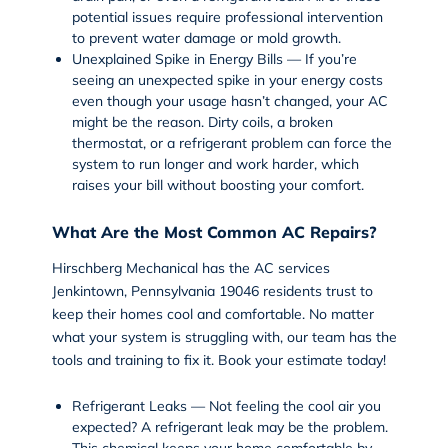
potential issues require professional intervention
to prevent water damage or mold growth.
Unexplained Spike in Energy Bills — If you’re
seeing an unexpected spike in your energy costs
even though your usage hasn’t changed, your AC
might be the reason. Dirty coils, a broken
thermostat, or a refrigerant problem can force the
system to run longer and work harder, which
raises your bill without boosting your comfort.
What Are the Most Common AC Repairs?
Hirschberg Mechanical has the AC services
Jenkintown, Pennsylvania 19046 residents trust to
keep their homes cool and comfortable. No matter
what your system is struggling with, our team has the
tools and training to fix it. Book your estimate today!
Refrigerant Leaks — Not feeling the cool air you
expected? A refrigerant leak may be the problem.
This chemical keeps your home comfortable by