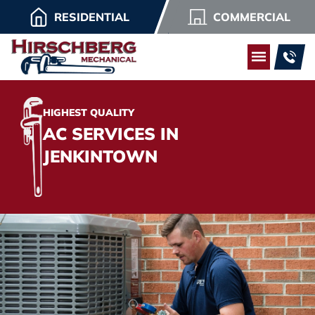
RESIDENTIAL
COMMERCIAL
HIGHEST QUALITY
AC SERVICES IN
JENKINTOWN