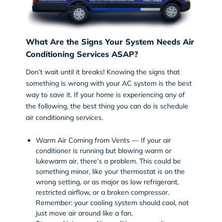
What Are the Signs Your System Needs Air
Conditioning Services ASAP?
Don’t wait until it breaks! Knowing the signs that
something is wrong with your AC system is the best
way to save it. If your home is experiencing any of
the following, the best thing you can do is schedule
air conditioning services
.
Warm Air Coming from Vents — If your air
conditioner is running but blowing warm or
lukewarm air, there’s a problem. This could be
something minor, like your thermostat is on the
wrong setting, or as major as low refrigerant,
restricted airflow, or a broken compressor.
Remember: your cooling system should cool, not
just move air around like a fan.