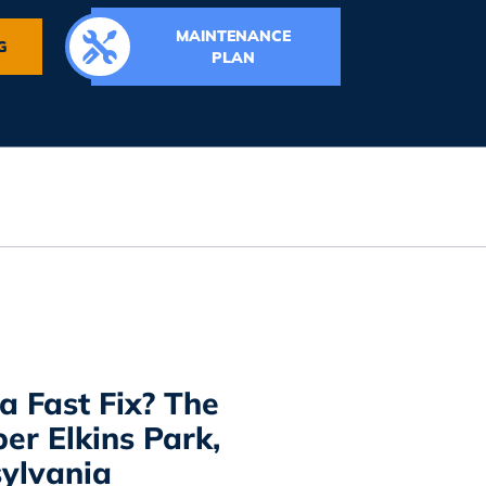
MAINTENANCE
G
PLAN
a Fast Fix? The
er Elkins Park,
ylvania