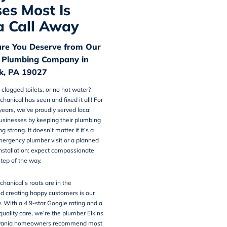
es Most Is
a Call Away
are You Deserve from Our
 Plumbing Company in
rk, PA 19027
 clogged toilets, or no hot water?
chanical
has seen and fixed it all! For
ears, we’ve proudly served local
usinesses by keeping their plumbing
 strong. It doesn’t matter if it’s a
mergency plumber visit or a planned
nstallation: expect compassionate
step of the way.
hanical’s roots are in the
d creating happy customers is our
y. With a 4.9-star Google rating and a
 quality care, we’re the plumber Elkins
lvania homeowners recommend most