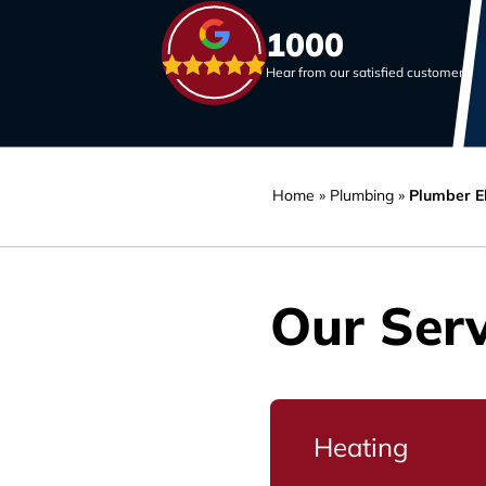
1000
Hear from our satisfied customers
Home
»
Plumbing
»
Plumber E
Our Serv
Heating