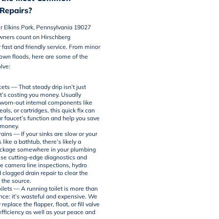
Repairs?
r Elkins Park, Pennsylvania 19027
wners count on Hirschberg
 fast and friendly service. From minor
blown floods, here are some of the
lve:
ets — That steady drip isn’t just
it’s costing you money. Usually
worn-out internal components like
als, or cartridges, this quick fix can
ur faucet’s function and help you save
 money.
ains — If your sinks are slow or your
s like a bathtub, there’s likely a
ockage somewhere in your plumbing
use cutting-edge diagnostics and
ke
camera line inspections
,
hydro
d clogged drain repair to clear the
 the source.
ilets — A running toilet is more than
ce: it’s wasteful and expensive. We
replace the flapper, float, or fill valve
efficiency as well as your peace and