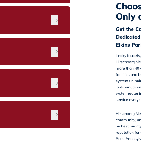
Choos
Only 
Get the C
Dedicated
Elkins Pa
Leaky faucets,
Hirschberg Me
more than 40 y
families and b
n
systems running
last-minute e
water heater i
service every 
Hirschberg Mec
community, an
highest priorit
reputation for
Park, Pennsy