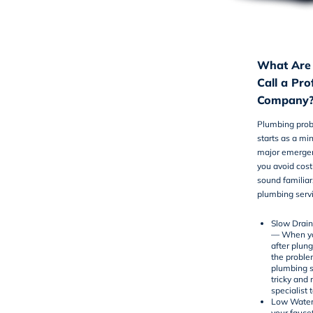
What Are 
Call a Pr
Company
Plumbing prob
starts as a mi
major emergenc
you avoid cost
sound familiar
plumbing serv
Slow Drai
— When you
after plung
the proble
plumbing s
tricky and 
specialist 
Low Water
your fauce