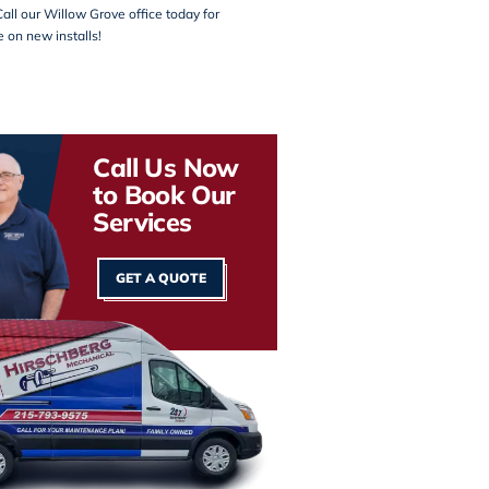
Call our
Willow Grove office
today for
e on new installs!
Call Us Now
to Book Our
Services
GET A QUOTE