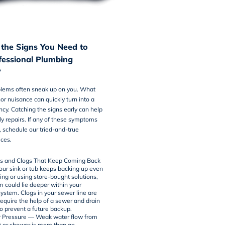
the Signs You Need to
ofessional Plumbing
?
lems often sneak up on you. What
nor nuisance can quickly turn into a
y. Catching the signs early can help
ly repairs. If any of these symptoms
, schedule our tried-and-true
ices
.
ns and Clogs That Keep Coming Back
r sink or tub keeps backing up even
ing or using store-bought solutions,
m could lie deeper within your
ystem. Clogs in your sewer line are
require the help of a
sewer and drain
to prevent a future backup.
 Pressure — Weak water flow from
t or shower is more than an