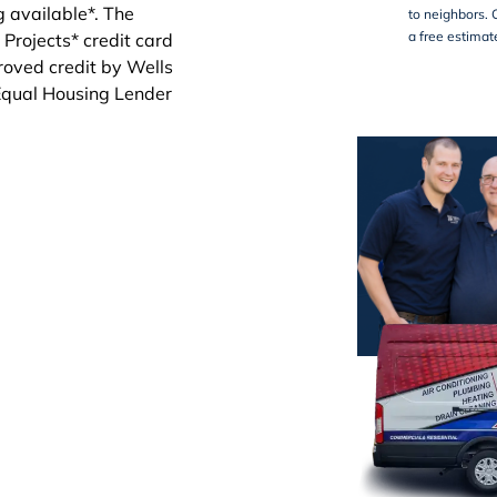
to neighbors. 
a free estimat