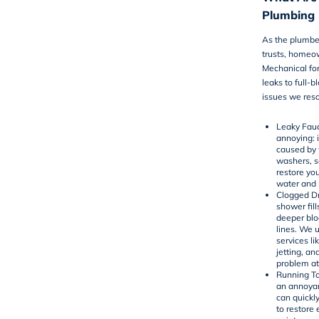
Plumbing 
As the plumbe
trusts, homeo
Mechanical for
leaks to full-
issues we reso
Leaky Fauc
annoying: 
caused by 
washers, se
restore yo
water and
Clogged Dr
shower fill
deeper bl
lines. We 
services li
jetting
, an
problem at
Running To
an annoyan
can quickly 
to restore 