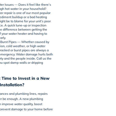
er Issues — Does it feel like there’s
gh hot water in your household?
er repair
is one of our most popular
Sediment buildup or a bad heating
ght be to blame for your unit’s poor
e. A quick tune-up or inspection
he difference between getting the
f your water heater and having to
arly.
 Burst Pipes — Whether caused by
sion, cold weather, or high water
cracked or burst pipes are always a
emergency. Water damage hurts both
ty and the people inside. Call us the
 spot damp walls or dripping
 Time to Invest in a New
nstallation?
iances and plumbing lines, repairs
er be enough. A new plumbing
an improve water quality, boost
 prevent damage to your home before