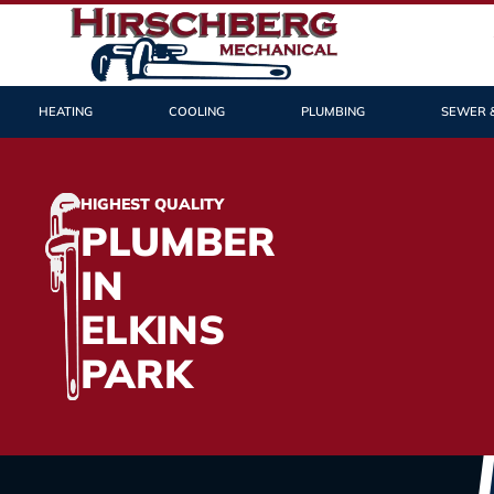
HEATING
COOLING
PLUMBING
SEWER 
HIGHEST QUALITY
PLUMBER
IN
ELKINS
PARK