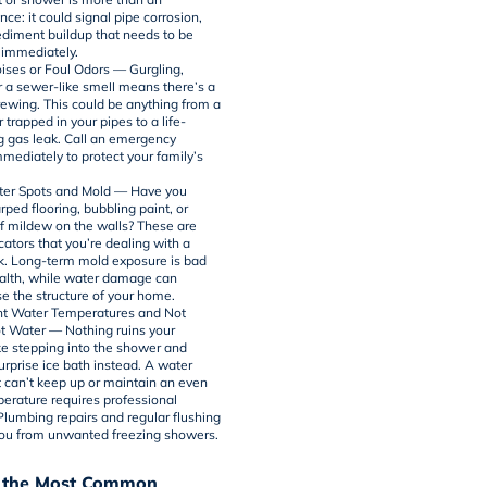
ce: it could signal pipe corrosion,
sediment buildup that needs to be
immediately.
ises or Foul Odors — Gurgling,
r a sewer-like smell means there’s a
ewing. This could be anything from a
r trapped in your pipes to a life-
g gas leak. Call an emergency
mediately to protect your family’s
ter Spots and Mold — Have you
ped flooring, bubbling paint, or
f mildew on the walls? These are
cators that you’re dealing with a
k. Long-term mold exposure is bad
ealth, while water damage can
 the structure of your home.
nt Water Temperatures and Not
 Water — Nothing ruins your
ke stepping into the shower and
urprise ice bath instead. A
water
 can’t keep up or maintain an even
erature requires professional
 Plumbing repairs and regular flushing
ou from unwanted freezing showers.
 the Most Common