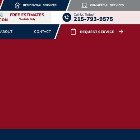
RESIDENTIAL SERVICES
COMMERCIAL SERVICES
FREE ESTIMATES
Call Us Today!
215-793-9575
*Installs Only
REQUEST SERVICE
ABOUT
CONTACT