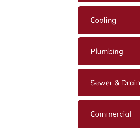
Cooling
Plumbing
Sewer & Drai
Commercial