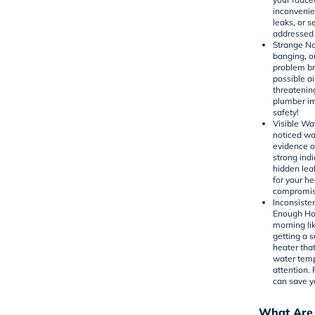
inconvenien
leaks, or 
addressed 
Strange No
banging, o
problem br
possible ai
threatenin
plumber im
safety!
Visible Wa
noticed war
evidence o
strong indi
hidden lea
for your h
compromise
Inconsiste
Enough Hot
morning li
getting a s
heater
that
water temp
attention.
can save y
What Are