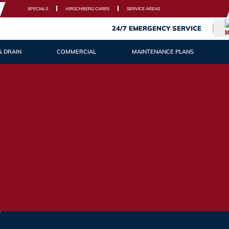
SPECIALS
HIRSCHBERG CARES
SERVICE AREAS
24/7 EMERGENCY SERVICE
& DRAIN
COMMERCIAL
MAINTENANCE PLANS