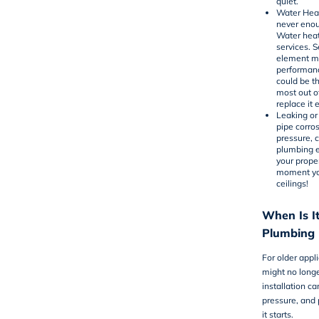
quiet.
Water Heat
never enou
Water heat
services. 
element mi
performanc
could be t
most out o
replace it e
Leaking or
pipe corro
pressure, 
plumbing 
your proper
moment you
ceilings!
When Is It
Plumbing I
For older appl
might no long
installation c
pressure, and
it starts.