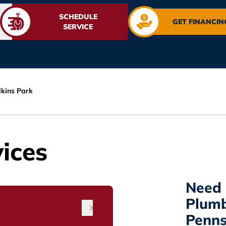
SCHEDULE
GET FINANCIN
SERVICE
lkins Park
ices
Need 
Plumb
Penns