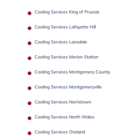
Cooling Services King of Prussia
Cooling Services Lafayette Hill
Cooling Services Lansdale
Cooling Services Merion Station
Cooling Services Montgomery County
Cooling Services Montgomeryville
Cooling Services Norristown
Cooling Services North Wales
Cooling Services Oreland