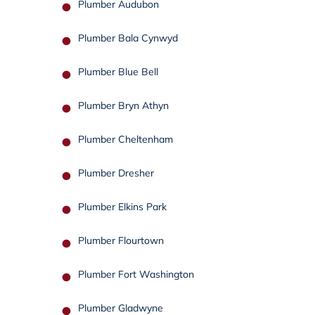
Plumber Audubon
Plumber Bala Cynwyd
Plumber Blue Bell
Plumber Bryn Athyn
Plumber Cheltenham
Plumber Dresher
Plumber Elkins Park
Plumber Flourtown
Plumber Fort Washington
Plumber Gladwyne