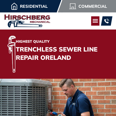
RESIDENTIAL
COMMERCIAL
HIGHEST QUALITY
TRENCHLESS SEWER LINE
REPAIR ORELAND