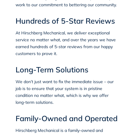
work to our commitment to bettering our community.
Hundreds of 5-Star Reviews
At Hirschberg Mechanical, we deliver exceptional
service no matter what, and over the years we have
earned
hundreds of 5-star reviews
from our happy
customers to prove it.
Long-Term Solutions
We don’t just want to fix the immediate issue – our
job is to ensure that your system is in pristine
condition no matter what, which is why we offer
long-term solutions.
Family-Owned and Operated
Hirschberg Mechanical is a family-owned and