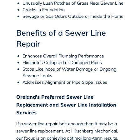
Unusually Lush Patches of Grass Near Sewer Line
Cracks in Foundation
Sewage or Gas Odors Outside or Inside the Home
Benefits of a Sewer Line
Repair
Enhances Overall Plumbing Performance
Eliminates Collapsed or Damaged Pipes
Stops Likelihood of Water Damage or Ongoing
Sewage Leaks
Addresses Alignment or Pipe Slope Issues
Oreland’s Preferred Sewer Line
Replacement and Sewer Line Installation
Services
If a sewer line repair isn’t enough then it may be a
sewer line replacement. At Hirschberg Mechanical,
our focus is on achieving optimal long-term results.