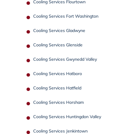
Cooling Services Flourtown
Cooling Services Fort Washington
Cooling Services Gladwyne
Cooling Services Glenside
Cooling Services Gwynedd Valley
Cooling Services Hatboro
Cooling Services Hatfield
Cooling Services Horsham
Cooling Services Huntingdon Valley
Cooling Services Jenkintown