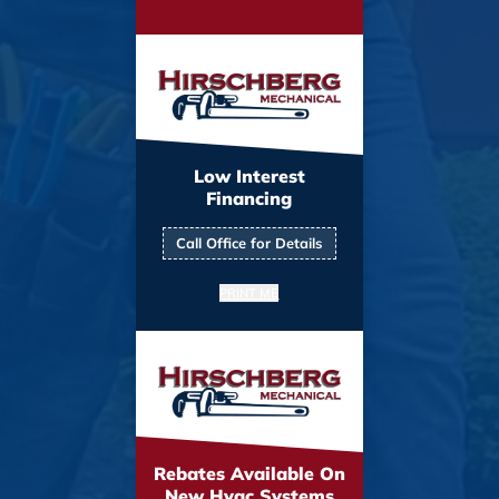
Low Interest
Financing
Call Office for Details
PRINT ME
Rebates Available On
New Hvac Systems