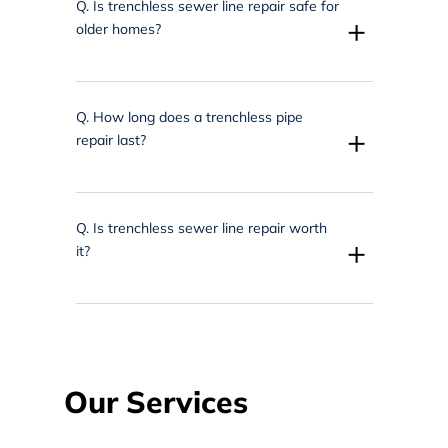
Q.
Is trenchless sewer line repair safe for
+
older homes?
Q.
How long does a trenchless pipe
+
repair last?
Q.
Is trenchless sewer line repair worth
+
it?
Our Services