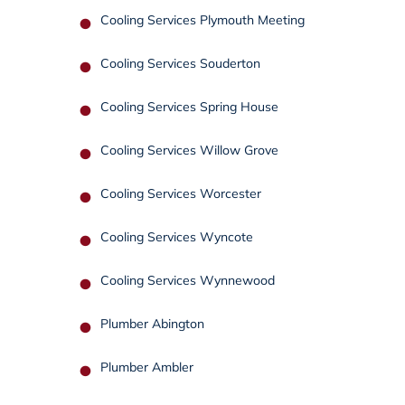
Cooling Services Plymouth Meeting
Cooling Services Souderton
Cooling Services Spring House
Cooling Services Willow Grove
Cooling Services Worcester
Cooling Services Wyncote
Cooling Services Wynnewood
Plumber Abington
Plumber Ambler