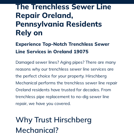
The Trenchless Sewer Line
Repair Oreland,
Pennsylvania Residents
Rely on
Experience Top-Notch Trenchless Sewer
Line Services in Oreland 19075
Damaged sewer lines? Aging pipes? There are many
reasons why our trenchless sewer line services are
the perfect choice for your property.
Hirschberg
Mechanical
performs the
trenchless sewer line repair
Oreland
residents have trusted for decades. From
trenchless pipe replacement to no-dig sewer line
repair
, we have you covered.
Why Trust Hirschberg
Mechanical?