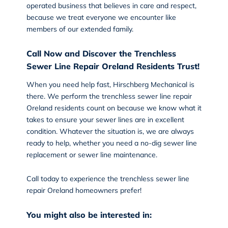
operated business that believes in care and respect,
because we treat everyone we encounter like
members of our extended family.
Call Now and Discover the Trenchless
Sewer Line Repair Oreland Residents Trust!
When you need help fast,
Hirschberg Mechanical
is
there. We perform the trenchless sewer line repair
Oreland residents count on because we know what it
takes to ensure your sewer lines are in excellent
condition. Whatever the situation is, we are always
ready to help, whether you need a no-dig sewer line
replacement or sewer line maintenance.
Call today
to experience the trenchless sewer line
repair Oreland homeowners prefer!
You might also be interested in: