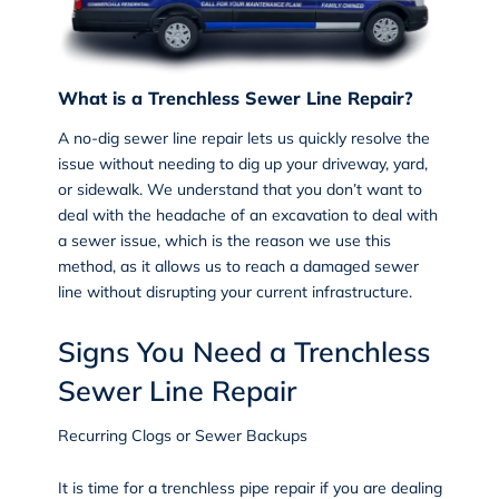
What is a Trenchless Sewer Line Repair?
A
no-dig sewer line repair
lets us quickly resolve the
issue without needing to dig up your driveway, yard,
or sidewalk. We understand that you don’t want to
deal with the headache of an excavation to deal with
a sewer issue, which is the reason we use this
method, as it allows us to reach a damaged sewer
line without disrupting your current infrastructure.
Signs You Need a Trenchless
Sewer Line Repair
Recurring Clogs or Sewer Backups
It is time for a trenchless pipe repair if you are dealing