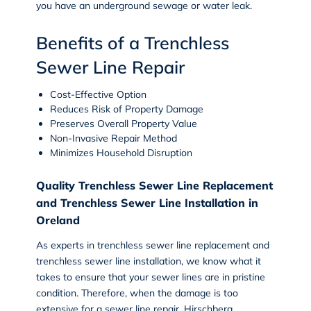
you have an underground sewage or water leak.
Benefits of a Trenchless
Sewer Line Repair
Cost-Effective Option
Reduces Risk of Property Damage
Preserves Overall Property Value
Non-Invasive Repair Method
Minimizes Household Disruption
Quality Trenchless Sewer Line Replacement
and Trenchless Sewer Line Installation in
Oreland
As experts in trenchless sewer line replacement and
trenchless sewer line installation, we know what it
takes to ensure that your sewer lines are in pristine
condition. Therefore, when the damage is too
extensive for a sewer line repair, Hirschberg