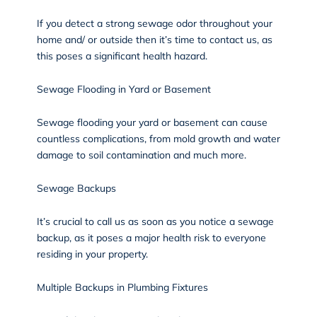
If you detect a strong sewage odor throughout your
home and/ or outside then it’s time to contact us, as
this poses a significant health hazard.
Sewage Flooding in Yard or Basement
Sewage flooding your yard or basement can cause
countless complications, from mold growth and water
damage to soil contamination and much more.
Sewage Backups
It’s crucial to call us as soon as you notice a sewage
backup, as it poses a major health risk to everyone
residing in your property.
Multiple Backups in Plumbing Fixtures