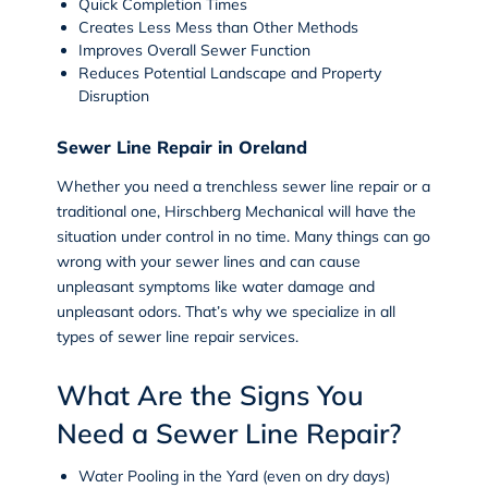
Quick Completion Times
Creates Less Mess than Other Methods
Improves Overall Sewer Function
Reduces Potential Landscape and Property
Disruption
Sewer Line Repair in Oreland
Whether you need a trenchless sewer line repair or a
traditional one, Hirschberg Mechanical will have the
situation under control in no time. Many things can go
wrong with your sewer lines and can cause
unpleasant symptoms like water damage and
unpleasant odors. That’s why we specialize in all
types of
sewer line repair
services.
What Are the Signs You
Need a Sewer Line Repair?
Water Pooling in the Yard (even on dry days)