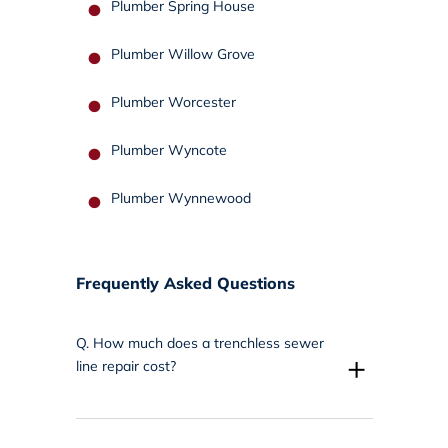
Plumber Spring House
Plumber Willow Grove
Plumber Worcester
Plumber Wyncote
Plumber Wynnewood
Frequently Asked Questions
Q.
How much does a trenchless sewer
+
line repair cost?