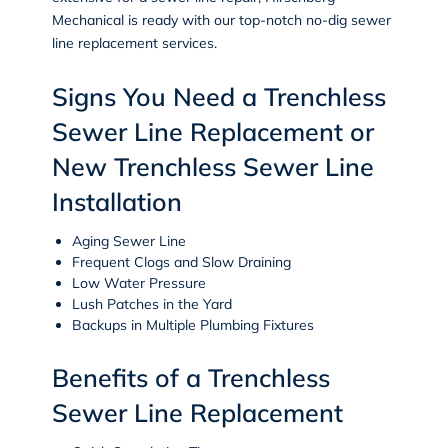
Mechanical is ready with our top-notch no-dig sewer
line replacement services.
Signs You Need a Trenchless
Sewer Line Replacement or
New Trenchless Sewer Line
Installation
Aging Sewer Line
Frequent Clogs and Slow Draining
Low Water Pressure
Lush Patches in the Yard
Backups in Multiple Plumbing Fixtures
Benefits of a Trenchless
Sewer Line Replacement