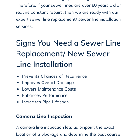
Therefore, if your sewer lines are over 50 years old or
require constant repairs, then we are ready with our
expert
sewer line replacement/ sewer line installation
services.
Signs You Need a Sewer Line
Replacement/ New Sewer
Line Installation
Prevents Chances of Recurrence
Improves Overall Drainage
Lowers Maintenance Costs
Enhances Performance
Increases Pipe Lifespan
Camera Line Inspection
A
camera line inspection
lets us pinpoint the exact
location of a blockage and determine the best course