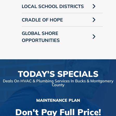
LOCAL SCHOOL DISTRICTS
CRADLE OF HOPE
GLOBAL SHORE
OPPORTUNITIES
TODAY’S SPECIALS
Deals On HVAC & Plumbing Services In Bucks & Montgomery
County
MAINTENANCE PLAN
Don't Pay Full Price!