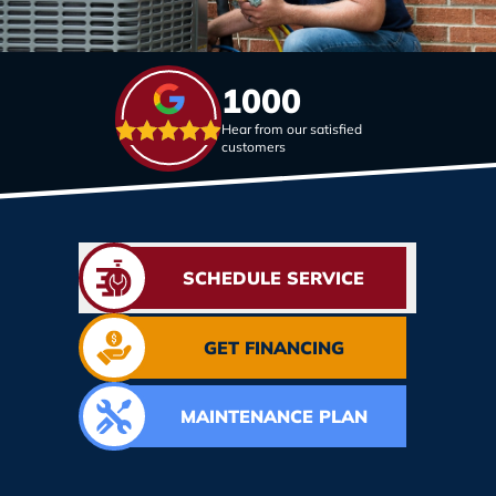
1000
Hear from our satisfied
customers
SCHEDULE SERVICE
GET FINANCING
MAINTENANCE PLAN