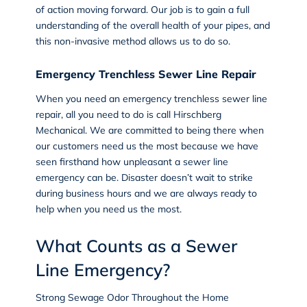
of action moving forward. Our job is to gain a full
understanding of the overall health of your pipes, and
this non-invasive method allows us to do so.
Emergency Trenchless Sewer Line Repair
When you need an
emergency trenchless sewer line
repair
, all you need to do is call Hirschberg
Mechanical. We are committed to being there when
our customers need us the most because we have
seen firsthand how unpleasant a sewer line
emergency can be. Disaster doesn’t wait to strike
during business hours and we are always ready to
help when you need us the most.
What Counts as a Sewer
Line Emergency?
Strong Sewage Odor Throughout the Home