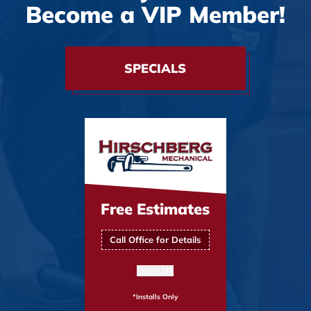
Become a VIP Member!
SPECIALS
Free Estimates
Call Office for Details
PRINT ME
*Installs Only