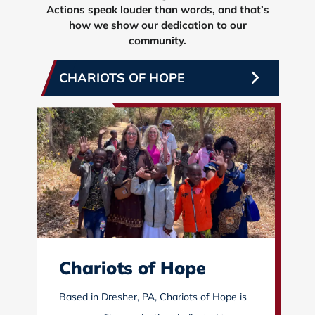
Actions speak louder than words, and that’s
how we show our dedication to our
community.
CHARIOTS OF HOPE
Chariots of Hope
Based in Dresher, PA, Chariots of Hope is