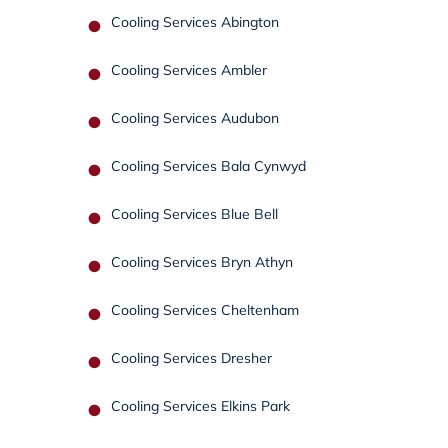
Cooling Services Abington
Cooling Services Ambler
Cooling Services Audubon
Cooling Services Bala Cynwyd
Cooling Services Blue Bell
Cooling Services Bryn Athyn
Cooling Services Cheltenham
Cooling Services Dresher
Cooling Services Elkins Park