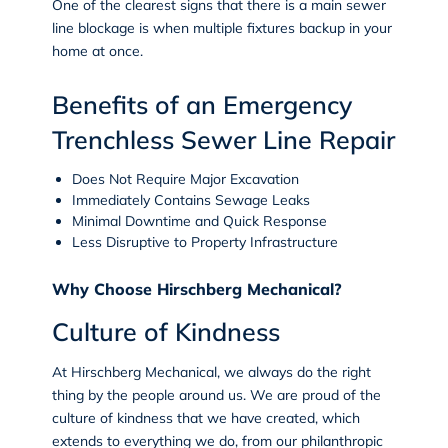
One of the clearest signs that there is a main sewer
line blockage is when multiple fixtures backup in your
home at once.
Benefits of an Emergency
Trenchless Sewer Line Repair
Does Not Require Major Excavation
Immediately Contains Sewage Leaks
Minimal Downtime and Quick Response
Less Disruptive to Property Infrastructure
Why Choose Hirschberg Mechanical?
Culture of Kindness
At Hirschberg Mechanical, we always do the right
thing by the people around us. We are proud of the
culture of kindness
that we have created, which
extends to everything we do, from our philanthropic