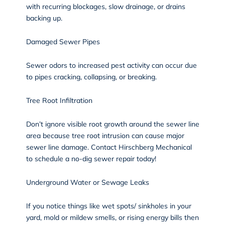
with recurring blockages, slow drainage, or drains
backing up.
Damaged Sewer Pipes
Sewer odors to increased pest activity can occur due
to pipes cracking, collapsing, or breaking.
Tree Root Infiltration
Don’t ignore visible root growth around the sewer line
area because tree root intrusion can cause major
sewer line damage. Contact Hirschberg Mechanical
to schedule a no-dig sewer repair today!
Underground Water or Sewage Leaks
If you notice things like wet spots/ sinkholes in your
yard, mold or mildew smells, or rising energy bills then