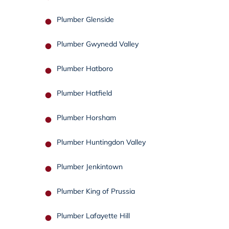
Plumber Glenside
Plumber Gwynedd Valley
Plumber Hatboro
Plumber Hatfield
Plumber Horsham
Plumber Huntingdon Valley
Plumber Jenkintown
Plumber King of Prussia
Plumber Lafayette Hill