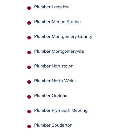
Plumber Lansdale
Plumber Merion Station
Plumber Montgomery County
Plumber Montgomeryville
Plumber Norristown
Plumber North Wales
Plumber Oreland
Plumber Plymouth Meeting
Plumber Souderton