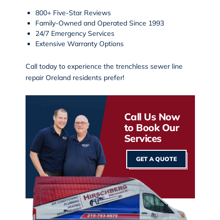
800+ Five-Star Reviews
Family-Owned and Operated Since 1993
24/7 Emergency Services
Extensive Warranty Options
Call today
to experience the
trenchless sewer line
repair Oreland
residents prefer!
Call Us Now
to Book Our
Services
GET A QUOTE