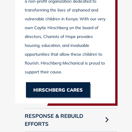
a non-profit organization dedicated to
transforming the lives of orphaned and
vulnerable children in Kenya. With our very
own Caytie Hirschberg on the board of
directors, Chariots of Hope provides
housing, education, and invaluable
opportunities that allow these children to
flourish. Hirschberg Mechanical is proud to
support their cause.
HIRSCHBERG CARES
RESPONSE & REBUILD
EFFORTS