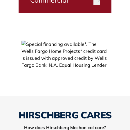
HIRSCHBERG CARES
How does Hirschberg Mechanical care?