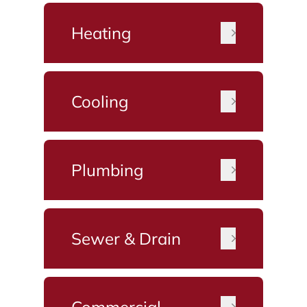
Heating
Cooling
Plumbing
Sewer & Drain
Commercial