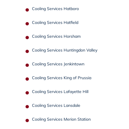
Cooling Services Hatboro
Cooling Services Hatfield
Cooling Services Horsham
Cooling Services Huntingdon Valley
Cooling Services Jenkintown
Cooling Services King of Prussia
Cooling Services Lafayette Hill
Cooling Services Lansdale
Cooling Services Merion Station