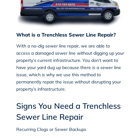
What is a Trenchless Sewer Line Repair?
With a
no-dig sewer line repair
, we are able to
access a damaged sewer line without digging up your
property’s current infrastructure. You don’t want to
have your yard dug up because there is a sewer line
issue, which is why we use this method to
permanently repair the issue without disrupting your
property’s infrastructure.
Signs You Need a Trenchless
Sewer Line Repair
Recurring Clogs or Sewer Backups