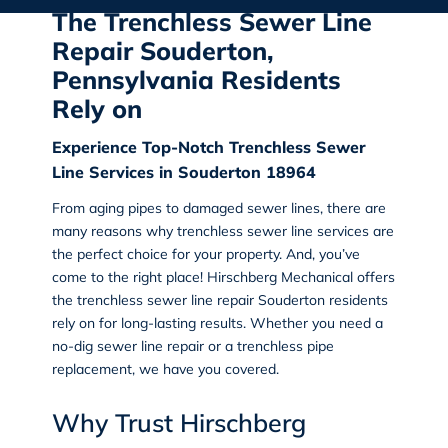
The Trenchless Sewer Line
Repair Souderton,
Pennsylvania Residents
Rely on
Experience Top-Notch Trenchless Sewer
Line Services in Souderton 18964
From aging pipes to damaged sewer lines, there are
many reasons why trenchless sewer line services are
the perfect choice for your property. And, you’ve
come to the right place!
Hirschberg Mechanical
offers
the
trenchless sewer line repair Souderton
residents
rely on for long-lasting results. Whether you need a
no-dig sewer line repair or a trenchless pipe
replacement
, we have you covered.
Why Trust Hirschberg