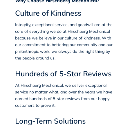
Why Choose Hirschberg Mechanical?
Culture of Kindness
Integrity, exceptional service, and goodwill are at the
core of everything we do at Hirschberg Mechanical
because we believe in our
culture of kindness
. With
our commitment to bettering our community and our
philanthropic work, we always do the right thing by
the people around us.
Hundreds of 5-Star Reviews
At Hirschberg Mechanical, we deliver exceptional
service no matter what, and over the years we have
earned
hundreds of 5-star reviews
from our happy
customers to prove it.
Long-Term Solutions