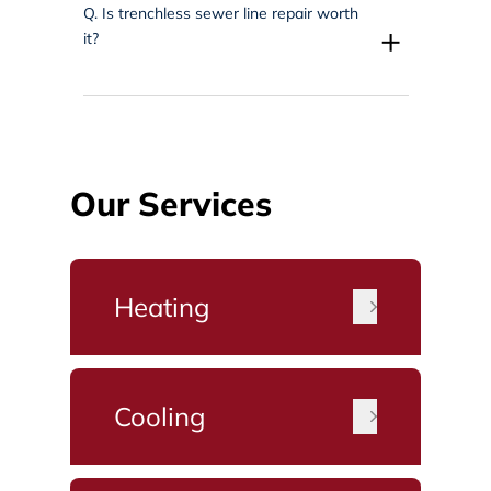
Q.
Is trenchless sewer line repair worth
+
it?
Our Services
Heating
Cooling