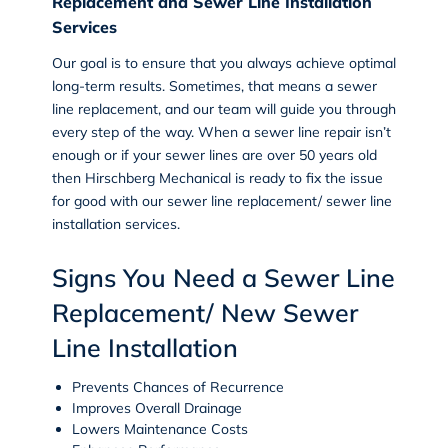
Replacement and Sewer Line Installation
Services
Our goal is to ensure that you always achieve optimal
long-term results. Sometimes, that means a sewer
line replacement, and our team will guide you through
every step of the way. When a sewer line repair isn’t
enough or if your sewer lines are over 50 years old
then Hirschberg Mechanical is ready to fix the issue
for good with our
sewer line replacement/ sewer line
installation
services.
Signs You Need a Sewer Line
Replacement/ New Sewer
Line Installation
Prevents Chances of Recurrence
Improves Overall Drainage
Lowers Maintenance Costs