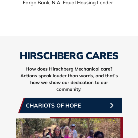
HIRSCHBERG CARES
How does Hirschberg Mechanical care?
Actions speak louder than words, and that’s
how we show our dedication to our
community.
CHARIOTS OF HOPE