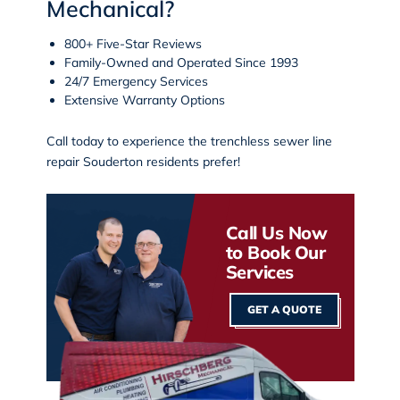
Mechanical?
800+ Five-Star Reviews
Family-Owned and Operated Since 1993
24/7 Emergency Services
Extensive Warranty Options
Call today
to experience the
trenchless sewer line
repair Souderton
residents prefer!
Call Us Now
to Book Our
Services
GET A QUOTE