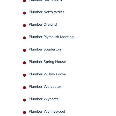
Plumber North Wales
Plumber Oreland
Plumber Plymouth Meeting
Plumber Souderton
Plumber Spring House
Plumber Willow Grove
Plumber Worcester
Plumber Wyncote
Plumber Wynnewood