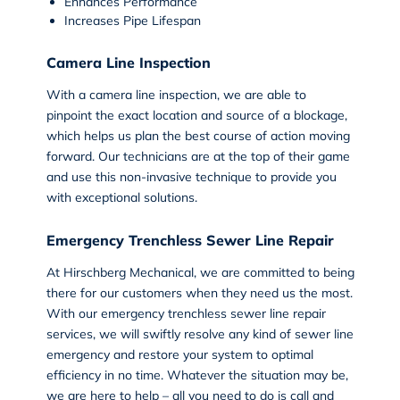
Enhances Performance
Increases Pipe Lifespan
Camera Line Inspection
With a
camera line inspection
, we are able to
pinpoint the exact location and source of a blockage,
which helps us plan the best course of action moving
forward. Our technicians are at the top of their game
and use this non-invasive technique to provide you
with exceptional solutions.
Emergency Trenchless Sewer Line Repair
At Hirschberg Mechanical, we are committed to being
there for our customers when they need us the most.
With our
emergency trenchless sewer line repair
services
, we will swiftly resolve any kind of sewer line
emergency and restore your system to optimal
efficiency in no time. Whatever the situation may be,
we are here to help – all you need to do is call and