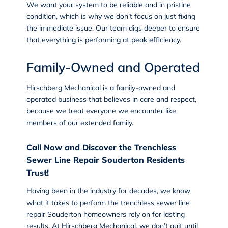
We want your system to be reliable and in pristine
condition, which is why we don’t focus on just fixing
the immediate issue. Our team digs deeper to ensure
that everything is performing at peak efficiency.
Family-Owned and Operated
Hirschberg Mechanical is a family-owned and
operated business that believes in care and respect,
because we treat everyone we encounter like
members of our extended family.
Call Now and Discover the Trenchless
Sewer Line Repair Souderton Residents
Trust!
Having been in the industry for decades, we know
what it takes to perform the trenchless sewer line
repair Souderton homeowners rely on for lasting
results. At
Hirschberg Mechanical
, we don’t quit until