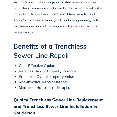
An underground sewage or water leak can cause
countless issues around your home, which is why it’s
important to address mold or mildew smells, wet
spots/ sinkholes in your yard, and rising energy bills,
as these are signs that you may be dealing with a
bigger issue.
Benefits of a Trenchless
Sewer Line Repair
Cost-Effective Option
Reduces Risk of Property Damage
Preserves Overall Property Value
Non-Invasive Repair Method
Minimizes Household Disruption
Quality Trenchless Sewer Line Replacement
and Trenchless Sewer Line Installation in
Souderton