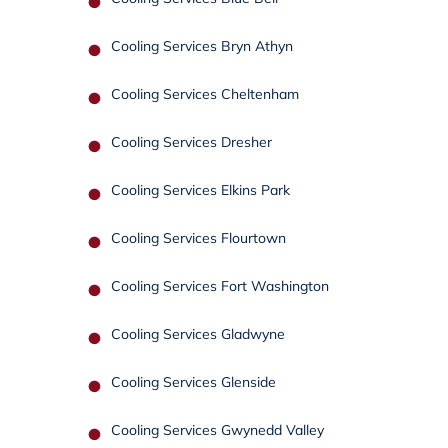
Cooling Services Bryn Athyn
Cooling Services Cheltenham
Cooling Services Dresher
Cooling Services Elkins Park
Cooling Services Flourtown
Cooling Services Fort Washington
Cooling Services Gladwyne
Cooling Services Glenside
Cooling Services Gwynedd Valley