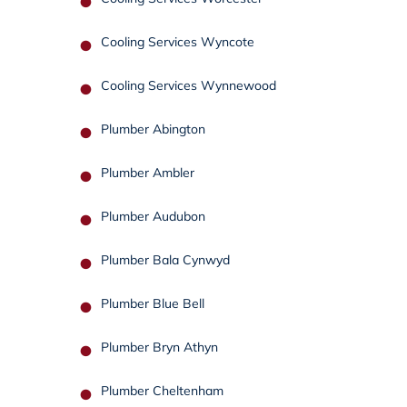
Cooling Services Wyncote
Cooling Services Wynnewood
Plumber Abington
Plumber Ambler
Plumber Audubon
Plumber Bala Cynwyd
Plumber Blue Bell
Plumber Bryn Athyn
Plumber Cheltenham