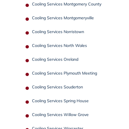
Cooling Services Montgomery County
Cooling Services Montgomeryville
Cooling Services Norristown
Cooling Services North Wales
Cooling Services Oreland
Cooling Services Plymouth Meeting
Cooling Services Souderton
Cooling Services Spring House
Cooling Services Willow Grove
Cooling Services Worcester