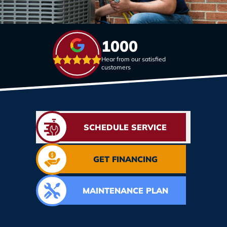
1000
Hear from our satisfied
customers
SCHEDULE SERVICE
GET FINANCING
MAINTENANCE PLAN