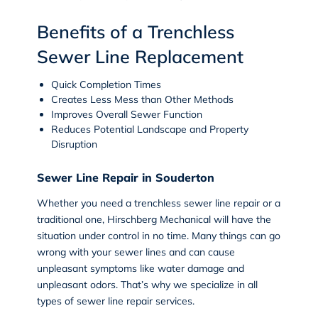
Benefits of a Trenchless
Sewer Line Replacement
Quick Completion Times
Creates Less Mess than Other Methods
Improves Overall Sewer Function
Reduces Potential Landscape and Property
Disruption
Sewer Line Repair in Souderton
Whether you need a trenchless sewer line repair or a
traditional one, Hirschberg Mechanical will have the
situation under control in no time. Many things can go
wrong with your sewer lines and can cause
unpleasant symptoms like water damage and
unpleasant odors. That’s why we specialize in all
types of
sewer line repair
services.