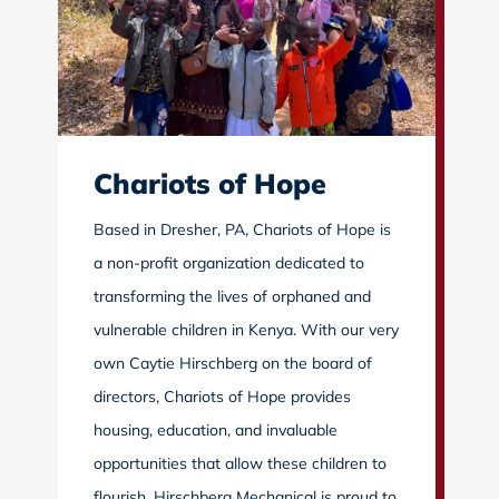
Chariots of Hope
Based in Dresher, PA, Chariots of Hope is
a non-profit organization dedicated to
transforming the lives of orphaned and
vulnerable children in Kenya. With our very
own Caytie Hirschberg on the board of
directors, Chariots of Hope provides
housing, education, and invaluable
opportunities that allow these children to
flourish. Hirschberg Mechanical is proud to