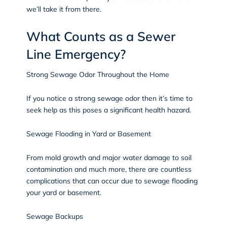
we’ll take it from there.
What Counts as a Sewer
Line Emergency?
Strong Sewage Odor Throughout the Home
If you notice a strong sewage odor then it’s time to
seek help as this poses a significant health hazard.
Sewage Flooding in Yard or Basement
From mold growth and major water damage to soil
contamination and much more, there are countless
complications that can occur due to sewage flooding
your yard or basement.
Sewage Backups