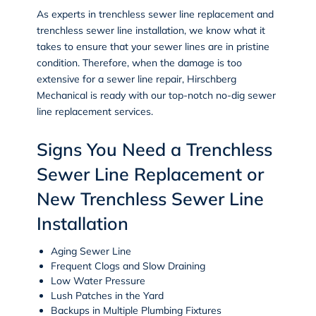
As experts in trenchless sewer line replacement and
trenchless sewer line installation, we know what it
takes to ensure that your sewer lines are in pristine
condition. Therefore, when the damage is too
extensive for a sewer line repair, Hirschberg
Mechanical is ready with our top-notch no-dig sewer
line replacement services.
Signs You Need a Trenchless
Sewer Line Replacement or
New Trenchless Sewer Line
Installation
Aging Sewer Line
Frequent Clogs and Slow Draining
Low Water Pressure
Lush Patches in the Yard
Backups in Multiple Plumbing Fixtures