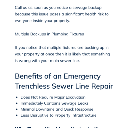
Call us as soon as you notice a sewage backup
because this issue poses a significant health risk to
everyone inside your property.
Multiple Backups in Plumbing Fixtures
If you notice that multiple fixtures are backing up in
your property at once then it is likely that something
is wrong with your main sewer line.
Benefits of an Emergency
Trenchless Sewer Line Repair
Does Not Require Major Excavation
Immediately Contains Sewage Leaks
Minimal Downtime and Quick Response
Less Disruptive to Property Infrastructure