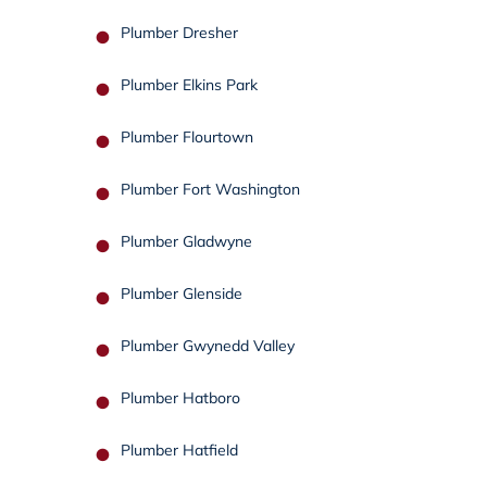
Plumber Dresher
Plumber Elkins Park
Plumber Flourtown
Plumber Fort Washington
Plumber Gladwyne
Plumber Glenside
Plumber Gwynedd Valley
Plumber Hatboro
Plumber Hatfield