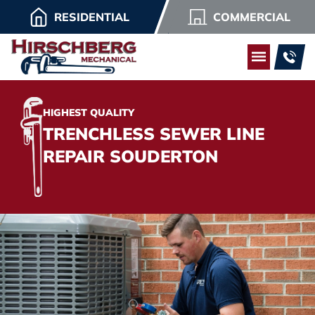
RESIDENTIAL
COMMERCIAL
HIGHEST QUALITY
TRENCHLESS SEWER LINE
REPAIR SOUDERTON