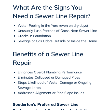
What Are the Signs You
Need a Sewer Line Repair?
Water Pooling in the Yard (even on dry days)
Unusually Lush Patches of Grass Near Sewer Line
Cracks in Foundation
Sewage or Gas Odors Outside or Inside the Home
Benefits of a Sewer Line
Repair
Enhances Overall Plumbing Performance
Eliminates Collapsed or Damaged Pipes
Stops Likelihood of Water Damage or Ongoing
Sewage Leaks
Addresses Alignment or Pipe Slope Issues
Souderton’s Preferred Sewer Line