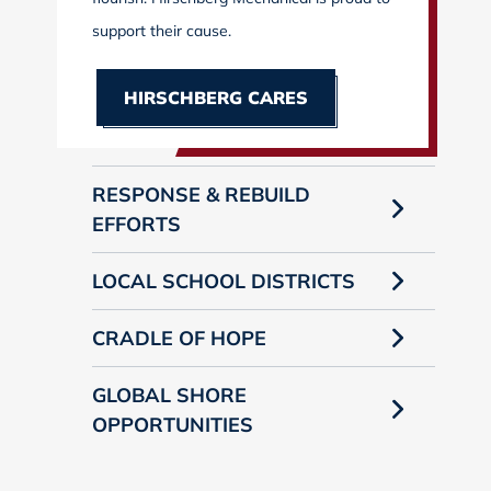
support their cause.
HIRSCHBERG CARES
RESPONSE & REBUILD
EFFORTS
LOCAL SCHOOL DISTRICTS
CRADLE OF HOPE
GLOBAL SHORE
OPPORTUNITIES