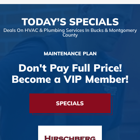
TODAY’S SPECIALS
Deals On HVAC & Plumbing Services In Bucks & Montgomery
County
MAINTENANCE PLAN
Don't Pay Full Price!
Become a VIP Member!
SPECIALS