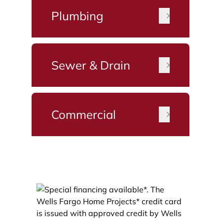
Plumbing
Sewer & Drain
Commercial