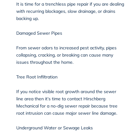
It is time for a trenchless pipe repair if you are dealing
with recurring blockages, slow drainage, or drains
backing up.
Damaged Sewer Pipes
From sewer odors to increased pest activity, pipes
collapsing, cracking, or breaking can cause many
issues throughout the home.
Tree Root Infiltration
If you notice visible root growth around the sewer
line area then it’s time to contact Hirschberg
Mechanical for a no-dig sewer repair because tree
root intrusion can cause major sewer line damage.
Underground Water or Sewage Leaks