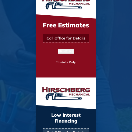
Free Estimates
Call Office for Details
PRINT ME
*Installs Only
Low Interest
Financing