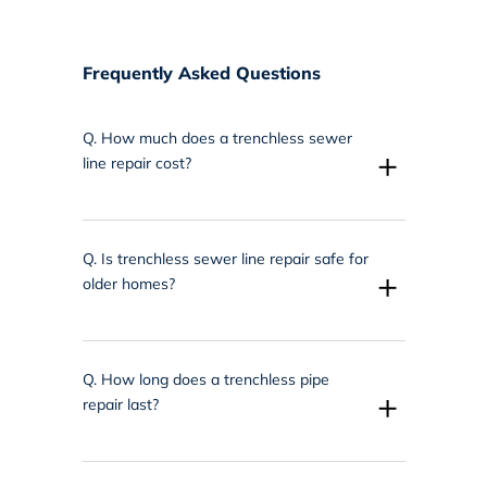
Frequently Asked Questions
Q.
How much does a trenchless sewer
+
line repair cost?
Q.
Is trenchless sewer line repair safe for
+
older homes?
Q.
How long does a trenchless pipe
+
repair last?