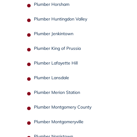
Plumber Horsham
Plumber Huntingdon Valley
Plumber Jenkintown
Plumber King of Prussia
Plumber Lafayette Hill
Plumber Lansdale
Plumber Merion Station
Plumber Montgomery County
Plumber Montgomeryville
Plumber Norristown