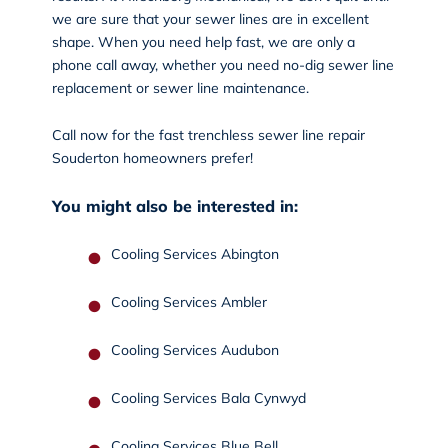
we are sure that your sewer lines are in excellent
shape. When you need help fast, we are only a
phone call away, whether you need no-dig sewer line
replacement or sewer line maintenance.
Call now
for the fast trenchless sewer line repair
Souderton homeowners prefer!
You might also be interested in:
Cooling Services Abington
Cooling Services Ambler
Cooling Services Audubon
Cooling Services Bala Cynwyd
Cooling Services Blue Bell